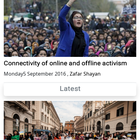
Connectivity of online and offline activism
Monday5 September 2016
,
Zafar Shayan
Latest