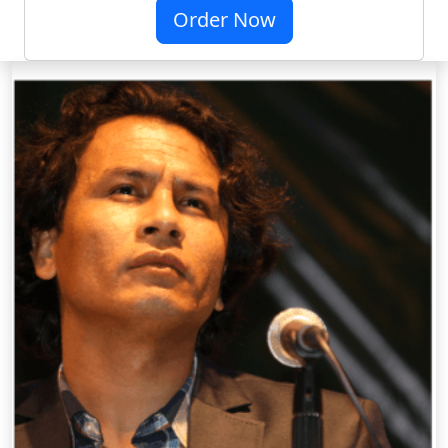
Order Now