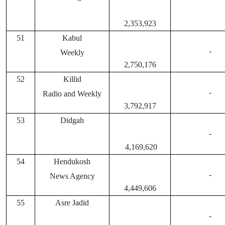
2,353,923
51
Kabul
-
Weekly
2,750,176
52
Killid
-
Radio and Weekly
3,792,917
53
Didgah
-
4,169,620
54
Hendukosh
-
News Agency
4,449,606
55
Asre Jadid
-