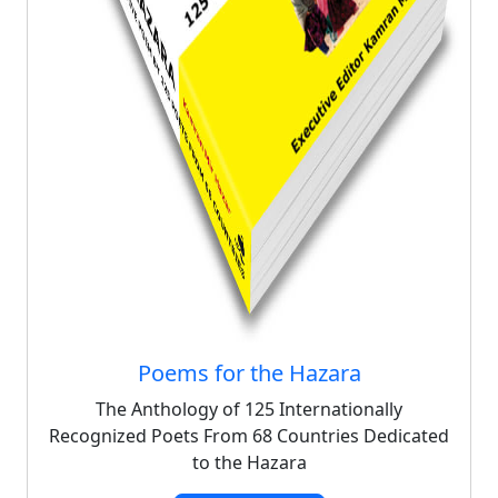
Poems for the Hazara
The Anthology of 125 Internationally
Recognized Poets From 68 Countries Dedicated
to the Hazara