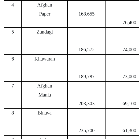
4
Afghan
Paper
168.655
76,400
5
Zandagi
186,572
74,000
6
Khawaran
189,787
73,000
7
Afghan
Mania
203,303
69,100
8
Binava
235,700
61,300