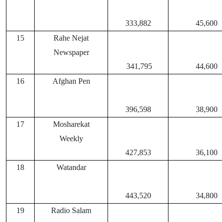
333,882
45,600
15
Rahe Nejat
Newspaper
341,795
44,600
16
Afghan Pen
396,598
38,900
17
Mosharekat
Weekly
427,853
36,100
18
Watandar
443,520
34,800
19
Radio Salam