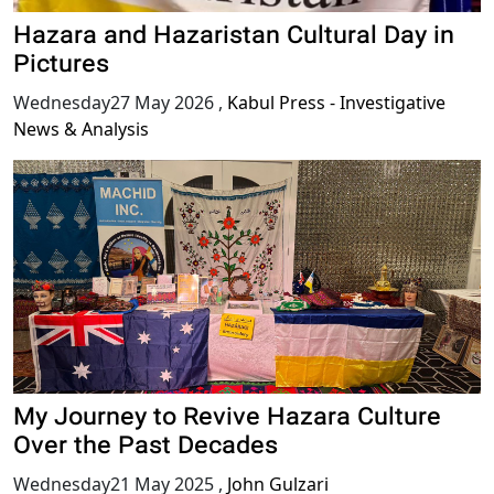
Hazara and Hazaristan Cultural Day in
Pictures
Wednesday27 May 2026
,
Kabul Press - Investigative
News & Analysis
My Journey to Revive Hazara Culture
Over the Past Decades
Wednesday21 May 2025
,
John Gulzari