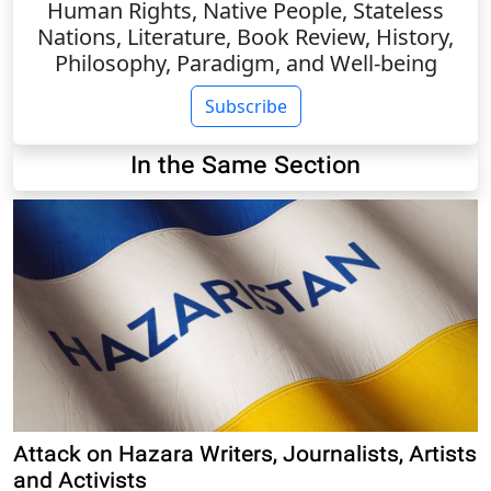
Human Rights, Native People, Stateless
Nations, Literature, Book Review, History,
Philosophy, Paradigm, and Well-being
Subscribe
In the Same Section
Attack on Hazara Writers, Journalists, Artists
and Activists