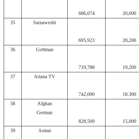
686,074
20,600
35
Sarnawesht
695,923
20,200
36
Goftman
719,788
19,200
37
Ariana TV
742,090
18,300
38
Afghan
German
828,509
15,000
39
Asmai