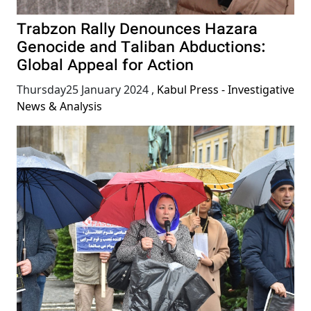
Trabzon Rally Denounces Hazara
Genocide and Taliban Abductions:
Global Appeal for Action
Thursday25 January 2024
,
Kabul Press - Investigative
News & Analysis