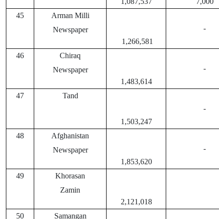
1,087,537
7,000
45
Arman Milli
-
Newspaper
1,266,581
46
Chiraq
-
Newspaper
1,483,614
47
Tand
-
1,503,247
48
Afghanistan
-
Newspaper
1,853,620
49
Khorasan
Zamin
2,121,018
50
Samangan