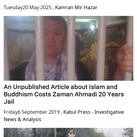
Tuesday20 May 2025
,
Kamran Mir Hazar
An Unpublished Article about Islam and
Buddhism Costs Zaman Ahmadi 20 Years
Jail
Friday6 September 2019
,
Kabul Press - Investigative
News & Analysis