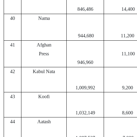
846,486
14,400
40
Nama
944,680
11,200
41
Afghan
Press
11,100
946,960
42
Kabul Nata
1,009,992
9,200
43
Koofi
1,032,149
8,600
44
Aatash