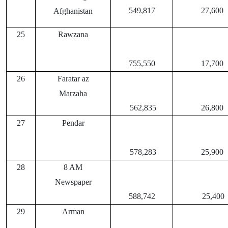
549,817
27,600
Afghanistan
25
Rawzana
755,550
17,700
26
Faratar az
Marzaha
562,835
26,800
27
Pendar
578,283
25,900
28
8 AM
Newspaper
588,742
25,400
29
Arman