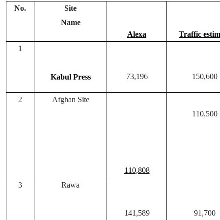
No.
Site
Name
Alexa
Traffic esti
1
73,196
150,600
Kabul Press
2
Afghan Site
110,500
110,808
3
Rawa
141,589
91,700