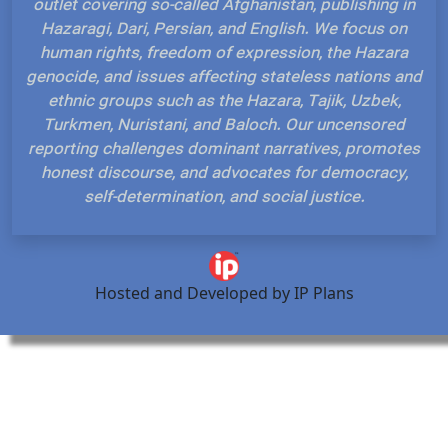
outlet covering so-called Afghanistan, publishing in
Hazaragi, Dari, Persian, and English. We focus on
human rights, freedom of expression, the Hazara
genocide, and issues affecting stateless nations and
ethnic groups such as the Hazara, Tajik, Uzbek,
Turkmen, Nuristani, and Baloch. Our uncensored
reporting challenges dominant narratives, promotes
honest discourse, and advocates for democracy,
self-determination, and social justice.
Hosted and Developed by IP Plans