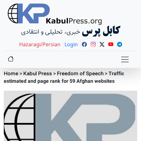
کابل پرس
خبری، تحلیلی و انتقادی
Hazaragi/Persian
Login
Home
>
Kabul Press
>
Freedom of Speech
>
Traffic
estimated and page rank for 59 Afghan websites