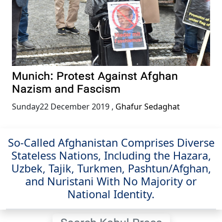
Munich: Protest Against Afghan
Nazism and Fascism
Sunday22 December 2019
,
Ghafur Sedaghat
So-Called Afghanistan Comprises Diverse
Stateless Nations, Including the Hazara,
Uzbek, Tajik, Turkmen, Pashtun/Afghan,
and Nuristani With No Majority or
National Identity.