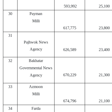
593,992
25,100
30
Payman
Milli
617,775
23,800
31
Pajhwok News
Agency
626,589
23,400
32
Bakhatar
Governmental News
670,229
21,300
Agency
33
Azmoon
Milli
674,796
21,100
34
Farda