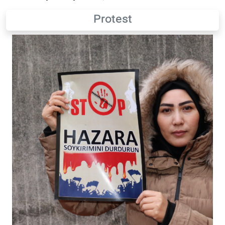
Protest