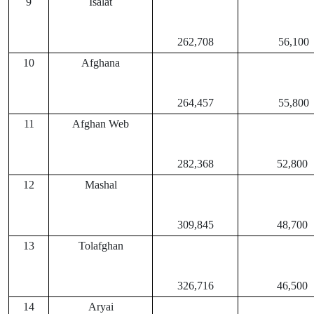
9
Isalat
262,708
56,100
10
Afghana
264,457
55,800
11
Afghan Web
282,368
52,800
12
Mashal
309,845
48,700
13
Tolafghan
326,716
46,500
14
Aryai