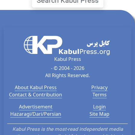
Search Kabul Press
Kabul Press
- © 2004 - 2026
All Rights Reserved.
About Kabul Press
Privacy
Contact & Contribution
Terms
Advertisement
Login
Hazaragi/Dari/Persian
Site Map
Kabul Press is the most-read independent media