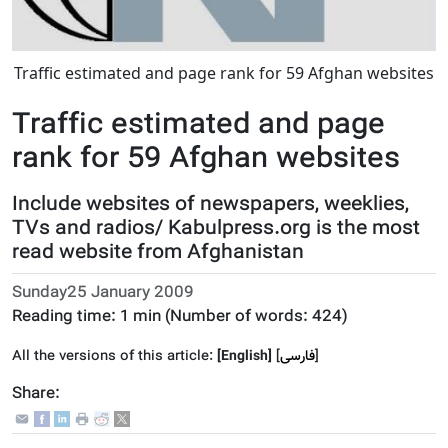
Traffic estimated and page rank for 59 Afghan websites
Traffic estimated and page
rank for 59 Afghan websites
Include websites of newspapers, weeklies,
TVs and radios/ Kabulpress.org is the most
read website from Afghanistan
Sunday25 January 2009
Reading time:
1 min
(Number of words:
424
)
All the versions of this article:
[English]
]
فارسى
[
Share: