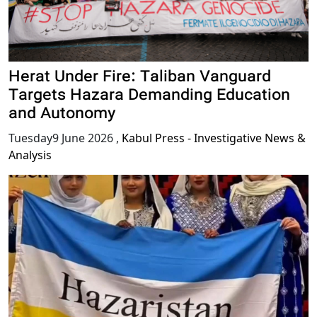
Herat Under Fire: Taliban Vanguard
Targets Hazara Demanding Education
and Autonomy
Tuesday9 June 2026
,
Kabul Press - Investigative News &
Analysis