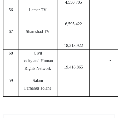
4,550,705
56
Lemar TV
6,595,422
67
Shamshad TV
18,213,922
68
Civil
-
socity and Human
19,418,865
Rights Network
59
Salam
-
-
Farhangi Tolane