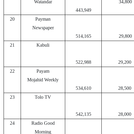
Watandar
34,800
443,949
20
Payman
Newspaper
514,165
29,800
21
Kabuli
522,988
29,200
22
Payam
Mojahid Weekly
534,610
28,500
23
Tolo TV
542,135
28,000
24
Radio Good
Morning