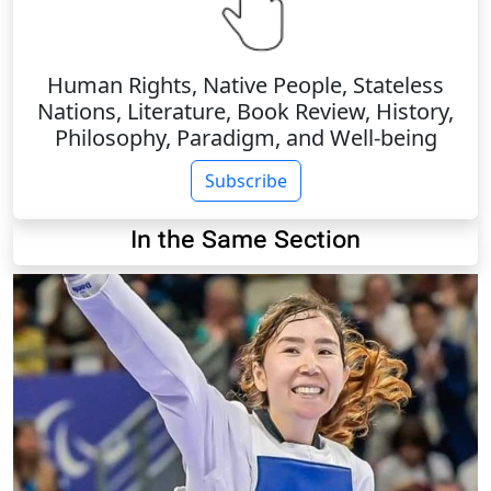
Human Rights, Native People, Stateless
Nations, Literature, Book Review, History,
Philosophy, Paradigm, and Well-being
Subscribe
In the Same Section