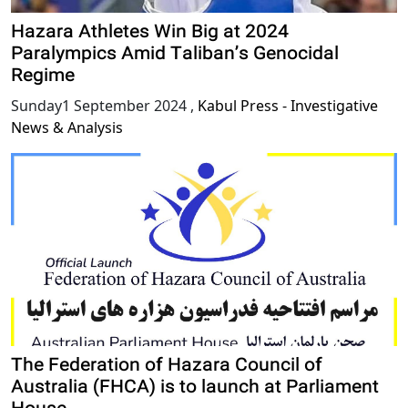
Hazara Athletes Win Big at 2024
Paralympics Amid Taliban’s Genocidal
Regime
Sunday1 September 2024
,
Kabul Press - Investigative
News & Analysis
The Federation of Hazara Council of
Australia (FHCA) is to launch at Parliament