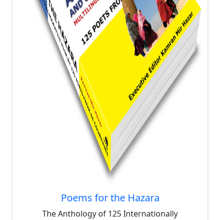
Poems for the Hazara
The Anthology of 125 Internationally