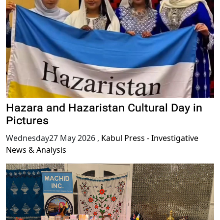
Hazara and Hazaristan Cultural Day in
Pictures
Wednesday27 May 2026
,
Kabul Press - Investigative
News & Analysis