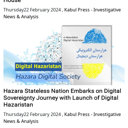
House
Thursday22 February 2024
,
Kabul Press - Investigative
News & Analysis
Hazara Stateless Nation Embarks on Digital
Sovereignty Journey with Launch of Digital
Hazaristan
Thursday22 February 2024
,
Kabul Press - Investigative
News & Analysis