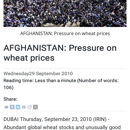
AFGHANISTAN: Pressure on wheat prices
AFGHANISTAN: Pressure on
wheat prices
Wednesday29 September 2010
Reading time:
Less than a minute
(Number of words:
106
)
Share:
DUBAI Thursday, September 23, 2010 (IRIN) -
Abundant global wheat stocks and unusually good