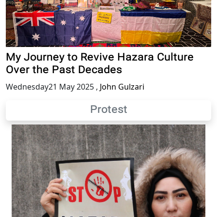
My Journey to Revive Hazara Culture
Over the Past Decades
Wednesday21 May 2025
,
John Gulzari
Protest