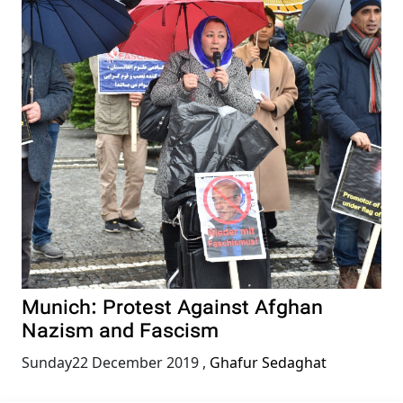
Munich: Protest Against Afghan
Nazism and Fascism
Sunday22 December 2019
,
Ghafur Sedaghat