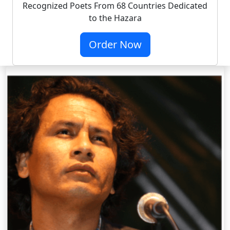
Recognized Poets From 68 Countries Dedicated
to the Hazara
Order Now