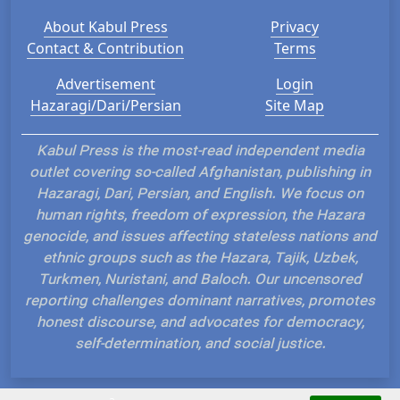
About Kabul Press
Privacy
Contact & Contribution
Terms
Advertisement
Login
Hazaragi/Dari/Persian
Site Map
Kabul Press is the most-read independent media
outlet covering so-called Afghanistan, publishing in
Hazaragi, Dari, Persian, and English. We focus on
human rights, freedom of expression, the Hazara
genocide, and issues affecting stateless nations and
ethnic groups such as the Hazara, Tajik, Uzbek,
Turkmen, Nuristani, and Baloch. Our uncensored
reporting challenges dominant narratives, promotes
honest discourse, and advocates for democracy,
self-determination, and social justice.