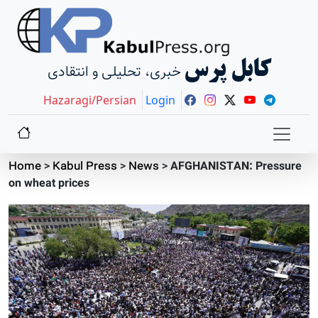
کابل پرس
خبری، تحلیلی و انتقادی
Hazaragi/Persian
Login
Home
>
Kabul Press
>
News
>
AFGHANISTAN: Pressure
on wheat prices