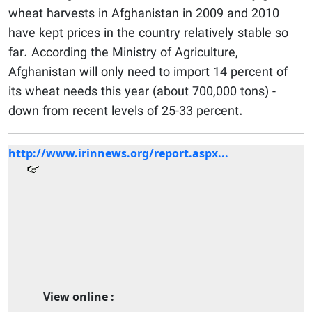
wheat harvests in Afghanistan in 2009 and 2010
have kept prices in the country relatively stable so
far. According the Ministry of Agriculture,
Afghanistan will only need to import 14 percent of
its wheat needs this year (about 700,000 tons) -
down from recent levels of 25-33 percent.
http://www.irinnews.org/report.aspx...
View online :