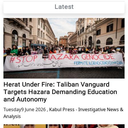
Latest
Herat Under Fire: Taliban Vanguard
Targets Hazara Demanding Education
and Autonomy
Tuesday9 June 2026
,
Kabul Press - Investigative News &
Analysis