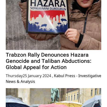
Trabzon Rally Denounces Hazara
Genocide and Taliban Abductions:
Global Appeal for Action
Thursday25 January 2024
,
Kabul Press - Investigative
News & Analysis