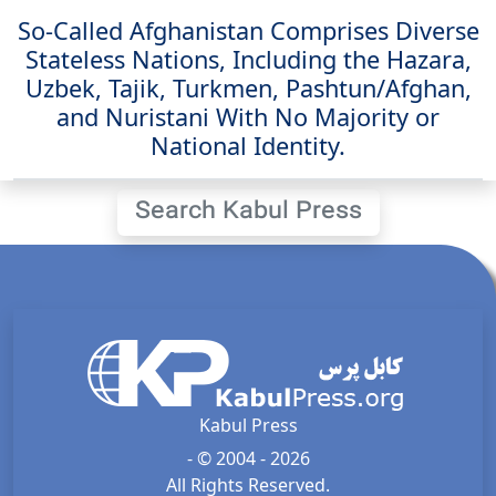
So-Called Afghanistan Comprises Diverse
Stateless Nations, Including the Hazara,
Uzbek, Tajik, Turkmen, Pashtun/Afghan,
and Nuristani With No Majority or
National Identity.
Search Kabul Press
Kabul Press
- © 2004 - 2026
All Rights Reserved.