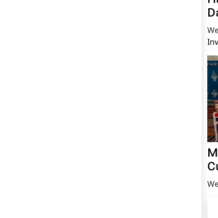
D
We
In
M
C
We