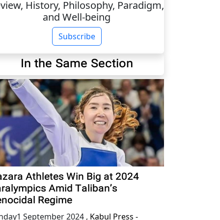
view, History, Philosophy, Paradigm,
and Well-being
Subscribe
In the Same Section
zara Athletes Win Big at 2024
ralympics Amid Taliban’s
nocidal Regime
nday1 September 2024
,
Kabul Press -