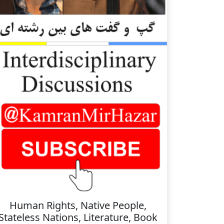
Human Rights, Native People,
Stateless Nations, Literature, Book