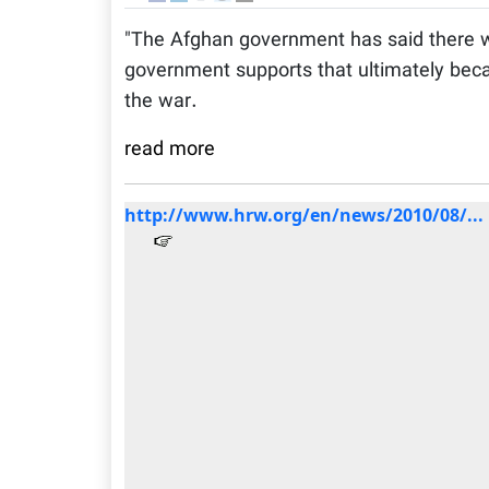
"The Afghan government has said there wi
government supports that ultimately beca
the war.
read more
http://www.hrw.org/en/news/2010/08/...