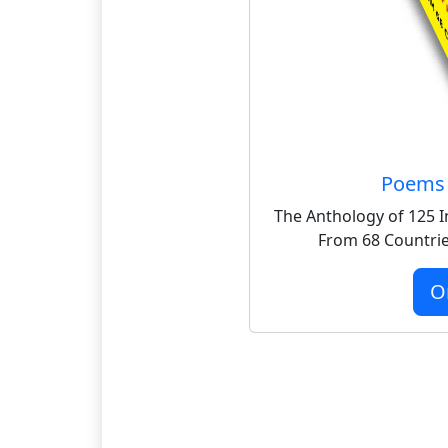
Poems 
The Anthology of 125 I
From 68 Countrie
O