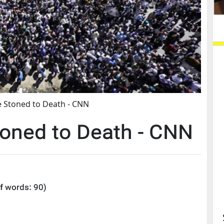
 Stoned to Death - CNN
oned to Death - CNN
f words:
90
)