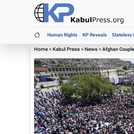
Human Rights
KP Reveals
Stateless
Home
>
Kabul Press
>
News
>
Afghan Couple