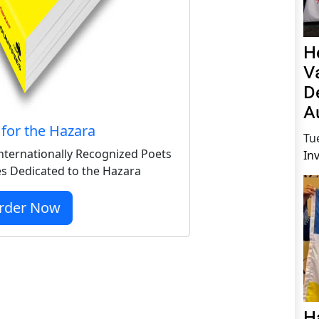
H
V
D
A
for the Hazara
Tu
nternationally Recognized Poets
In
s Dedicated to the Hazara
rder Now
H