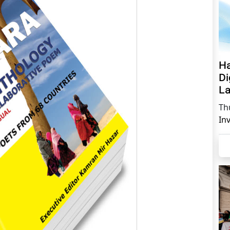
Ha
Di
La
Th
In