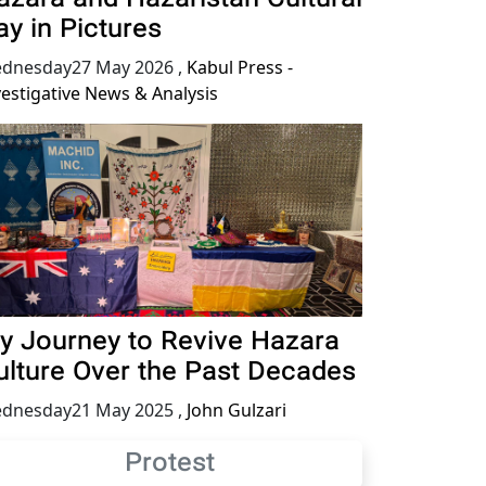
ay in Pictures
dnesday27 May 2026
,
Kabul Press -
vestigative News & Analysis
y Journey to Revive Hazara
ulture Over the Past Decades
dnesday21 May 2025
,
John Gulzari
Protest