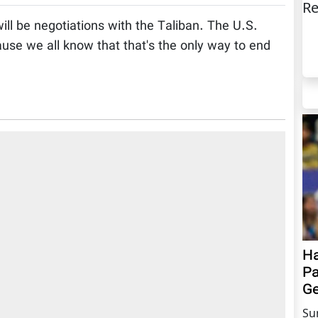
Re
ll be negotiations with the Taliban. The U.S.
use we all know that that's the only way to end
Ha
Pa
Ge
Su