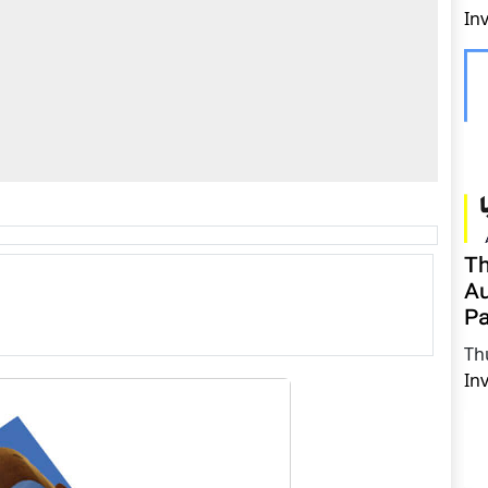
In
Th
Au
Pa
Th
In