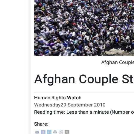
Afghan Couple
Afghan Couple St
Human Rights Watch
Wednesday29 September 2010
Reading time:
Less than a minute
(Number o
Share: