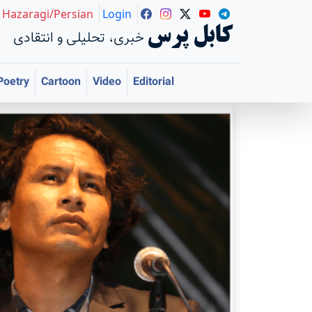
Hazaragi/Persian
Login
کابل پرس
خبری، تحلیلی و انتقادی
Poetry
Cartoon
Video
Editorial