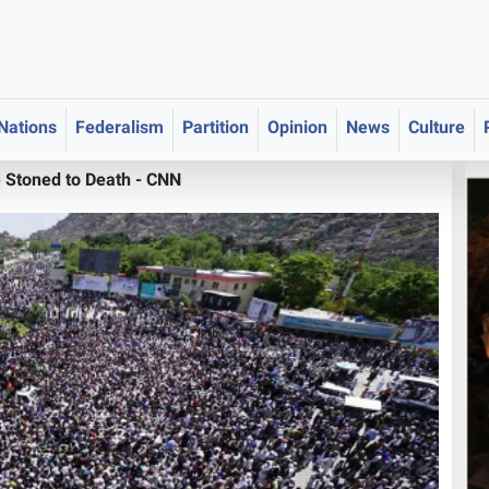
 Nations
Federalism
Partition
Opinion
News
Culture
 Stoned to Death - CNN