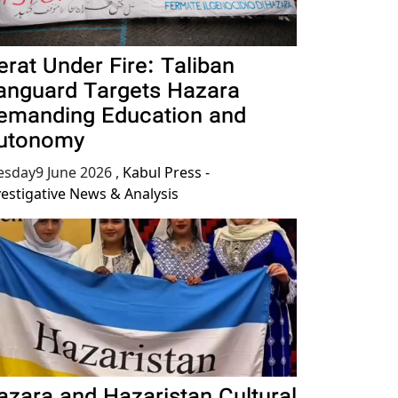
erat Under Fire: Taliban
anguard Targets Hazara
emanding Education and
utonomy
esday9 June 2026
,
Kabul Press -
vestigative News & Analysis
azara and Hazaristan Cultural