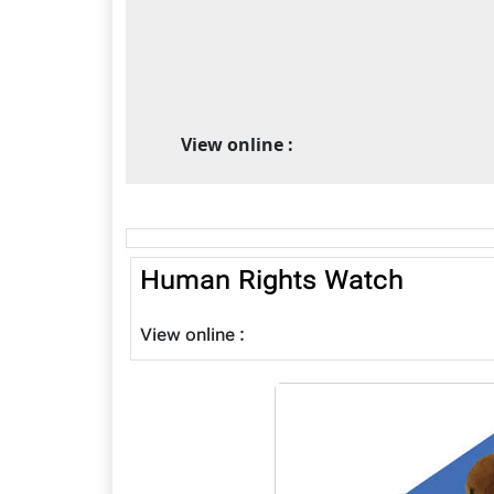
View online :
Human Rights Watch
View online :