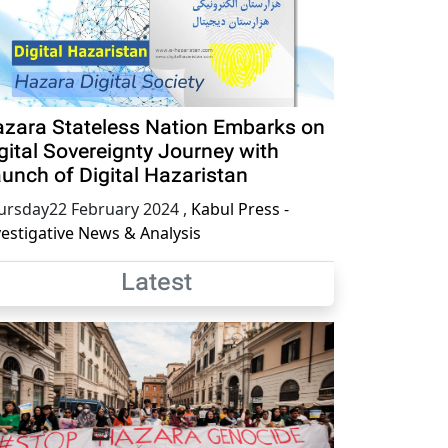
zara Stateless Nation Embarks on
gital Sovereignty Journey with
unch of Digital Hazaristan
ursday22 February 2024
,
Kabul Press -
vestigative News & Analysis
Latest