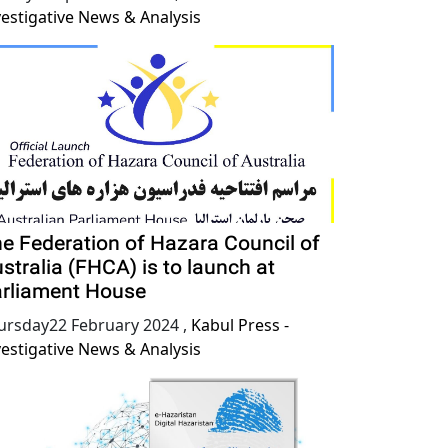
vestigative News & Analysis
e Federation of Hazara Council of
stralia (FHCA) is to launch at
rliament House
ursday22 February 2024
,
Kabul Press -
vestigative News & Analysis