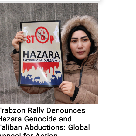
Trabzon Rally Denounces
Hazara Genocide and
Taliban Abductions: Global