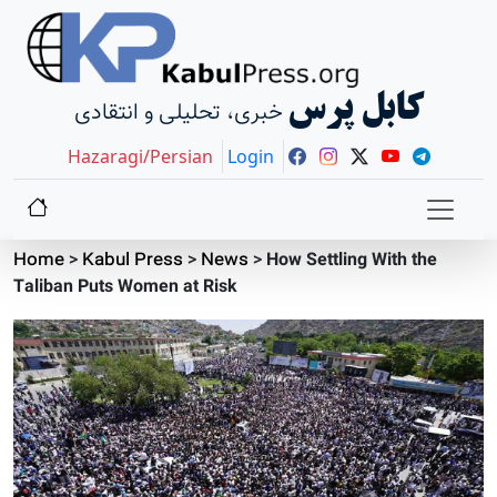
کابل پرس
خبری، تحلیلی و انتقادی
Hazaragi/Persian
Login
Home
>
Kabul Press
>
News
>
How Settling With the
Taliban Puts Women at Risk