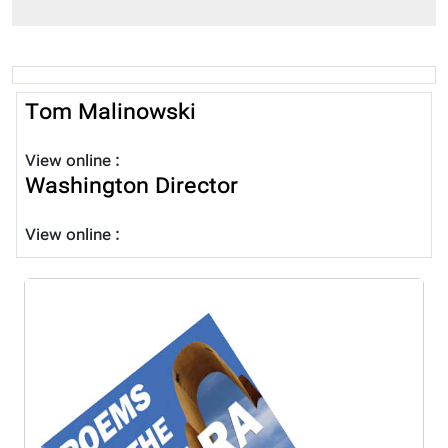
Tom Malinowski
View online :
Washington Director
View online :