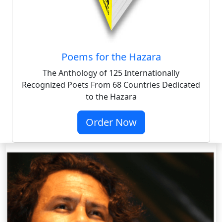
Poems for the Hazara
The Anthology of 125 Internationally
Recognized Poets From 68 Countries Dedicated
to the Hazara
Order Now