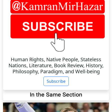
Human Rights, Native People, Stateless
Nations, Literature, Book Review, History,
Philosophy, Paradigm, and Well-being
Subscribe
In the Same Section