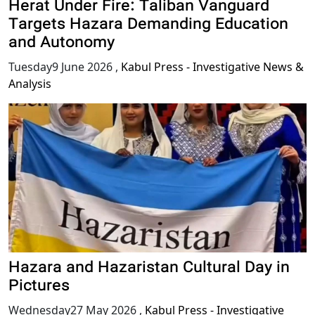
Herat Under Fire: Taliban Vanguard
Targets Hazara Demanding Education
and Autonomy
Tuesday9 June 2026
,
Kabul Press - Investigative News &
Analysis
Hazara and Hazaristan Cultural Day in
Pictures
Wednesday27 May 2026
,
Kabul Press - Investigative