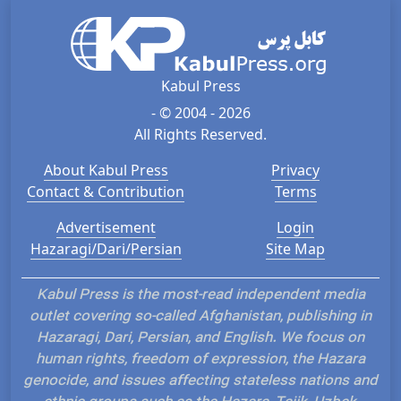
Kabul Press
- © 2004 - 2026
All Rights Reserved.
About Kabul Press
Privacy
Contact & Contribution
Terms
Advertisement
Login
Hazaragi/Dari/Persian
Site Map
Kabul Press is the most-read independent media
outlet covering so-called Afghanistan, publishing in
Hazaragi, Dari, Persian, and English. We focus on
human rights, freedom of expression, the Hazara
genocide, and issues affecting stateless nations and