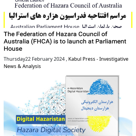
The Federation of Hazara Council of
Australia (FHCA) is to launch at Parliament
House
Thursday22 February 2024
,
Kabul Press - Investigative
News & Analysis