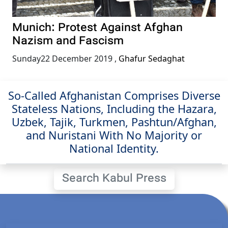
Munich: Protest Against Afghan
Nazism and Fascism
Sunday22 December 2019
,
Ghafur Sedaghat
So-Called Afghanistan Comprises Diverse
Stateless Nations, Including the Hazara,
Uzbek, Tajik, Turkmen, Pashtun/Afghan,
and Nuristani With No Majority or
National Identity.
Search Kabul Press