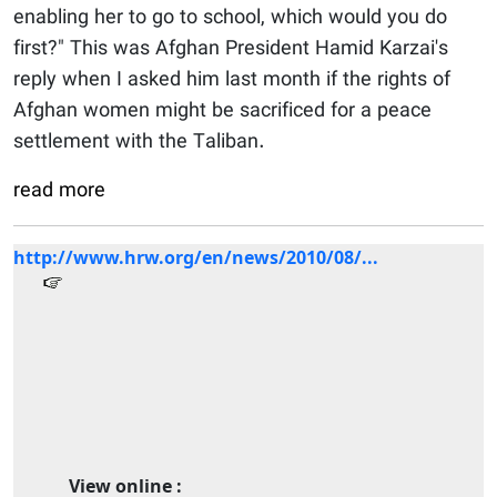
enabling her to go to school, which would you do
first?" This was Afghan President Hamid Karzai's
reply when I asked him last month if the rights of
Afghan women might be sacrificed for a peace
settlement with the Taliban.
read more
http://www.hrw.org/en/news/2010/08/...
View online :