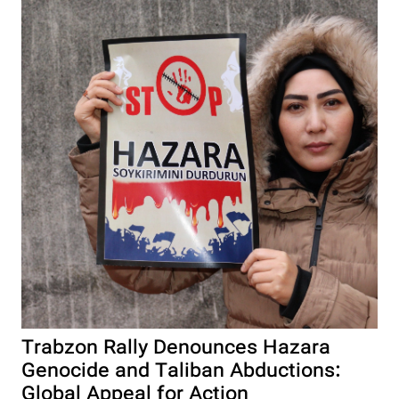
Trabzon Rally Denounces Hazara
Genocide and Taliban Abductions:
Global Appeal for Action