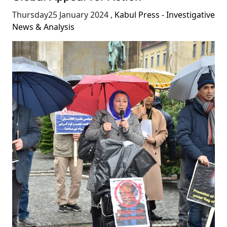
Thursday25 January 2024
,
Kabul Press - Investigative
News & Analysis