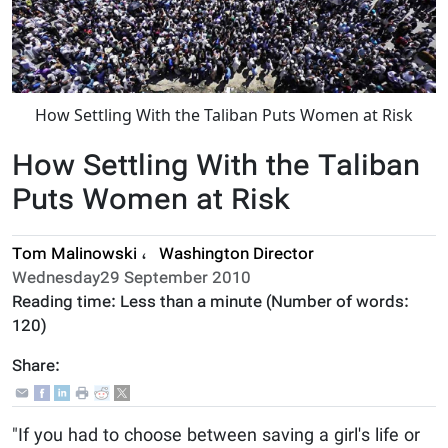
How Settling With the Taliban Puts Women at Risk
How Settling With the Taliban
Puts Women at Risk
Tom Malinowski
،
Washington Director
Wednesday29 September 2010
Reading time:
Less than a minute
(Number of words:
120
)
Share:
"If you had to choose between saving a girl's life or