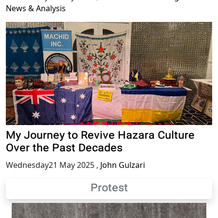
News & Analysis
My Journey to Revive Hazara Culture
Over the Past Decades
Wednesday21 May 2025
,
John Gulzari
Protest