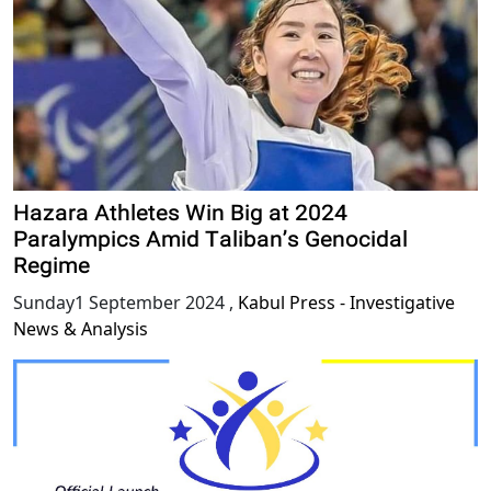
Hazara Athletes Win Big at 2024
Paralympics Amid Taliban’s Genocidal
Regime
Sunday1 September 2024
,
Kabul Press - Investigative
News & Analysis