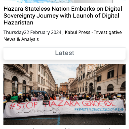
Hazara Stateless Nation Embarks on Digital
Sovereignty Journey with Launch of Digital
Hazaristan
Thursday22 February 2024
,
Kabul Press - Investigative
News & Analysis
Latest