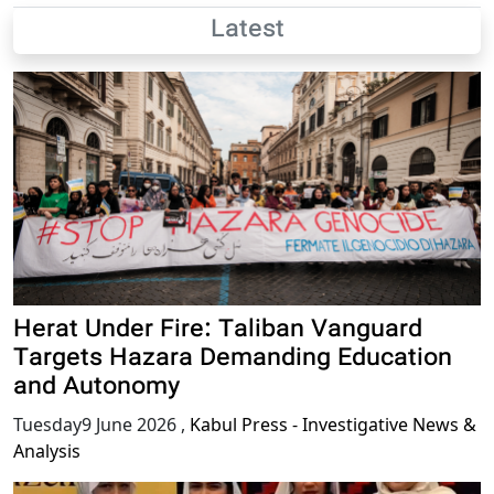
Latest
Herat Under Fire: Taliban Vanguard
Targets Hazara Demanding Education
and Autonomy
Tuesday9 June 2026
,
Kabul Press - Investigative News &
Analysis