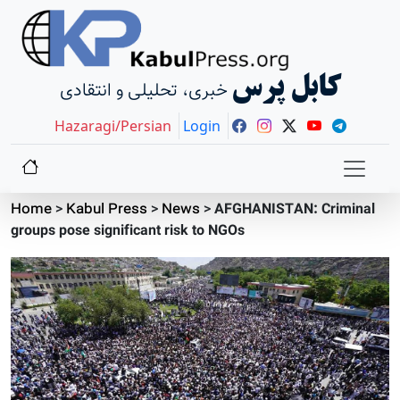
کابل پرس
خبری، تحلیلی و انتقادی
Hazaragi/Persian
Login
Home
>
Kabul Press
>
News
>
AFGHANISTAN: Criminal
groups pose significant risk to NGOs