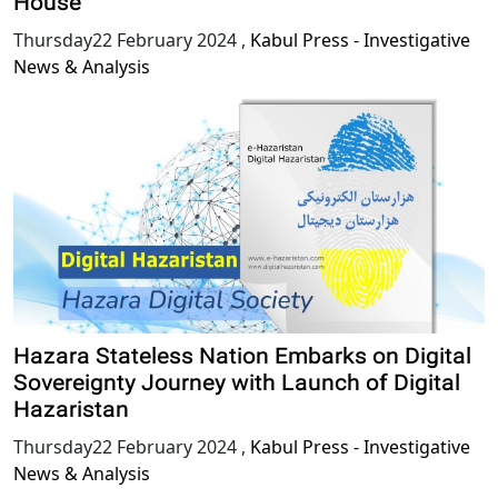
House
Thursday22 February 2024
,
Kabul Press - Investigative
News & Analysis
Hazara Stateless Nation Embarks on Digital
Sovereignty Journey with Launch of Digital
Hazaristan
Thursday22 February 2024
,
Kabul Press - Investigative
News & Analysis