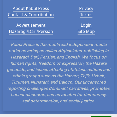
About Kabul Press
Privacy
Contact & Contribution
Terms
Advertisement
Login
Hazaragi/Dari/Persian
Site Map
Kabul Press is the most-read independent media
outlet covering so-called Afghanistan, publishing in
Hazaragi, Dari, Persian, and English. We focus on
human rights, freedom of expression, the Hazara
genocide, and issues affecting stateless nations and
ethnic groups such as the Hazara, Tajik, Uzbek,
Turkmen, Nuristani, and Baloch. Our uncensored
reporting challenges dominant narratives, promotes
honest discourse, and advocates for democracy,
self-determination, and social justice.