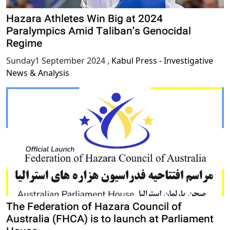
Hazara Athletes Win Big at 2024
Paralympics Amid Taliban’s Genocidal
Regime
Sunday1 September 2024
,
Kabul Press - Investigative
News & Analysis
The Federation of Hazara Council of
Australia (FHCA) is to launch at Parliament