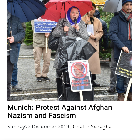
Munich: Protest Against Afghan
Nazism and Fascism
Sunday22 December 2019
,
Ghafur Sedaghat