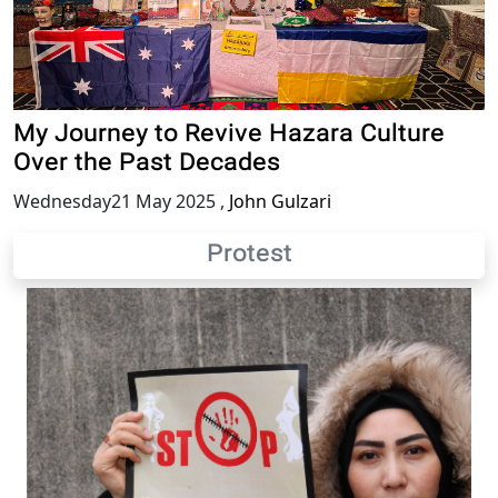
My Journey to Revive Hazara Culture
Over the Past Decades
Wednesday21 May 2025
,
John Gulzari
Protest