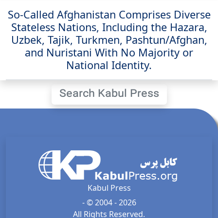
So-Called Afghanistan Comprises Diverse
Stateless Nations, Including the Hazara,
Uzbek, Tajik, Turkmen, Pashtun/Afghan,
and Nuristani With No Majority or
National Identity.
Search Kabul Press
Kabul Press
- © 2004 - 2026
All Rights Reserved.