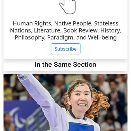
Human Rights, Native People, Stateless
Nations, Literature, Book Review, History,
Philosophy, Paradigm, and Well-being
Subscribe
In the Same Section