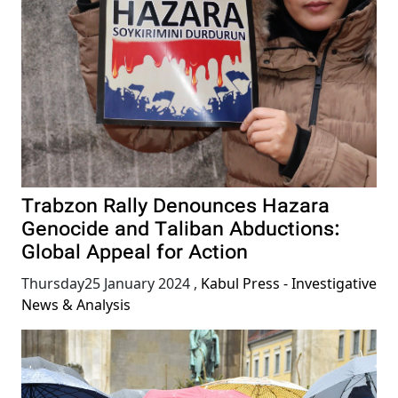
Trabzon Rally Denounces Hazara
Genocide and Taliban Abductions:
Global Appeal for Action
Thursday25 January 2024
,
Kabul Press - Investigative
News & Analysis