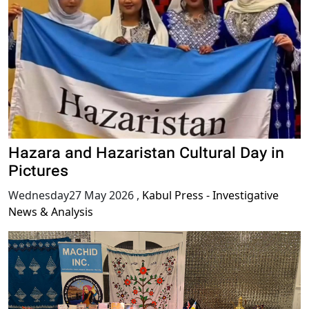
Hazara and Hazaristan Cultural Day in
Pictures
Wednesday27 May 2026
,
Kabul Press - Investigative
News & Analysis