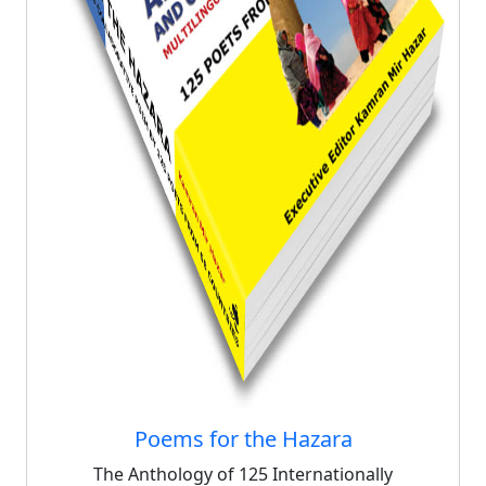
Poems for the Hazara
The Anthology of 125 Internationally