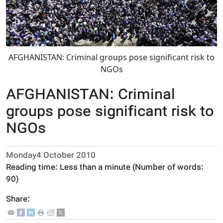
AFGHANISTAN: Criminal groups pose significant risk to
NGOs
AFGHANISTAN: Criminal
groups pose significant risk to
NGOs
Monday4 October 2010
Reading time:
Less than a minute
(Number of words:
90
)
Share: