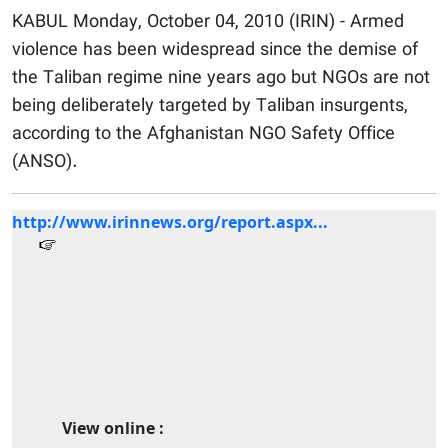
KABUL Monday, October 04, 2010 (IRIN) - Armed
violence has been widespread since the demise of
the Taliban regime nine years ago but NGOs are not
being deliberately targeted by Taliban insurgents,
according to the Afghanistan NGO Safety Office
(ANSO).
http://www.irinnews.org/report.aspx...
View online :