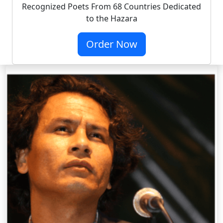
Recognized Poets From 68 Countries Dedicated
to the Hazara
Order Now