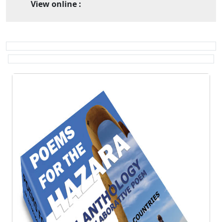
View online :