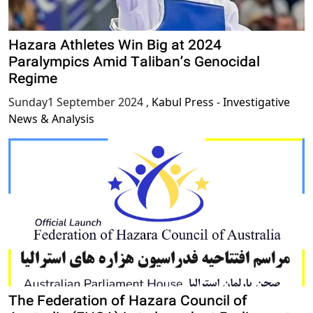
Hazara Athletes Win Big at 2024
Paralympics Amid Taliban’s Genocidal
Regime
Sunday1 September 2024
,
Kabul Press - Investigative
News & Analysis
The Federation of Hazara Council of