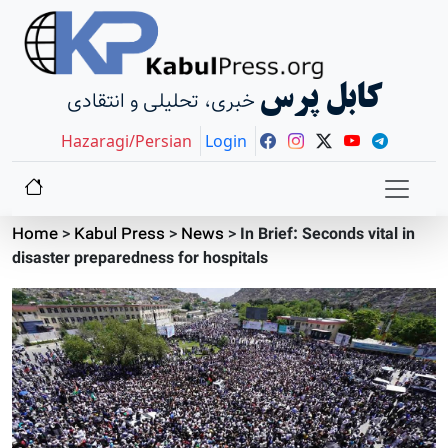
کابل پرس
خبری، تحلیلی و انتقادی
Hazaragi/Persian
Login
Home
>
Kabul Press
>
News
>
In Brief: Seconds vital in
disaster preparedness for hospitals