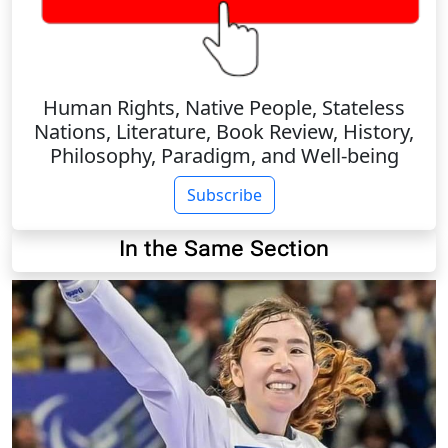
Human Rights, Native People, Stateless
Nations, Literature, Book Review, History,
Philosophy, Paradigm, and Well-being
Subscribe
In the Same Section