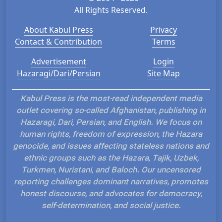
All Rights Reserved.
About Kabul Press
Privacy
Contact & Contribution
Terms
Advertisement
Login
Hazaragi/Dari/Persian
Site Map
Kabul Press is the most-read independent media
outlet covering so-called Afghanistan, publishing in
Hazaragi, Dari, Persian, and English. We focus on
human rights, freedom of expression, the Hazara
genocide, and issues affecting stateless nations and
ethnic groups such as the Hazara, Tajik, Uzbek,
Turkmen, Nuristani, and Baloch. Our uncensored
reporting challenges dominant narratives, promotes
honest discourse, and advocates for democracy,
self-determination, and social justice.