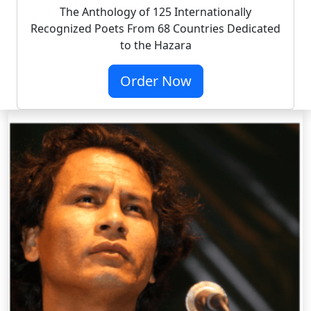
The Anthology of 125 Internationally
Recognized Poets From 68 Countries Dedicated
to the Hazara
Order Now