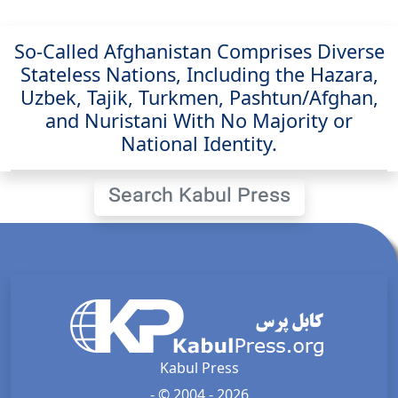
So-Called Afghanistan Comprises Diverse
Stateless Nations, Including the Hazara,
Uzbek, Tajik, Turkmen, Pashtun/Afghan,
and Nuristani With No Majority or
National Identity.
Search Kabul Press
Kabul Press
- © 2004 - 2026