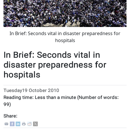
In Brief: Seconds vital in disaster preparedness for
hospitals
In Brief: Seconds vital in
disaster preparedness for
hospitals
Tuesday19 October 2010
Reading time:
Less than a minute
(Number of words:
99
)
Share: