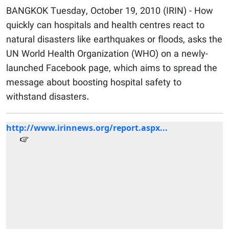
BANGKOK Tuesday, October 19, 2010 (IRIN) - How
quickly can hospitals and health centres react to
natural disasters like earthquakes or floods, asks the
UN World Health Organization (WHO) on a newly-
launched Facebook page, which aims to spread the
message about boosting hospital safety to
withstand disasters.
http://www.irinnews.org/report.aspx...