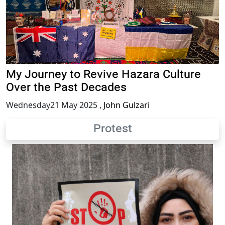
My Journey to Revive Hazara Culture
Over the Past Decades
Wednesday21 May 2025
,
John Gulzari
Protest