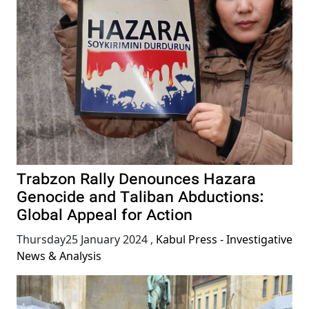
Trabzon Rally Denounces Hazara
Genocide and Taliban Abductions:
Global Appeal for Action
Thursday25 January 2024
,
Kabul Press - Investigative
News & Analysis