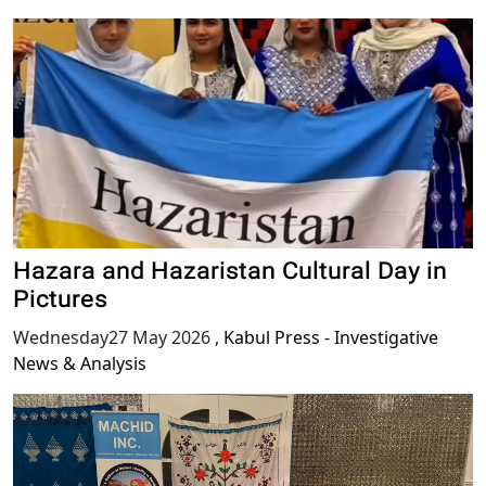
Hazara and Hazaristan Cultural Day in
Pictures
Wednesday27 May 2026
,
Kabul Press - Investigative
News & Analysis