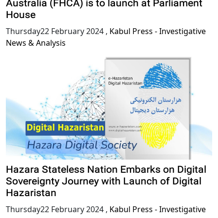
Australia (FHCA) is to launch at Parliament
House
Thursday22 February 2024
,
Kabul Press - Investigative
News & Analysis
Hazara Stateless Nation Embarks on Digital
Sovereignty Journey with Launch of Digital
Hazaristan
Thursday22 February 2024
,
Kabul Press - Investigative