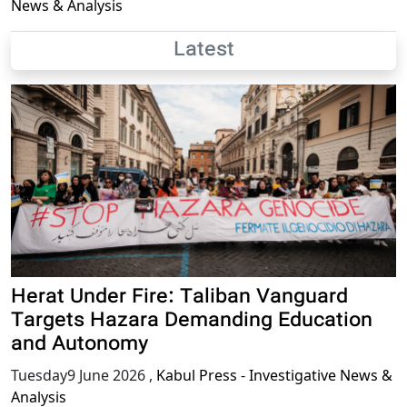
News & Analysis
Latest
Herat Under Fire: Taliban Vanguard
Targets Hazara Demanding Education
and Autonomy
Tuesday9 June 2026
,
Kabul Press - Investigative News &
Analysis