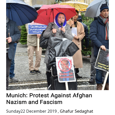
Munich: Protest Against Afghan
Nazism and Fascism
Sunday22 December 2019
,
Ghafur Sedaghat