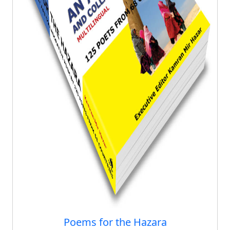
Poems for the Hazara