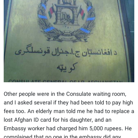
Other people were in the Consulate waiting room,
and I asked several if they had been told to pay high
fees too. An elderly man told me he had to replace a
lost Afghan ID card for his daughter, and an
Embassy worker had charged him 5,000 rupees. He
complained that no one in the embassy did any