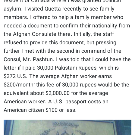
resident of Canada where I was granted political
asylum. I visited Quetta recently to see family
members. I offered to help a family member who
needed a document to confirm their nationality from
the Afghan Consulate there. Initially, the staff
refused to provide this document, but pressing
further I met with the second in command of the
Consul, Mr. Pashtun. I was told that I could have the
letter if I paid 30,000 Pakistani Rupees, which is
$372 U.S. The average Afghan worker earns
$200/month; this fee of 30,000 rupees would be the
equivalent about $2,000.00 for the average
American worker. A U.S. passport costs an
American citizen $100 or less.