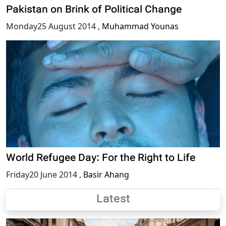
Pakistan on Brink of Political Change
Monday25 August 2014
,
Muhammad Younas
World Refugee Day: For the Right to Life
Friday20 June 2014
,
Basir Ahang
Latest