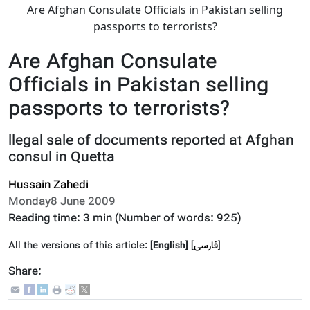
Are Afghan Consulate Officials in Pakistan selling
passports to terrorists?
Are Afghan Consulate
Officials in Pakistan selling
passports to terrorists?
llegal sale of documents reported at Afghan
consul in Quetta
Hussain Zahedi
Monday8 June 2009
Reading time:
3 min
(Number of words:
925
)
All the versions of this article:
[English]
]
فارسى
[
Share: