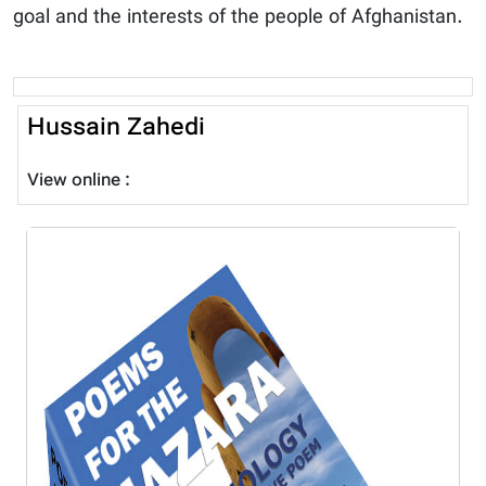
goal and the interests of the people of Afghanistan.
Hussain Zahedi
View online :