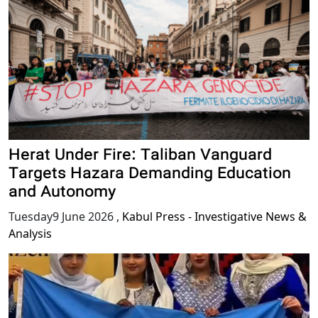
Herat Under Fire: Taliban Vanguard
Targets Hazara Demanding Education
and Autonomy
Tuesday9 June 2026
,
Kabul Press - Investigative News &
Analysis