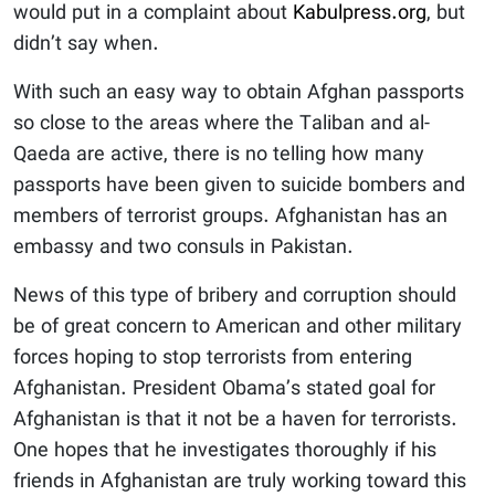
would put in a complaint about
Kabulpress.org
, but
didn’t say when.
With such an easy way to obtain Afghan passports
so close to the areas where the Taliban and al-
Qaeda are active, there is no telling how many
passports have been given to suicide bombers and
members of terrorist groups. Afghanistan has an
embassy and two consuls in Pakistan.
News of this type of bribery and corruption should
be of great concern to American and other military
forces hoping to stop terrorists from entering
Afghanistan. President Obama’s stated goal for
Afghanistan is that it not be a haven for terrorists.
One hopes that he investigates thoroughly if his
friends in Afghanistan are truly working toward this