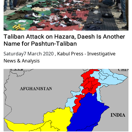
Taliban Attack on Hazara, Daesh Is Another
Name for Pashtun-Taliban
Saturday7 March 2020
,
Kabul Press - Investigative
News & Analysis