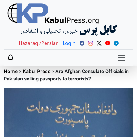
کابل پرس
خبری، تحلیلی و انتقادی
Hazaragi/Persian
Login
Home
>
Kabul Press
>
Are Afghan Consulate Officials in
Pakistan selling passports to terrorists?