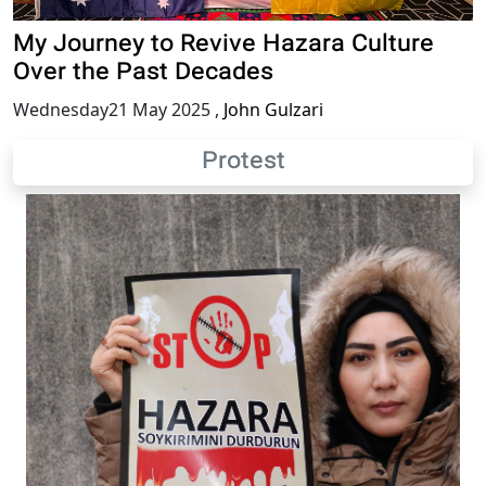
My Journey to Revive Hazara Culture
Over the Past Decades
Wednesday21 May 2025
,
John Gulzari
Protest