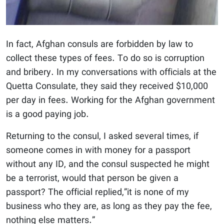
In fact, Afghan consuls are forbidden by law to
collect these types of fees. To do so is corruption
and bribery. In my conversations with officials at the
Quetta Consulate, they said they received $10,000
per day in fees. Working for the Afghan government
is a good paying job.
Returning to the consul, I asked several times, if
someone comes in with money for a passport
without any ID, and the consul suspected he might
be a terrorist, would that person be given a
passport? The official replied,”it is none of my
business who they are, as long as they pay the fee,
nothing else matters.”