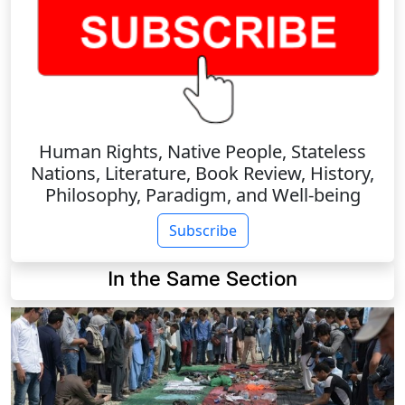
Human Rights, Native People, Stateless
Nations, Literature, Book Review, History,
Philosophy, Paradigm, and Well-being
Subscribe
In the Same Section