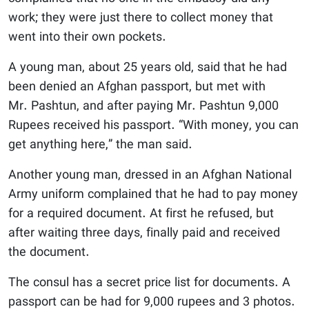
work; they were just there to collect money that
went into their own pockets.
A young man, about 25 years old, said that he had
been denied an Afghan passport, but met with
Mr. Pashtun, and after paying Mr. Pashtun 9,000
Rupees received his passport. “With money, you can
get anything here,” the man said.
Another young man, dressed in an Afghan National
Army uniform complained that he had to pay money
for a required document. At first he refused, but
after waiting three days, finally paid and received
the document.
The consul has a secret price list for documents. A
passport can be had for 9,000 rupees and 3 photos.