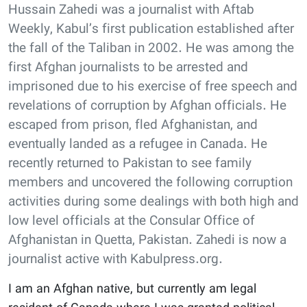
Hussain Zahedi was a journalist with Aftab
Weekly, Kabul’s first publication established after
the fall of the Taliban in 2002. He was among the
first Afghan journalists to be arrested and
imprisoned due to his exercise of free speech and
revelations of corruption by Afghan officials. He
escaped from prison, fled Afghanistan, and
eventually landed as a refugee in Canada. He
recently returned to Pakistan to see family
members and uncovered the following corruption
activities during some dealings with both high and
low level officials at the Consular Office of
Afghanistan in Quetta, Pakistan. Zahedi is now a
journalist active with Kabulpress.org.
I am an Afghan native, but currently am legal