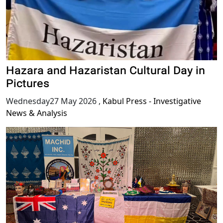
Hazara and Hazaristan Cultural Day in
Pictures
Wednesday27 May 2026
,
Kabul Press - Investigative
News & Analysis