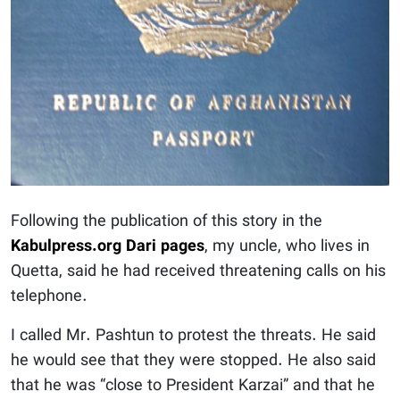
Following the publication of this story in the
Kabulpress.org Dari pages
, my uncle, who lives in
Quetta, said he had received threatening calls on his
telephone.
I called Mr. Pashtun to protest the threats. He said
he would see that they were stopped. He also said
that he was “close to President Karzai” and that he