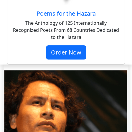
Poems for the Hazara
The Anthology of 125 Internationally
Recognized Poets From 68 Countries Dedicated
to the Hazara
Order Now