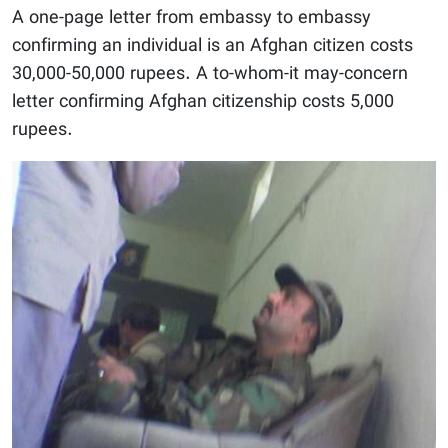
A one-page letter from embassy to embassy
confirming an individual is an Afghan citizen costs
30,000-50,000 rupees. A to-whom-it may-concern
letter confirming Afghan citizenship costs 5,000
rupees.