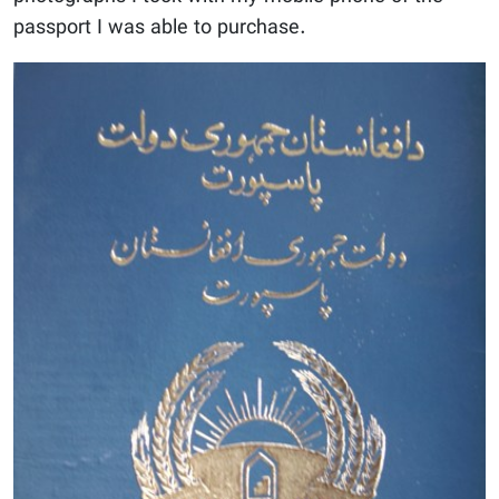
passport I was able to purchase.