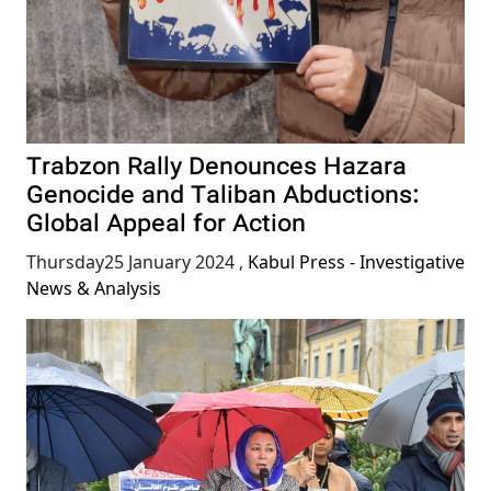
Trabzon Rally Denounces Hazara
Genocide and Taliban Abductions:
Global Appeal for Action
Thursday25 January 2024
,
Kabul Press - Investigative
News & Analysis