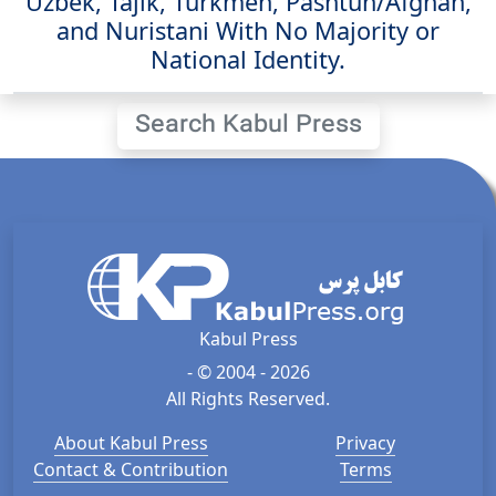
Uzbek, Tajik, Turkmen, Pashtun/Afghan,
and Nuristani With No Majority or
National Identity.
Search Kabul Press
Kabul Press
- © 2004 - 2026
All Rights Reserved.
About Kabul Press
Privacy
Contact & Contribution
Terms