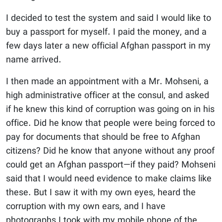
I decided to test the system and said I would like to
buy a passport for myself. I paid the money, and a
few days later a new official Afghan passport in my
name arrived.
I then made an appointment with a Mr. Mohseni, a
high administrative officer at the consul, and asked
if he knew this kind of corruption was going on in his
office. Did he know that people were being forced to
pay for documents that should be free to Afghan
citizens? Did he know that anyone without any proof
could get an Afghan passport—if they paid? Mohseni
said that I would need evidence to make claims like
these. But I saw it with my own eyes, heard the
corruption with my own ears, and I have
photographs I took with my mobile phone of the