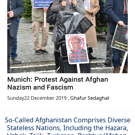
Munich: Protest Against Afghan
Nazism and Fascism
Sunday22 December 2019
,
Ghafur Sedaghat
So-Called Afghanistan Comprises Diverse
Stateless Nations, Including the Hazara,