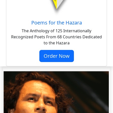
Poems for the Hazara
The Anthology of 125 Internationally
Recognized Poets From 68 Countries Dedicated
to the Hazara
Order Now