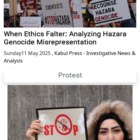
When Ethics Falter: Analyzing Hazara
Genocide Misrepresentation
Sunday11 May 2025
,
Kabul Press - Investigative News &
Analysis
Protest