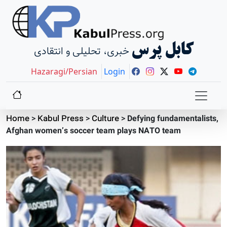
کابل پرس
خبری، تحلیلی و انتقادی
Hazaragi/Persian
Login
Home
>
Kabul Press
>
Culture
>
Defying fundamentalists,
Afghan women’s soccer team plays NATO team