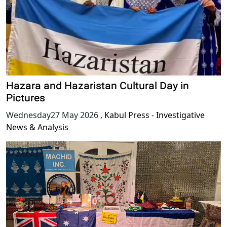
Hazara and Hazaristan Cultural Day in
Pictures
Wednesday27 May 2026
,
Kabul Press - Investigative
News & Analysis