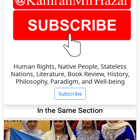
Human Rights, Native People, Stateless
Nations, Literature, Book Review, History,
Philosophy, Paradigm, and Well-being
Subscribe
In the Same Section