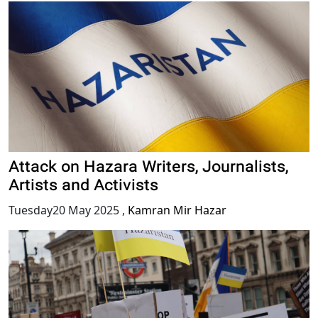
Attack on Hazara Writers, Journalists,
Artists and Activists
Tuesday20 May 2025
,
Kamran Mir Hazar