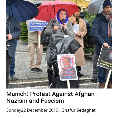
Munich: Protest Against Afghan
Nazism and Fascism
Sunday22 December 2019
,
Ghafur Sedaghat