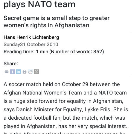
plays NATO team
Secret game is a small step to greater
women’s rights in Afghanistan
Hans Henrik Lichtenberg
Sunday31 October 2010
Reading time:
1 min
(Number of words:
352
)
Share:
A soccer match held on October 29 between the
Afghan National Women’s Team and a NATO team
is a huge step forward for equality in Afghanistan,
says Danish Minister for Equality, Lykke Friis. She is
a dedicated football fan, but the match, which was
played in Afghanistan, has her very special interest.