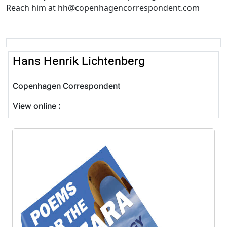
Reach him at hh@copenhagencorrespondent.com
Hans Henrik Lichtenberg
Copenhagen Correspondent
View online :