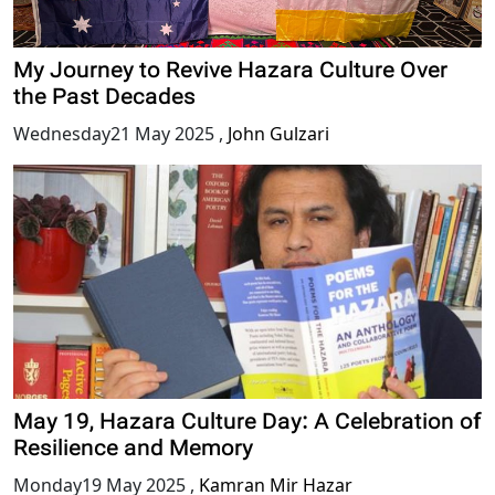
My Journey to Revive Hazara Culture Over
the Past Decades
Wednesday21 May 2025
,
John Gulzari
May 19, Hazara Culture Day: A Celebration of
Resilience and Memory
Monday19 May 2025
,
Kamran Mir Hazar