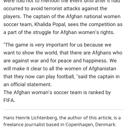
were told not to mention the event until after it had
occurred to avoid terrorist attacks against the
players. The captain of the Afghan national women
soccer team, Khalida Popal, sees the competition as
a part of the struggle for Afghan women’s rights.
"The game is very important for us because we
want to show the world, that there are Afghans who
are against war and for peace and happiness. We
will make it clear to all the women of Afghanistan
that they now can play football, "said the captain in
an official statement.
The Afghan woman’s soccer team is ranked by
FIFA.
Hans Henrik Lichtenberg, the author of this article, is a
freelance journalist based in Copenhagen, Denmark.