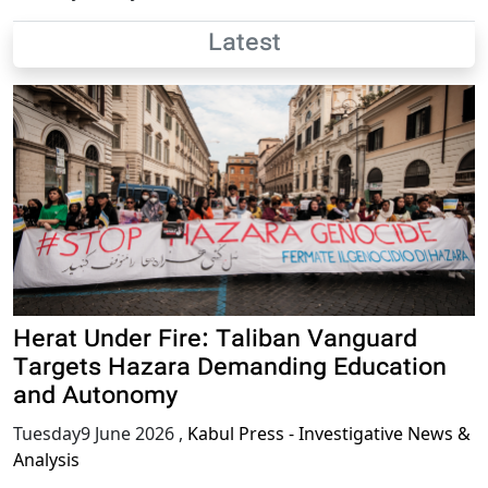
Latest
Herat Under Fire: Taliban Vanguard
Targets Hazara Demanding Education
and Autonomy
Tuesday9 June 2026
,
Kabul Press - Investigative News &
Analysis