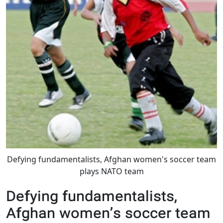
Defying fundamentalists, Afghan women's soccer team
plays NATO team
Defying fundamentalists,
Afghan women’s soccer team