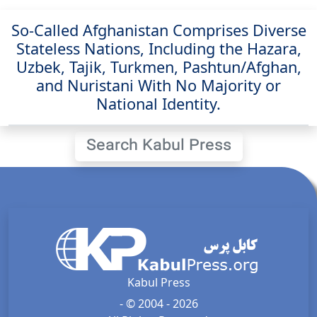
So-Called Afghanistan Comprises Diverse
Stateless Nations, Including the Hazara,
Uzbek, Tajik, Turkmen, Pashtun/Afghan,
and Nuristani With No Majority or
National Identity.
Search Kabul Press
Kabul Press
- © 2004 - 2026