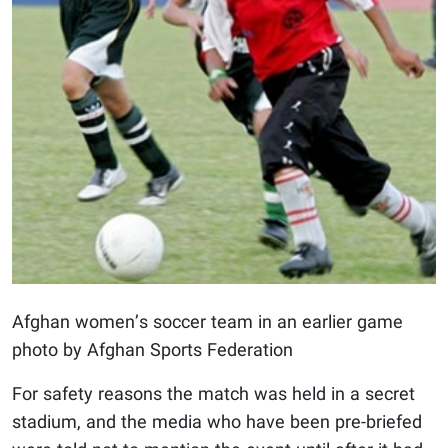
Afghan women’s soccer team in an earlier game
photo by Afghan Sports Federation
For safety reasons the match was held in a secret
stadium, and the media who have been pre-briefed