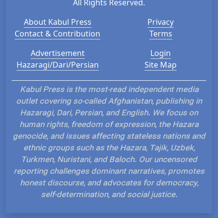
All Rights Reserved.
About Kabul Press
Privacy
Contact & Contribution
Terms
Advertisement
Login
Hazaragi/Dari/Persian
Site Map
Kabul Press is the most-read independent media
outlet covering so-called Afghanistan, publishing in
Hazaragi, Dari, Persian, and English. We focus on
human rights, freedom of expression, the Hazara
genocide, and issues affecting stateless nations and
ethnic groups such as the Hazara, Tajik, Uzbek,
Turkmen, Nuristani, and Baloch. Our uncensored
reporting challenges dominant narratives, promotes
honest discourse, and advocates for democracy,
self-determination, and social justice.