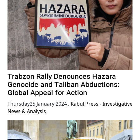
Trabzon Rally Denounces Hazara
Genocide and Taliban Abductions:
Global Appeal for Action
Thursday25 January 2024
,
Kabul Press - Investigative
News & Analysis