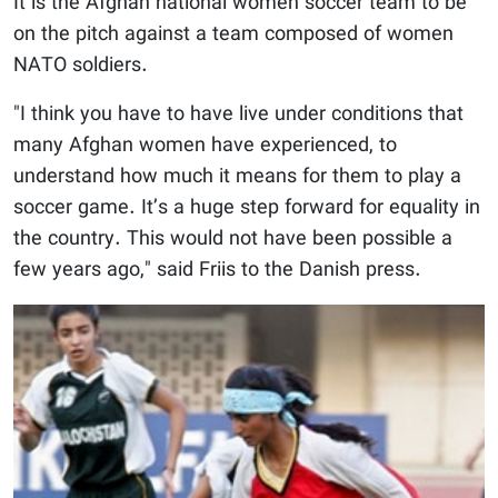
It is the Afghan national women soccer team to be
on the pitch against a team composed of women
NATO soldiers.
"I think you have to have live under conditions that
many Afghan women have experienced, to
understand how much it means for them to play a
soccer game. It’s a huge step forward for equality in
the country. This would not have been possible a
few years ago," said Friis to the Danish press.