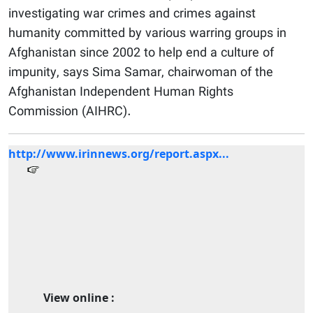
investigating war crimes and crimes against
humanity committed by various warring groups in
Afghanistan since 2002 to help end a culture of
impunity, says Sima Samar, chairwoman of the
Afghanistan Independent Human Rights
Commission (AIHRC).
http://www.irinnews.org/report.aspx...
View online :