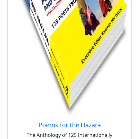
Poems for the Hazara
The Anthology of 125 Internationally