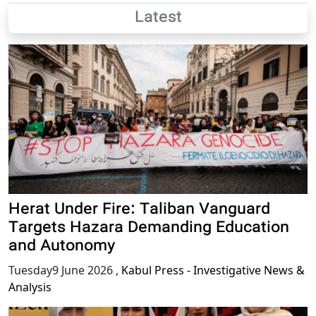
Latest
Herat Under Fire: Taliban Vanguard
Targets Hazara Demanding Education
and Autonomy
Tuesday9 June 2026
,
Kabul Press - Investigative News &
Analysis