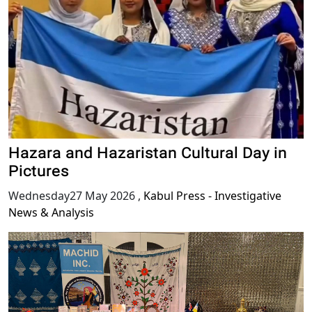
Hazara and Hazaristan Cultural Day in
Pictures
Wednesday27 May 2026
,
Kabul Press - Investigative
News & Analysis