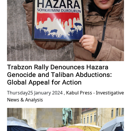
Trabzon Rally Denounces Hazara
Genocide and Taliban Abductions:
Global Appeal for Action
Thursday25 January 2024
,
Kabul Press - Investigative
News & Analysis