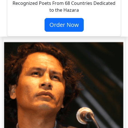
Recognized Poets From 68 Countries Dedicated
to the Hazara
Order Now