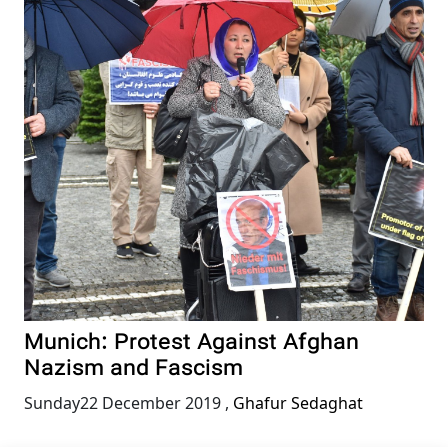
Munich: Protest Against Afghan
Nazism and Fascism
Sunday22 December 2019
,
Ghafur Sedaghat