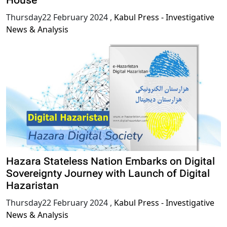
House
Thursday22 February 2024
,
Kabul Press - Investigative
News & Analysis
Hazara Stateless Nation Embarks on Digital
Sovereignty Journey with Launch of Digital
Hazaristan
Thursday22 February 2024
,
Kabul Press - Investigative
News & Analysis