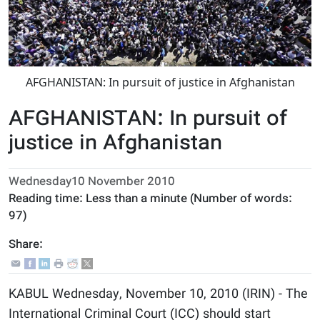
AFGHANISTAN: In pursuit of justice in Afghanistan
AFGHANISTAN: In pursuit of
justice in Afghanistan
Wednesday10 November 2010
Reading time:
Less than a minute
(Number of words:
97
)
Share:
KABUL Wednesday, November 10, 2010 (IRIN) - The
International Criminal Court (ICC) should start