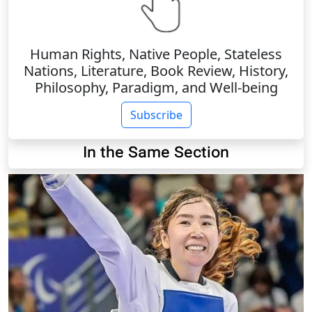
Human Rights, Native People, Stateless
Nations, Literature, Book Review, History,
Philosophy, Paradigm, and Well-being
Subscribe
In the Same Section