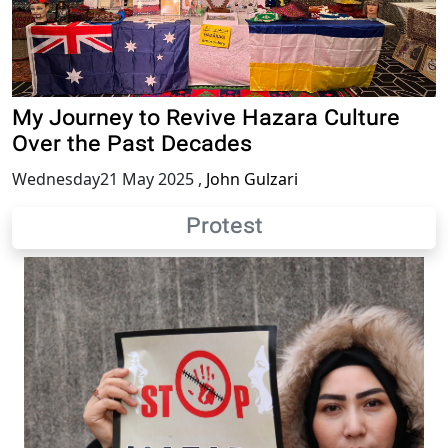
My Journey to Revive Hazara Culture
Over the Past Decades
Wednesday21 May 2025
,
John Gulzari
Protest