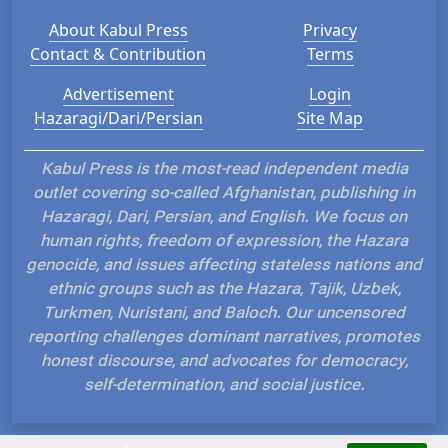
About Kabul Press
Privacy
Contact & Contribution
Terms
Advertisement
Login
Hazaragi/Dari/Persian
Site Map
Kabul Press is the most-read independent media
outlet covering so-called Afghanistan, publishing in
Hazaragi, Dari, Persian, and English. We focus on
human rights, freedom of expression, the Hazara
genocide, and issues affecting stateless nations and
ethnic groups such as the Hazara, Tajik, Uzbek,
Turkmen, Nuristani, and Baloch. Our uncensored
reporting challenges dominant narratives, promotes
honest discourse, and advocates for democracy,
self-determination, and social justice.