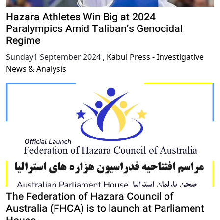
Hazara Athletes Win Big at 2024
Paralympics Amid Taliban’s Genocidal
Regime
Sunday1 September 2024
,
Kabul Press - Investigative
News & Analysis
The Federation of Hazara Council of
Australia (FHCA) is to launch at Parliament