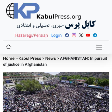
کابل پرس
خبری، تحلیلی و انتقادی
Hazaragi/Persian
Login
Home
>
Kabul Press
>
News
>
AFGHANISTAN: In pursuit
of justice in Afghanistan