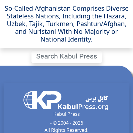
So-Called Afghanistan Comprises Diverse
Stateless Nations, Including the Hazara,
Uzbek, Tajik, Turkmen, Pashtun/Afghan,
and Nuristani With No Majority or
National Identity.
Search Kabul Press
Kabul Press
- © 2004 - 2026
All Rights Reserved.