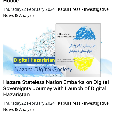
House
Thursday22 February 2024
,
Kabul Press - Investigative
News & Analysis
Hazara Stateless Nation Embarks on Digital
Sovereignty Journey with Launch of Digital
Hazaristan
Thursday22 February 2024
,
Kabul Press - Investigative
News & Analysis