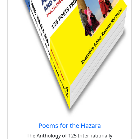
Poems for the Hazara
The Anthology of 125 Internationally