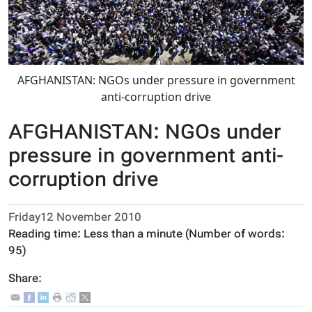
AFGHANISTAN: NGOs under pressure in government
anti-corruption drive
AFGHANISTAN: NGOs under
pressure in government anti-
corruption drive
Friday12 November 2010
Reading time:
Less than a minute
(Number of words:
95
)
Share: