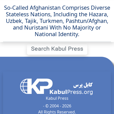
So-Called Afghanistan Comprises Diverse
Stateless Nations, Including the Hazara,
Uzbek, Tajik, Turkmen, Pashtun/Afghan,
and Nuristani With No Majority or
National Identity.
Search Kabul Press
Kabul Press
- © 2004 - 2026
All Rights Reserved.