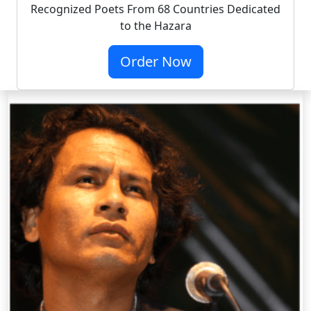
Recognized Poets From 68 Countries Dedicated
to the Hazara
Order Now