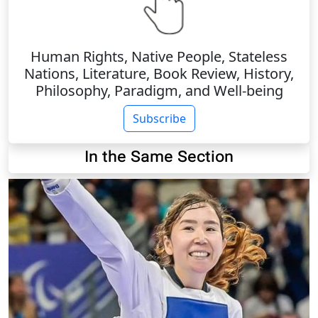
Human Rights, Native People, Stateless
Nations, Literature, Book Review, History,
Philosophy, Paradigm, and Well-being
Subscribe
In the Same Section