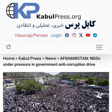
کابل پرس
خبری، تحلیلی و انتقادی
Hazaragi/Persian
Login
Home
>
Kabul Press
>
News
>
AFGHANISTAN: NGOs
under pressure in government anti-corruption drive