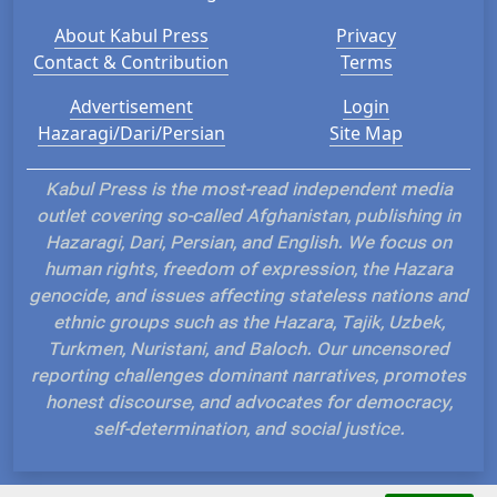
About Kabul Press
Privacy
Contact & Contribution
Terms
Advertisement
Login
Hazaragi/Dari/Persian
Site Map
Kabul Press is the most-read independent media
outlet covering so-called Afghanistan, publishing in
Hazaragi, Dari, Persian, and English. We focus on
human rights, freedom of expression, the Hazara
genocide, and issues affecting stateless nations and
ethnic groups such as the Hazara, Tajik, Uzbek,
Turkmen, Nuristani, and Baloch. Our uncensored
reporting challenges dominant narratives, promotes
honest discourse, and advocates for democracy,
self-determination, and social justice.