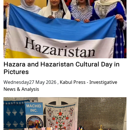
Hazara and Hazaristan Cultural Day in
Pictures
Wednesday27 May 2026
,
Kabul Press - Investigative
News & Analysis