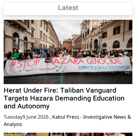
Latest
Herat Under Fire: Taliban Vanguard
Targets Hazara Demanding Education
and Autonomy
Tuesday9 June 2026
,
Kabul Press - Investigative News &
Analysis