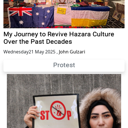
My Journey to Revive Hazara Culture
Over the Past Decades
Wednesday21 May 2025
,
John Gulzari
Protest