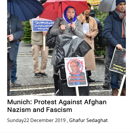
Munich: Protest Against Afghan
Nazism and Fascism
Sunday22 December 2019
,
Ghafur Sedaghat