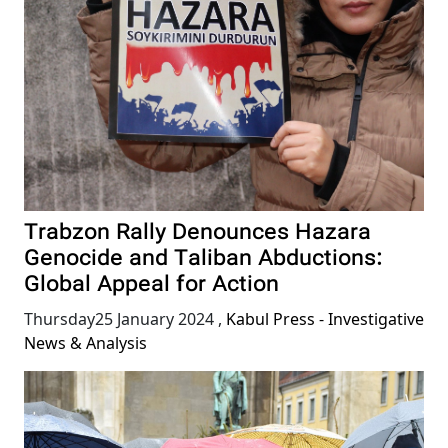
Trabzon Rally Denounces Hazara
Genocide and Taliban Abductions:
Global Appeal for Action
Thursday25 January 2024
,
Kabul Press - Investigative
News & Analysis