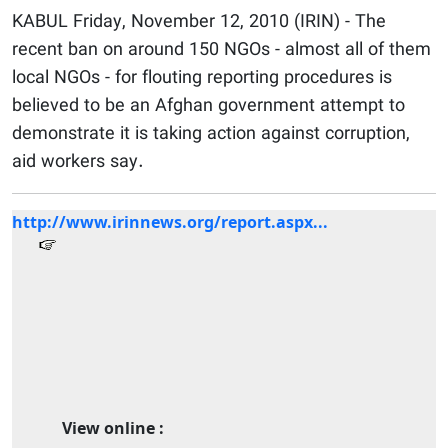
KABUL Friday, November 12, 2010 (IRIN) - The
recent ban on around 150 NGOs - almost all of them
local NGOs - for flouting reporting procedures is
believed to be an Afghan government attempt to
demonstrate it is taking action against corruption,
aid workers say.
http://www.irinnews.org/report.aspx...
View online :