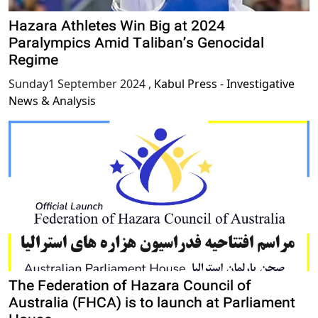
Hazara Athletes Win Big at 2024
Paralympics Amid Taliban’s Genocidal
Regime
Sunday1 September 2024
,
Kabul Press - Investigative
News & Analysis
The Federation of Hazara Council of
Australia (FHCA) is to launch at Parliament