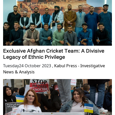
Exclusive Afghan Cricket Team: A Divisive
Legacy of Ethnic Privilege
Tuesday24 October 2023
,
Kabul Press - Investigative
News & Analysis