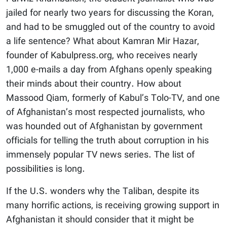
jailed for nearly two years for discussing the Koran,
and had to be smuggled out of the country to avoid
a life sentence? What about Kamran Mir Hazar,
founder of Kabulpress.org, who receives nearly
1,000 e-mails a day from Afghans openly speaking
their minds about their country. How about
Massood Qiam, formerly of Kabul’s Tolo-TV, and one
of Afghanistan’s most respected journalists, who
was hounded out of Afghanistan by government
officials for telling the truth about corruption in his
immensely popular TV news series. The list of
possibilities is long.
If the U.S. wonders why the Taliban, despite its
many horrific actions, is receiving growing support in
Afghanistan it should consider that it might be