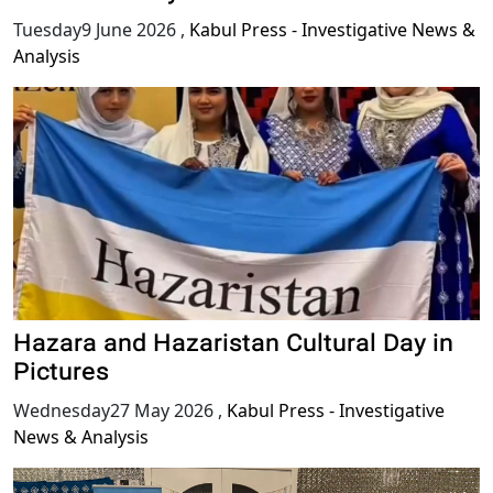
Tuesday9 June 2026
,
Kabul Press - Investigative News &
Analysis
Hazara and Hazaristan Cultural Day in
Pictures
Wednesday27 May 2026
,
Kabul Press - Investigative
News & Analysis