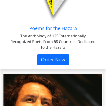
Poems for the Hazara
The Anthology of 125 Internationally
Recognized Poets From 68 Countries Dedicated
to the Hazara
Order Now