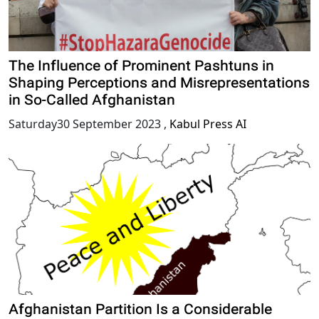
The Influence of Prominent Pashtuns in
Shaping Perceptions and Misrepresentations
in So-Called Afghanistan
Saturday30 September 2023
,
Kabul Press AI
Afghanistan Partition Is a Considerable