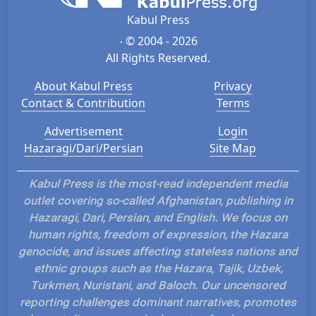
Kabul Press
- © 2004 - 2026
All Rights Reserved.
About Kabul Press
Privacy
Contact & Contribution
Terms
Advertisement
Login
Hazaragi/Dari/Persian
Site Map
Kabul Press is the most-read independent media
outlet covering so-called Afghanistan, publishing in
Hazaragi, Dari, Persian, and English. We focus on
human rights, freedom of expression, the Hazara
genocide, and issues affecting stateless nations and
ethnic groups such as the Hazara, Tajik, Uzbek,
Turkmen, Nuristani, and Baloch. Our uncensored
reporting challenges dominant narratives, promotes