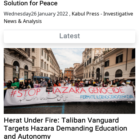
Solution for Peace
Wednesday26 January 2022
,
Kabul Press - Investigative
News & Analysis
Latest
Herat Under Fire: Taliban Vanguard
Targets Hazara Demanding Education
and Autonomy