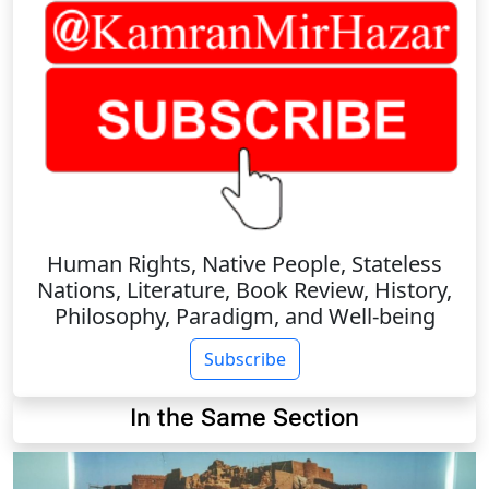
Human Rights, Native People, Stateless
Nations, Literature, Book Review, History,
Philosophy, Paradigm, and Well-being
Subscribe
In the Same Section