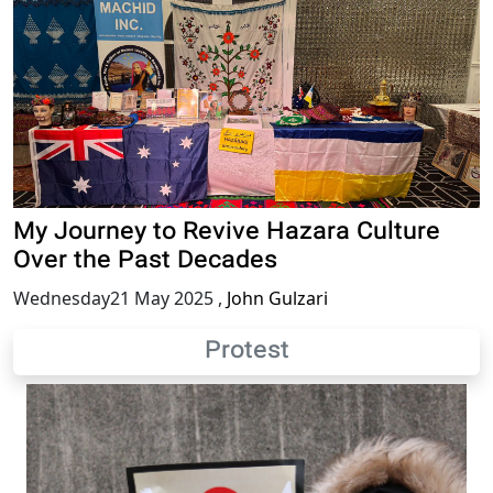
My Journey to Revive Hazara Culture
Over the Past Decades
Wednesday21 May 2025
,
John Gulzari
Protest