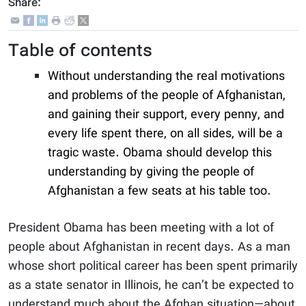
Share:
Table of contents
Without understanding the real motivations
and problems of the people of Afghanistan,
and gaining their support, every penny, and
every life spent there, on all sides, will be a
tragic waste. Obama should develop this
understanding by giving the people of
Afghanistan a few seats at his table too.
President Obama has been meeting with a lot of
people about Afghanistan in recent days. As a man
whose short political career has been spent primarily
as a state senator in Illinois, he can’t be expected to
understand much about the Afghan situation—about