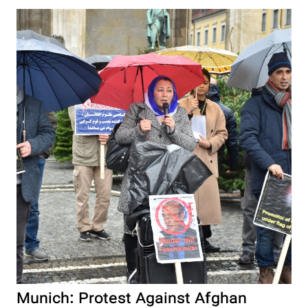
Munich: Protest Against Afghan