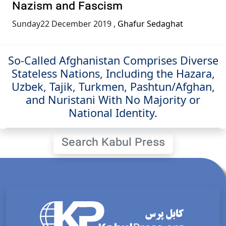
Nazism and Fascism
Sunday22 December 2019
,
Ghafur Sedaghat
So-Called Afghanistan Comprises Diverse
Stateless Nations, Including the Hazara,
Uzbek, Tajik, Turkmen, Pashtun/Afghan,
and Nuristani With No Majority or
National Identity.
Search Kabul Press