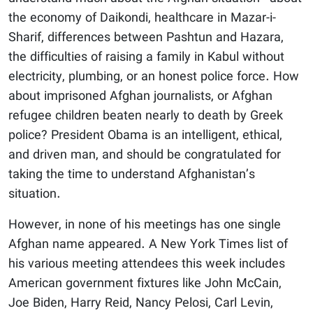
the economy of Daikondi, healthcare in Mazar-i-
Sharif, differences between Pashtun and Hazara,
the difficulties of raising a family in Kabul without
electricity, plumbing, or an honest police force. How
about imprisoned Afghan journalists, or Afghan
refugee children beaten nearly to death by Greek
police? President Obama is an intelligent, ethical,
and driven man, and should be congratulated for
taking the time to understand Afghanistan’s
situation.
However, in none of his meetings has one single
Afghan name appeared. A New York Times list of
his various meeting attendees this week includes
American government fixtures like John McCain,
Joe Biden, Harry Reid, Nancy Pelosi, Carl Levin,