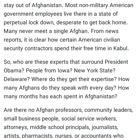
stay out of Afghanistan. Most non-military American
government employees live there in a state of
perpetual lock down, desperate to get back home.
Many never meet a single Afghan. From news
reports, it is clear how certain American civilian
security contractors spend their free time in Kabul.
So, who are these experts that surround President
Obama? People from Iowa? New York State?
Delaware? Where do they get their expertise? How
many Afghans do they speak with every day? How
many months has each spent in Afghanistan?
Are there no Afghan professors, community leaders,
small business people, social service workers,
attorneys, middle school principals, journalists,
artists, pharmacists, nurses, or accountants who