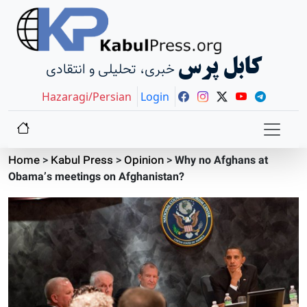
کابل پرس
خبری، تحلیلی و انتقادی
Hazaragi/Persian
Login
Home
>
Kabul Press
>
Opinion
>
Why no Afghans at
Obama’s meetings on Afghanistan?