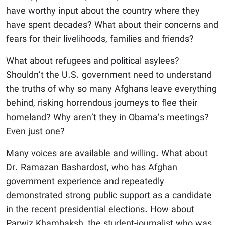
have worthy input about the country where they
have spent decades? What about their concerns and
fears for their livelihoods, families and friends?
What about refugees and political asylees?
Shouldn’t the U.S. government need to understand
the truths of why so many Afghans leave everything
behind, risking horrendous journeys to flee their
homeland? Why aren’t they in Obama’s meetings?
Even just one?
Many voices are available and willing. What about
Dr. Ramazan Bashardost, who has Afghan
government experience and repeatedly
demonstrated strong public support as a candidate
in the recent presidential elections. How about
Parwiz Khambaksh, the student-journalist who was