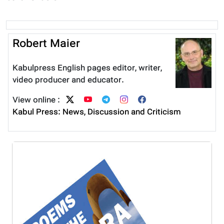
Robert Maier
Kabulpress English pages editor, writer,
video producer and educator.
View online :
Kabul Press: News, Discussion and Criticism