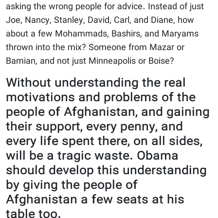
asking the wrong people for advice. Instead of just
Joe, Nancy, Stanley, David, Carl, and Diane, how
about a few Mohammads, Bashirs, and Maryams
thrown into the mix? Someone from Mazar or
Bamian, and not just Minneapolis or Boise?
Without understanding the real
motivations and problems of the
people of Afghanistan, and gaining
their support, every penny, and
every life spent there, on all sides,
will be a tragic waste. Obama
should develop this understanding
by giving the people of
Afghanistan a few seats at his
table too.