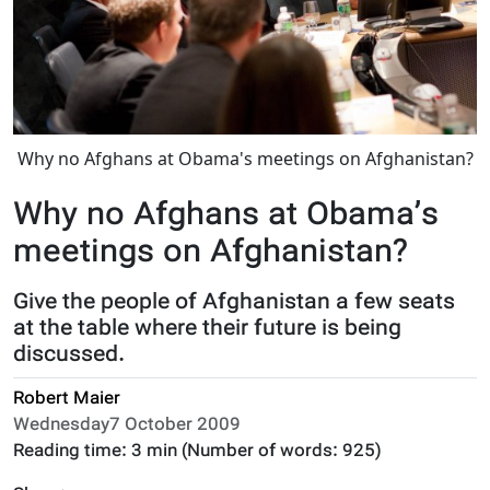
Why no Afghans at Obama's meetings on Afghanistan?
Why no Afghans at Obama’s
meetings on Afghanistan?
Give the people of Afghanistan a few seats
at the table where their future is being
discussed.
Robert Maier
Wednesday7 October 2009
Reading time:
3 min
(Number of words:
925
)