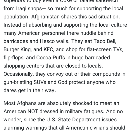
superiors to buy even a Coke or falafel sandwich
from Iraqi shops— so much for supporting the local
population. Afghanistan shares this sad situation.
Instead of absorbing and supporting the local culture
many American personnel there huddle behind
barricades and Hesco walls. They eat Taco Bell,
Burger King, and KFC, and shop for flat-screen TVs,
flip-flops, and Cocoa Puffs in huge barricaded
shopping centers that are closed to locals.
Occasionally, they convoy out of their compounds in
gun-bristling SUVs and God protect anyone who
dares get in their way.
Most Afghans are absolutely shocked to meet an
American NOT dressed in military fatigues. And no
wonder, since the U.S. State Department issues
alarming warnings that all American civilians should