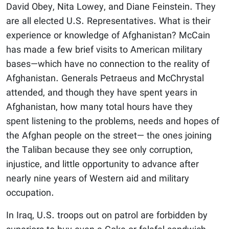
David Obey, Nita Lowey, and Diane Feinstein. They
are all elected U.S. Representatives. What is their
experience or knowledge of Afghanistan? McCain
has made a few brief visits to American military
bases—which have no connection to the reality of
Afghanistan. Generals Petraeus and McChrystal
attended, and though they have spent years in
Afghanistan, how many total hours have they
spent listening to the problems, needs and hopes of
the Afghan people on the street— the ones joining
the Taliban because they see only corruption,
injustice, and little opportunity to advance after
nearly nine years of Western aid and military
occupation.
In Iraq, U.S. troops out on patrol are forbidden by