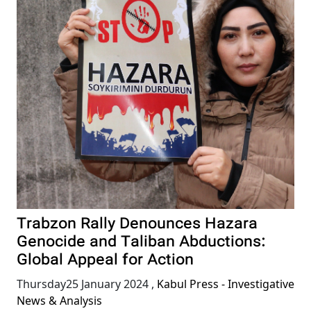
Trabzon Rally Denounces Hazara
Genocide and Taliban Abductions:
Global Appeal for Action
Thursday25 January 2024
,
Kabul Press - Investigative
News & Analysis