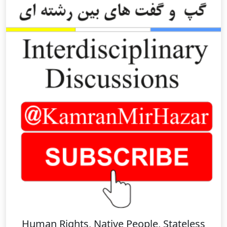
Human Rights, Native People, Stateless