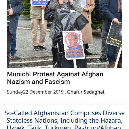
Munich: Protest Against Afghan
Nazism and Fascism
Sunday22 December 2019
,
Ghafur Sedaghat
So-Called Afghanistan Comprises Diverse
Stateless Nations, Including the Hazara,
Uzbek, Tajik, Turkmen, Pashtun/Afghan,