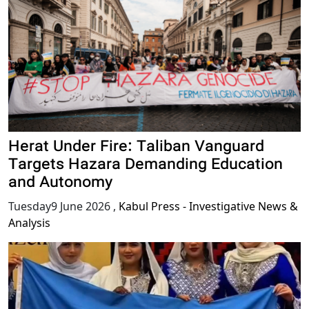
Herat Under Fire: Taliban Vanguard
Targets Hazara Demanding Education
and Autonomy
Tuesday9 June 2026
,
Kabul Press - Investigative News &
Analysis