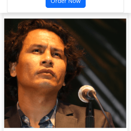
Order Now