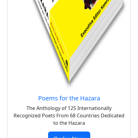
Poems for the Hazara
The Anthology of 125 Internationally
Recognized Poets From 68 Countries Dedicated
to the Hazara