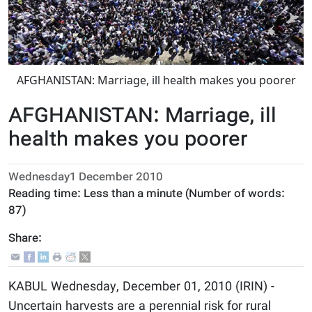
AFGHANISTAN: Marriage, ill health makes you poorer
AFGHANISTAN: Marriage, ill
health makes you poorer
Wednesday1 December 2010
Reading time:
Less than a minute
(Number of words:
87
)
Share:
KABUL Wednesday, December 01, 2010 (IRIN) -
Uncertain harvests are a perennial risk for rural