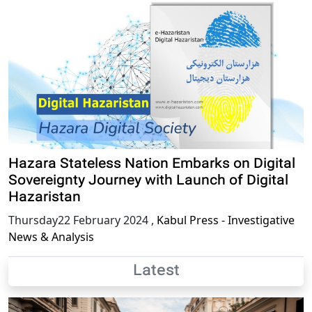
Hazara Stateless Nation Embarks on Digital
Sovereignty Journey with Launch of Digital
Hazaristan
Thursday22 February 2024
,
Kabul Press - Investigative
News & Analysis
Latest