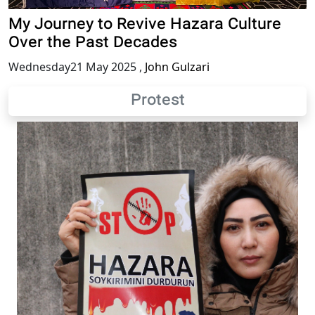
My Journey to Revive Hazara Culture
Over the Past Decades
Wednesday21 May 2025
,
John Gulzari
Protest