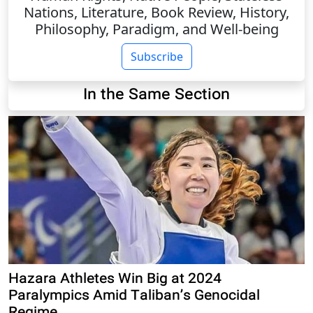
Nations, Literature, Book Review, History,
Philosophy, Paradigm, and Well-being
Subscribe
In the Same Section
Hazara Athletes Win Big at 2024
Paralympics Amid Taliban’s Genocidal
Regime