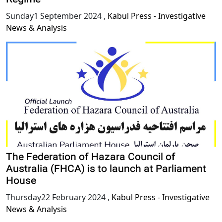
Sunday1 September 2024
,
Kabul Press - Investigative
News & Analysis
The Federation of Hazara Council of
Australia (FHCA) is to launch at Parliament
House
Thursday22 February 2024
,
Kabul Press - Investigative
News & Analysis