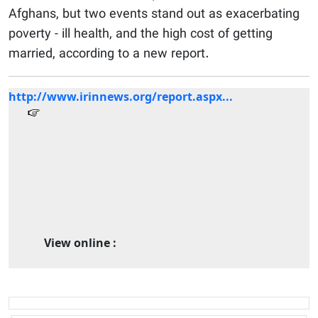
Afghans, but two events stand out as exacerbating
poverty - ill health, and the high cost of getting
married, according to a new report.
http://www.irinnews.org/report.aspx...
View online :