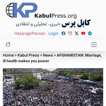
کابل پرس
خبری، تحلیلی و انتقادی
Hazaragi/Persian
Login
Home
>
Kabul Press
>
News
>
AFGHANISTAN: Marriage,
ill health makes you poorer