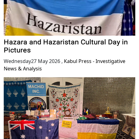
Hazara and Hazaristan Cultural Day in
Pictures
Wednesday27 May 2026
,
Kabul Press - Investigative
News & Analysis