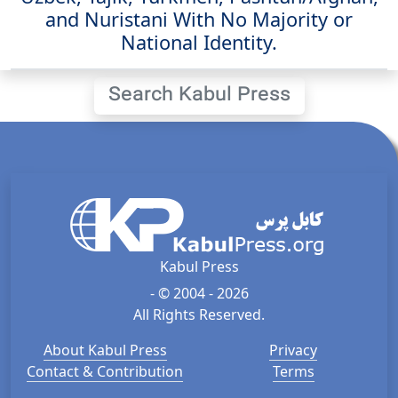
and Nuristani With No Majority or
National Identity.
Search Kabul Press
Kabul Press
- © 2004 - 2026
All Rights Reserved.
About Kabul Press
Privacy
Contact & Contribution
Terms