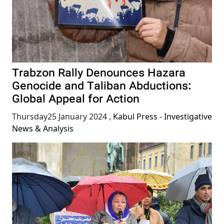
Trabzon Rally Denounces Hazara
Genocide and Taliban Abductions:
Global Appeal for Action
Thursday25 January 2024
,
Kabul Press - Investigative
News & Analysis