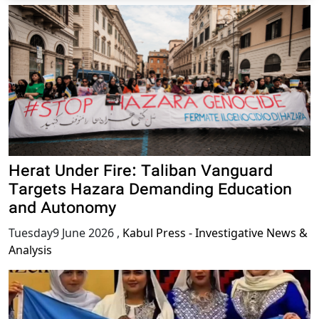
Herat Under Fire: Taliban Vanguard
Targets Hazara Demanding Education
and Autonomy
Tuesday9 June 2026
,
Kabul Press - Investigative News &
Analysis