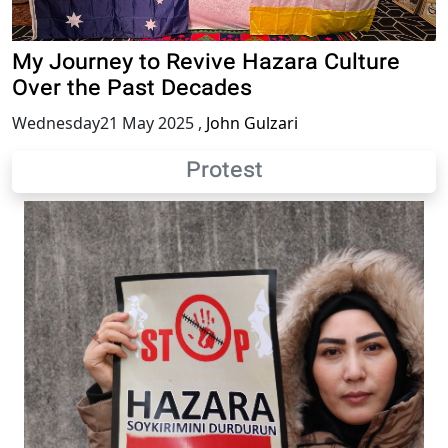
My Journey to Revive Hazara Culture
Over the Past Decades
Wednesday21 May 2025
,
John Gulzari
Protest