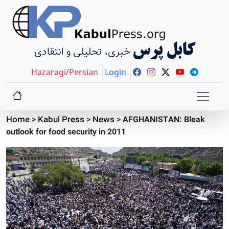
کابل پرس
خبری، تحلیلی و انتقادی
Hazaragi/Persian
Login
Home
>
Kabul Press
>
News
>
AFGHANISTAN: Bleak
outlook for food security in 2011