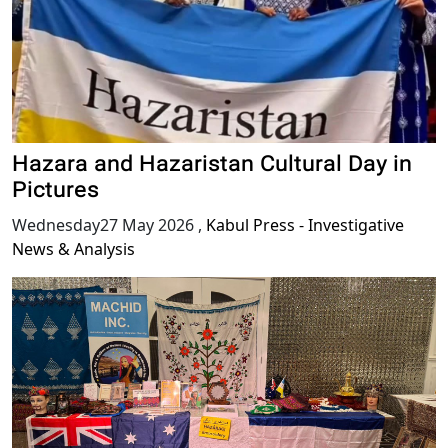
Hazara and Hazaristan Cultural Day in
Pictures
Wednesday27 May 2026
,
Kabul Press - Investigative
News & Analysis