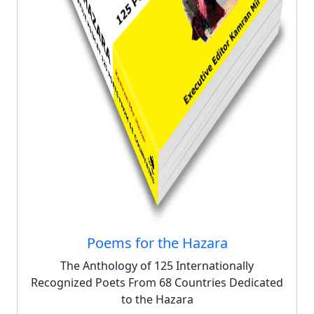
Poems for the Hazara
The Anthology of 125 Internationally
Recognized Poets From 68 Countries Dedicated
to the Hazara