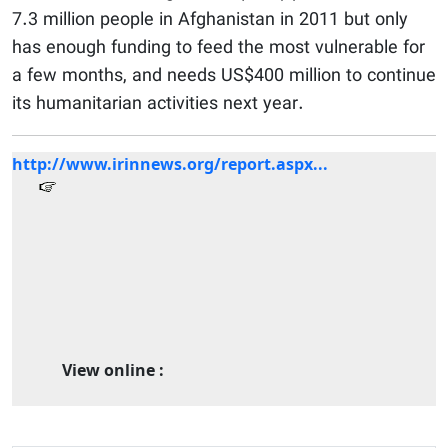
7.3 million people in Afghanistan in 2011 but only
has enough funding to feed the most vulnerable for
a few months, and needs US$400 million to continue
its humanitarian activities next year.
http://www.irinnews.org/report.aspx...
View online :