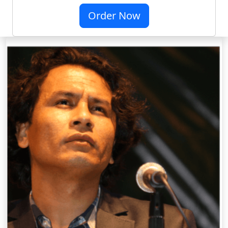
Order Now