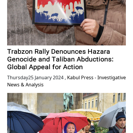
Trabzon Rally Denounces Hazara
Genocide and Taliban Abductions:
Global Appeal for Action
Thursday25 January 2024
,
Kabul Press - Investigative
News & Analysis