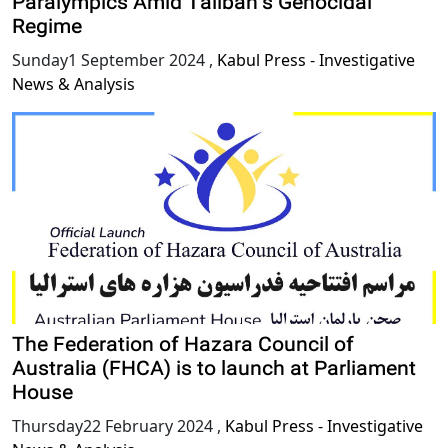
Paralympics Amid Taliban’s Genocidal
Regime
Sunday1 September 2024
,
Kabul Press - Investigative
News & Analysis
The Federation of Hazara Council of
Australia (FHCA) is to launch at Parliament
House
Thursday22 February 2024
,
Kabul Press - Investigative