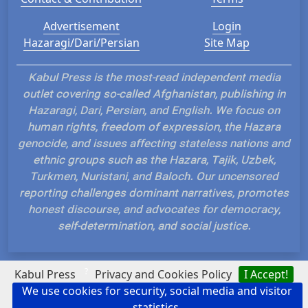
Advertisement
Login
Hazaragi/Dari/Persian
Site Map
Kabul Press is the most-read independent media
outlet covering so-called Afghanistan, publishing in
Hazaragi, Dari, Persian, and English. We focus on
human rights, freedom of expression, the Hazara
genocide, and issues affecting stateless nations and
ethnic groups such as the Hazara, Tajik, Uzbek,
Turkmen, Nuristani, and Baloch. Our uncensored
reporting challenges dominant narratives, promotes
honest discourse, and advocates for democracy,
self-determination, and social justice.
?
Kabul Press
Privacy and Cookies Policy
I Accept!
We use cookies for security, social media and visitor
Hosted and Developed by IP Plans
statistics.