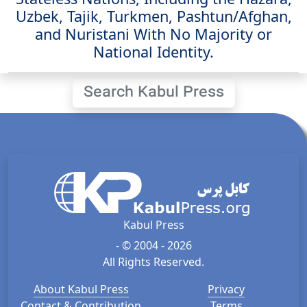
Uzbek, Tajik, Turkmen, Pashtun/Afghan,
and Nuristani With No Majority or
National Identity.
Search Kabul Press
Kabul Press
- © 2004 - 2026
All Rights Reserved.
About Kabul Press
Privacy
Contact & Contribution
Terms