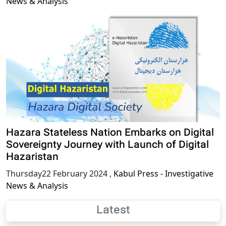
News & Analysis
Hazara Stateless Nation Embarks on Digital
Sovereignty Journey with Launch of Digital
Hazaristan
Thursday22 February 2024
,
Kabul Press - Investigative
News & Analysis
Latest