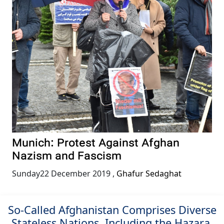
Munich: Protest Against Afghan
Nazism and Fascism
Sunday22 December 2019
,
Ghafur Sedaghat
So-Called Afghanistan Comprises Diverse
Stateless Nations, Including the Hazara,