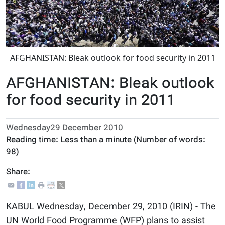
AFGHANISTAN: Bleak outlook for food security in 2011
AFGHANISTAN: Bleak outlook
for food security in 2011
Wednesday29 December 2010
Reading time:
Less than a minute
(Number of words:
98
)
Share:
KABUL Wednesday, December 29, 2010 (IRIN) - The
UN World Food Programme (WFP) plans to assist