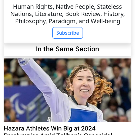
Human Rights, Native People, Stateless
Nations, Literature, Book Review, History,
Philosophy, Paradigm, and Well-being
Subscribe
In the Same Section
Hazara Athletes Win Big at 2024