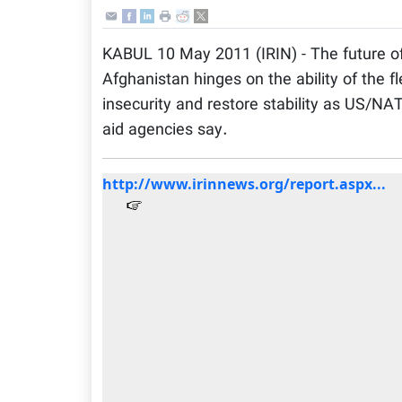
KABUL 10 May 2011 (IRIN) - The future o
Afghanistan hinges on the ability of the f
insecurity and restore stability as US/NA
aid agencies say.
http://www.irinnews.org/report.aspx...