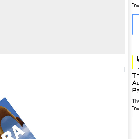
In
Th
Au
Pa
Th
In