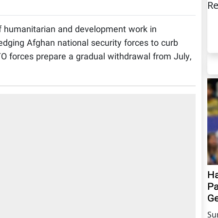
Re
f humanitarian and development work in
ledging Afghan national security forces to curb
TO forces prepare a gradual withdrawal from July,
Ha
Pa
Ge
Su