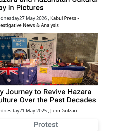
ay in Pictures
dnesday27 May 2026
,
Kabul Press -
vestigative News & Analysis
y Journey to Revive Hazara
ulture Over the Past Decades
dnesday21 May 2025
,
John Gulzari
Protest