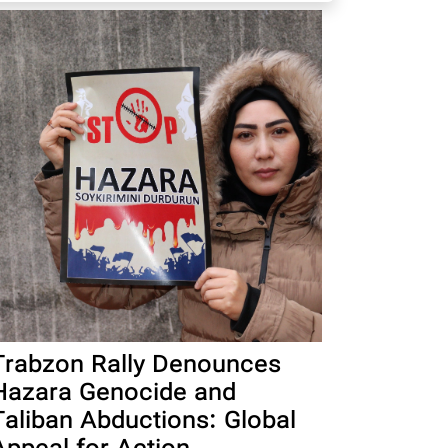
Trabzon Rally Denounces
Hazara Genocide and
Taliban Abductions: Global