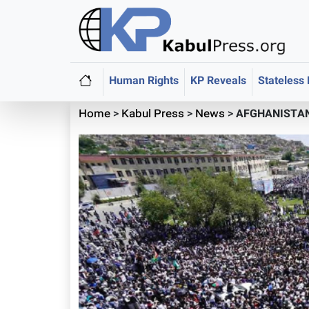
Human Rights
KP Reveals
Stateless
Home
>
Kabul Press
>
News
>
AFGHANISTAN: 