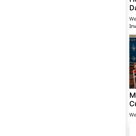
D
We
In
M
C
We