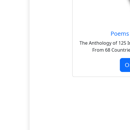
Poems 
The Anthology of 125 I
From 68 Countrie
O