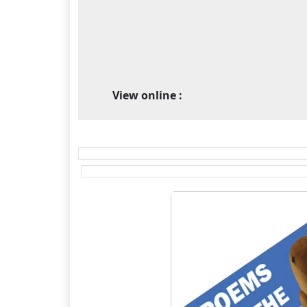
View online :