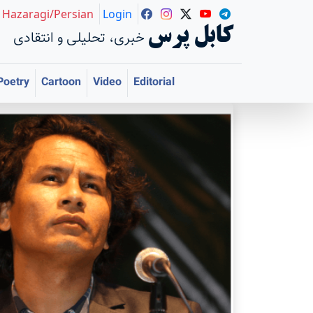
Hazaragi/Persian
Login
کابل پرس
خبری، تحلیلی و انتقادی
Poetry
Cartoon
Video
Editorial