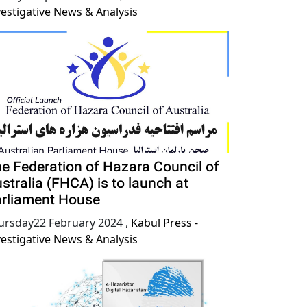
vestigative News & Analysis
e Federation of Hazara Council of
stralia (FHCA) is to launch at
rliament House
ursday22 February 2024
,
Kabul Press -
vestigative News & Analysis