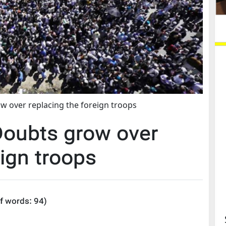
 over replacing the foreign troops
oubts grow over
eign troops
f words:
94
)