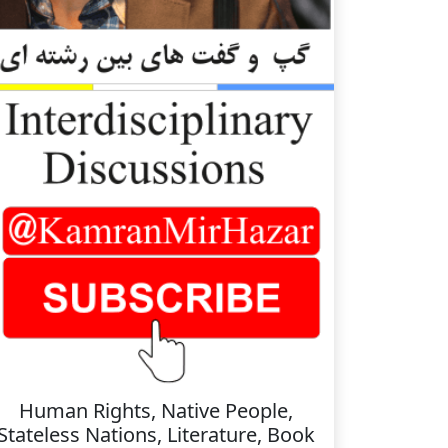
Human Rights, Native People,
Stateless Nations, Literature, Book