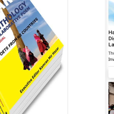
Ha
Di
La
Th
In