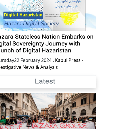
zara Stateless Nation Embarks on
gital Sovereignty Journey with
unch of Digital Hazaristan
ursday22 February 2024
,
Kabul Press -
vestigative News & Analysis
Latest