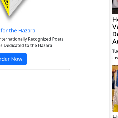
H
V
for the Hazara
D
nternationally Recognized Poets
A
s Dedicated to the Hazara
Tu
In
rder Now
H