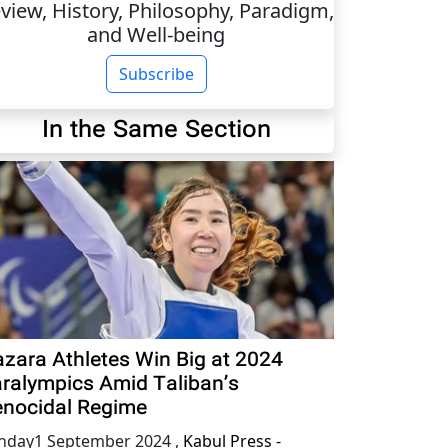
view, History, Philosophy, Paradigm,
and Well-being
Subscribe
In the Same Section
zara Athletes Win Big at 2024
ralympics Amid Taliban’s
nocidal Regime
nday1 September 2024
,
Kabul Press -