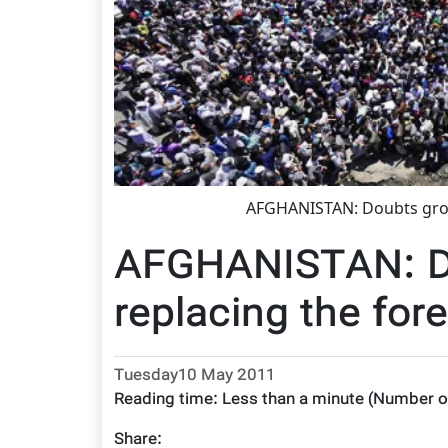
AFGHANISTAN: Doubts grow
AFGHANISTAN: D
replacing the for
Tuesday10 May 2011
Reading time:
Less than a minute
(Number o
Share: