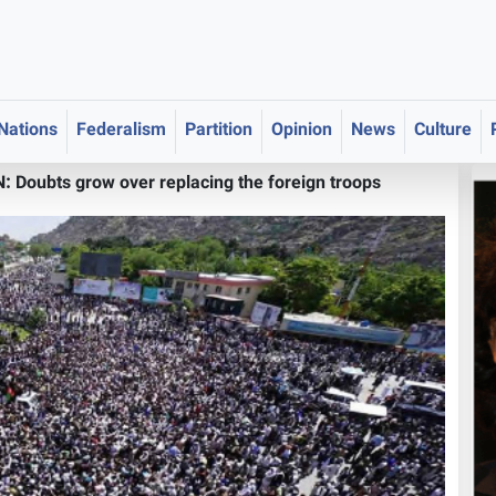
 Nations
Federalism
Partition
Opinion
News
Culture
Doubts grow over replacing the foreign troops