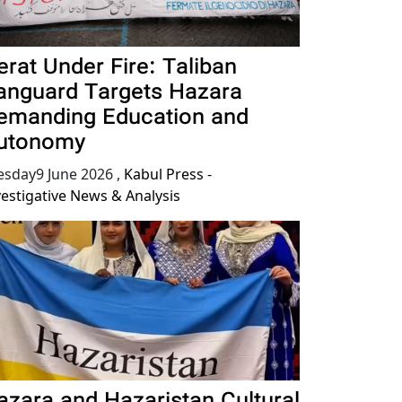
erat Under Fire: Taliban
anguard Targets Hazara
emanding Education and
utonomy
esday9 June 2026
,
Kabul Press -
vestigative News & Analysis
azara and Hazaristan Cultural