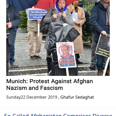
Munich: Protest Against Afghan
Nazism and Fascism
Sunday22 December 2019
,
Ghafur Sedaghat
So-Called Afghanistan Comprises Diverse