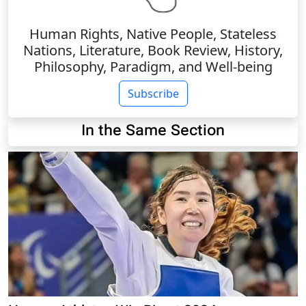
Human Rights, Native People, Stateless
Nations, Literature, Book Review, History,
Philosophy, Paradigm, and Well-being
Subscribe
In the Same Section