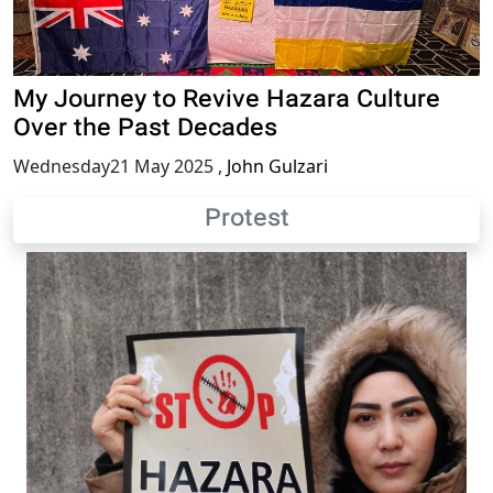
My Journey to Revive Hazara Culture
Over the Past Decades
Wednesday21 May 2025
,
John Gulzari
Protest