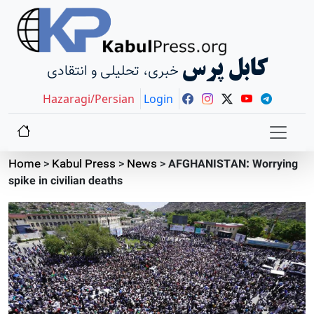
کابل پرس
خبری، تحلیلی و انتقادی
Hazaragi/Persian
Login
Home
>
Kabul Press
>
News
>
AFGHANISTAN: Worrying
spike in civilian deaths