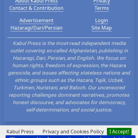
About Kabul Press
Privacy
Contact & Contribution
Terms
Advertisement
Login
Hazaragi/Dari/Persian
Site Map
Kabul Press is the most-read independent media
outlet covering so-called Afghanistan, publishing in
Hazaragi, Dari, Persian, and English. We focus on
human rights, freedom of expression, the Hazara
genocide, and issues affecting stateless nations and
ethnic groups such as the Hazara, Tajik, Uzbek,
Turkmen, Nuristani, and Baloch. Our uncensored
reporting challenges dominant narratives, promotes
honest discourse, and advocates for democracy,
self-determination, and social justice.
?
Kabul Press
Privacy and Cookies Policy
I Accept!