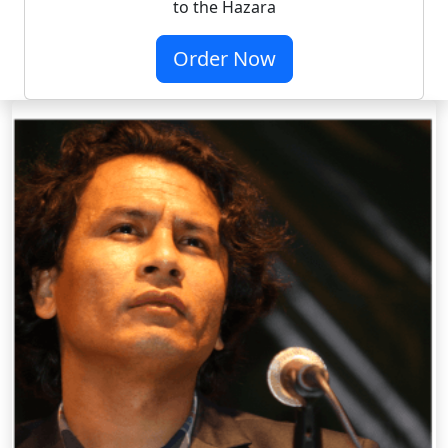
to the Hazara
Order Now