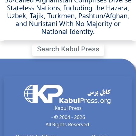
Stateless Nations, Including the Hazara,
Uzbek, Tajik, Turkmen, Pashtun/Afghan,
and Nuristani With No Majority or
National Identity.
Search Kabul Press
Kabul Press
- © 2004 - 2026
All Rights Reserved.