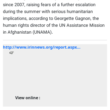
since 2007, raising fears of a further escalation
during the summer with serious humanitarian
implications, according to Georgette Gagnon, the
human rights director of the UN Assistance Mission
in Afghanistan (UNAMA).
http://www.irinnews.org/report.aspx...
View online :