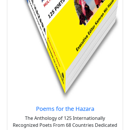
Poems for the Hazara
The Anthology of 125 Internationally
Recognized Poets From 68 Countries Dedicated