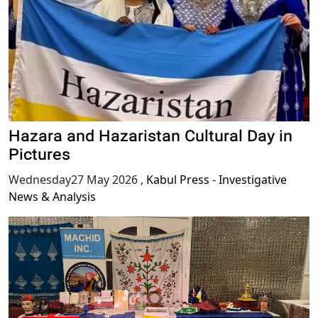
Hazara and Hazaristan Cultural Day in
Pictures
Wednesday27 May 2026
,
Kabul Press - Investigative
News & Analysis