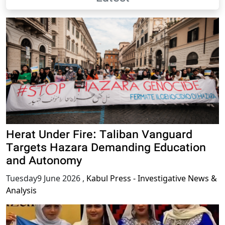
Herat Under Fire: Taliban Vanguard
Targets Hazara Demanding Education
and Autonomy
Tuesday9 June 2026
,
Kabul Press - Investigative News &
Analysis