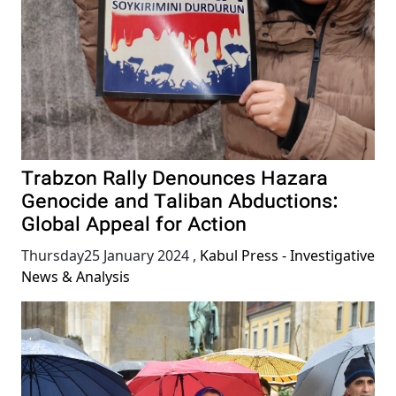
Trabzon Rally Denounces Hazara
Genocide and Taliban Abductions:
Global Appeal for Action
Thursday25 January 2024
,
Kabul Press - Investigative
News & Analysis