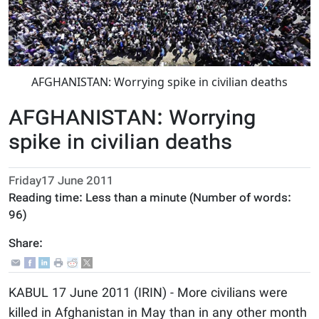
AFGHANISTAN: Worrying spike in civilian deaths
AFGHANISTAN: Worrying
spike in civilian deaths
Friday17 June 2011
Reading time:
Less than a minute
(Number of words:
96
)
Share:
KABUL 17 June 2011 (IRIN) - More civilians were
killed in Afghanistan in May than in any other month