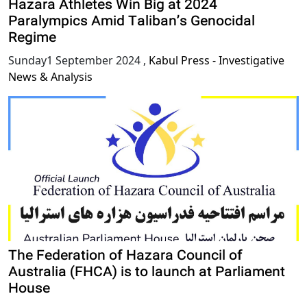
Hazara Athletes Win Big at 2024
Paralympics Amid Taliban’s Genocidal
Regime
Sunday1 September 2024
,
Kabul Press - Investigative
News & Analysis
The Federation of Hazara Council of
Australia (FHCA) is to launch at Parliament
House