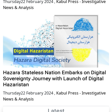
Thursday22 February 2024
,
Kabul Press - Investigative
News & Analysis
Hazara Stateless Nation Embarks on Digital
Sovereignty Journey with Launch of Digital
Hazaristan
Thursday22 February 2024
,
Kabul Press - Investigative
News & Analysis
Latest