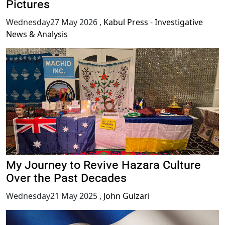
Pictures
Wednesday27 May 2026
,
Kabul Press - Investigative
News & Analysis
My Journey to Revive Hazara Culture
Over the Past Decades
Wednesday21 May 2025
,
John Gulzari