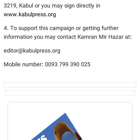
3219, Kabul or you may sign directly in
www.kabulpress.org
4. To support this campaign or getting further
information you may contact Kamran Mir Hazar at:
editor@kabulpress.org
Mobile number: 0093 799 390 025