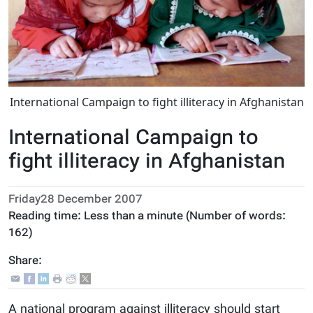
International Campaign to fight illiteracy in Afghanistan
International Campaign to
fight illiteracy in Afghanistan
Friday28 December 2007
Reading time:
Less than a minute
(Number of words:
162
)
Share:
A national program against illiteracy should start