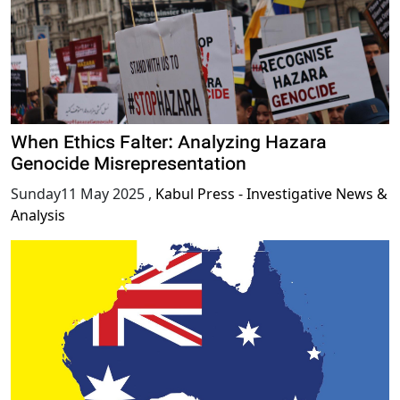
When Ethics Falter: Analyzing Hazara
Genocide Misrepresentation
Sunday11 May 2025
,
Kabul Press - Investigative News &
Analysis