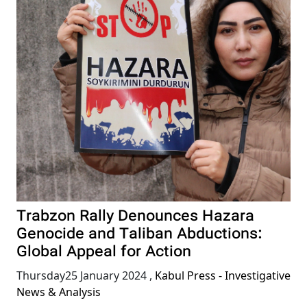
Trabzon Rally Denounces Hazara
Genocide and Taliban Abductions:
Global Appeal for Action
Thursday25 January 2024
,
Kabul Press - Investigative
News & Analysis