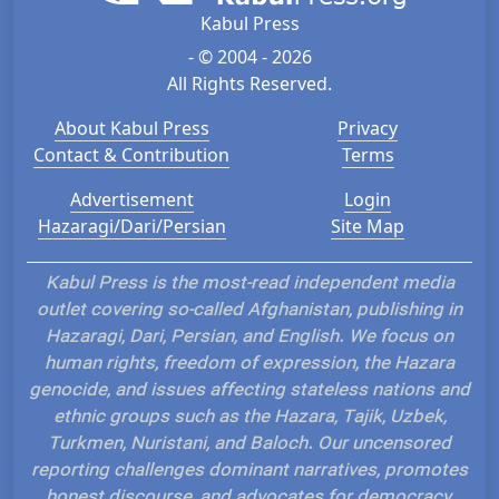
Kabul Press
- © 2004 - 2026
All Rights Reserved.
About Kabul Press
Privacy
Contact & Contribution
Terms
Advertisement
Login
Hazaragi/Dari/Persian
Site Map
Kabul Press is the most-read independent media
outlet covering so-called Afghanistan, publishing in
Hazaragi, Dari, Persian, and English. We focus on
human rights, freedom of expression, the Hazara
genocide, and issues affecting stateless nations and
ethnic groups such as the Hazara, Tajik, Uzbek,
Turkmen, Nuristani, and Baloch. Our uncensored
reporting challenges dominant narratives, promotes
honest discourse, and advocates for democracy,