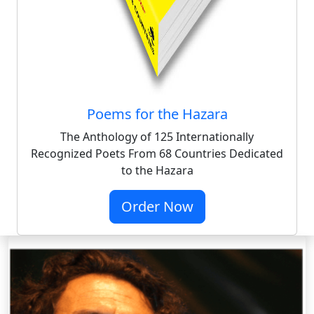
Poems for the Hazara
The Anthology of 125 Internationally
Recognized Poets From 68 Countries Dedicated
to the Hazara
Order Now