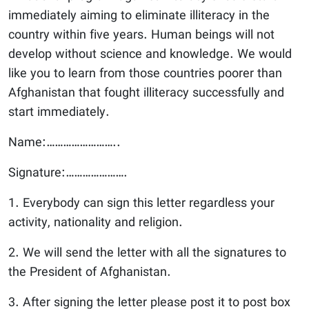
immediately aiming to eliminate illiteracy in the
country within five years. Human beings will not
develop without science and knowledge. We would
like you to learn from those countries poorer than
Afghanistan that fought illiteracy successfully and
start immediately.
Name:……………………..
Signature:………………….
1. Everybody can sign this letter regardless your
activity, nationality and religion.
2. We will send the letter with all the signatures to
the President of Afghanistan.
3. After signing the letter please post it to post box