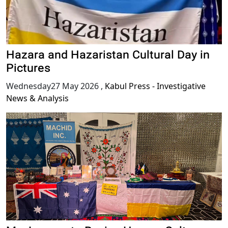
Hazara and Hazaristan Cultural Day in
Pictures
Wednesday27 May 2026
,
Kabul Press - Investigative
News & Analysis