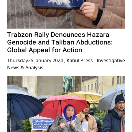
Trabzon Rally Denounces Hazara
Genocide and Taliban Abductions:
Global Appeal for Action
Thursday25 January 2024
,
Kabul Press - Investigative
News & Analysis