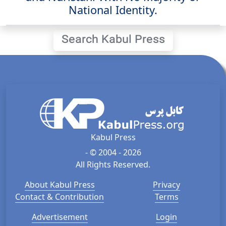
National Identity.
Search Kabul Press
Kabul Press
- © 2004 - 2026
All Rights Reserved.
About Kabul Press
Privacy
Contact & Contribution
Terms
Advertisement
Login