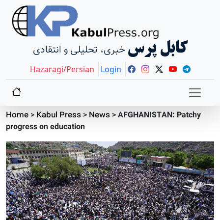
کابل پرس
خبری، تحلیلی و انتقادی
Hazaragi/Persian
Login
Home
>
Kabul Press
>
News
>
AFGHANISTAN: Patchy
progress on education