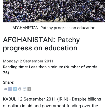
AFGHANISTAN: Patchy progress on education
AFGHANISTAN: Patchy
progress on education
Monday12 September 2011
Reading time:
Less than a minute
(Number of words:
76
)
Share:
KABUL 12 September 2011 (IRIN) - Despite billions
of dollars in aid and government funding over the