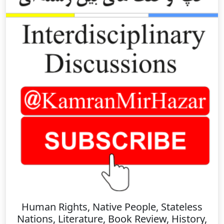
Human Rights, Native People, Stateless
Nations, Literature, Book Review, History,