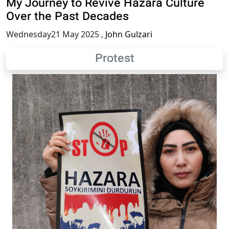
My Journey to Revive Hazara Culture
Over the Past Decades
Wednesday21 May 2025
,
John Gulzari
Protest