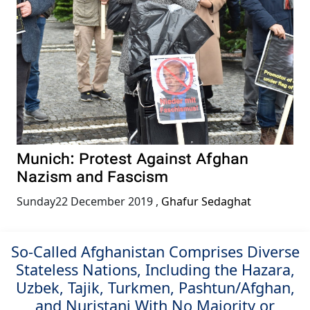
Munich: Protest Against Afghan
Nazism and Fascism
Sunday22 December 2019
,
Ghafur Sedaghat
So-Called Afghanistan Comprises Diverse
Stateless Nations, Including the Hazara,
Uzbek, Tajik, Turkmen, Pashtun/Afghan,
and Nuristani With No Majority or