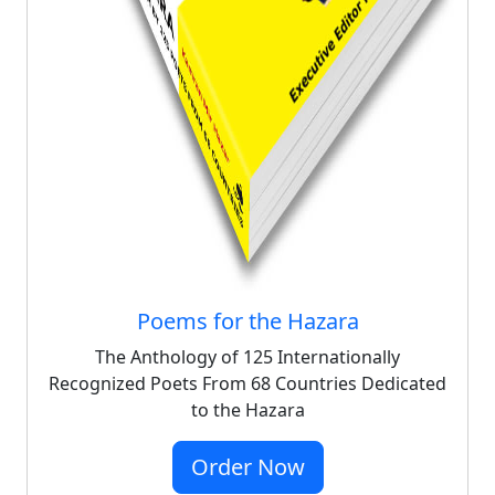
Poems for the Hazara
The Anthology of 125 Internationally
Recognized Poets From 68 Countries Dedicated
to the Hazara
Order Now