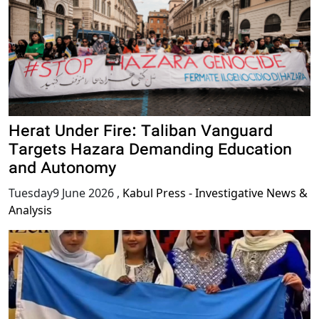
Herat Under Fire: Taliban Vanguard
Targets Hazara Demanding Education
and Autonomy
Tuesday9 June 2026
,
Kabul Press - Investigative News &
Analysis