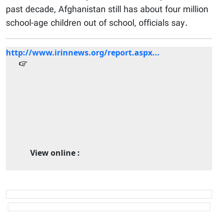
past decade, Afghanistan still has about four million
school-age children out of school, officials say.
http://www.irinnews.org/report.aspx...
View online :