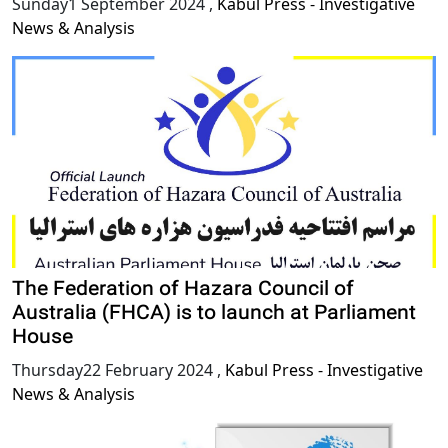
Sunday1 September 2024
,
Kabul Press - Investigative
News & Analysis
The Federation of Hazara Council of
Australia (FHCA) is to launch at Parliament
House
Thursday22 February 2024
,
Kabul Press - Investigative
News & Analysis