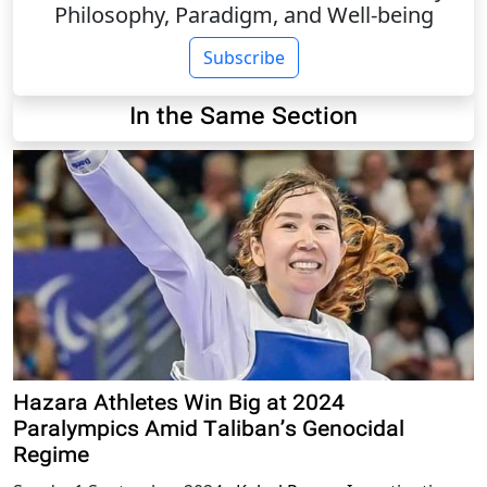
Philosophy, Paradigm, and Well-being
Subscribe
In the Same Section
Hazara Athletes Win Big at 2024
Paralympics Amid Taliban’s Genocidal
Regime