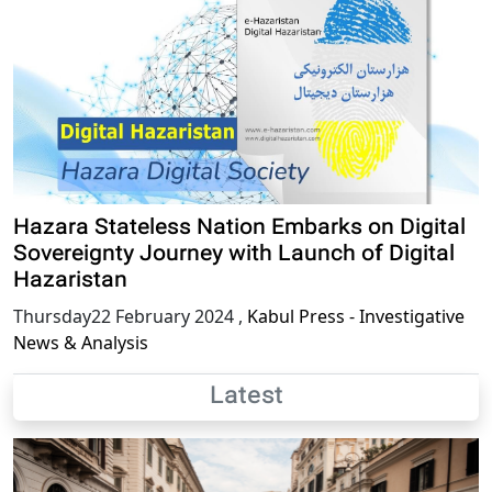
Hazara Stateless Nation Embarks on Digital
Sovereignty Journey with Launch of Digital
Hazaristan
Thursday22 February 2024
,
Kabul Press - Investigative
News & Analysis
Latest