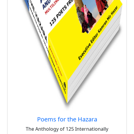
Poems for the Hazara
The Anthology of 125 Internationally