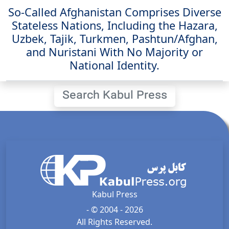
So-Called Afghanistan Comprises Diverse
Stateless Nations, Including the Hazara,
Uzbek, Tajik, Turkmen, Pashtun/Afghan,
and Nuristani With No Majority or
National Identity.
Search Kabul Press
Kabul Press
- © 2004 - 2026
All Rights Reserved.