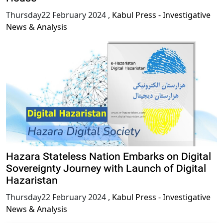
Thursday22 February 2024
,
Kabul Press - Investigative
News & Analysis
Hazara Stateless Nation Embarks on Digital
Sovereignty Journey with Launch of Digital
Hazaristan
Thursday22 February 2024
,
Kabul Press - Investigative
News & Analysis