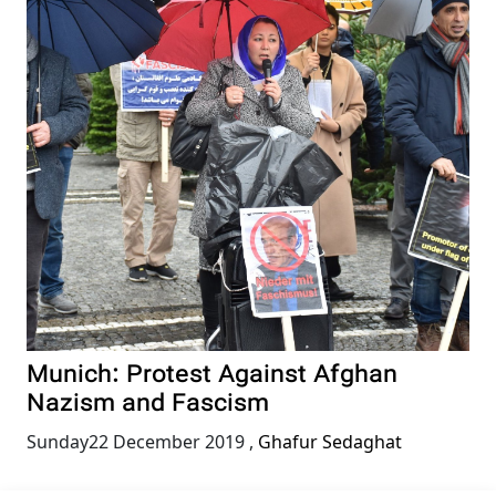
Munich: Protest Against Afghan
Nazism and Fascism
Sunday22 December 2019
,
Ghafur Sedaghat