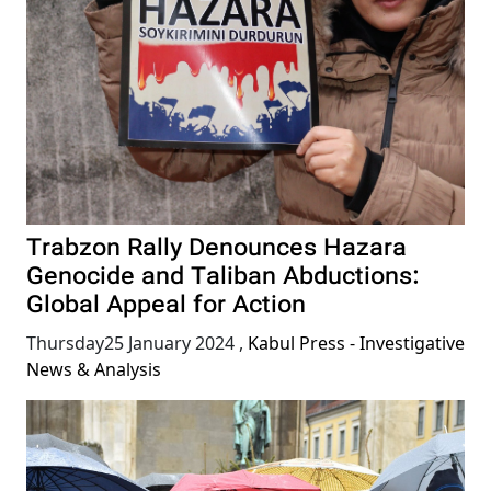
Trabzon Rally Denounces Hazara
Genocide and Taliban Abductions:
Global Appeal for Action
Thursday25 January 2024
,
Kabul Press - Investigative
News & Analysis