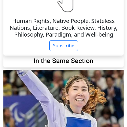
Human Rights, Native People, Stateless
Nations, Literature, Book Review, History,
Philosophy, Paradigm, and Well-being
Subscribe
In the Same Section