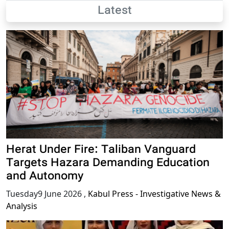
Latest
Herat Under Fire: Taliban Vanguard
Targets Hazara Demanding Education
and Autonomy
Tuesday9 June 2026
,
Kabul Press - Investigative News &
Analysis