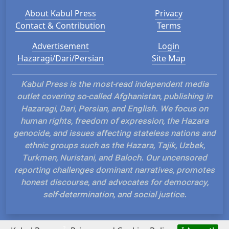
About Kabul Press
Privacy
Contact & Contribution
Terms
Advertisement
Login
Hazaragi/Dari/Persian
Site Map
Kabul Press is the most-read independent media
outlet covering so-called Afghanistan, publishing in
Hazaragi, Dari, Persian, and English. We focus on
human rights, freedom of expression, the Hazara
genocide, and issues affecting stateless nations and
ethnic groups such as the Hazara, Tajik, Uzbek,
Turkmen, Nuristani, and Baloch. Our uncensored
reporting challenges dominant narratives, promotes
honest discourse, and advocates for democracy,
self-determination, and social justice.
?