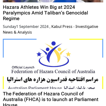
Hazara Athletes Win Big at 2024
Paralympics Amid Taliban’s Genocidal
Regime
Sunday1 September 2024
,
Kabul Press - Investigative
News & Analysis
The Federation of Hazara Council of
Australia (FHCA) is to launch at Parliament
House