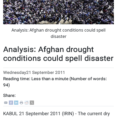
Analysis: Afghan drought conditions could spell
disaster
Analysis: Afghan drought
conditions could spell disaster
Wednesday21 September 2011
Reading time:
Less than a minute
(Number of words:
94
)
Share:
KABUL 21 September 2011 (IRIN) - The current dry