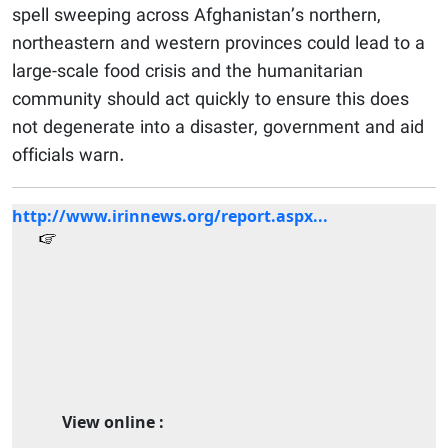
spell sweeping across Afghanistan’s northern,
northeastern and western provinces could lead to a
large-scale food crisis and the humanitarian
community should act quickly to ensure this does
not degenerate into a disaster, government and aid
officials warn.
http://www.irinnews.org/report.aspx...
View online :