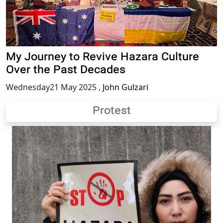
My Journey to Revive Hazara Culture
Over the Past Decades
Wednesday21 May 2025
,
John Gulzari
Protest