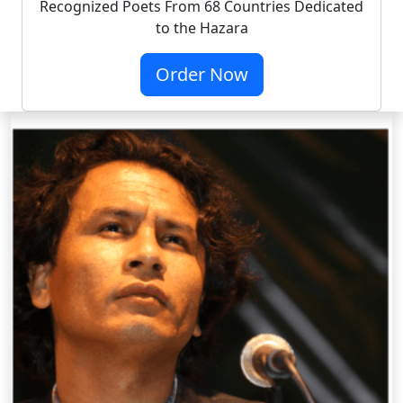
Recognized Poets From 68 Countries Dedicated
to the Hazara
Order Now