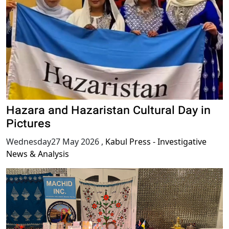
Hazara and Hazaristan Cultural Day in
Pictures
Wednesday27 May 2026
,
Kabul Press - Investigative
News & Analysis