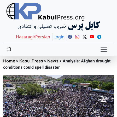
کابل پرس
خبری، تحلیلی و انتقادی
Hazaragi/Persian
Login
Home
>
Kabul Press
>
News
>
Analysis: Afghan drought
conditions could spell disaster