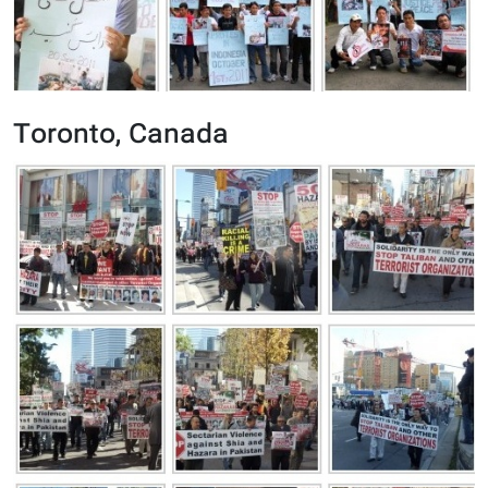
Toronto, Canada