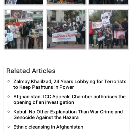
Related Articles
Zalmay Khalilzad, 24 Years Lobbying for Terrorists
to Keep Pashtuns in Power
Afghanistan: ICC Appeals Chamber authorises the
opening of an investigation
Kabul: No Other Explanation Than War Crime and
Genocide Against the Hazara
Ethnic cleansing in Afghanistan