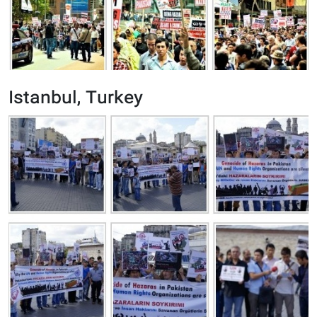
Istanbul, Turkey