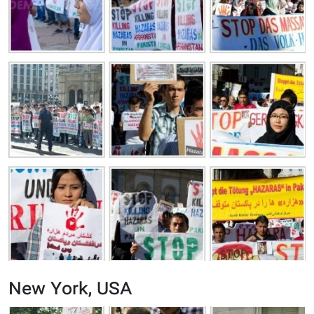
New York, USA