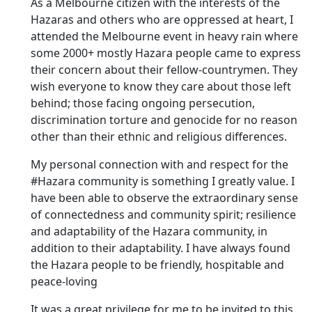
As a Melbourne citizen with the interests of the
Hazaras and others who are oppressed at heart, I
attended the Melbourne event in heavy rain where
some 2000+ mostly Hazara people came to express
their concern about their fellow-countrymen. They
wish everyone to know they care about those left
behind; those facing ongoing persecution,
discrimination torture and genocide for no reason
other than their ethnic and religious differences.
My personal connection with and respect for the
#Hazara community is something I greatly value. I
have been able to observe the extraordinary sense
of connectedness and community spirit; resilience
and adaptability of the Hazara community, in
addition to their adaptability. I have always found
the Hazara people to be friendly, hospitable and
peace-loving
It was a great privilege for me to be invited to this