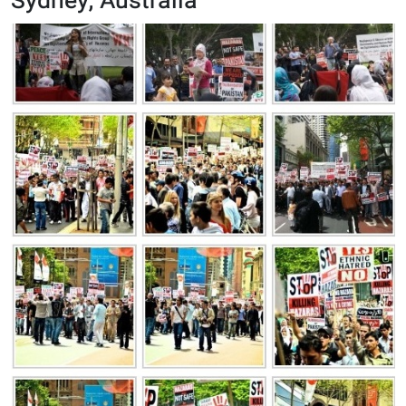
Sydney, Australia