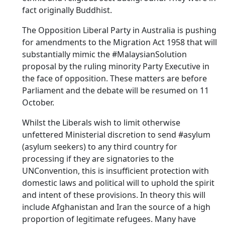
fact originally Buddhist.
The Opposition Liberal Party in Australia is pushing
for amendments to the Migration Act 1958 that will
substantially mimic the #MalaysianSolution
proposal by the ruling minority Party Executive in
the face of opposition. These matters are before
Parliament and the debate will be resumed on 11
October.
Whilst the Liberals wish to limit otherwise
unfettered Ministerial discretion to send #asylum
(asylum seekers) to any third country for
processing if they are signatories to the
UNConvention, this is insufficient protection with
domestic laws and political will to uphold the spirit
and intent of these provisions. In theory this will
include Afghanistan and Iran the source of a high
proportion of legitimate refugees. Many have