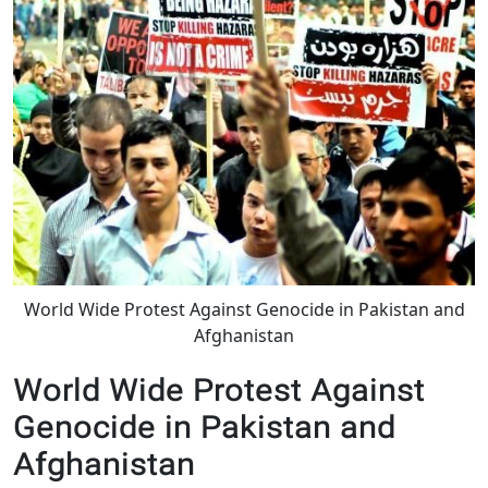
World Wide Protest Against Genocide in Pakistan and
Afghanistan
World Wide Protest Against
Genocide in Pakistan and
Afghanistan