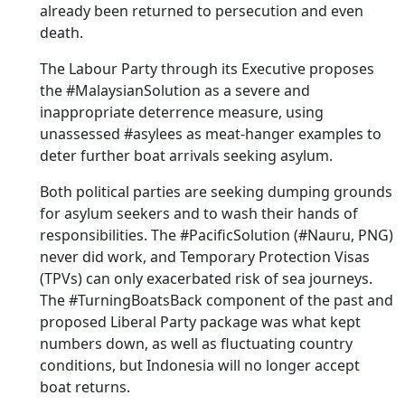
already been returned to persecution and even
death.
The Labour Party through its Executive proposes
the #MalaysianSolution as a severe and
inappropriate deterrence measure, using
unassessed #asylees as meat-hanger examples to
deter further boat arrivals seeking asylum.
Both political parties are seeking dumping grounds
for asylum seekers and to wash their hands of
responsibilities. The #PacificSolution (#Nauru, PNG)
never did work, and Temporary Protection Visas
(TPVs) can only exacerbated risk of sea journeys.
The #TurningBoatsBack component of the past and
proposed Liberal Party package was what kept
numbers down, as well as fluctuating country
conditions, but Indonesia will no longer accept
boat returns.