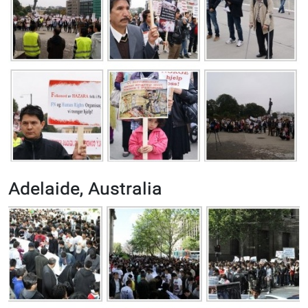
Adelaide, Australia