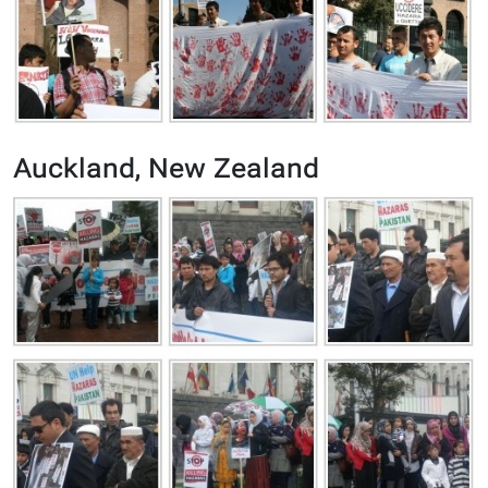
Auckland, New Zealand