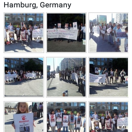
Hamburg, Germany