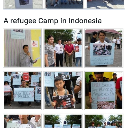
A refugee Camp in Indonesia