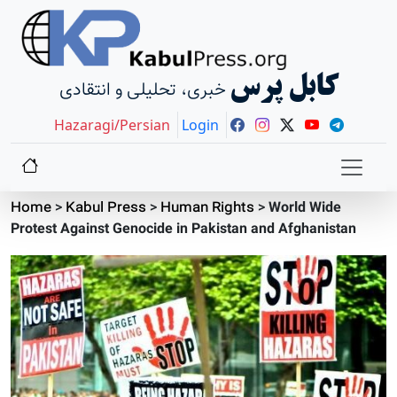
کابل پرس
خبری، تحلیلی و انتقادی
Hazaragi/Persian
Login
Home
>
Kabul Press
>
Human Rights
>
World Wide
Protest Against Genocide in Pakistan and Afghanistan