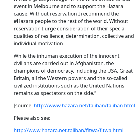
event in Melbourne and to support the Hazara
cause. Without reservation I recommend the
#Hazara people to the rest of the world. Without
reservation I urge consideration of their special
qualities of resilience, determination, collective and
individual motivation.
While the inhuman execution of the innocent
civilians are carried out in Afghanistan, the
champions of democracy, including the USA, Great
Britain, all the Western powers and the so-called
civilized institutions such as the United Nations
remains as spectators on the side.”
[source:
http://www.hazara.net/taliban/taliban.html
Please also see:
http://www.hazara.net.taliban/fitwa/fitwa.html