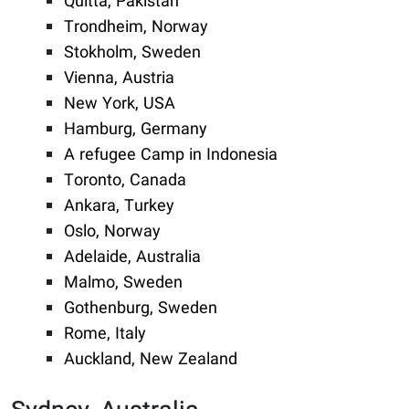
Quitta, Pakistan
Trondheim, Norway
Stokholm, Sweden
Vienna, Austria
New York, USA
Hamburg, Germany
A refugee Camp in Indonesia
Toronto, Canada
Ankara, Turkey
Oslo, Norway
Adelaide, Australia
Malmo, Sweden
Gothenburg, Sweden
Rome, Italy
Auckland, New Zealand