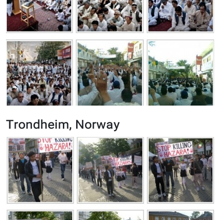
Trondheim, Norway