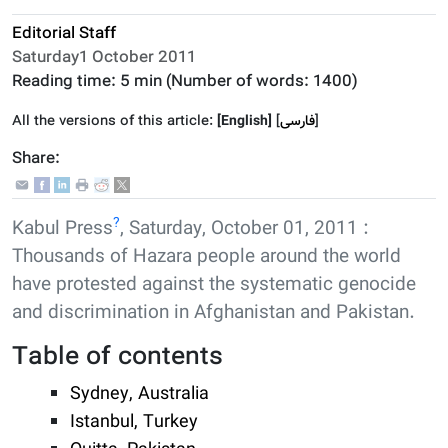
Editorial Staff
Saturday1 October 2011
Reading time:
5 min
(Number of words:
1400
)
All the versions of this article:
[English]
]
فارسى
[
Share:
?
Kabul Press
, Saturday, October 01, 2011 :
Thousands of Hazara people around the world
have protested against the systematic genocide
and discrimination in Afghanistan and Pakistan.
Table of contents
Sydney, Australia
Istanbul, Turkey