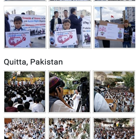
Quitta, Pakistan