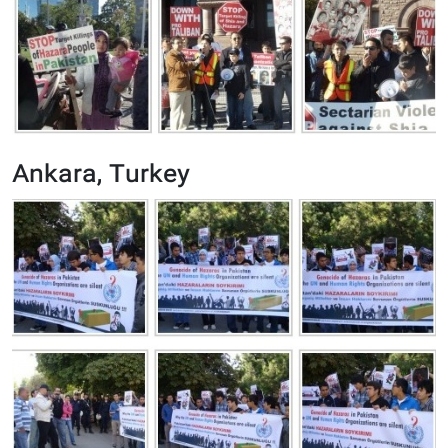
Ankara, Turkey