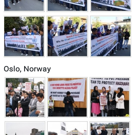
Oslo, Norway