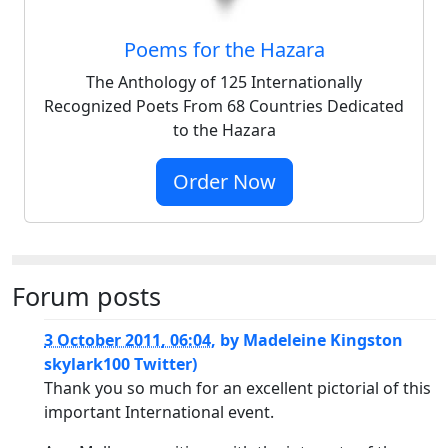
Poems for the Hazara
The Anthology of 125 Internationally
Recognized Poets From 68 Countries Dedicated
to the Hazara
Order Now
Forum posts
3 October 2011, 06:04
,
by
Madeleine Kingston
skylark100 Twitter)
Thank you so much for an excellent pictorial of this
important International event.