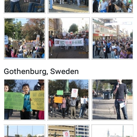
Gothenburg, Sweden