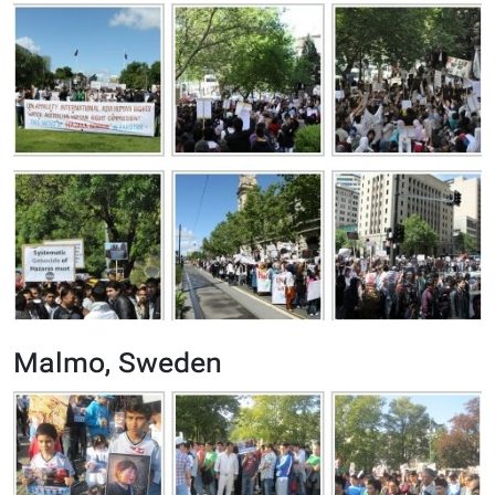
Malmo, Sweden