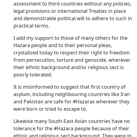
assessment to third countries without any policies,
legal provisions or international Treaties in place
and demonstrable political will to adhere to such in
practical terms.
I add my support to those of many others for the
Hazara people and to their personal pleas,
crystalized today to respect their right to freedom
from persecution, torture and genocide. wherever
their ethnic background and/or religious sect is
poorly tolerated.
It is misinformed to suggest that first country of
asylum, including neighbouring countries like Iran
and Pakistan are safe for #Hazaras wherever they
were born or tried to escape to.
Likewise many South-East Asian countries have no
tolerance for the #Hazara people because of their
ethnic and religious sect background. They were in