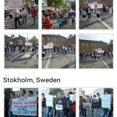
Stokholm, Sweden