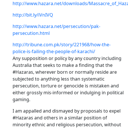
http://www.hazara.net/downloads/Massacre_of_Haza
http://bit.ly/iVnIVQ
http://www.hazara.net/persecution/pak-
persecution.html
http://tribune.com.pk/story/221968/how-the-
police-is-failing-the-people-of-karachi/
Any supposition or policy by any country including
Australia that seeks to make a finding that the
#Hazaras, wherever born or normally reside are
subjected to anything less than systematic
persecution, torture or genocide is mistaken and
either grossly mis-informed or indulging in political
gaming.
I am appalled and dismayed by proposals to expel
#Hazaras and others in a similar position of
minority ethnic and religious persecution, without