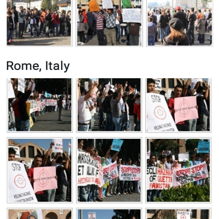
Rome, Italy