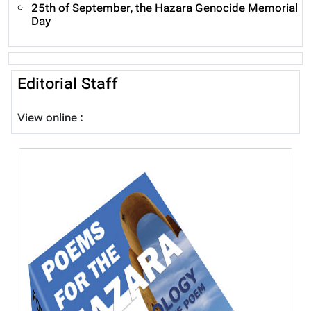
25th of September, the Hazara Genocide Memorial
Day
Editorial Staff
View online :