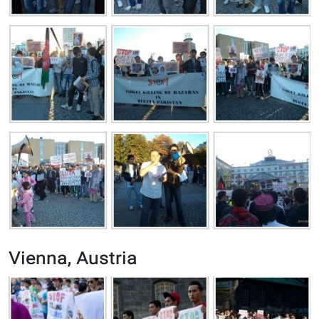
Vienna, Austria