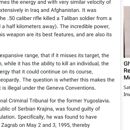
es the energy and with very similar velocity of
xtensively in Iraq and Afghanistan. It was
 .50 caliber rifle killed a Taliban soldier from a
 a half kilometers away). The incredible power,
this weapon are its best features, and are also its
pansive range, that if it misses its target, the
Gh
while it has the ability to kill an individual, the
Re
ergy that it could continue on its course,
M
n jeopardy. The question is whether this makes the
Sa
it is illegal under the Geneva Conventions.
In
nal Criminal Tribunal for the former Yugoslavia.
blic of Serbian Krajina, was found guilty of
ulation. Specifically, he was found to have
to Zagrab on May 2 and 3, 1995, thereby