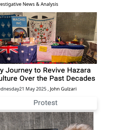
vestigative News & Analysis
y Journey to Revive Hazara
ulture Over the Past Decades
dnesday21 May 2025
,
John Gulzari
Protest