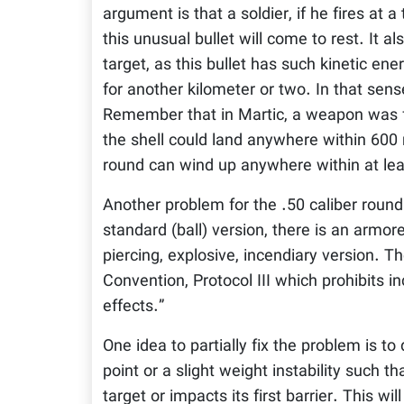
argument is that a soldier, if he fires at
this unusual bullet will come to rest. It 
target, as this bullet has such kinetic en
for another kilometer or two. In that sens
Remember that in Martic, a weapon was fo
the shell could land anywhere within 600 
round can wind up anywhere within at le
Another problem for the .50 caliber round 
standard (ball) version, there is an armor
piercing, explosive, incendiary version. 
Convention, Protocol III which prohibits 
effects.”
One idea to partially fix the problem is to 
point or a slight weight instability such that
target or impacts its first barrier. This will