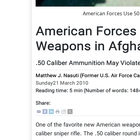
American Forces Use 50 
American Forces 
Weapons in Afgha
.50 Caliber Ammunition May Violate
Matthew J. Nasuti (Former U.S. Air Force Ca
Sunday21 March 2010
Reading time:
5 min
(Number of words:
148
Share:
One of the favorite new American weapons 
caliber sniper rifle. The .50 caliber round 