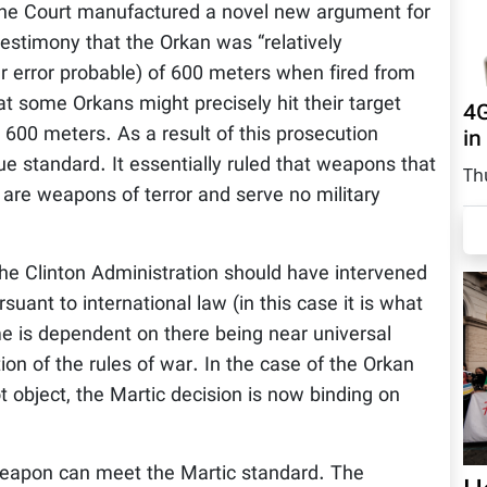
. The Court manufactured a novel new argument for
 testimony that the Orkan was “relatively
lar error probable) of 600 meters when fired from
t some Orkans might precisely hit their target
4G
600 meters. As a result of this prosecution
in
gue standard. It essentially ruled that weapons that
Th
, are weapons of terror and serve no military
 the Clinton Administration should have intervened
rsuant to international law (in this case it is what
me is dependent on there being near universal
ion of the rules of war. In the case of the Orkan
t object, the Martic decision is now binding on
 weapon can meet the Martic standard. The