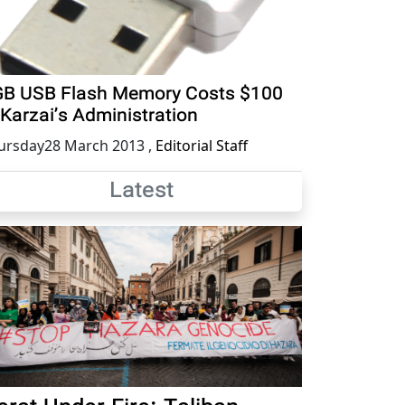
B USB Flash Memory Costs $100
 Karzai’s Administration
ursday28 March 2013
,
Editorial Staff
Latest