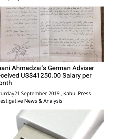
ani Ahmadzai’s German Adviser
ceived US$41250.00 Salary per
onth
turday21 September 2019
,
Kabul Press -
vestigative News & Analysis