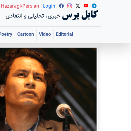
Hazaragi/Persian
Login
کابل پرس
خبری، تحلیلی و انتقادی
Poetry
Cartoon
Video
Editorial