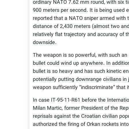
ordinary NATO 7.62 mm round, with six tim
900 meters per second. It is being used e
reported that a NATO sniper armed with the
distance of 2,430 meters (almost two and
relatively flat trajectory and accuracy of 
downside.
The weapon is so powerful, with such an ex
bullet could wind up anywhere. In addition, 
bullet is so heavy and has such kinetic en
potentially putting downrange civilians i
weapon sufficiently “indiscriminate” that 
In case IT-95-11-R61 before the Internatio
Milan Martic, former President of the Repu
reprisals against the Croatian civilian pop
authorized the firing of Orkan rockets in