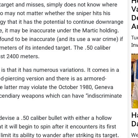
H
 a target and misses, simply does not know where
V
also may not matter whether the sniper hits his
D
ergy that it has the potential to continue downrange
A
e, it may be inaccurate under the Martic holding.
Tu
und to be inaccurate (and its use a war crime) if
In
meters of its intended target. The .50 caliber
ast 2400 meters.
is that it has numerous variations. It comes in a
ed-piercing version and there is as armored-
The latter may violate the October 1980, Geneva
incendiary weapons which can have “indiscriminate
H
devise a .50 caliber bullet with either a hollow
D
 it will begin to spin after it encounters its first
We
 limit its ability to wander after striking its target.