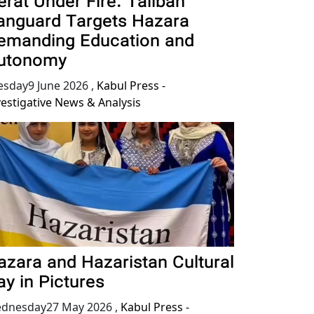
erat Under Fire: Taliban
anguard Targets Hazara
emanding Education and
utonomy
esday9 June 2026
,
Kabul Press -
vestigative News & Analysis
azara and Hazaristan Cultural
ay in Pictures
dnesday27 May 2026
,
Kabul Press -