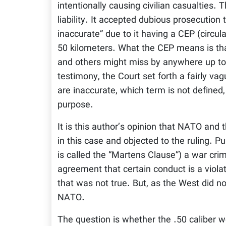
intentionally causing civilian casualties
liability. It accepted dubious prosecution
inaccurate” due to it having a CEP (circu
50 kilometers. What the CEP means is tha
and others might miss by anywhere up to 
testimony, the Court set forth a fairly va
are inaccurate, which term is not defined
purpose.
It is this author’s opinion that NATO and
in this case and objected to the ruling. Pu
is called the “Martens Clause”) a war cri
agreement that certain conduct is a violat
that was not true. But, as the West did no
NATO.
The question is whether the .50 caliber