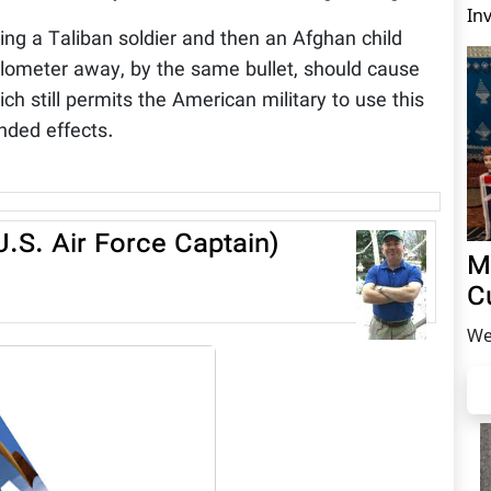
In
ing a Taliban soldier and then an Afghan child
 kilometer away, by the same bullet, should cause
ch still permits the American military to use this
nded effects.
.S. Air Force Captain)
M
C
We