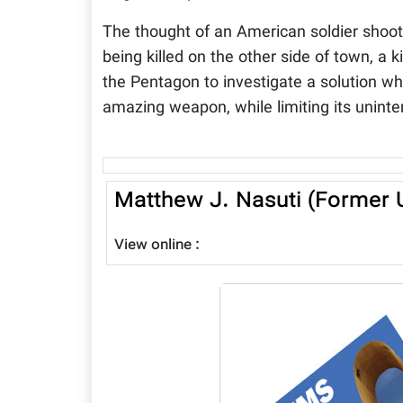
The thought of an American soldier shoot
being killed on the other side of town, a
the Pentagon to investigate a solution whi
amazing weapon, while limiting its uninte
Matthew J. Nasuti (Former U
View online :