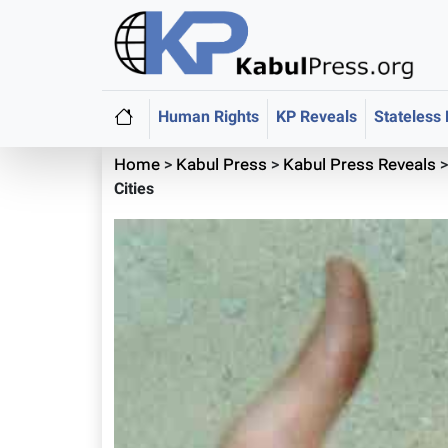
Human Rights
KP Reveals
Stateless
Home
>
Kabul Press
>
Kabul Press Reveals
Cities