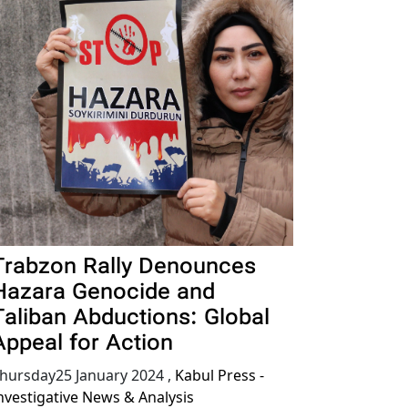
Trabzon Rally Denounces
Hazara Genocide and
Taliban Abductions: Global
Appeal for Action
hursday25 January 2024
,
Kabul Press -
nvestigative News & Analysis