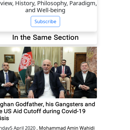
view, History, Philosophy, Paradigm,
and Well-being
Subscribe
In the Same Section
ghan Godfather, his Gangsters and
e US Aid Cutoff during Covid-19
isis
nday5 April 2020
,
Mohammad Amin Wahidi