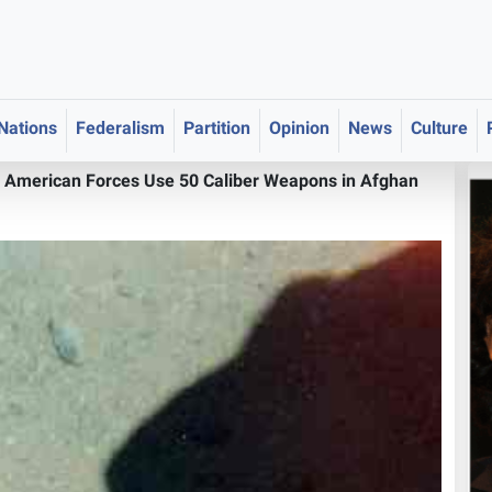
 Nations
Federalism
Partition
Opinion
News
Culture
>
American Forces Use 50 Caliber Weapons in Afghan