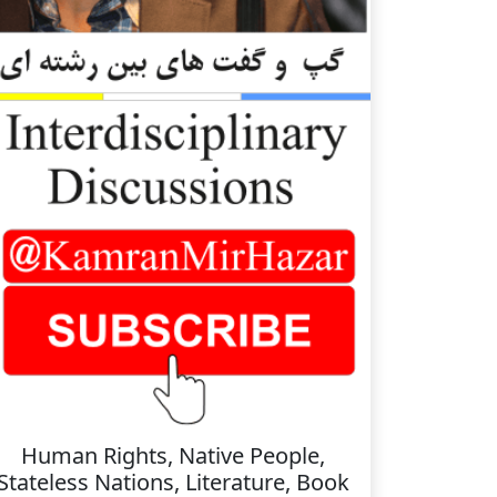
Human Rights, Native People,
Stateless Nations, Literature, Book