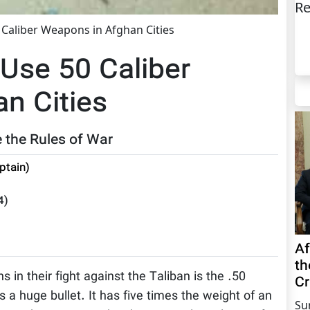
Re
Caliber Weapons in Afghan Cities
Use 50 Caliber
n Cities
 the Rules of War
ptain)
4
)
Af
th
in their fight against the Taliban is the .50
Cr
is a huge bullet. It has five times the weight of an
Su