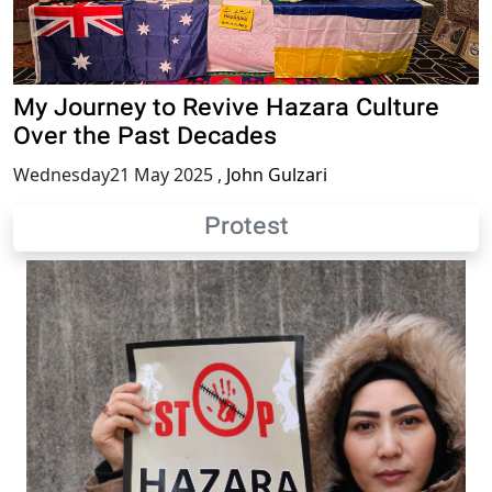
My Journey to Revive Hazara Culture
Over the Past Decades
Wednesday21 May 2025
,
John Gulzari
Protest