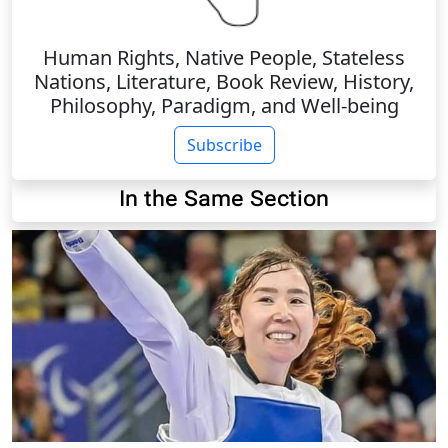
Human Rights, Native People, Stateless
Nations, Literature, Book Review, History,
Philosophy, Paradigm, and Well-being
Subscribe
In the Same Section