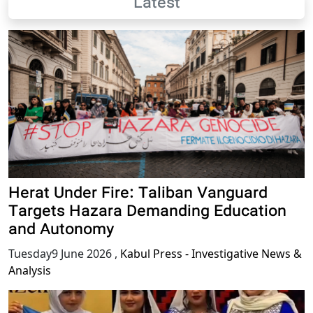
Latest
Herat Under Fire: Taliban Vanguard
Targets Hazara Demanding Education
and Autonomy
Tuesday9 June 2026
,
Kabul Press - Investigative News &
Analysis