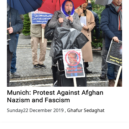
Munich: Protest Against Afghan
Nazism and Fascism
Sunday22 December 2019
,
Ghafur Sedaghat