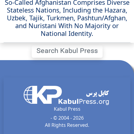
So-Called Afghanistan Comprises Diverse
Stateless Nations, Including the Hazara,
Uzbek, Tajik, Turkmen, Pashtun/Afghan,
and Nuristani With No Majority or
National Identity.
Search Kabul Press
Kabul Press
- © 2004 - 2026
All Rights Reserved.