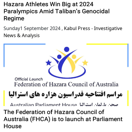
Hazara Athletes Win Big at 2024
Paralympics Amid Taliban’s Genocidal
Regime
Sunday1 September 2024
,
Kabul Press - Investigative
News & Analysis
The Federation of Hazara Council of
Australia (FHCA) is to launch at Parliament
House