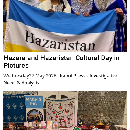
Hazara and Hazaristan Cultural Day in
Pictures
Wednesday27 May 2026
,
Kabul Press - Investigative
News & Analysis