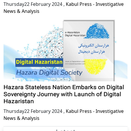
Thursday22 February 2024
,
Kabul Press - Investigative
News & Analysis
Hazara Stateless Nation Embarks on Digital
Sovereignty Journey with Launch of Digital
Hazaristan
Thursday22 February 2024
,
Kabul Press - Investigative
News & Analysis