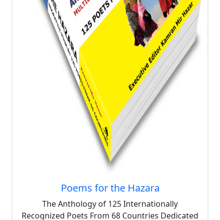
Poems for the Hazara
The Anthology of 125 Internationally
Recognized Poets From 68 Countries Dedicated