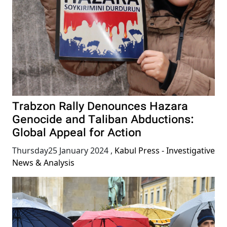
Trabzon Rally Denounces Hazara
Genocide and Taliban Abductions:
Global Appeal for Action
Thursday25 January 2024
,
Kabul Press - Investigative
News & Analysis