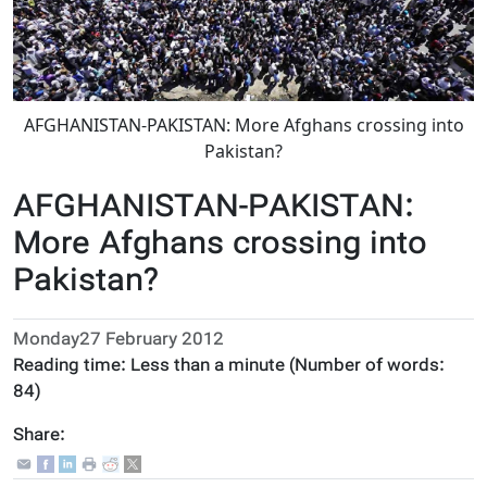
AFGHANISTAN-PAKISTAN: More Afghans crossing into
Pakistan?
AFGHANISTAN-PAKISTAN:
More Afghans crossing into
Pakistan?
Monday27 February 2012
Reading time:
Less than a minute
(Number of words:
84
)
Share: