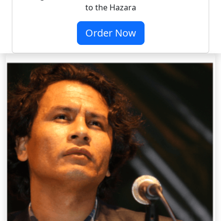
to the Hazara
Order Now