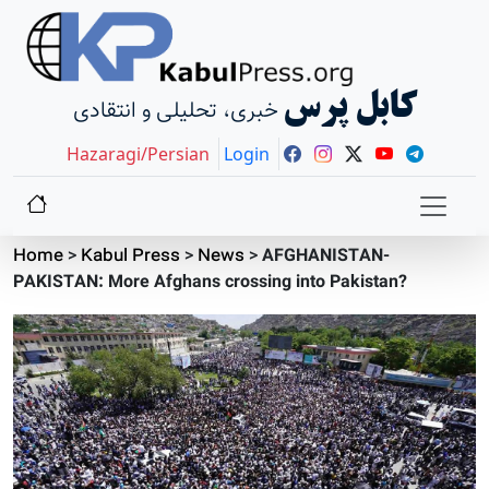
کابل پرس
خبری، تحلیلی و انتقادی
Hazaragi/Persian
Login
Home
>
Kabul Press
>
News
>
AFGHANISTAN-
PAKISTAN: More Afghans crossing into Pakistan?