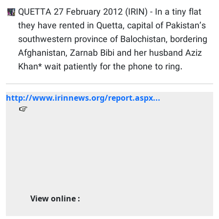
QUETTA 27 February 2012 (IRIN) - In a tiny flat
they have rented in Quetta, capital of Pakistan’s
southwestern province of Balochistan, bordering
Afghanistan, Zarnab Bibi and her husband Aziz
Khan* wait patiently for the phone to ring.
http://www.irinnews.org/report.aspx...
View online :