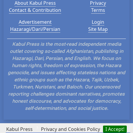
About Kabul Press
Privacy
Contact & Contribution
Terms
Advertisement
Login
Hazaragi/Dari/Persian
Site Map
Kabul Press is the most-read independent media
outlet covering so-called Afghanistan, publishing in
Hazaragi, Dari, Persian, and English. We focus on
human rights, freedom of expression, the Hazara
genocide, and issues affecting stateless nations and
ethnic groups such as the Hazara, Tajik, Uzbek,
Turkmen, Nuristani, and Baloch. Our uncensored
reporting challenges dominant narratives, promotes
honest discourse, and advocates for democracy,
self-determination, and social justice.
?
Kabul Press
Privacy and Cookies Policy
I Accept!