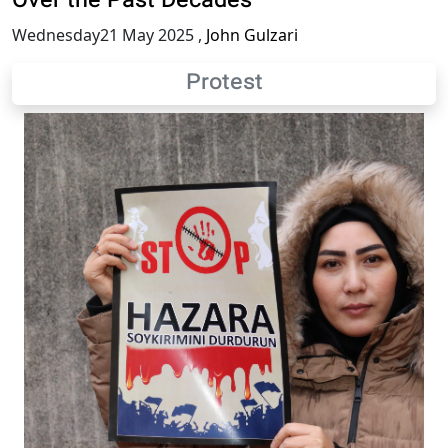
Over the Past Decades
Wednesday21 May 2025
,
John Gulzari
Protest