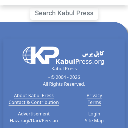
Search Kabul Press
Kabul Press
- © 2004 - 2026
All Rights Reserved.
About Kabul Press
Privacy
Contact & Contribution
Terms
Advertisement
Login
Hazaragi/Dari/Persian
Site Map