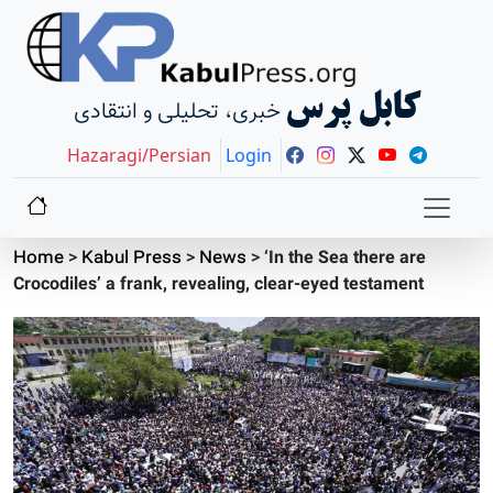
کابل پرس
خبری، تحلیلی و انتقادی
Hazaragi/Persian
Login
Home
>
Kabul Press
>
News
>
‘In the Sea there are
Crocodiles’ a frank, revealing, clear-eyed testament