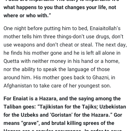
what happens to you that changes your life, not
where or who with.”
One night before putting him to bed, Enaiaitollah’s
mother tells him three things-don’t use drugs, don’t
use weapons and don’t cheat or steal. The next day,
he finds his mother gone and he is left all alone in
Quetta with neither money in his hand or a home,
nor the ability to speak the language of those
around him. His mother goes back to Ghazni, in
Afghanistan to take care of her youngest son.
For Enaiat is a Hazara, and the saying among the
Taliban goes: “Tajikistan for the Tajiks; Uzbekistan
for the Uzbeks and ‘Goristan’ for the Hazara.” Gor
means “grave”, and brutal killing sprees of the