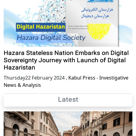
Hazara Stateless Nation Embarks on Digital
Sovereignty Journey with Launch of Digital
Hazaristan
Thursday22 February 2024
,
Kabul Press - Investigative
News & Analysis
Latest