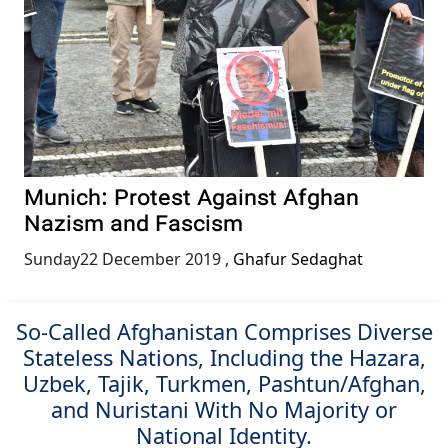
Munich: Protest Against Afghan
Nazism and Fascism
Sunday22 December 2019
,
Ghafur Sedaghat
So-Called Afghanistan Comprises Diverse
Stateless Nations, Including the Hazara,
Uzbek, Tajik, Turkmen, Pashtun/Afghan,
and Nuristani With No Majority or
National Identity.