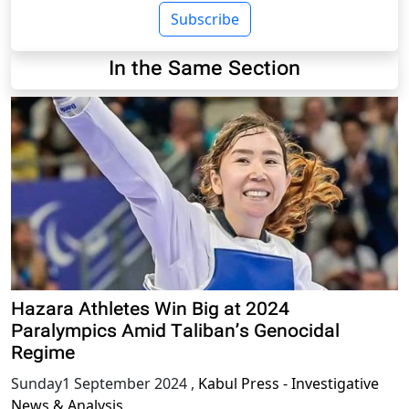
Subscribe
In the Same Section
Hazara Athletes Win Big at 2024
Paralympics Amid Taliban’s Genocidal
Regime
Sunday1 September 2024
,
Kabul Press - Investigative
News & Analysis