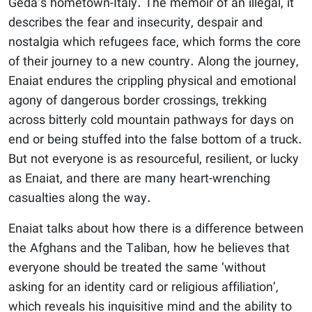
Geda’s hometown-Italy. The memoir of an illegal, it
describes the fear and insecurity, despair and
nostalgia which refugees face, which forms the core
of their journey to a new country. Along the journey,
Enaiat endures the crippling physical and emotional
agony of dangerous border crossings, trekking
across bitterly cold mountain pathways for days on
end or being stuffed into the false bottom of a truck.
But not everyone is as resourceful, resilient, or lucky
as Enaiat, and there are many heart-wrenching
casualties along the way.
Enaiat talks about how there is a difference between
the Afghans and the Taliban, how he believes that
everyone should be treated the same ‘without
asking for an identity card or religious affiliation’,
which reveals his inquisitive mind and the ability to