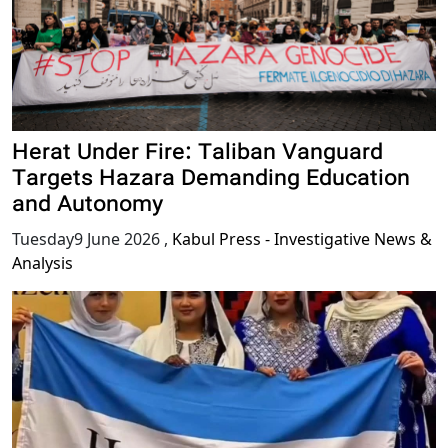
Herat Under Fire: Taliban Vanguard
Targets Hazara Demanding Education
and Autonomy
Tuesday9 June 2026
,
Kabul Press - Investigative News &
Analysis