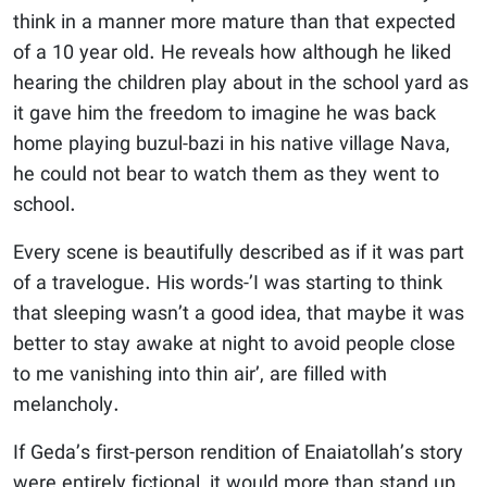
think in a manner more mature than that expected
of a 10 year old. He reveals how although he liked
hearing the children play about in the school yard as
it gave him the freedom to imagine he was back
home playing buzul-bazi in his native village Nava,
he could not bear to watch them as they went to
school.
Every scene is beautifully described as if it was part
of a travelogue. His words-’I was starting to think
that sleeping wasn’t a good idea, that maybe it was
better to stay awake at night to avoid people close
to me vanishing into thin air’, are filled with
melancholy.
If Geda’s first-person rendition of Enaiatollah’s story
were entirely fictional, it would more than stand up