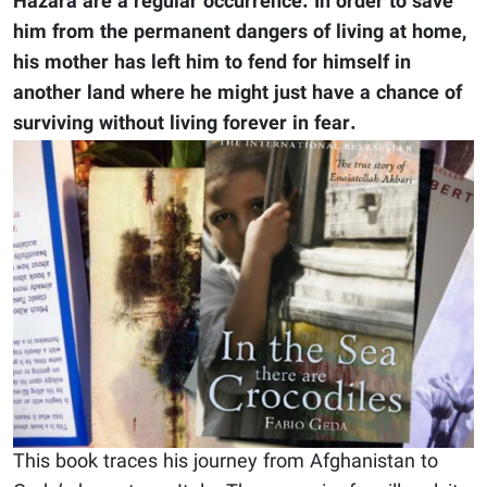
Hazara are a regular occurrence. In order to save
him from the permanent dangers of living at home,
his mother has left him to fend for himself in
another land where he might just have a chance of
surviving without living forever in fear.
This book traces his journey from Afghanistan to