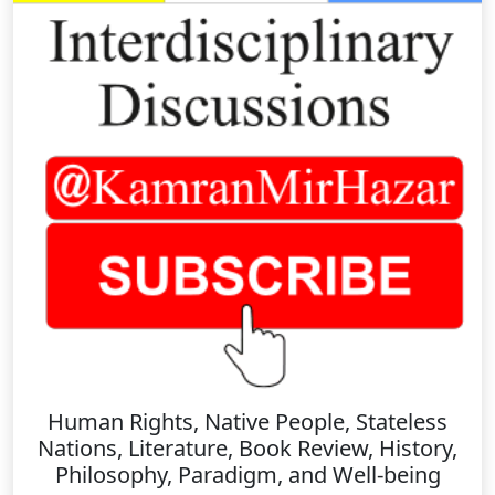
Human Rights, Native People, Stateless
Nations, Literature, Book Review, History,
Philosophy, Paradigm, and Well-being