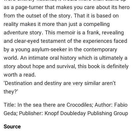
as a page-turner that makes you care about its hero
from the outset of the story. That it is based on
reality makes it more than just a compelling
adventure story. This memoir is a frank, revealing
and clear-eyed testament of the experiences faced
by a young asylum-seeker in the contemporary
world. An intimate oral history which is ultimately a
story about hope and survival, this book is definitely
worth a read.
‘Destination and destiny are very similar aren’t
they?’
Title: In the sea there are Crocodiles; Author: Fabio
Geda; Publisher: Knopf Doubleday Publishing Group
Source