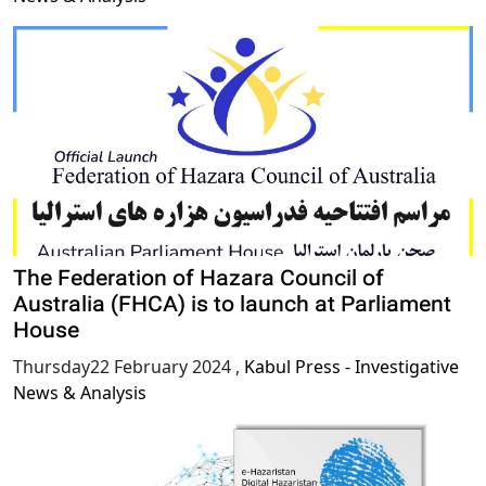
The Federation of Hazara Council of
Australia (FHCA) is to launch at Parliament
House
Thursday22 February 2024
,
Kabul Press - Investigative
News & Analysis