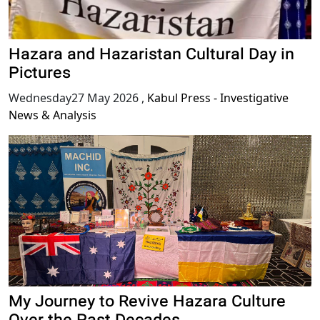
Hazara and Hazaristan Cultural Day in
Pictures
Wednesday27 May 2026
,
Kabul Press - Investigative
News & Analysis
My Journey to Revive Hazara Culture