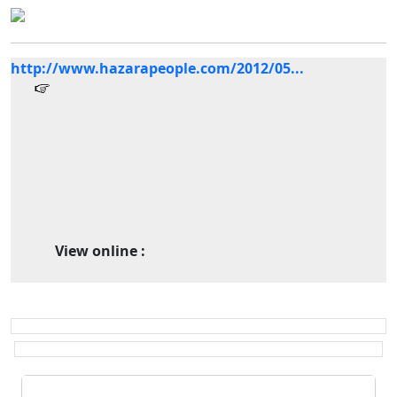
http://www.hazarapeople.com/2012/05...
View online :