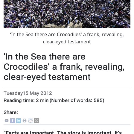
‘In the Sea there are Crocodiles' a frank, revealing,
clear-eyed testament
‘In the Sea there are
Crocodiles’ a frank, revealing,
clear-eyed testament
Tuesday15 May 2012
Reading time:
2 min
(Number of words:
585
)
Share:
“Facts are important. The story is important. It’s