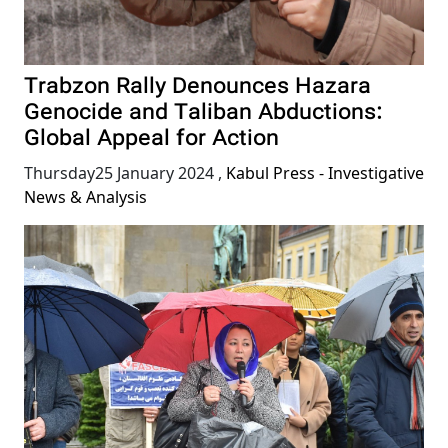
Trabzon Rally Denounces Hazara
Genocide and Taliban Abductions:
Global Appeal for Action
Thursday25 January 2024
,
Kabul Press - Investigative
News & Analysis