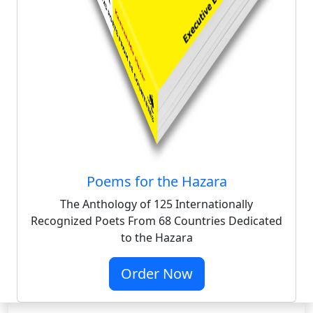
Poems for the Hazara
The Anthology of 125 Internationally
Recognized Poets From 68 Countries Dedicated
to the Hazara
Order Now