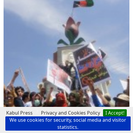
?
Kabul Press
Privacy and Cookies Policy
I Accept!
We use cookies for security, social media and visitor
statistics.