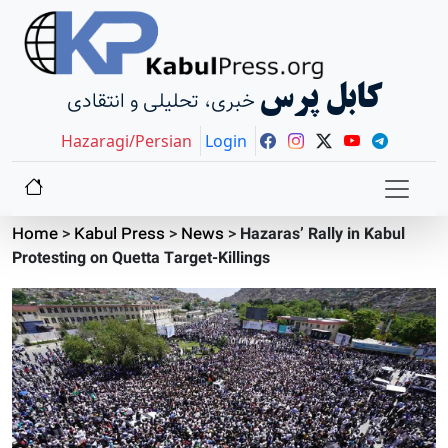
کابل پرس
خبری، تحلیلی و انتقادی
Hazaragi/Persian
Login
Home
>
Kabul Press
>
News
>
Hazaras’ Rally in Kabul
Protesting on Quetta Target-Killings