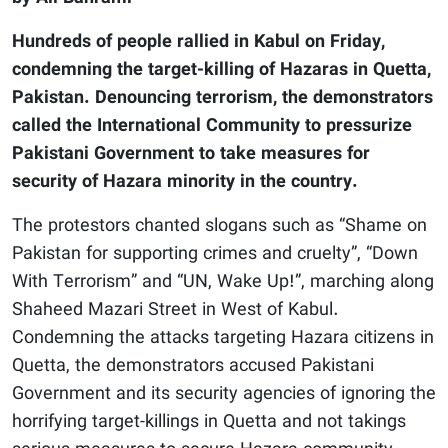
Hundreds of people rallied in Kabul on Friday,
condemning the target-killing of Hazaras in Quetta,
Pakistan. Denouncing terrorism, the demonstrators
called the International Community to pressurize
Pakistani Government to take measures for
security of Hazara minority in the country.
The protestors chanted slogans such as “Shame on
Pakistan for supporting crimes and cruelty”, “Down
With Terrorism” and “UN, Wake Up!”, marching along
Shaheed Mazari Street in West of Kabul.
Condemning the attacks targeting Hazara citizens in
Quetta, the demonstrators accused Pakistani
Government and its security agencies of ignoring the
horrifying target-killings in Quetta and not takings