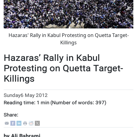
Hazaras' Rally in Kabul Protesting on Quetta Target-
Killings
Hazaras’ Rally in Kabul
Protesting on Quetta Target-
Killings
Sunday6 May 2012
Reading time:
1 min
(Number of words:
397
)
Share:
by Ali Bahrami