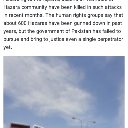
Hazara community have been killed in such attacks
in recent months. The human rights groups say that
about 600 Hazaras have been gunned down in past
years, but the government of Pakistan has failed to
pursue and bring to justice even a single perpetrator
yet.