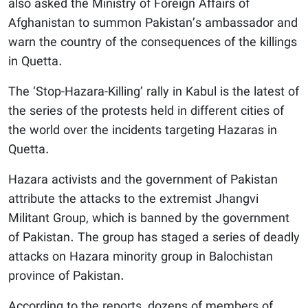
also asked the Ministry of Foreign Affairs of
Afghanistan to summon Pakistan’s ambassador and
warn the country of the consequences of the killings
in Quetta.
The ‘Stop-Hazara-Killing’ rally in Kabul is the latest of
the series of the protests held in different cities of
the world over the incidents targeting Hazaras in
Quetta.
Hazara activists and the government of Pakistan
attribute the attacks to the extremist Jhangvi
Militant Group, which is banned by the government
of Pakistan. The group has staged a series of deadly
attacks on Hazara minority group in Balochistan
province of Pakistan.
According to the reports, dozens of members of