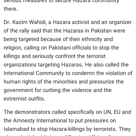
serious measures to secure Hazara community
there.
Dr. Kazim Wahidi, a Hazara activist and an organizer
of the rally said that the Hazaras in Pakistan were
being targeted because of their ethnicity and
religion, calling on Pakistani officials to stop the
killings and seriously confront the terrorist
organizations targeting Hazaras. He also called the
International Community to condemn the violation of
human rights of the minorities and pressurize the
government for curbing the violence and the
extremist outfits.
The demonstrators called specifically on UN, EU and
the Amnesty International to put pressures on
Islamabad to stop Hazara-killings by terrorists. They