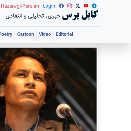
Hazaragi/Persian
Login
کابل پرس
خبری، تحلیلی و انتقادی
Poetry
Cartoon
Video
Editorial