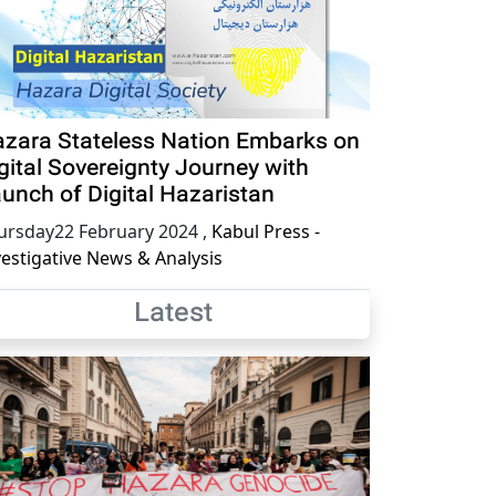
zara Stateless Nation Embarks on
gital Sovereignty Journey with
unch of Digital Hazaristan
ursday22 February 2024
,
Kabul Press -
vestigative News & Analysis
Latest