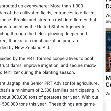
D
sprouted up everywhere: More than 1,000
s of the cultivated fields, entrances to efficient
We
anese. Brooks and streams rush into flumes that
In
dams funded by the United States Agency for
chug through the fields, plowing deeper and
 oxen, thanks to a mechanization program
ded by New Zealand Aid.
guided by the PRT, formed cooperatives to pool
truct dams, improve irrigation, and secure micro-
 fertilizer during the planting season.
M
nt Jagtap, the Senior PRT Advisor for agriculture.
C
that’s a minimum of 2,500 families participating in
We
bout 300,000 tons of potatoes per year. With our
 500,000 tons this year. These things are game-