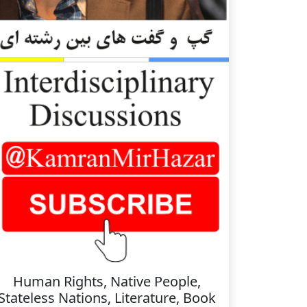
Human Rights, Native People,
Stateless Nations, Literature, Book