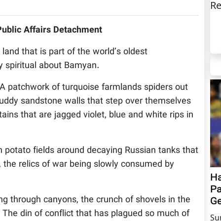
Re
Public Affairs Detachment
d that is part of the world’s oldest
y spiritual about Bamyan.
. A patchwork of turquoise farmlands spiders out
 ruddy sandstone walls that step over themselves
ns that are jagged violet, blue and white rips in
sh potato fields around decaying Russian tanks that
s, the relics of war being slowly consumed by
Ha
Pa
ng through canyons, the crunch of shovels in the
Ge
g. The din of conflict that has plagued so much of
Su