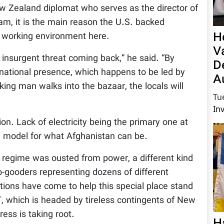
w Zealand diplomat who serves as the director of
m, it is the main reason the U.S. backed
H
 working environment here.
V
 insurgent threat coming back,” he said. “By
D
ernational presence, which happens to be led by
A
ing man walks into the bazaar, the locals will
Tu
In
on. Lack of electricity being the primary one at
 a model for what Afghanistan can be.
n regime was ousted from power, a different kind
gooders representing dozens of different
ions have come to help this special place stand
 which is headed by tireless contingents of New
ess is taking root.
H