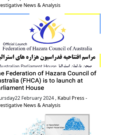
vestigative News & Analysis
e Federation of Hazara Council of
stralia (FHCA) is to launch at
rliament House
ursday22 February 2024
,
Kabul Press -
vestigative News & Analysis