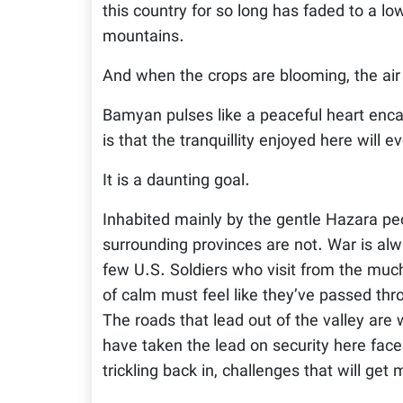
this country for so long has faded to a l
mountains.
And when the crops are blooming, the air 
Bamyan pulses like a peaceful heart enc
is that the tranquillity enjoyed here will e
It is a daunting goal.
Inhabited mainly by the gentle Hazara peo
surrounding provinces are not. War is al
few U.S. Soldiers who visit from the muc
of calm must feel like they’ve passed th
The roads that lead out of the valley ar
have taken the lead on security here fac
trickling back in, challenges that will get