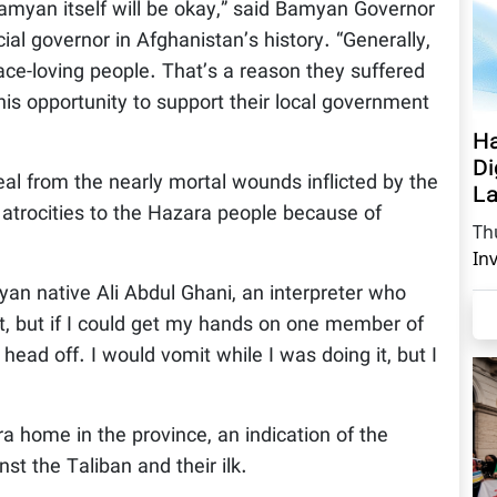
Bamyan itself will be okay,” said Bamyan Governor
ial governor in Afghanistan’s history. “Generally,
ace-loving people. That’s a reason they suffered
his opportunity to support their local government
Ha
Di
eal from the nearly mortal wounds inflicted by the
La
 atrocities to the Hazara people because of
Th
In
an native Ali Abdul Ghani, an interpreter who
nt, but if I could get my hands on one member of
 head off. I would vomit while I was doing it, but I
 home in the province, an indication of the
st the Taliban and their ilk.