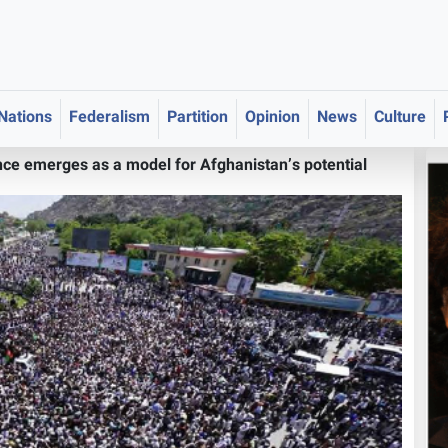
 Nations
Federalism
Partition
Opinion
News
Culture
ce emerges as a model for Afghanistan’s potential