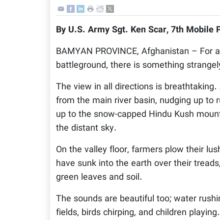
By U.S. Army Sgt. Ken Scar, 7th Mobile 
BAMYAN PROVINCE, Afghanistan – For a lan
battleground, there is something strangel
The view in all directions is breathtaking
from the main river basin, nudging up to
up to the snow-capped Hindu Kush mountai
the distant sky.
On the valley floor, farmers plow their lu
have sunk into the earth over their tread
green leaves and soil.
The sounds are beautiful too; water rushi
fields, birds chirping, and children playin