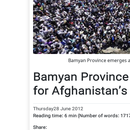
Bamyan Province emerges as
Bamyan Province
for Afghanistan’s
Thursday28 June 2012
Reading time:
6 min
(Number of words:
171
Share: