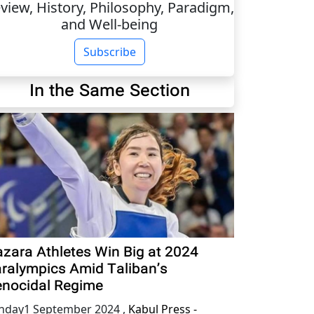
view, History, Philosophy, Paradigm,
and Well-being
Subscribe
In the Same Section
zara Athletes Win Big at 2024
ralympics Amid Taliban’s
nocidal Regime
nday1 September 2024
,
Kabul Press -