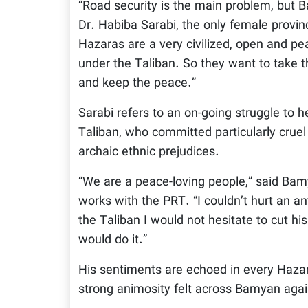
“Road security is the main problem, but 
Dr. Habiba Sarabi, the only female provinc
Hazaras are a very civilized, open and pe
under the Taliban. So they want to take t
and keep the peace.”
Sarabi refers to an on-going struggle to h
Taliban, who committed particularly cruel
archaic ethnic prejudices.
“We are a peace-loving people,” said Bamy
works with the PRT. “I couldn’t hurt an a
the Taliban I would not hesitate to cut his
would do it.”
His sentiments are echoed in every Hazara
strong animosity felt across Bamyan again