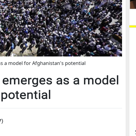
 a model for Afghanistan's potential
 emerges as a model
 potential
7
)