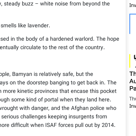
ow, steady buzz – white noise from beyond the
In
smells like lavender.
ased in the body of a hardened warlord. The hope
ventually circulate to the rest of the country.
Th
ple, Bamyan is relatively safe, but the
Au
ways on the doorstep banging to get back in. The
Pa
h more kinetic provinces that encase this pocket
Th
rough some kind of portal when they land here.
In
e wrought with danger, and the Afghan police who
e serious challenges keeping insurgents from
 more difficult when ISAF forces pull out by 2014.