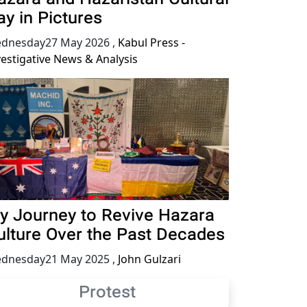
ay in Pictures
dnesday27 May 2026
,
Kabul Press -
vestigative News & Analysis
y Journey to Revive Hazara
ulture Over the Past Decades
dnesday21 May 2025
,
John Gulzari
Protest