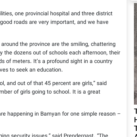
ities, one provincial hospital and three district
, good roads are very important, and we have
round the province are the smiling, chattering
y the dozens out of schools each afternoon, their
ds of meters. It’s a profound sight in a country
 lives to seek an education.
 and out of that 45 percent are girls,” said
er of girls going to school. It is a great
are happening in Bamyan for one simple reason –
ging security issues,” said Prendergast. “The