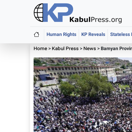
Human Rights
KP Reveals
Stateless
Home
>
Kabul Press
>
News
>
Bamyan Provin