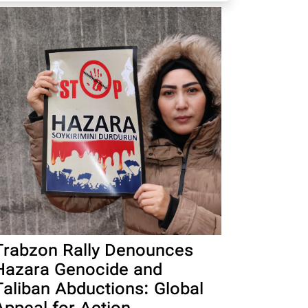
Trabzon Rally Denounces
Hazara Genocide and
Taliban Abductions: Global