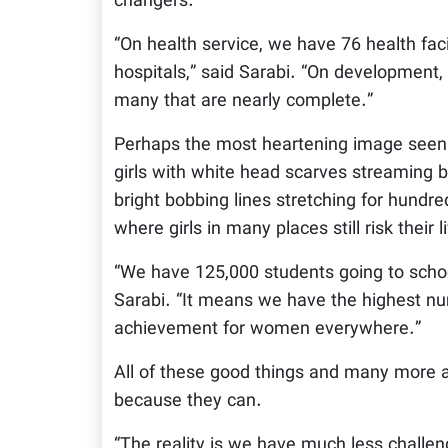
changers.”
“On health service, we have 76 health facil
hospitals,” said Sarabi. “On development
many that are nearly complete.”
Perhaps the most heartening image seen a
girls with white head scarves streaming b
bright bobbing lines stretching for hundre
where girls in many places still risk their
“We have 125,000 students going to school,
Sarabi. “It means we have the highest numb
achievement for women everywhere.”
All of these good things and many more 
because they can.
“The reality is we have much less challen