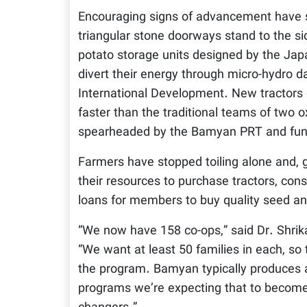
Encouraging signs of advancement have 
triangular stone doorways stand to the side
potato storage units designed by the Jap
divert their energy through micro-hydro 
International Development. New tractors 
faster than the traditional teams of two
spearheaded by the Bamyan PRT and fun
Farmers have stopped toiling alone and, 
their resources to purchase tractors, cons
loans for members to buy quality seed and
“We now have 158 co-ops,” said Dr. Shrika
“We want at least 50 families in each, so 
the program. Bamyan typically produces a
programs we’re expecting that to become