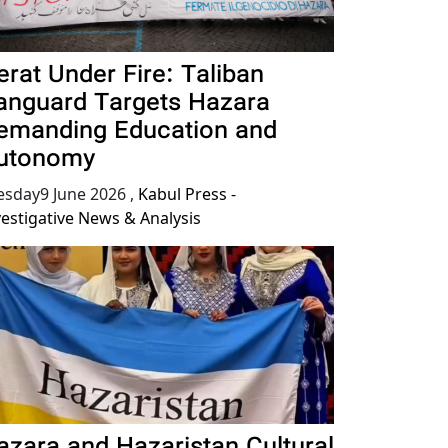
erat Under Fire: Taliban
anguard Targets Hazara
emanding Education and
utonomy
esday9 June 2026
,
Kabul Press -
vestigative News & Analysis
azara and Hazaristan Cultural