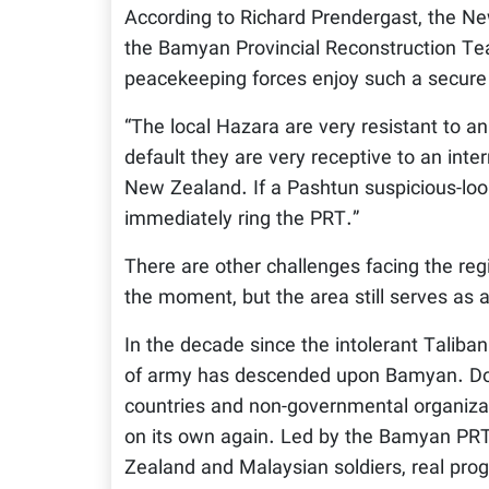
According to Richard Prendergast, the Ne
the Bamyan Provincial Reconstruction Tea
peacekeeping forces enjoy such a secure
“The local Hazara are very resistant to an
default they are very receptive to an int
New Zealand. If a Pashtun suspicious-look
immediately ring the PRT.”
There are other challenges facing the regi
the moment, but the area still serves as
In the decade since the intolerant Taliba
of army has descended upon Bamyan. Do-
countries and non-governmental organizat
on its own again. Led by the Bamyan PRT,
Zealand and Malaysian soldiers, real progr