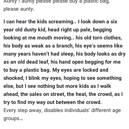
Aunty ! aunty please please buy a plastic bag,
please aunty.
I can hear the kids screaming.. I look down a six
year old dusty kid, head right up pale, begging
looking at me mouth moving.. his old torn clothes,
his body as weak as a branch, his eye’s seems like
many years haven’t had sleep, his body looks as dry
as an old dead leaf, his hand open begging for me
to buy a plastic bag. My eyes are locked and
shocked, I blink my eyes, hoping to see something
else, but I see nothing but more kids as I walk
ahead, the sales on street, the heat, the crowd, as I
try to find my way out between the crowd.
Every step away, disables individuals’ different age
groups…