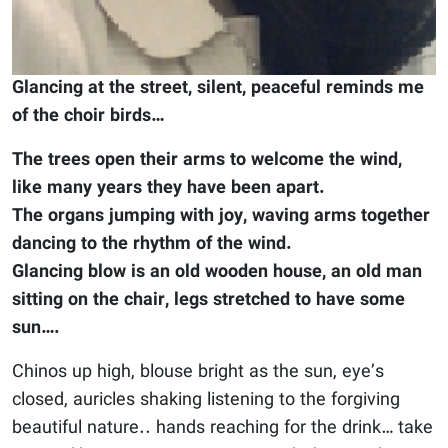
Glancing at the street, silent, peaceful reminds me
of the choir birds…
The trees open their arms to welcome the wind,
like many years they have been apart.
The organs jumping with joy, waving arms together
dancing to the rhythm of the wind.
Glancing blow is an old wooden house, an old man
sitting on the chair, legs stretched to have some
sun….
Chinos up high, blouse bright as the sun, eye’s
closed, auricles shaking listening to the forgiving
beautiful nature.. hands reaching for the drink… take