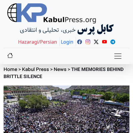
کابل پرس
خبری، تحلیلی و انتقادی
Hazaragi/Persian
Login
Home
>
Kabul Press
>
News
>
THE MEMORIES BEHIND
BRITTLE SILENCE