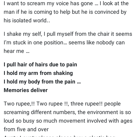
I want to scream my voice has gone … I look at the
man if he is coming to help but he is convinced by
his isolated world..
I shake my self, I pull myself from the chair it seems
I’m stuck in one position… seems like nobody can
hear me …
I pull hair of hairs due to pain
I hold my arm from shaking
I hold my body from the pain …
Memories deliver
Two rupee,!! Two rupee !!, three rupee!! people
screaming different numbers, the environment is so
loud so busy so much movement involved with ages
from five and over