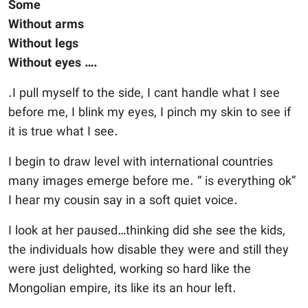
Some
Without arms
Without legs
Without eyes ….
.I pull myself to the side, I cant handle what I see
before me, I blink my eyes, I pinch my skin to see if
it is true what I see.
I begin to draw level with international countries
many images emerge before me. “ is everything ok”
I hear my cousin say in a soft quiet voice.
I look at her paused…thinking did she see the kids,
the individuals how disable they were and still they
were just delighted, working so hard like the
Mongolian empire, its like its an hour left.