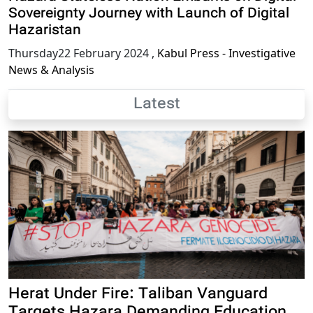
Sovereignty Journey with Launch of Digital
Hazaristan
Thursday22 February 2024
,
Kabul Press - Investigative
News & Analysis
Latest
Herat Under Fire: Taliban Vanguard