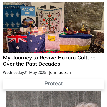
My Journey to Revive Hazara Culture
Over the Past Decades
Wednesday21 May 2025
,
John Gulzari
Protest