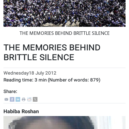
THE MEMORIES BEHIND BRITTLE SILENCE
THE MEMORIES BEHIND
BRITTLE SILENCE
Wednesday18 July 2012
Reading time:
3 min
(Number of words:
879
)
Share:
Habiba Roshan