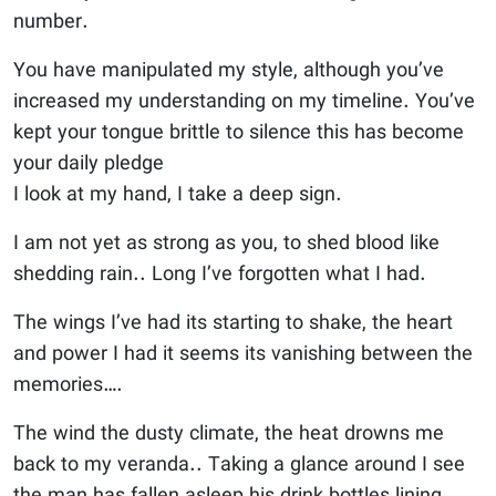
number.
You have manipulated my style, although you’ve
increased my understanding on my timeline. You’ve
kept your tongue brittle to silence this has become
your daily pledge
I look at my hand, I take a deep sign.
I am not yet as strong as you, to shed blood like
shedding rain.. Long I’ve forgotten what I had.
The wings I’ve had its starting to shake, the heart
and power I had it seems its vanishing between the
memories….
The wind the dusty climate, the heat drowns me
back to my veranda.. Taking a glance around I see