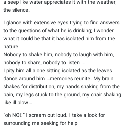
a seep like water appreciates it with the weather,
the silence.
I glance with extensive eyes trying to find answers
to the questions of what he is drinking; I wonder
what it could be that it has isolated him from the
nature
Nobody to shake him, nobody to laugh with him,
nobody to share, nobody to listen …
I pity him all alone sitting isolated as the leaves
dance around him …memories reunite. My brain
shakes for distribution, my hands shaking from the
pain, my legs stuck to the ground, my chair shaking
like ill blow…
“oh NO!!” I scream out loud. I take a look for
surrounding me seeking for help