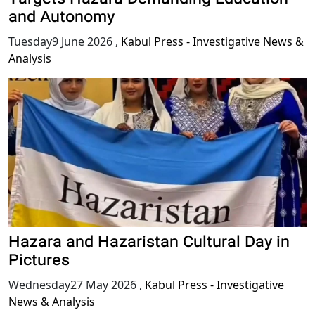
Targets Hazara Demanding Education
and Autonomy
Tuesday9 June 2026
,
Kabul Press - Investigative News &
Analysis
Hazara and Hazaristan Cultural Day in
Pictures
Wednesday27 May 2026
,
Kabul Press - Investigative
News & Analysis