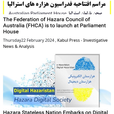
The Federation of Hazara Council of
Australia (FHCA) is to launch at Parliament
House
Thursday22 February 2024
,
Kabul Press - Investigative
News & Analysis
Hazara Stateless Nation Embarks on Digital