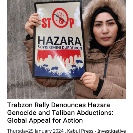
Trabzon Rally Denounces Hazara
Genocide and Taliban Abductions:
Global Appeal for Action
Thursday25 January 2024
,
Kabul Press - Investigative