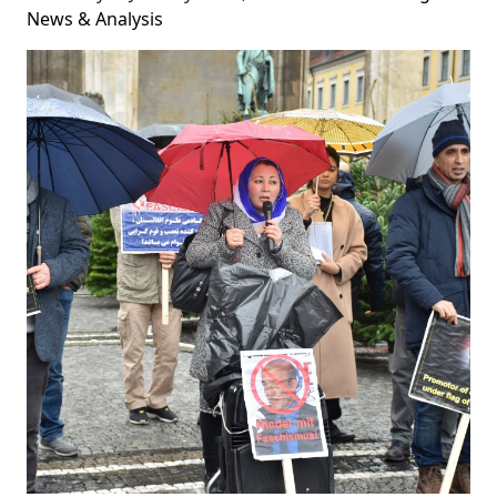
News & Analysis