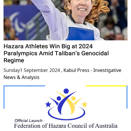
Hazara Athletes Win Big at 2024
Paralympics Amid Taliban’s Genocidal
Regime
Sunday1 September 2024
,
Kabul Press - Investigative
News & Analysis