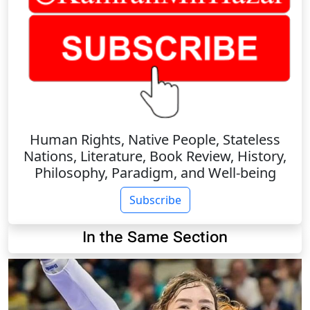
Human Rights, Native People, Stateless
Nations, Literature, Book Review, History,
Philosophy, Paradigm, and Well-being
Subscribe
In the Same Section