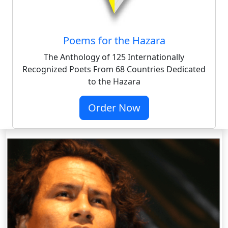
Poems for the Hazara
The Anthology of 125 Internationally
Recognized Poets From 68 Countries Dedicated
to the Hazara
Order Now