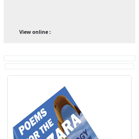
View online :