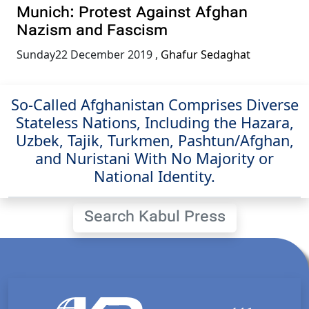
Munich: Protest Against Afghan
Nazism and Fascism
Sunday22 December 2019
,
Ghafur Sedaghat
So-Called Afghanistan Comprises Diverse
Stateless Nations, Including the Hazara,
Uzbek, Tajik, Turkmen, Pashtun/Afghan,
and Nuristani With No Majority or
National Identity.
Search Kabul Press