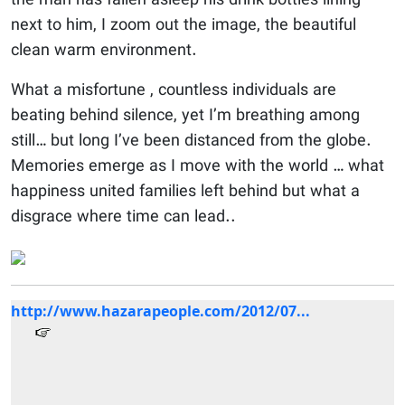
the man has fallen asleep his drink bottles lining
next to him, I zoom out the image, the beautiful
clean warm environment.
What a misfortune , countless individuals are
beating behind silence, yet I’m breathing among
still… but long I’ve been distanced from the globe.
Memories emerge as I move with the world … what
happiness united families left behind but what a
disgrace where time can lead..
http://www.hazarapeople.com/2012/07...