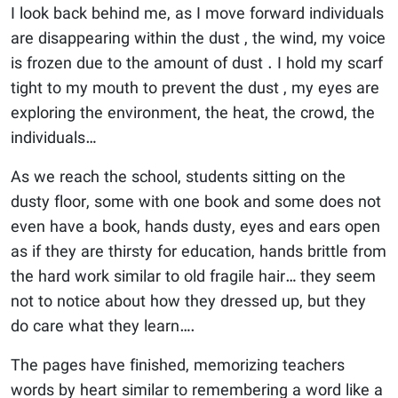
I look back behind me, as I move forward individuals
are disappearing within the dust , the wind, my voice
is frozen due to the amount of dust . I hold my scarf
tight to my mouth to prevent the dust , my eyes are
exploring the environment, the heat, the crowd, the
individuals…
As we reach the school, students sitting on the
dusty floor, some with one book and some does not
even have a book, hands dusty, eyes and ears open
as if they are thirsty for education, hands brittle from
the hard work similar to old fragile hair… they seem
not to notice about how they dressed up, but they
do care what they learn….
The pages have finished, memorizing teachers
words by heart similar to remembering a word like a