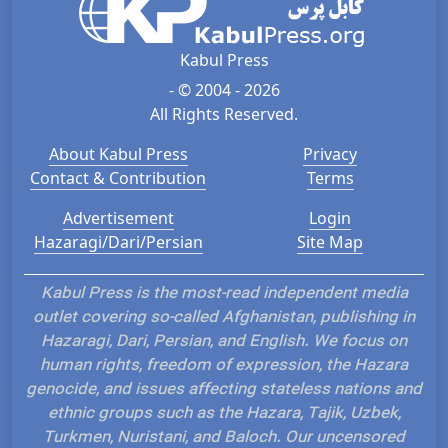
Kabul Press
- © 2004 - 2026
All Rights Reserved.
About Kabul Press
Privacy
Contact & Contribution
Terms
Advertisement
Login
Hazaragi/Dari/Persian
Site Map
Kabul Press is the most-read independent media
outlet covering so-called Afghanistan, publishing in
Hazaragi, Dari, Persian, and English. We focus on
human rights, freedom of expression, the Hazara
genocide, and issues affecting stateless nations and
ethnic groups such as the Hazara, Tajik, Uzbek,
Turkmen, Nuristani, and Baloch. Our uncensored