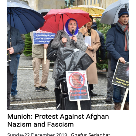
Munich: Protest Against Afghan
Nazism and Fascism
Sunday22 December 2019
,
Ghafur Sedaghat