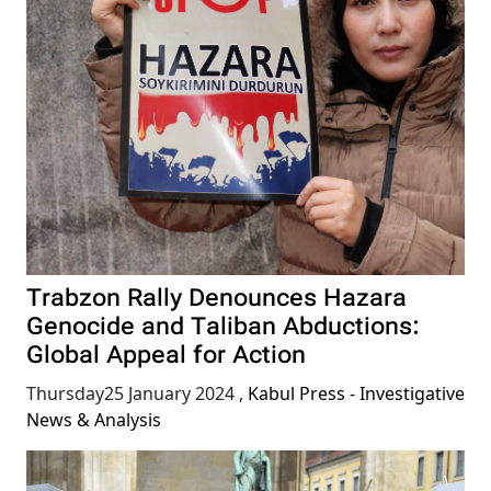
Trabzon Rally Denounces Hazara
Genocide and Taliban Abductions:
Global Appeal for Action
Thursday25 January 2024
,
Kabul Press - Investigative
News & Analysis