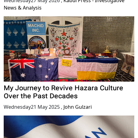
Wednesday27 May 2026
,
Kabul Press - Investigative
News & Analysis
My Journey to Revive Hazara Culture
Over the Past Decades
Wednesday21 May 2025
,
John Gulzari