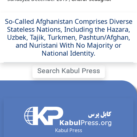
So-Called Afghanistan Comprises Diverse
Stateless Nations, Including the Hazara,
Uzbek, Tajik, Turkmen, Pashtun/Afghan,
and Nuristani With No Majority or
National Identity.
Search Kabul Press
Kabul Press