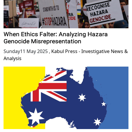
When Ethics Falter: Analyzing Hazara
Genocide Misrepresentation
Sunday11 May 2025
,
Kabul Press - Investigative News &
Analysis