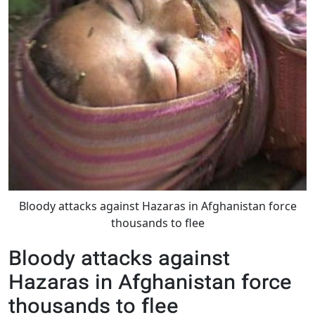
Bloody attacks against Hazaras in Afghanistan force
thousands to flee
Bloody attacks against
Hazaras in Afghanistan force
thousands to flee