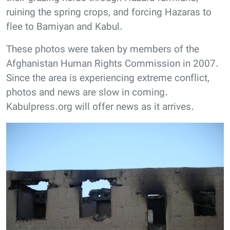
ruining the spring crops, and forcing Hazaras to
flee to Bamiyan and Kabul.
These photos were taken by members of the
Afghanistan Human Rights Commission in 2007.
Since the area is experiencing extreme conflict,
photos and news are slow in coming.
Kabulpress.org will offer news as it arrives.