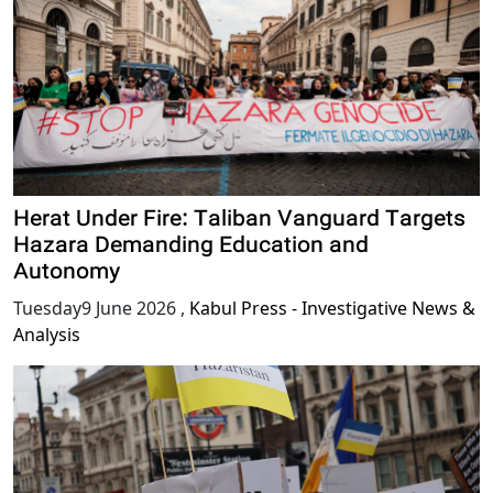
Herat Under Fire: Taliban Vanguard Targets
Hazara Demanding Education and
Autonomy
Tuesday9 June 2026
,
Kabul Press - Investigative News &
Analysis