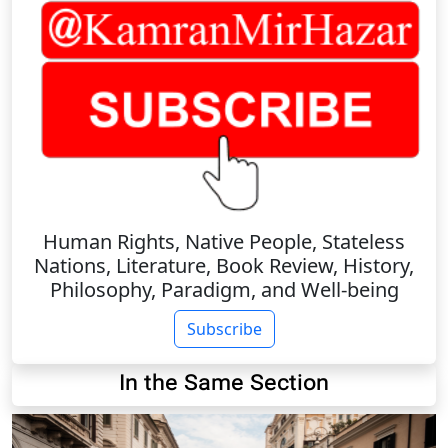
Human Rights, Native People, Stateless
Nations, Literature, Book Review, History,
Philosophy, Paradigm, and Well-being
Subscribe
In the Same Section