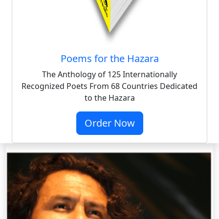
Poems for the Hazara
The Anthology of 125 Internationally
Recognized Poets From 68 Countries Dedicated
to the Hazara
Order Now