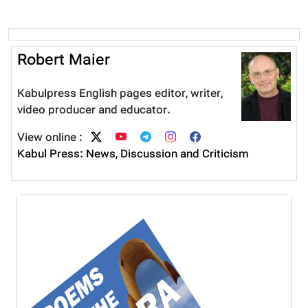
Robert Maier
Kabulpress English pages editor, writer,
video producer and educator.
View online :
Kabul Press: News, Discussion and Criticism