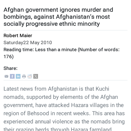
Afghan government ignores murder and
bombings, against Afghanistan’s most
socially progressive ethnic minority
Robert Maier
Saturday22 May 2010
Reading time:
Less than a minute
(Number of words:
176
)
Share:
Latest news from Afghanistan is that Kuchi
nomads, supported by elements of the Afghan
government, have attacked Hazara villages in the
region of Behsood in recent weeks. This area has
experienced annual violence as the nomads bring
their grazing herds through Hazara farmland,