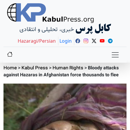
کابل پرس
خبری، تحلیلی و انتقادی
Hazaragi/Persian
Login
Home
>
Kabul Press
>
Human Rights
>
Bloody attacks
against Hazaras in Afghanistan force thousands to flee