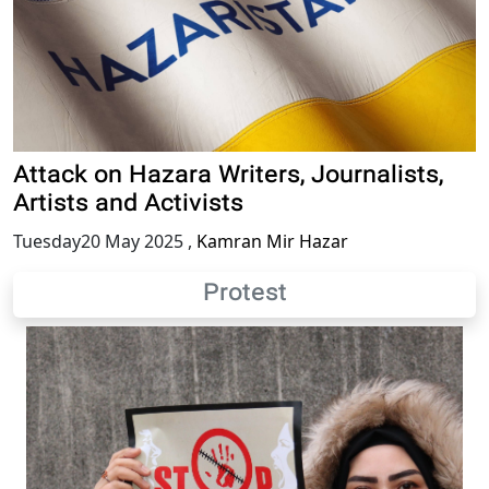
Attack on Hazara Writers, Journalists,
Artists and Activists
Tuesday20 May 2025
,
Kamran Mir Hazar
Protest