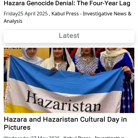
Hazara Genocide Denial: The Four-Year Lag
Friday25 April 2025
,
Kabul Press - Investigative News &
Analysis
Latest
Hazara and Hazaristan Cultural Day in
Pictures