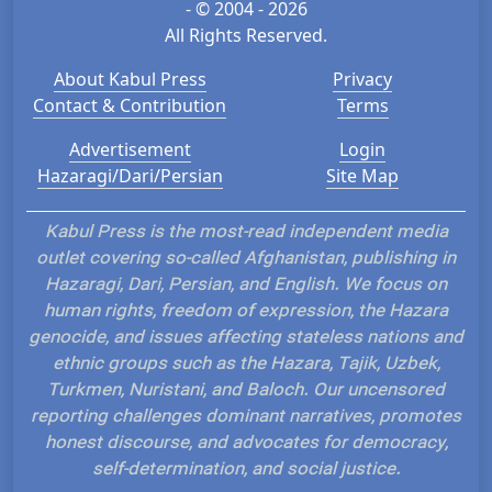
- © 2004 - 2026
All Rights Reserved.
About Kabul Press
Privacy
Contact & Contribution
Terms
Advertisement
Login
Hazaragi/Dari/Persian
Site Map
Kabul Press is the most-read independent media
outlet covering so-called Afghanistan, publishing in
Hazaragi, Dari, Persian, and English. We focus on
human rights, freedom of expression, the Hazara
genocide, and issues affecting stateless nations and
ethnic groups such as the Hazara, Tajik, Uzbek,
Turkmen, Nuristani, and Baloch. Our uncensored
reporting challenges dominant narratives, promotes
honest discourse, and advocates for democracy,
self-determination, and social justice.