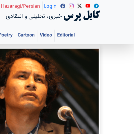
Hazaragi/Persian
Login
کابل پرس
خبری، تحلیلی و انتقادی
Poetry
Cartoon
Video
Editorial