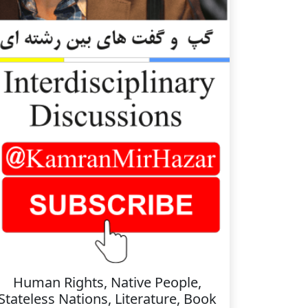
Human Rights, Native People,
Stateless Nations, Literature, Book