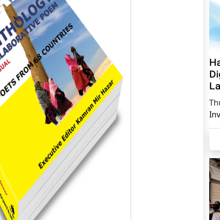
Ha
Di
La
Th
In