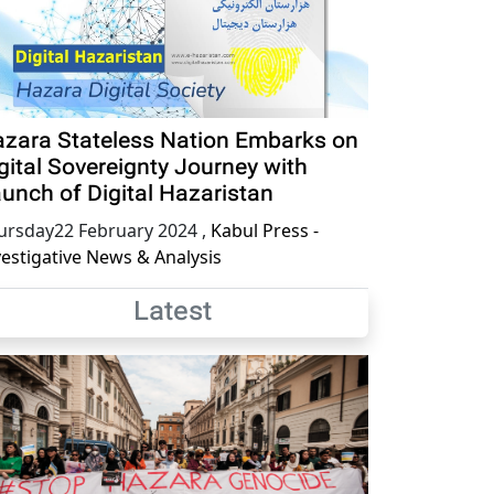
zara Stateless Nation Embarks on
gital Sovereignty Journey with
unch of Digital Hazaristan
ursday22 February 2024
,
Kabul Press -
vestigative News & Analysis
Latest