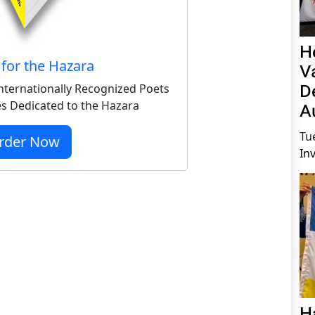
H
for the Hazara
V
D
nternationally Recognized Poets
s Dedicated to the Hazara
A
Tu
rder Now
In
H