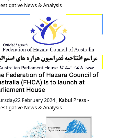
vestigative News & Analysis
e Federation of Hazara Council of
stralia (FHCA) is to launch at
rliament House
ursday22 February 2024
,
Kabul Press -
vestigative News & Analysis