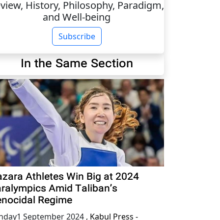
view, History, Philosophy, Paradigm,
and Well-being
Subscribe
In the Same Section
zara Athletes Win Big at 2024
ralympics Amid Taliban’s
nocidal Regime
nday1 September 2024
,
Kabul Press -