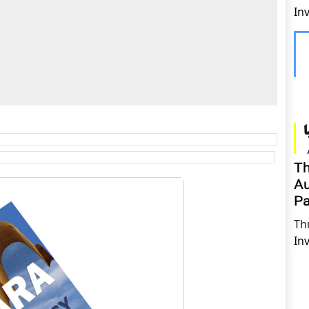
In
Th
Au
Pa
Th
In