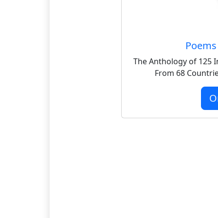
Poems 
The Anthology of 125 I
From 68 Countrie
O