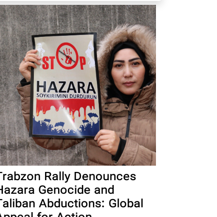
Trabzon Rally Denounces
Hazara Genocide and
Taliban Abductions: Global