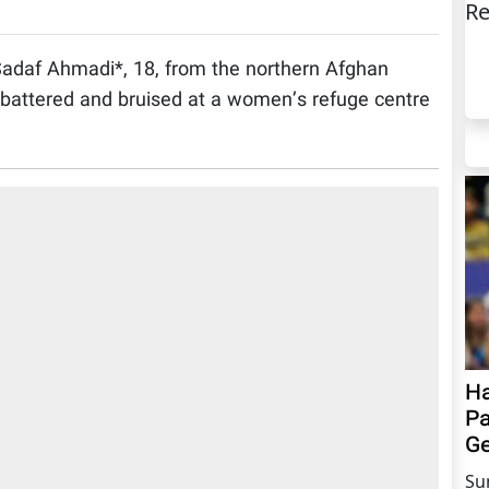
Re
adaf Ahmadi*, 18, from the northern Afghan
 battered and bruised at a women’s refuge centre
Ha
Pa
Ge
Su