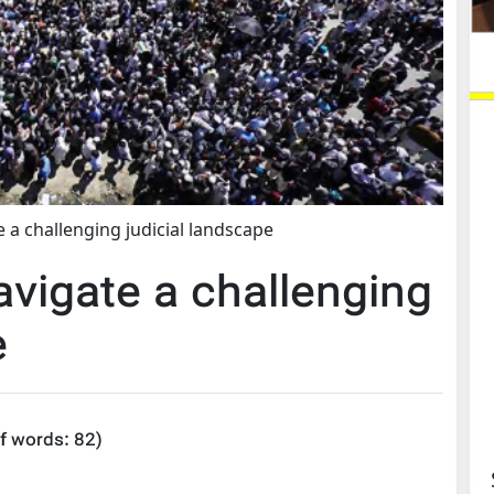
a challenging judicial landscape
igate a challenging
e
f words:
82
)