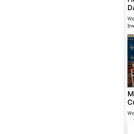
D
We
In
M
C
We