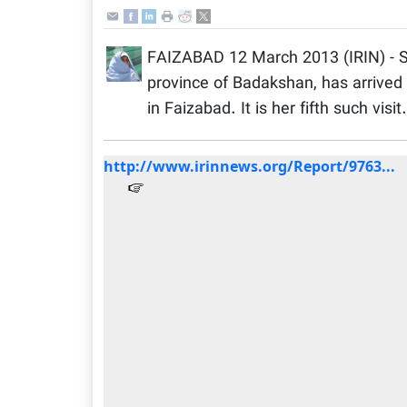
FAIZABAD 12 March 2013 (IRIN) - S
province of Badakshan, has arrived
in Faizabad. It is her fifth such visit.
http://www.irinnews.org/Report/9763...