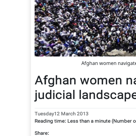
Afghan women navigate 
Afghan women nav
judicial landscap
Tuesday12 March 2013
Reading time:
Less than a minute
(Number o
Share: