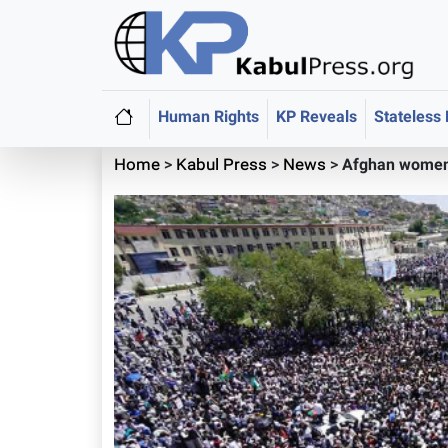
Human Rights
KP Reveals
Stateless
Home
>
Kabul Press
>
News
>
Afghan women 