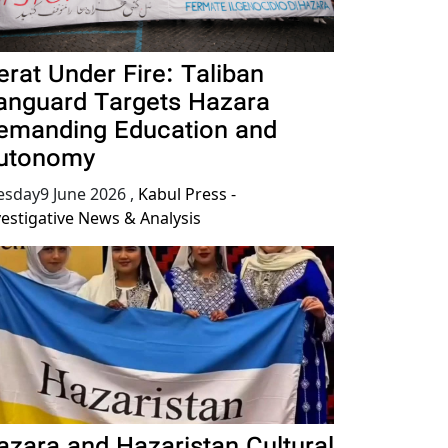
erat Under Fire: Taliban
anguard Targets Hazara
emanding Education and
utonomy
esday9 June 2026
,
Kabul Press -
vestigative News & Analysis
azara and Hazaristan Cultural