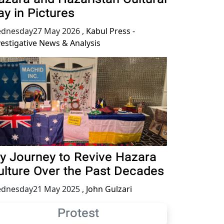
ay in Pictures
dnesday27 May 2026
,
Kabul Press -
vestigative News & Analysis
y Journey to Revive Hazara
ulture Over the Past Decades
dnesday21 May 2025
,
John Gulzari
Protest