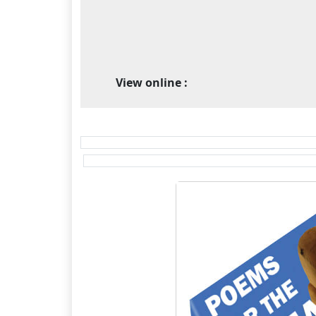
View online :