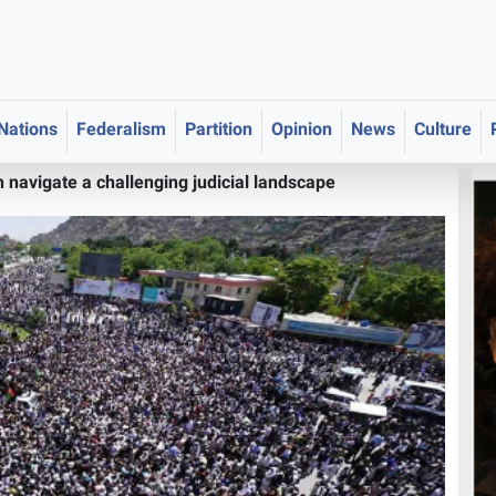
 Nations
Federalism
Partition
Opinion
News
Culture
navigate a challenging judicial landscape