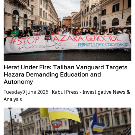
Herat Under Fire: Taliban Vanguard Targets
Hazara Demanding Education and
Autonomy
Tuesday9 June 2026
,
Kabul Press - Investigative News &
Analysis