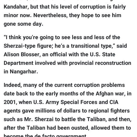
Kandahar, but that his level of corruption is fairly
minor now. Nevertheless, they hope to see him
gone some day.
“I think you’re going to see less and less of the
Sherzai-type figure; he’s a transitional type,” said
Alison Blosser, an official with the U.S. State
Department involved with provincial reconstruction
in Nangarhar.
Indeed, many of the current corruption problems
date back to the early months of the Afghan war, in
2001, when U.S. Army Special Forces and CIA
agents gave millions of dollars to regional fighters
such as Mr. Sherzai to battle the Taliban, and then,
after the Taliban had been ousted, allowed them to
become the de facto government.