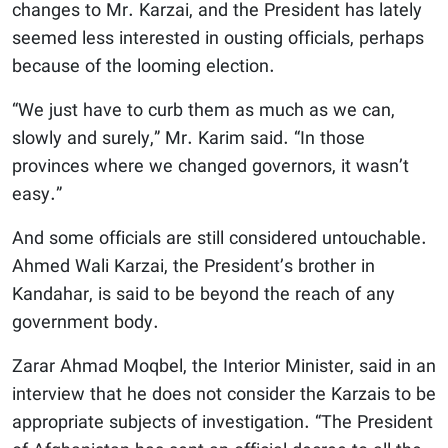
changes to Mr. Karzai, and the President has lately
seemed less interested in ousting officials, perhaps
because of the looming election.
“We just have to curb them as much as we can,
slowly and surely,” Mr. Karim said. “In those
provinces where we changed governors, it wasn’t
easy.”
And some officials are still considered untouchable.
Ahmed Wali Karzai, the President’s brother in
Kandahar, is said to be beyond the reach of any
government body.
Zarar Ahmad Moqbel, the Interior Minister, said in an
interview that he does not consider the Karzais to be
appropriate subjects of investigation. “The President