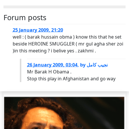
Forum posts
25 January 2009, 21:20
well : ( barak hussain obma ) know this that he set
beside HEROINE SMUGGLER ( mr gul agha sher zoi
)in this meeting ? i belive yes . zakhmi .
26 January 2009, 03:04
,
by
نجیب کامل
Mr Barak H Obama .
Stop this play in Afghanistan and go way