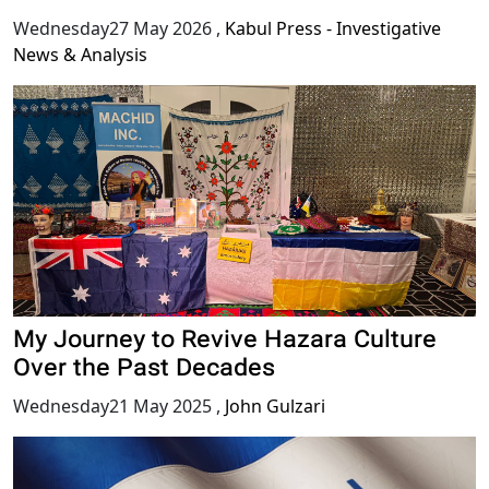
Wednesday27 May 2026
,
Kabul Press - Investigative
News & Analysis
My Journey to Revive Hazara Culture
Over the Past Decades
Wednesday21 May 2025
,
John Gulzari