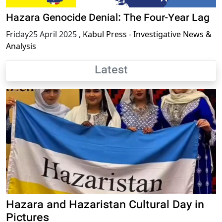
Hazara Genocide Denial: The Four-Year Lag
Friday25 April 2025
,
Kabul Press - Investigative News &
Analysis
Latest
Hazara and Hazaristan Cultural Day in
Pictures