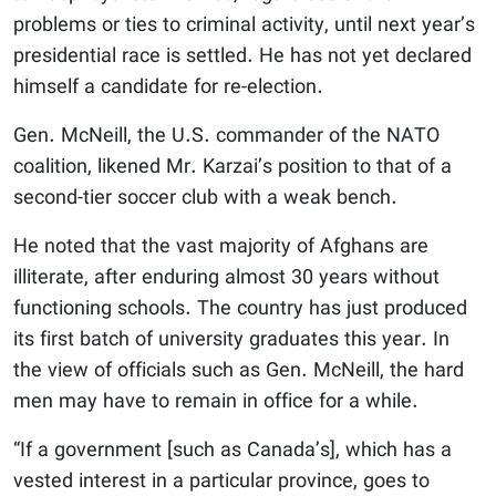
problems or ties to criminal activity, until next year’s
presidential race is settled. He has not yet declared
himself a candidate for re-election.
Gen. McNeill, the U.S. commander of the NATO
coalition, likened Mr. Karzai’s position to that of a
second-tier soccer club with a weak bench.
He noted that the vast majority of Afghans are
illiterate, after enduring almost 30 years without
functioning schools. The country has just produced
its first batch of university graduates this year. In
the view of officials such as Gen. McNeill, the hard
men may have to remain in office for a while.
“If a government [such as Canada’s], which has a
vested interest in a particular province, goes to