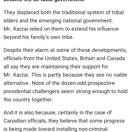
They displaced both the traditional system of tribal
elders and the emerging national government.
Mr. Karzai relied on them to extend his influence
beyond his family’s own tribe.
Despite their alarm at some of these developments,
officials from the United States, Britain and Canada
all say they are maintaining their support for
Mr. Karzai. This is partly because they see no viable
alternative. None of the dozen-odd prospective
presidential challengers seem strong enough to hold
the country together.
And it is also because, certainly in the case of
Canadian officials, they believe that some progress
is being made toward installing non-criminal