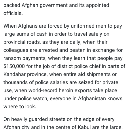
backed Afghan government and its appointed
officials.
When Afghans are forced by uniformed men to pay
large sums of cash in order to travel safely on
provincial roads, as they are daily, when their
colleagues are arrested and beaten in exchange for
ransom payments, when they learn that people pay
$150,000 for the job of district police chief in parts of
Kandahar province, when entire aid shipments or
thousands of police salaries are seized for private
use, when world-record heroin exports take place
under police watch, everyone in Afghanistan knows
where to look.
On heavily guarded streets on the edge of every
Afghan city and in the centre of Kabul are the large,