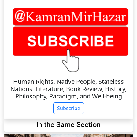
Human Rights, Native People, Stateless
Nations, Literature, Book Review, History,
Philosophy, Paradigm, and Well-being
Subscribe
In the Same Section