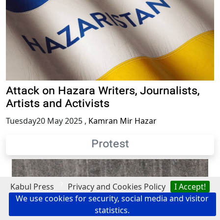
Attack on Hazara Writers, Journalists,
Artists and Activists
Tuesday20 May 2025
,
Kamran Mir Hazar
Protest
?
Kabul Press
Privacy and Cookies Policy
I Accept!
We use cookies for security, social media and visitor
statistics.