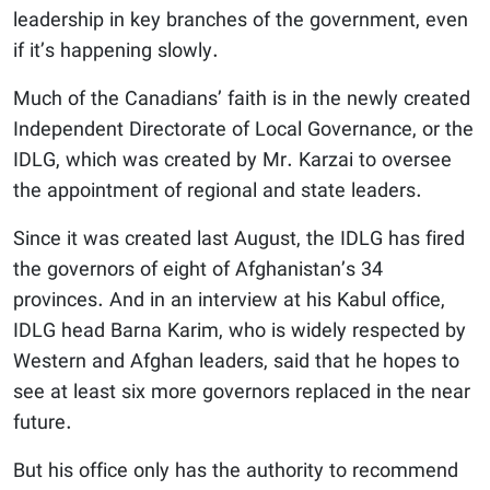
leadership in key branches of the government, even
if it’s happening slowly.
Much of the Canadians’ faith is in the newly created
Independent Directorate of Local Governance, or the
IDLG, which was created by Mr. Karzai to oversee
the appointment of regional and state leaders.
Since it was created last August, the IDLG has fired
the governors of eight of Afghanistan’s 34
provinces. And in an interview at his Kabul office,
IDLG head Barna Karim, who is widely respected by
Western and Afghan leaders, said that he hopes to
see at least six more governors replaced in the near
future.
But his office only has the authority to recommend