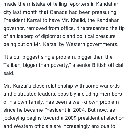
made the mistake of telling reporters in Kandahar
city last month that Canada had been pressuring
President Karzai to have Mr. Khalid, the Kandahar
governor, removed from office, it represented the tip
of an iceberg of diplomatic and political pressure
being put on Mr. Karzai by Western governments.
“It’s our biggest single problem, bigger than the
Taliban, bigger than poverty,” a senior British official
said.
Mr. Karzai’s close relationship with some warlords
and distrusted leaders, possibly including members
of his own family, has been a well-known problem
since he became President in 2004. But now, as
jockeying begins toward a 2009 presidential election
and Western officials are increasingly anxious to