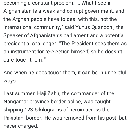
becoming a constant problem. … What I see in
Afghanistan is a weak and corrupt government, and
the Afghan people have to deal with this, not the
international community,” said Yunus Quanooni, the
Speaker of Afghanistan’s parliament and a potential
presidential challenger. “The President sees them as
an instrument for re-election himself, so he doesn’t
dare touch them.”
And when he does touch them, it can be in unhelpful
ways.
Last summer, Haji Zahir, the commander of the
Nangarhar province border police, was caught
shipping 123.5-kilograms of heroin across the
Pakistani border. He was removed from his post, but
never charged.