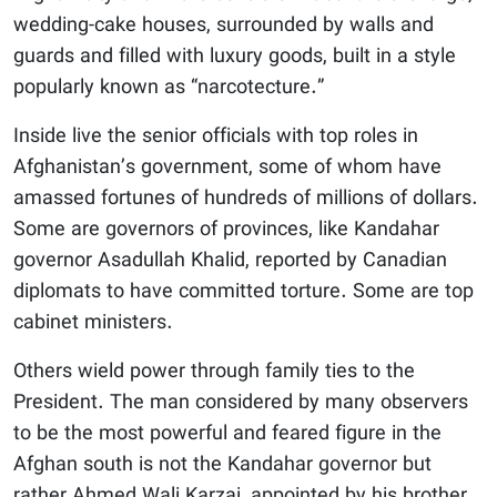
wedding-cake houses, surrounded by walls and
guards and filled with luxury goods, built in a style
popularly known as “narcotecture.”
Inside live the senior officials with top roles in
Afghanistan’s government, some of whom have
amassed fortunes of hundreds of millions of dollars.
Some are governors of provinces, like Kandahar
governor Asadullah Khalid, reported by Canadian
diplomats to have committed torture. Some are top
cabinet ministers.
Others wield power through family ties to the
President. The man considered by many observers
to be the most powerful and feared figure in the
Afghan south is not the Kandahar governor but
rather Ahmed Wali Karzai, appointed by his brother,