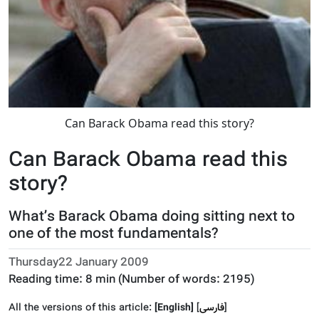
Can Barack Obama read this story?
Can Barack Obama read this
story?
What’s Barack Obama doing sitting next to
one of the most fundamentals?
Thursday22 January 2009
Reading time:
8 min
(Number of words:
2195
)
All the versions of this article:
[English]
]
فارسى
[