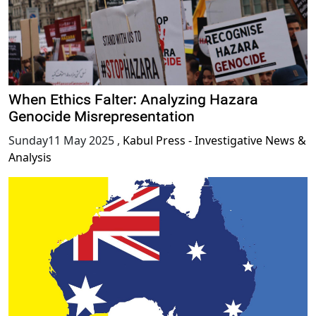
When Ethics Falter: Analyzing Hazara
Genocide Misrepresentation
Sunday11 May 2025
,
Kabul Press - Investigative News &
Analysis