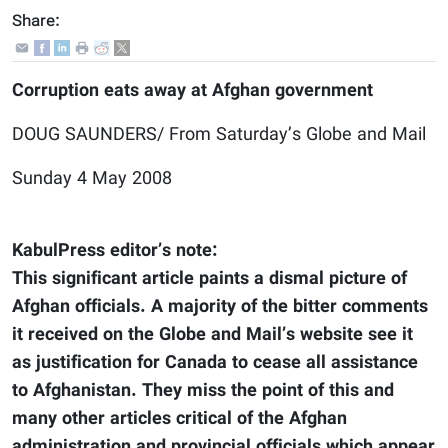
Share:
Corruption eats away at Afghan government
DOUG SAUNDERS/ From Saturday’s Globe and Mail
Sunday 4 May 2008
KabulPress editor’s note:
This significant article paints a dismal picture of
Afghan officials. A majority of the bitter comments
it received on the Globe and Mail’s website see it
as justification for Canada to cease all assistance
to Afghanistan. They miss the point of this and
many other articles critical of the Afghan
administration and provincial officials which appear