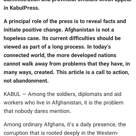
in KabulPress.
A principal role of the press is to reveal facts and
initiate positive change. Afghanistan is not a
hopeless case. Its current difficulties should be
viewed as part of a long process. In today’s
connected world, the more developed nations
cannot walk away from problems that they have, in
many ways, created. This article is a call to action,
not abandonment.
KABUL — Among the soldiers, diplomats and aid
workers who live in Afghanistan, it is the problem
that nobody dares mention.
Among ordinary Afghans, it’s a daily presence, the
corruption that is rooted deeply in the Western-