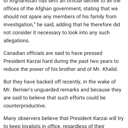
of Afghanistan has sent an official decree to all the
offices of the Afghan government, stating that we
should not spare any members of his family from
investigation,” he said, adding that he therefore did
not consider it necessary to look into any such
allegations.
Canadian officials are said to have pressed
President Karzai hard during the past two years to
reduce the power of his brother and of Mr. Khalid.
But they have backed off recently, in the wake of
Mr. Bernier’s unguarded remarks and because they
are said to believe that such efforts could be
counterproductive.
Many observers believe that President Karzai will try
to keep loyalists in office, regardless of their