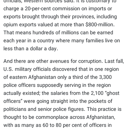
officials, Western sources said. It is customary to
charge a 20-per-cent commission on imports or
exports brought through their provinces, including
opium exports valued at more than $800-million.
That means hundreds of millions can be earned
each year in a country where many families live on
less than a dollar a day.
And there are other avenues for corruption. Last fall,
U.S. military officials discovered that in one region
of eastern Afghanistan only a third of the 3,300
police officers supposedly serving in the region
actually existed; the salaries from the 2,100 “ghost
officers” were going straight into the pockets of
politicians and senior police figures. This practice is
thought to be commonplace across Afghanistan,
with as many as 60 to 80 per cent of officers in