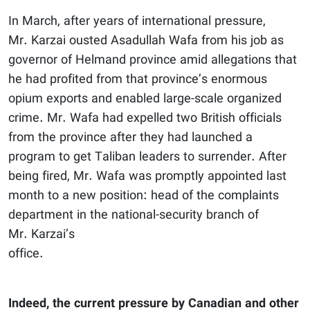
In March, after years of international pressure,
Mr. Karzai ousted Asadullah Wafa from his job as
governor of Helmand province amid allegations that
he had profited from that province’s enormous
opium exports and enabled large-scale organized
crime. Mr. Wafa had expelled two British officials
from the province after they had launched a
program to get Taliban leaders to surrender. After
being fired, Mr. Wafa was promptly appointed last
month to a new position: head of the complaints
department in the national-security branch of
Mr. Karzai’s
office.
Indeed, the current pressure by Canadian and other