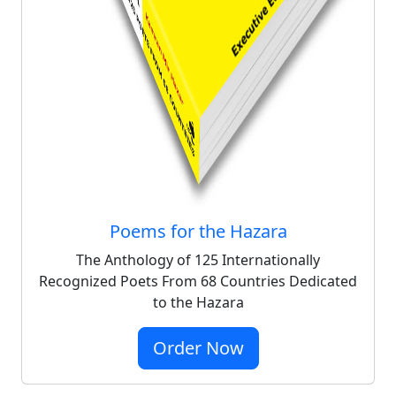
Poems for the Hazara
The Anthology of 125 Internationally
Recognized Poets From 68 Countries Dedicated
to the Hazara
Order Now