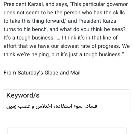
President Karzai, and says, ‘This particular governor
does not seem to be the person who has the skills
to take this thing forward,’ and President Karzai
turns to his bench, and what do you think he sees?
It’s a tough business. … I think it’s in that line of
effort that we have our slowest rate of progress. We
think we’re helping, but it’s just a tough business.”
From Saturday’s Globe and Mail
Keyword/s
فساد، سوء استفاده، اختلاس و غصب زمين