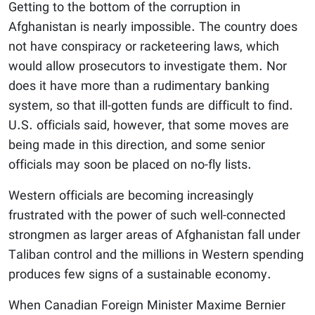
Getting to the bottom of the corruption in
Afghanistan is nearly impossible. The country does
not have conspiracy or racketeering laws, which
would allow prosecutors to investigate them. Nor
does it have more than a rudimentary banking
system, so that ill-gotten funds are difficult to find.
U.S. officials said, however, that some moves are
being made in this direction, and some senior
officials may soon be placed on no-fly lists.
Western officials are becoming increasingly
frustrated with the power of such well-connected
strongmen as larger areas of Afghanistan fall under
Taliban control and the millions in Western spending
produces few signs of a sustainable economy.
When Canadian Foreign Minister Maxime Bernier