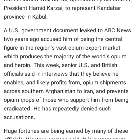
President Hamid Karzai, to represent Kandahar
province in Kabul.
A U.S. government document leaked to ABC News
two years ago accused him of being the central
figure in the region’s vast opium-export market,
which produces the majority of the world’s opium
and heroin. This week, senior U.S. and British
officials said in interviews that they believe he
enables, and likely profits from, opium shipments
across southern Afghanistan to Iran, and prevents
opium crops of those who support him from being
eradicated. He has repeatedly denied such
accusations.
Huge fortunes are being earned by many of these