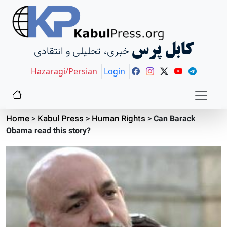
کابل پرس
خبری، تحلیلی و انتقادی
Hazaragi/Persian
Login
Home
>
Kabul Press
>
Human Rights
>
Can Barack
Obama read this story?