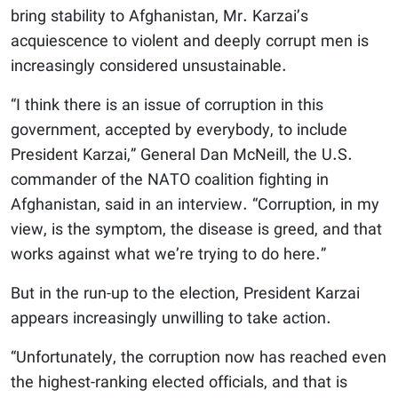
bring stability to Afghanistan, Mr. Karzai’s
acquiescence to violent and deeply corrupt men is
increasingly considered unsustainable.
“I think there is an issue of corruption in this
government, accepted by everybody, to include
President Karzai,” General Dan McNeill, the U.S.
commander of the NATO coalition fighting in
Afghanistan, said in an interview. “Corruption, in my
view, is the symptom, the disease is greed, and that
works against what we’re trying to do here.”
But in the run-up to the election, President Karzai
appears increasingly unwilling to take action.
“Unfortunately, the corruption now has reached even
the highest-ranking elected officials, and that is