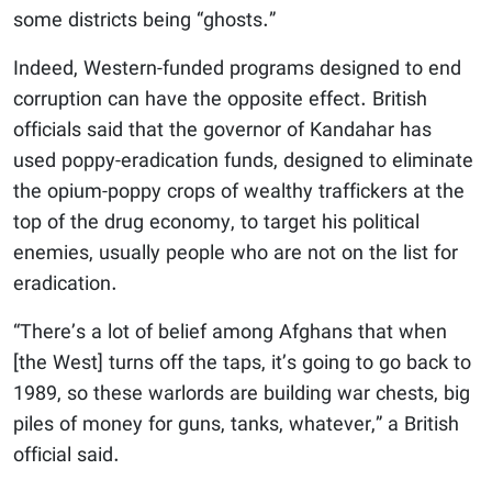
some districts being “ghosts.”
Indeed, Western-funded programs designed to end
corruption can have the opposite effect. British
officials said that the governor of Kandahar has
used poppy-eradication funds, designed to eliminate
the opium-poppy crops of wealthy traffickers at the
top of the drug economy, to target his political
enemies, usually people who are not on the list for
eradication.
“There’s a lot of belief among Afghans that when
[the West] turns off the taps, it’s going to go back to
1989, so these warlords are building war chests, big
piles of money for guns, tanks, whatever,” a British
official said.