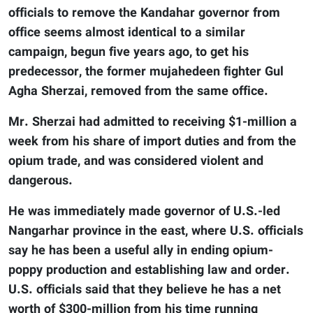
officials to remove the Kandahar governor from
office seems almost identical to a similar
campaign, begun five years ago, to get his
predecessor, the former mujahedeen fighter Gul
Agha Sherzai, removed from the same office.
Mr. Sherzai had admitted to receiving $1-million a
week from his share of import duties and from the
opium trade, and was considered violent and
dangerous.
He was immediately made governor of U.S.-led
Nangarhar province in the east, where U.S. officials
say he has been a useful ally in ending opium-
poppy production and establishing law and order.
U.S. officials said that they believe he has a net
worth of $300-million from his time running