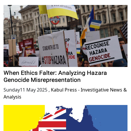
When Ethics Falter: Analyzing Hazara
Genocide Misrepresentation
Sunday11 May 2025
,
Kabul Press - Investigative News &
Analysis