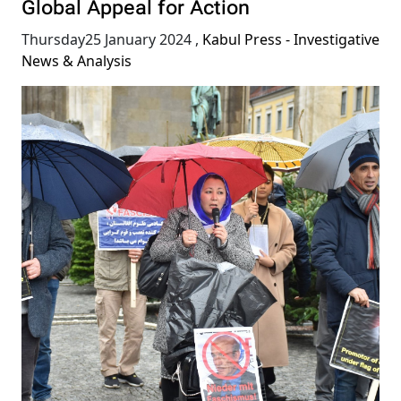
Global Appeal for Action
Thursday25 January 2024
,
Kabul Press - Investigative
News & Analysis