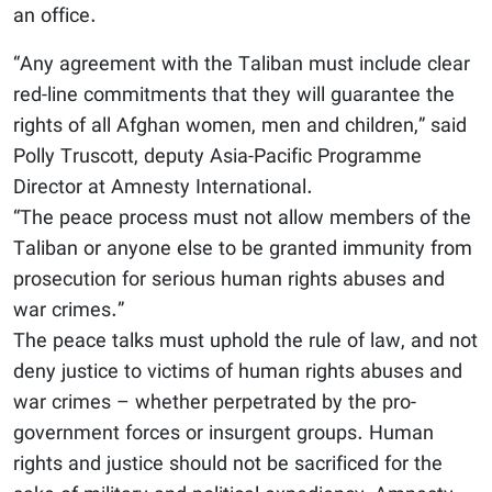
an office.
“Any agreement with the Taliban must include clear
red-line commitments that they will guarantee the
rights of all Afghan women, men and children,” said
Polly Truscott, deputy Asia-Pacific Programme
Director at Amnesty International.
“The peace process must not allow members of the
Taliban or anyone else to be granted immunity from
prosecution for serious human rights abuses and
war crimes.”
The peace talks must uphold the rule of law, and not
deny justice to victims of human rights abuses and
war crimes – whether perpetrated by the pro-
government forces or insurgent groups. Human
rights and justice should not be sacrificed for the