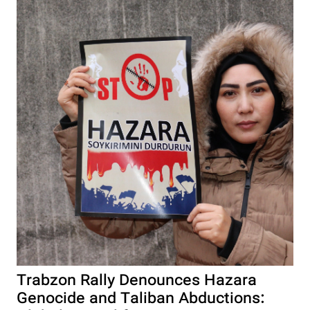
Trabzon Rally Denounces Hazara
Genocide and Taliban Abductions: