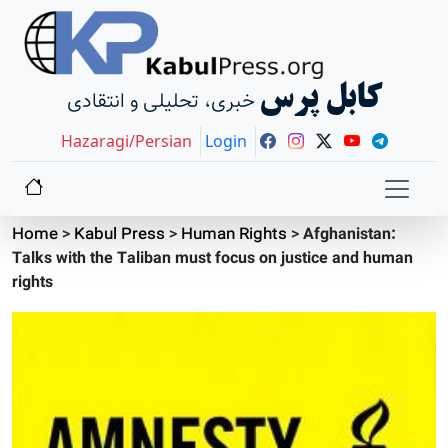
کابل پرس
خبری، تحلیلی و انتقادی
Hazaragi/Persian
Login
Home
>
Kabul Press
>
Human Rights
>
Afghanistan:
Talks with the Taliban must focus on justice and human
rights