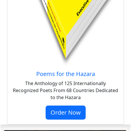
Poems for the Hazara
The Anthology of 125 Internationally
Recognized Poets From 68 Countries Dedicated
to the Hazara
Order Now