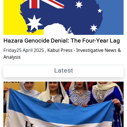
Hazara Genocide Denial: The Four-Year Lag
Friday25 April 2025
,
Kabul Press - Investigative News &
Analysis
Latest