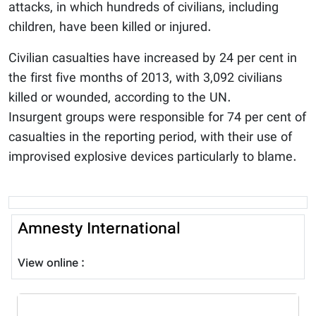
attacks, in which hundreds of civilians, including
children, have been killed or injured.
Civilian casualties have increased by 24 per cent in
the first five months of 2013, with 3,092 civilians
killed or wounded, according to the UN.
Insurgent groups were responsible for 74 per cent of
casualties in the reporting period, with their use of
improvised explosive devices particularly to blame.
Amnesty International
View online :