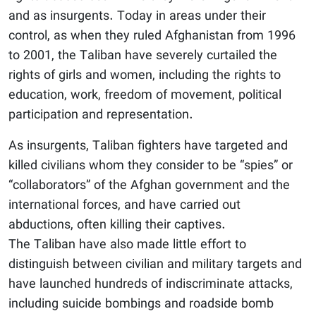
and as insurgents. Today in areas under their
control, as when they ruled Afghanistan from 1996
to 2001, the Taliban have severely curtailed the
rights of girls and women, including the rights to
education, work, freedom of movement, political
participation and representation.
As insurgents, Taliban fighters have targeted and
killed civilians whom they consider to be “spies” or
“collaborators” of the Afghan government and the
international forces, and have carried out
abductions, often killing their captives.
The Taliban have also made little effort to
distinguish between civilian and military targets and
have launched hundreds of indiscriminate attacks,
including suicide bombings and roadside bomb