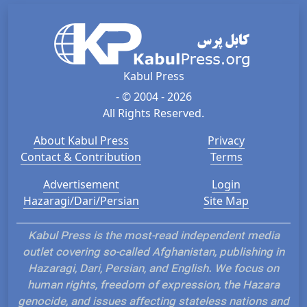
Kabul Press
- © 2004 - 2026
All Rights Reserved.
About Kabul Press
Privacy
Contact & Contribution
Terms
Advertisement
Login
Hazaragi/Dari/Persian
Site Map
Kabul Press is the most-read independent media
outlet covering so-called Afghanistan, publishing in
Hazaragi, Dari, Persian, and English. We focus on
human rights, freedom of expression, the Hazara
genocide, and issues affecting stateless nations and