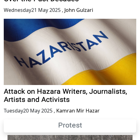
Wednesday21 May 2025
,
John Gulzari
Attack on Hazara Writers, Journalists,
Artists and Activists
Tuesday20 May 2025
,
Kamran Mir Hazar
Protest