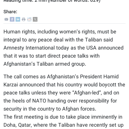
Reading time:
2 min
(Number of words:
629
)
Share:
Human rights, including women’s rights, must be
integral to any peace deal with the Taliban said
Amnesty International today as the USA announced
that it was to start direct peace talks with
Afghanistan’s Taliban armed group.
The call comes as Afghanistan’s President Hamid
Karzai announced that his country would boycott the
peace talks unless they were “Afghan-led”, and on
the heels of NATO handing over responsibility for
security in the country to Afghan forces.
The first meeting is due to take place imminently in
Doha, Qatar, where the Taliban have recently set up