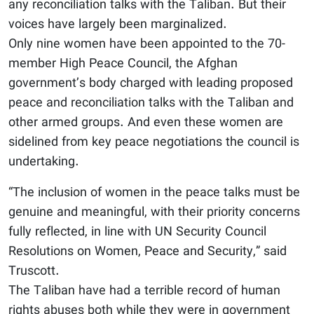
any reconciliation talks with the Taliban. But their
voices have largely been marginalized.
Only nine women have been appointed to the 70-
member High Peace Council, the Afghan
government’s body charged with leading proposed
peace and reconciliation talks with the Taliban and
other armed groups. And even these women are
sidelined from key peace negotiations the council is
undertaking.
“The inclusion of women in the peace talks must be
genuine and meaningful, with their priority concerns
fully reflected, in line with UN Security Council
Resolutions on Women, Peace and Security,” said
Truscott.
The Taliban have had a terrible record of human
rights abuses both while they were in government