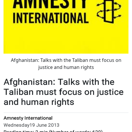
Afghanistan: Talks with the Taliban must focus on
justice and human rights
Afghanistan: Talks with the
Taliban must focus on justice
and human rights
Amnesty International
Wednesday19 June 2013