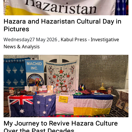
Hazara and Hazaristan Cultural Day in
Pictures
Wednesday27 May 2026
,
Kabul Press - Investigative
News & Analysis
My Journey to Revive Hazara Culture
Over the Past Decades