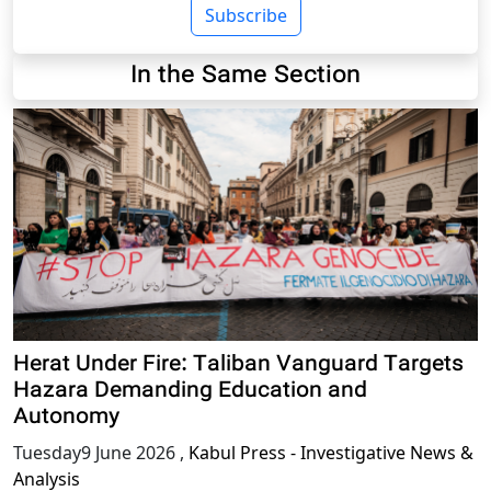
Subscribe
In the Same Section
Herat Under Fire: Taliban Vanguard Targets
Hazara Demanding Education and
Autonomy
Tuesday9 June 2026
,
Kabul Press - Investigative News &
Analysis