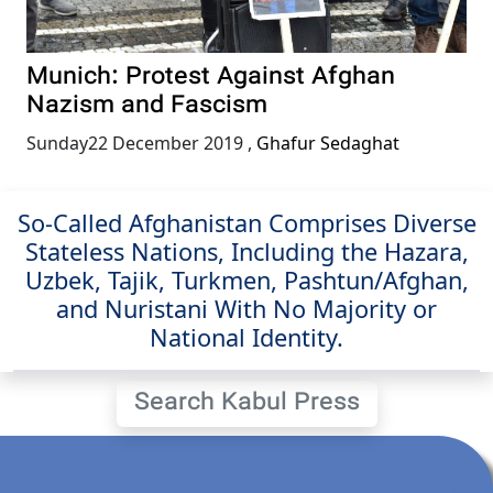
Munich: Protest Against Afghan
Nazism and Fascism
Sunday22 December 2019
,
Ghafur Sedaghat
So-Called Afghanistan Comprises Diverse
Stateless Nations, Including the Hazara,
Uzbek, Tajik, Turkmen, Pashtun/Afghan,
and Nuristani With No Majority or
National Identity.
Search Kabul Press