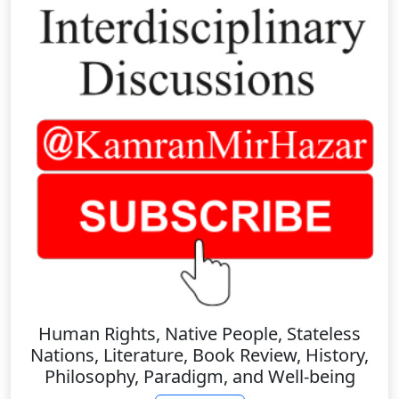
Human Rights, Native People, Stateless
Nations, Literature, Book Review, History,
Philosophy, Paradigm, and Well-being