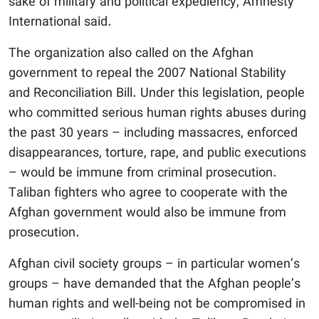
sake of military and political expediency, Amnesty
International said.
The organization also called on the Afghan
government to repeal the 2007 National Stability
and Reconciliation Bill. Under this legislation, people
who committed serious human rights abuses during
the past 30 years – including massacres, enforced
disappearances, torture, rape, and public executions
– would be immune from criminal prosecution.
Taliban fighters who agree to cooperate with the
Afghan government would also be immune from
prosecution.
Afghan civil society groups – in particular women’s
groups – have demanded that the Afghan people’s
human rights and well-being not be compromised in