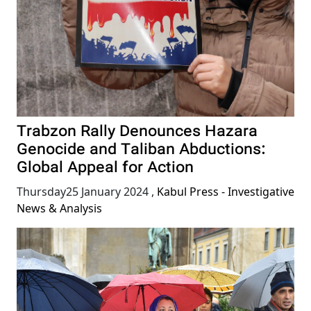
Trabzon Rally Denounces Hazara
Genocide and Taliban Abductions:
Global Appeal for Action
Thursday25 January 2024
,
Kabul Press - Investigative
News & Analysis