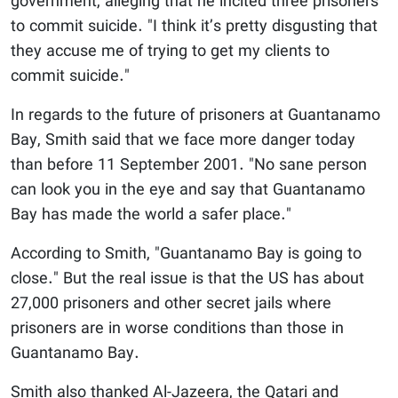
government, alleging that he incited three prisoners
to commit suicide. "I think it’s pretty disgusting that
they accuse me of trying to get my clients to
commit suicide."
In regards to the future of prisoners at Guantanamo
Bay, Smith said that we face more danger today
than before 11 September 2001. "No sane person
can look you in the eye and say that Guantanamo
Bay has made the world a safer place."
According to Smith, "Guantanamo Bay is going to
close." But the real issue is that the US has about
27,000 prisoners and other secret jails where
prisoners are in worse conditions than those in
Guantanamo Bay.
Smith also thanked Al-Jazeera, the Qatari and