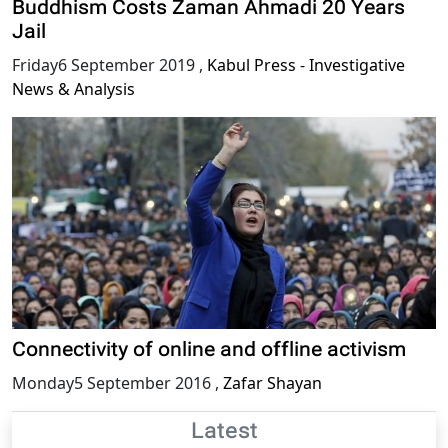
Buddhism Costs Zaman Ahmadi 20 Years
Jail
Friday6 September 2019
,
Kabul Press - Investigative
News & Analysis
Connectivity of online and offline activism
Monday5 September 2016
,
Zafar Shayan
Latest