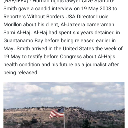
(RSF/IFEX) - Human rights lawyer Clive Stafford-
Smith gave a candid interview on 19 May 2008 to
Reporters Without Borders USA Director Lucie
Morillon about his client, Al-Jazeera cameraman
Sami Al-Haj. Al-Haj had spent six years detained in
Guantanamo Bay before being released earlier in
May. Smith arrived in the United States the week of
19 May to testify before Congress about Al-Haj’s
health condition and his future as a journalist after
being released.