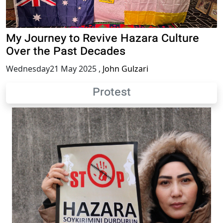
My Journey to Revive Hazara Culture
Over the Past Decades
Wednesday21 May 2025
,
John Gulzari
Protest