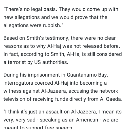
"There’s no legal basis. They would come up with
new allegations and we would prove that the
allegations were rubbish."
Based on Smith’s testimony, there were no clear
reasons as to why Al-Haj was not released before.
In fact, according to Smith, Al-Haj is still considered
a terrorist by US authorities.
During his imprisonment in Guantanamo Bay,
interrogators coerced Al-Haj into becoming a
witness against Al-Jazeera, accusing the network
television of receiving funds directly from Al Qaeda.
"I think it’s just an assault on Al-Jazeera, I mean its
very, very sad - speaking as an American - we are
meant to support free speech . . .