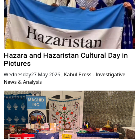
Hazara and Hazaristan Cultural Day in
Pictures
Wednesday27 May 2026
,
Kabul Press - Investigative
News & Analysis