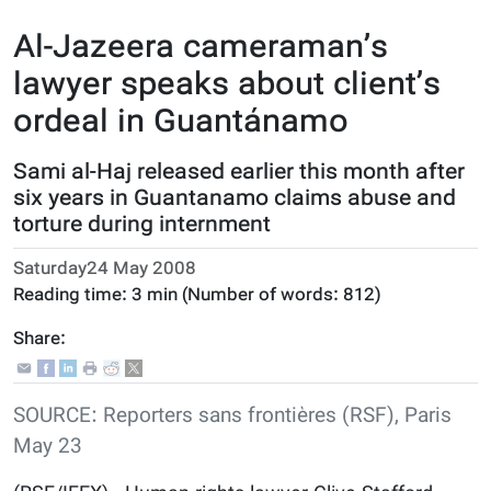
Al-Jazeera cameraman’s
lawyer speaks about client’s
ordeal in Guantánamo
Sami al-Haj released earlier this month after
six years in Guantanamo claims abuse and
torture during internment
Saturday24 May 2008
Reading time:
3 min
(Number of words:
812
)
Share:
SOURCE: Reporters sans frontières (RSF), Paris
May 23