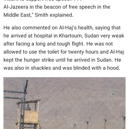
Al-Jazeera in the beacon of free speech in the
Middle East," Smith explained.
He also commented on Al-Haj’s health, saying that
he arrived at hospital in Khartoum, Sudan very weak
after facing a long and tough flight. He was not
allowed to use the toilet for twenty hours and Al-Haj
kept the hunger strike until he arrived in Sudan. He
was also in shackles and was blinded with a hood.