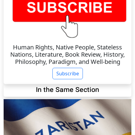
Human Rights, Native People, Stateless
Nations, Literature, Book Review, History,
Philosophy, Paradigm, and Well-being
Subscribe
In the Same Section