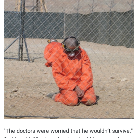
"The doctors were worried that he wouldn’t survive,"