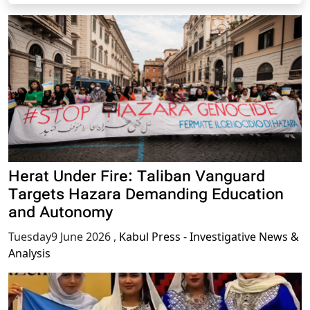
Herat Under Fire: Taliban Vanguard
Targets Hazara Demanding Education
and Autonomy
Tuesday9 June 2026
,
Kabul Press - Investigative News &
Analysis