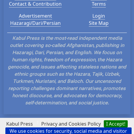
Contact & Contribution
Terms
Advertisement
Login
Hazaragi/Dari/Persian
Site Map
Kabul Press is the most-read independent media
outlet covering so-called Afghanistan, publishing in
Hazaragi, Dari, Persian, and English. We focus on
human rights, freedom of expression, the Hazara
genocide, and issues affecting stateless nations and
ethnic groups such as the Hazara, Tajik, Uzbek,
Turkmen, Nuristani, and Baloch. Our uncensored
reporting challenges dominant narratives, promotes
honest discourse, and advocates for democracy,
self-determination, and social justice.
?
Kabul Press
Privacy and Cookies Policy
I Accept!
We use cookies for security, social media and visitor
Hosted and Developed by IP Plans