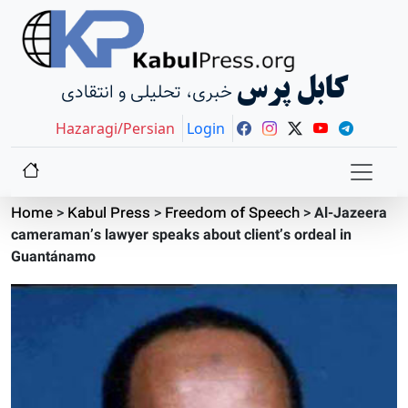
کابل پرس
خبری، تحلیلی و انتقادی
Hazaragi/Persian
Login
Home
>
Kabul Press
>
Freedom of Speech
>
Al-Jazeera
cameraman’s lawyer speaks about client’s ordeal in
Guantánamo