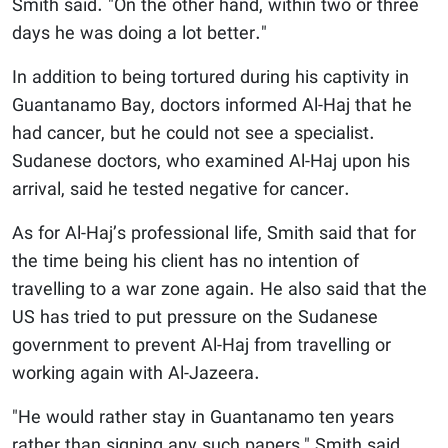
Smith said. "On the other hand, within two or three
days he was doing a lot better."
In addition to being tortured during his captivity in
Guantanamo Bay, doctors informed Al-Haj that he
had cancer, but he could not see a specialist.
Sudanese doctors, who examined Al-Haj upon his
arrival, said he tested negative for cancer.
As for Al-Haj’s professional life, Smith said that for
the time being his client has no intention of
travelling to a war zone again. He also said that the
US has tried to put pressure on the Sudanese
government to prevent Al-Haj from travelling or
working again with Al-Jazeera.
"He would rather stay in Guantanamo ten years
rather than signing any such papers," Smith said.