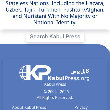
Stateless Nations, Including the Hazara,
Uzbek, Tajik, Turkmen, Pashtun/Afghan,
and Nuristani With No Majority or
National Identity.
Search Kabul Press
Kabul Press
- © 2004 - 2026
All Rights Reserved.
About Kabul Press
Privacy