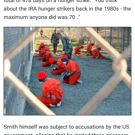
total of 478 days on a hunger strike. "You think
about the IRA hunger strikers back in the 1980s - the
maximum anyone did was 70 ."
Smith himself was subject to accusations by the US