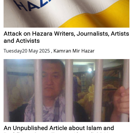
Attack on Hazara Writers, Journalists, Artists
and Activists
Tuesday20 May 2025
,
Kamran Mir Hazar
An Unpublished Article about Islam and