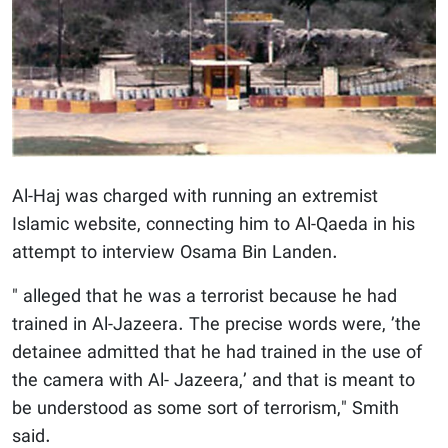
Al-Haj was charged with running an extremist
Islamic website, connecting him to Al-Qaeda in his
attempt to interview Osama Bin Landen.
" alleged that he was a terrorist because he had
trained in Al-Jazeera. The precise words were, ’the
detainee admitted that he had trained in the use of
the camera with Al- Jazeera,’ and that is meant to
be understood as some sort of terrorism," Smith
said.