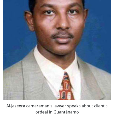
Al-Jazeera cameraman's lawyer speaks about client's
ordeal in Guantánamo