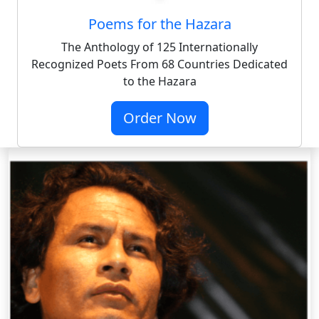
Poems for the Hazara
The Anthology of 125 Internationally
Recognized Poets From 68 Countries Dedicated
to the Hazara
Order Now