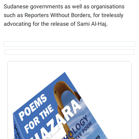
Sudanese governments as well as organisations
such as Reporters Without Borders, for tirelessly
advocating for the release of Sami Al-Haj.