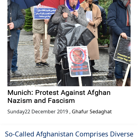
Munich: Protest Against Afghan
Nazism and Fascism
Sunday22 December 2019
,
Ghafur Sedaghat
So-Called Afghanistan Comprises Diverse