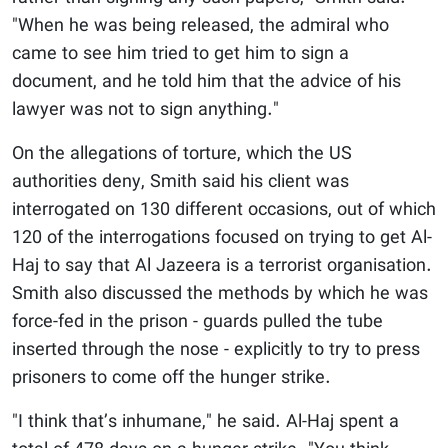
"When he was being released, the admiral who
came to see him tried to get him to sign a
document, and he told him that the advice of his
lawyer was not to sign anything."
On the allegations of torture, which the US
authorities deny, Smith said his client was
interrogated on 130 different occasions, out of which
120 of the interrogations focused on trying to get Al-
Haj to say that Al Jazeera is a terrorist organisation.
Smith also discussed the methods by which he was
force-fed in the prison - guards pulled the tube
inserted through the nose - explicitly to try to press
prisoners to come off the hunger strike.
"I think that’s inhumane," he said. Al-Haj spent a