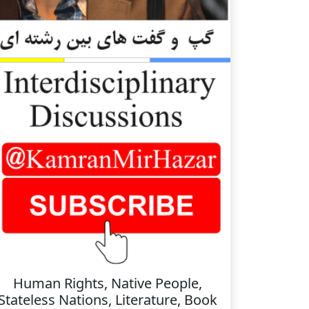
Human Rights, Native People,
Stateless Nations, Literature, Book