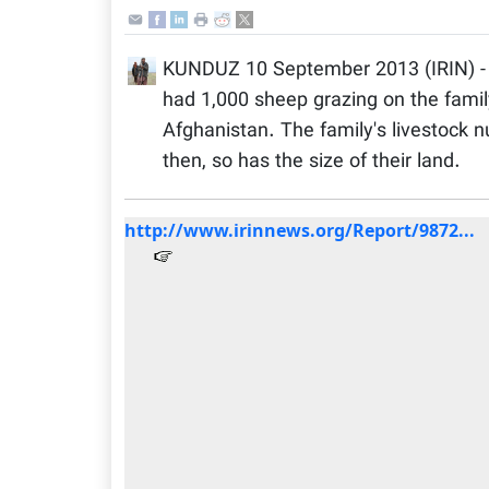
KUNDUZ 10 September 2013 (IRIN) - 
had 1,000 sheep grazing on the family
Afghanistan. The family's livestock 
then, so has the size of their land.
http://www.irinnews.org/Report/9872...