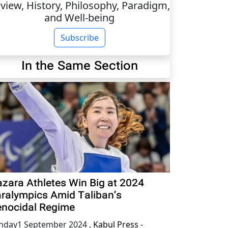
view, History, Philosophy, Paradigm,
and Well-being
Subscribe
In the Same Section
zara Athletes Win Big at 2024
ralympics Amid Taliban’s
nocidal Regime
nday1 September 2024
,
Kabul Press -