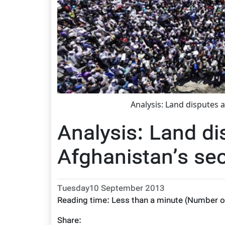
Analysis: Land disputes 
Analysis: Land di
Afghanistan’s se
Tuesday10 September 2013
Reading time:
Less than a minute
(Number o
Share: