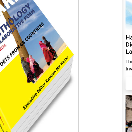
Ha
Di
La
Th
In