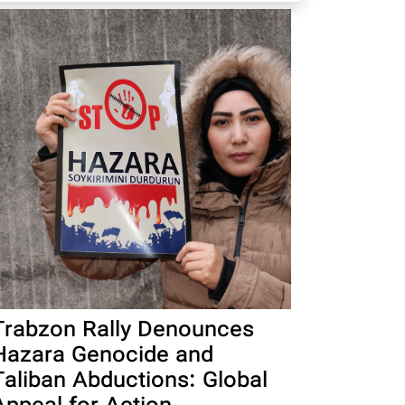
Trabzon Rally Denounces
Hazara Genocide and
Taliban Abductions: Global