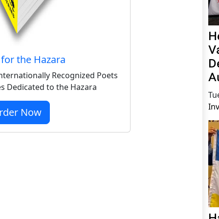
H
V
for the Hazara
D
A
nternationally Recognized Poets
s Dedicated to the Hazara
Tu
In
rder Now
H