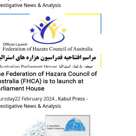
vestigative News & Analysis
e Federation of Hazara Council of
stralia (FHCA) is to launch at
rliament House
ursday22 February 2024
,
Kabul Press -
vestigative News & Analysis