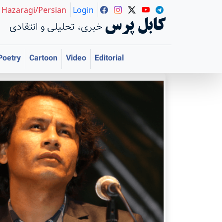
Hazaragi/Persian
Login
کابل پرس
خبری، تحلیلی و انتقادی
Poetry
Cartoon
Video
Editorial