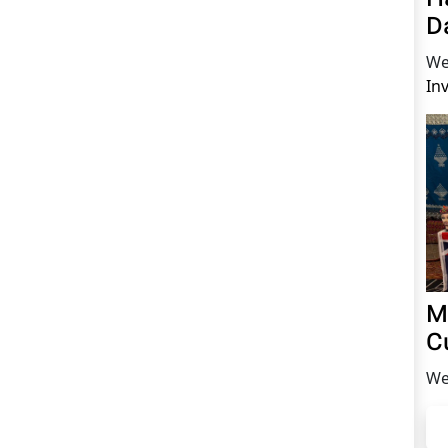
D
We
In
M
C
We