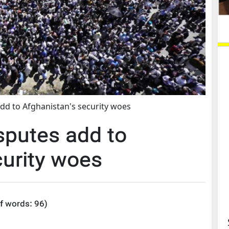
add to Afghanistan's security woes
sputes add to
curity woes
f words:
96
)