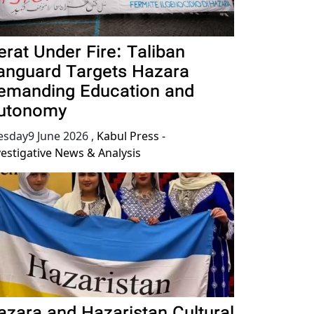
erat Under Fire: Taliban
anguard Targets Hazara
emanding Education and
utonomy
esday9 June 2026
,
Kabul Press -
vestigative News & Analysis
azara and Hazaristan Cultural