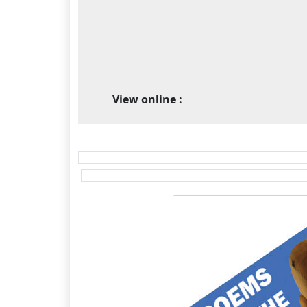
View online :