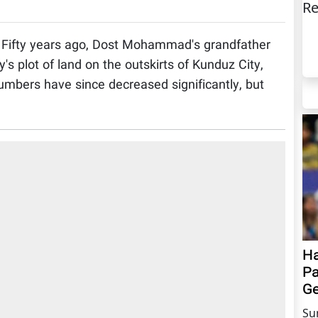
Re
Fifty years ago, Dost Mohammad's grandfather
's plot of land on the outskirts of Kunduz City,
numbers have since decreased significantly, but
Ha
Pa
Ge
Su