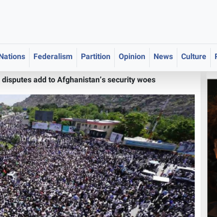
 Nations
Federalism
Partition
Opinion
News
Culture
 disputes add to Afghanistan’s security woes