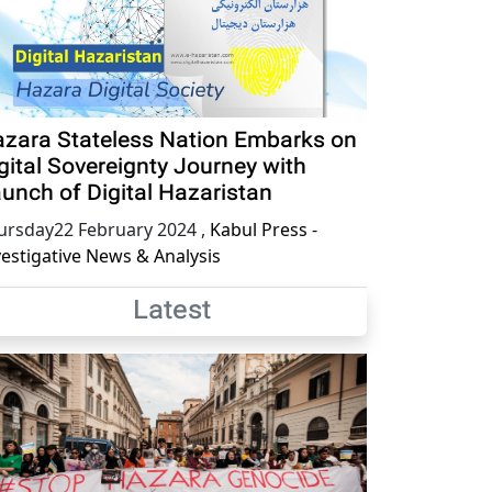
zara Stateless Nation Embarks on
gital Sovereignty Journey with
unch of Digital Hazaristan
ursday22 February 2024
,
Kabul Press -
vestigative News & Analysis
Latest