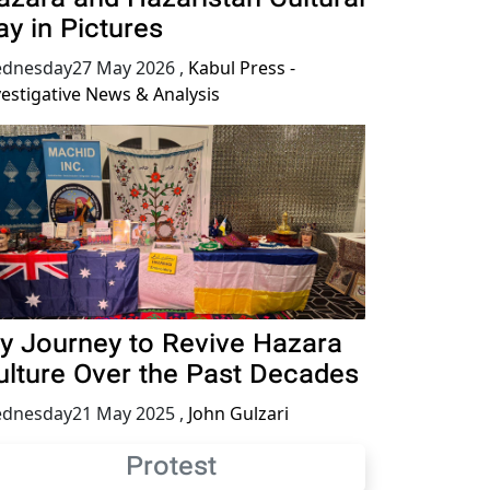
ay in Pictures
dnesday27 May 2026
,
Kabul Press -
vestigative News & Analysis
y Journey to Revive Hazara
ulture Over the Past Decades
dnesday21 May 2025
,
John Gulzari
Protest