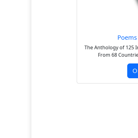
Poems 
The Anthology of 125 I
From 68 Countrie
O