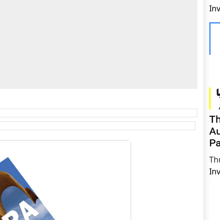
In
Th
Au
Pa
Th
In