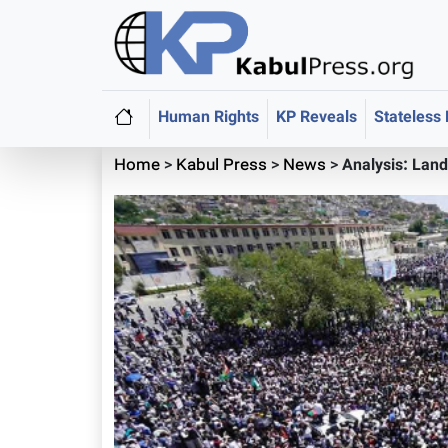
Human Rights
KP Reveals
Stateless
Home
>
Kabul Press
>
News
>
Analysis: Land