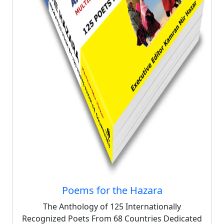
Poems for the Hazara
The Anthology of 125 Internationally
Recognized Poets From 68 Countries Dedicated