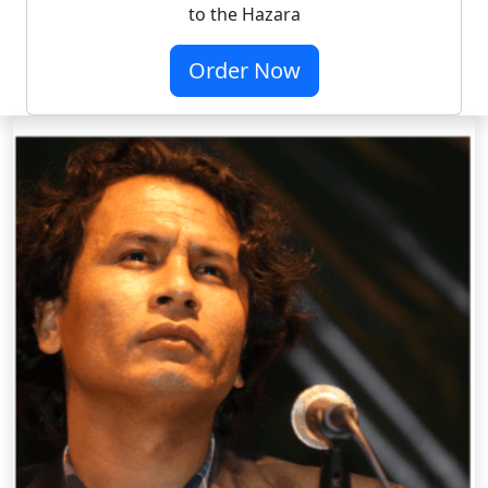
to the Hazara
Order Now