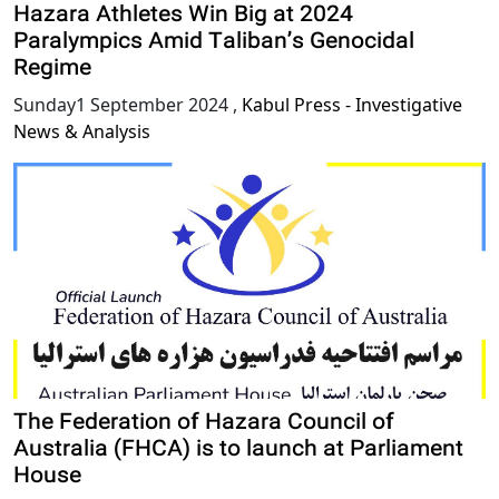
Hazara Athletes Win Big at 2024
Paralympics Amid Taliban’s Genocidal
Regime
Sunday1 September 2024
,
Kabul Press - Investigative
News & Analysis
The Federation of Hazara Council of
Australia (FHCA) is to launch at Parliament
House