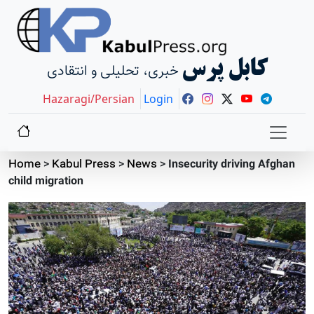
کابل پرس
خبری، تحلیلی و انتقادی
Hazaragi/Persian
Login
Home
>
Kabul Press
>
News
>
Insecurity driving Afghan
child migration