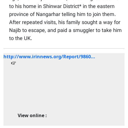
to his home in Shinwar District* in the eastern
province of Nangarhar telling him to join them.
After repeated visits, his family sought a way for
Najib to escape, and paid a smuggler to take him
to the UK.
http://www.irinnews.org/Report/9860...
View online :