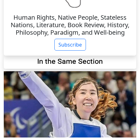
Human Rights, Native People, Stateless
Nations, Literature, Book Review, History,
Philosophy, Paradigm, and Well-being
Subscribe
In the Same Section