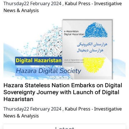
Thursday22 February 2024
,
Kabul Press - Investigative
News & Analysis
Hazara Stateless Nation Embarks on Digital
Sovereignty Journey with Launch of Digital
Hazaristan
Thursday22 February 2024
,
Kabul Press - Investigative
News & Analysis