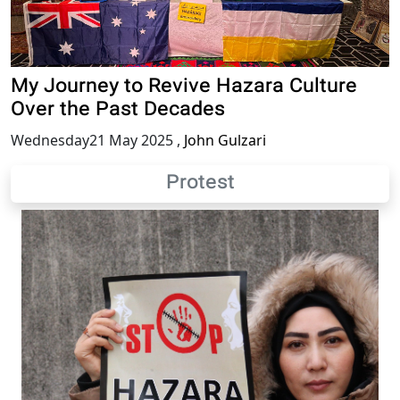
My Journey to Revive Hazara Culture
Over the Past Decades
Wednesday21 May 2025
,
John Gulzari
Protest