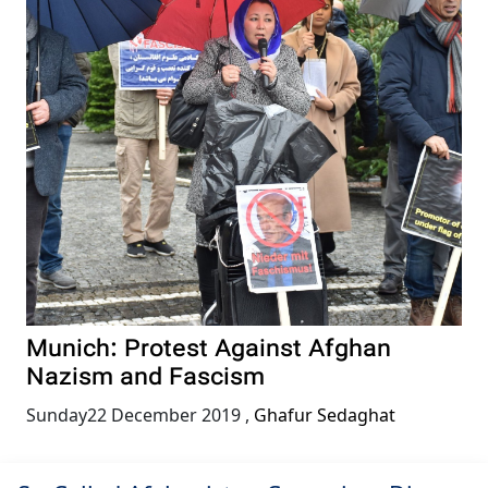
Munich: Protest Against Afghan
Nazism and Fascism
Sunday22 December 2019
,
Ghafur Sedaghat