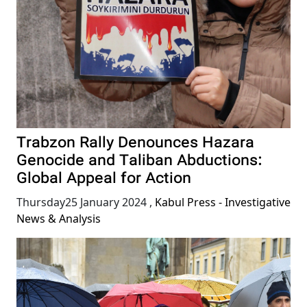
Trabzon Rally Denounces Hazara
Genocide and Taliban Abductions:
Global Appeal for Action
Thursday25 January 2024
,
Kabul Press - Investigative
News & Analysis