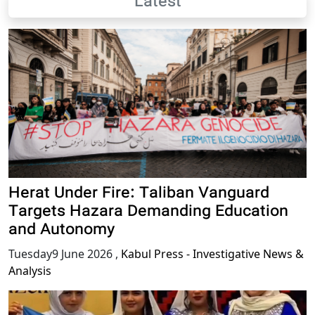
Latest
Herat Under Fire: Taliban Vanguard
Targets Hazara Demanding Education
and Autonomy
Tuesday9 June 2026
,
Kabul Press - Investigative News &
Analysis