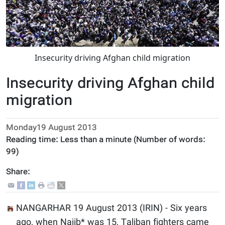
Insecurity driving Afghan child migration
Insecurity driving Afghan child
migration
Monday19 August 2013
Reading time:
Less than a minute
(Number of words:
99
)
Share:
NANGARHAR 19 August 2013 (IRIN) - Six years
ago, when Najib* was 15, Taliban fighters came