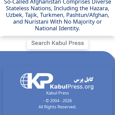
So-Called Afghanistan Comprises Diverse
Stateless Nations, Including the Hazara,
Uzbek, Tajik, Turkmen, Pashtun/Afghan,
and Nuristani With No Majority or
National Identity.
Search Kabul Press
Kabul Press
- © 2004 - 2026
All Rights Reserved.