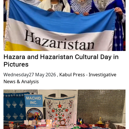
Hazara and Hazaristan Cultural Day in
Pictures
Wednesday27 May 2026
,
Kabul Press - Investigative
News & Analysis