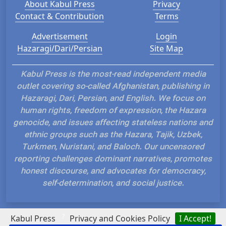
About Kabul Press
Privacy
Contact & Contribution
Terms
Advertisement
Login
Hazaragi/Dari/Persian
Site Map
Kabul Press is the most-read independent media
outlet covering so-called Afghanistan, publishing in
Hazaragi, Dari, Persian, and English. We focus on
human rights, freedom of expression, the Hazara
genocide, and issues affecting stateless nations and
ethnic groups such as the Hazara, Tajik, Uzbek,
Turkmen, Nuristani, and Baloch. Our uncensored
reporting challenges dominant narratives, promotes
honest discourse, and advocates for democracy,
self-determination, and social justice.
?
Kabul Press
Privacy and Cookies Policy
I Accept!