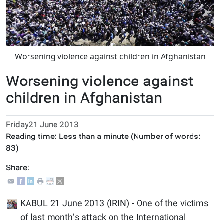
Worsening violence against children in Afghanistan
Worsening violence against
children in Afghanistan
Friday21 June 2013
Reading time:
Less than a minute
(Number of words:
83
)
Share:
KABUL 21 June 2013 (IRIN) - One of the victims
of last month’s attack on the International