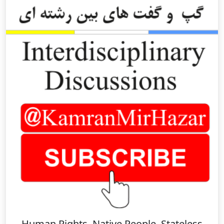
Human Rights, Native People, Stateless