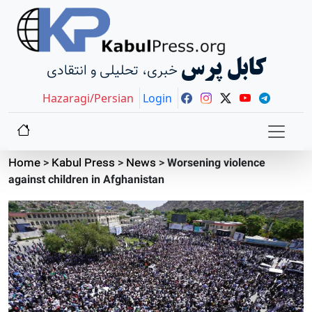
کابل پرس
خبری، تحلیلی و انتقادی
Hazaragi/Persian
Login
Home
>
Kabul Press
>
News
>
Worsening violence
against children in Afghanistan