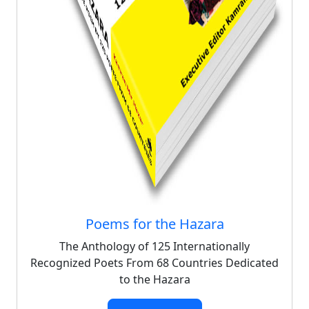
Poems for the Hazara
The Anthology of 125 Internationally
Recognized Poets From 68 Countries Dedicated
to the Hazara