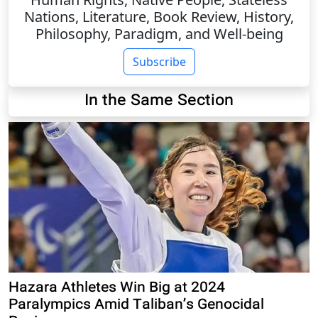
Nations, Literature, Book Review, History,
Philosophy, Paradigm, and Well-being
Subscribe
In the Same Section
Hazara Athletes Win Big at 2024
Paralympics Amid Taliban’s Genocidal