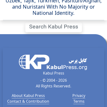
Uzbek, Tajik, Turkmen, Pashtun/Afghan,
and Nuristani With No Majority or
National Identity.
Search Kabul Press
Kabul Press
- © 2004 - 2026
All Rights Reserved.
About Kabul Press
Privacy
Contact & Contribution
Terms