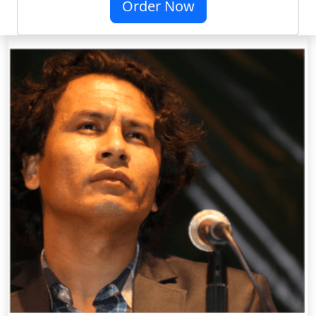
Order Now