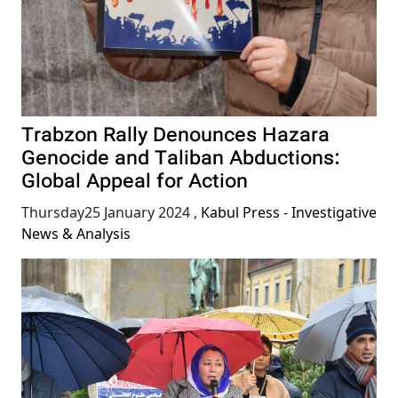
Trabzon Rally Denounces Hazara
Genocide and Taliban Abductions:
Global Appeal for Action
Thursday25 January 2024
,
Kabul Press - Investigative
News & Analysis