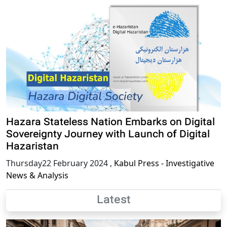
Hazara Stateless Nation Embarks on Digital
Sovereignty Journey with Launch of Digital
Hazaristan
Thursday22 February 2024
,
Kabul Press - Investigative
News & Analysis
Latest