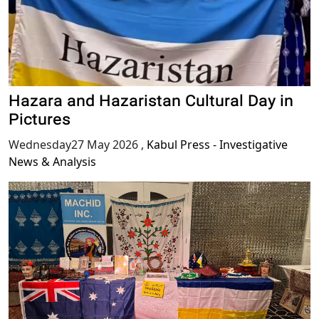
Hazara and Hazaristan Cultural Day in
Pictures
Wednesday27 May 2026
,
Kabul Press - Investigative
News & Analysis