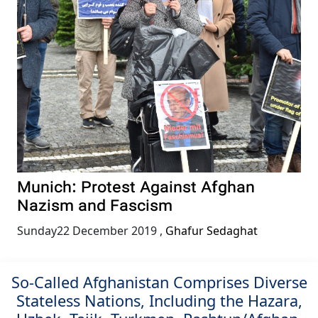
Munich: Protest Against Afghan
Nazism and Fascism
Sunday22 December 2019
,
Ghafur Sedaghat
So-Called Afghanistan Comprises Diverse
Stateless Nations, Including the Hazara,