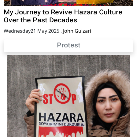
My Journey to Revive Hazara Culture
Over the Past Decades
Wednesday21 May 2025
,
John Gulzari
Protest