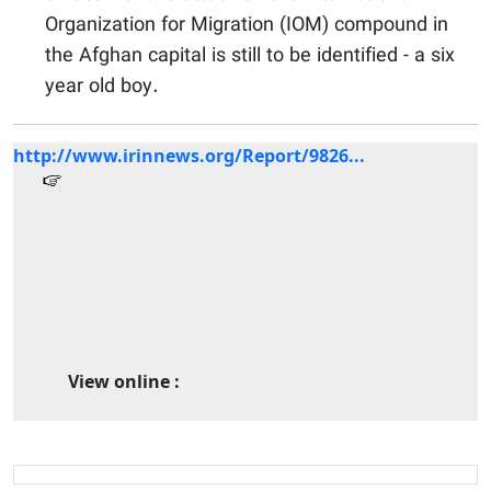
Organization for Migration (IOM) compound in
the Afghan capital is still to be identified - a six
year old boy.
http://www.irinnews.org/Report/9826...
View online :