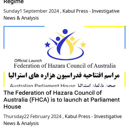
Regime
Sunday1 September 2024
,
Kabul Press - Investigative
News & Analysis
The Federation of Hazara Council of
Australia (FHCA) is to launch at Parliament
House
Thursday22 February 2024
,
Kabul Press - Investigative
News & Analysis