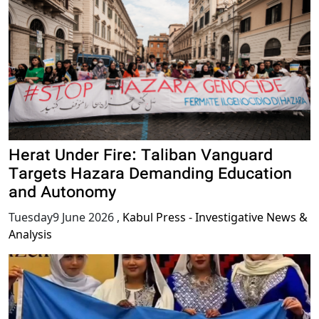
Herat Under Fire: Taliban Vanguard
Targets Hazara Demanding Education
and Autonomy
Tuesday9 June 2026
,
Kabul Press - Investigative News &
Analysis