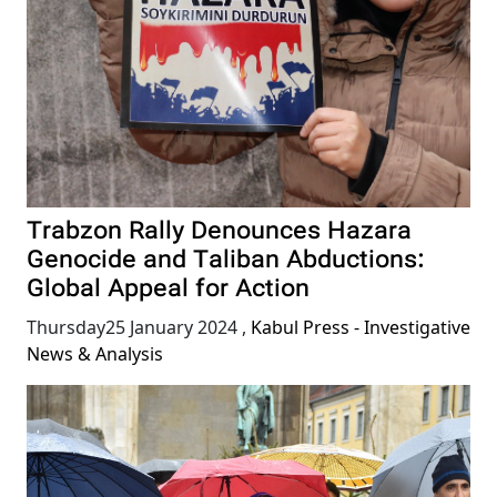
Trabzon Rally Denounces Hazara
Genocide and Taliban Abductions:
Global Appeal for Action
Thursday25 January 2024
,
Kabul Press - Investigative
News & Analysis