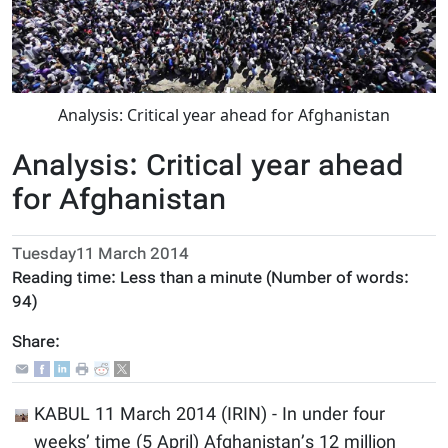
Analysis: Critical year ahead for Afghanistan
Analysis: Critical year ahead
for Afghanistan
Tuesday11 March 2014
Reading time:
Less than a minute
(Number of words:
94
)
Share:
KABUL 11 March 2014 (IRIN) - In under four
weeks’ time (5 April) Afghanistan’s 12 million