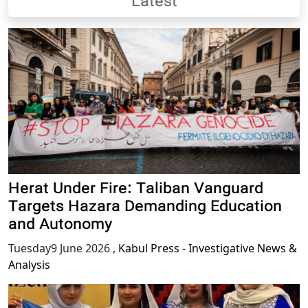
Latest
Herat Under Fire: Taliban Vanguard
Targets Hazara Demanding Education
and Autonomy
Tuesday9 June 2026
,
Kabul Press - Investigative News &
Analysis