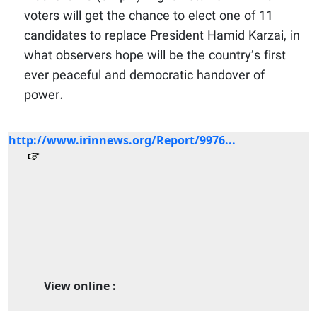
voters will get the chance to elect one of 11
candidates to replace President Hamid Karzai, in
what observers hope will be the country’s first
ever peaceful and democratic handover of
power.
http://www.irinnews.org/Report/9976...
View online :