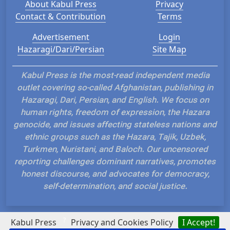
About Kabul Press
Privacy
Contact & Contribution
Terms
Advertisement
Login
Hazaragi/Dari/Persian
Site Map
Kabul Press is the most-read independent media
outlet covering so-called Afghanistan, publishing in
Hazaragi, Dari, Persian, and English. We focus on
human rights, freedom of expression, the Hazara
genocide, and issues affecting stateless nations and
ethnic groups such as the Hazara, Tajik, Uzbek,
Turkmen, Nuristani, and Baloch. Our uncensored
reporting challenges dominant narratives, promotes
honest discourse, and advocates for democracy,
self-determination, and social justice.
?
Kabul Press
Privacy and Cookies Policy
I Accept!