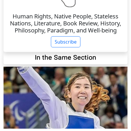
Human Rights, Native People, Stateless
Nations, Literature, Book Review, History,
Philosophy, Paradigm, and Well-being
Subscribe
In the Same Section