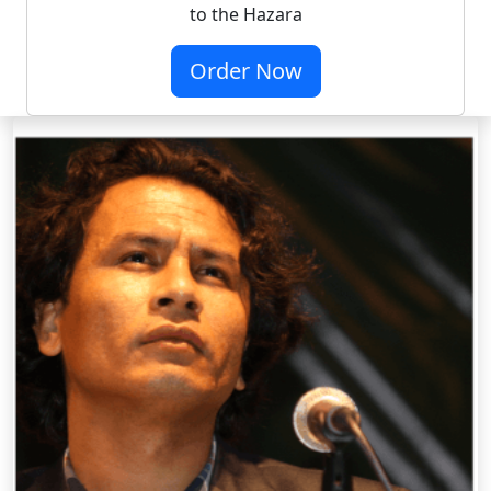
to the Hazara
Order Now