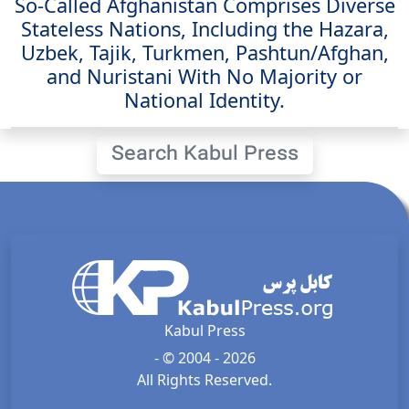
So-Called Afghanistan Comprises Diverse
Stateless Nations, Including the Hazara,
Uzbek, Tajik, Turkmen, Pashtun/Afghan,
and Nuristani With No Majority or
National Identity.
Search Kabul Press
Kabul Press
- © 2004 - 2026
All Rights Reserved.