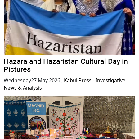
Hazara and Hazaristan Cultural Day in
Pictures
Wednesday27 May 2026
,
Kabul Press - Investigative
News & Analysis