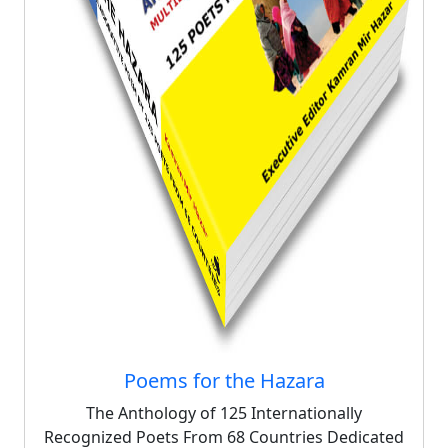
Poems for the Hazara
The Anthology of 125 Internationally
Recognized Poets From 68 Countries Dedicated