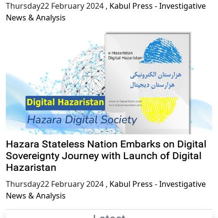
Thursday22 February 2024
,
Kabul Press - Investigative
News & Analysis
Hazara Stateless Nation Embarks on Digital
Sovereignty Journey with Launch of Digital
Hazaristan
Thursday22 February 2024
,
Kabul Press - Investigative
News & Analysis