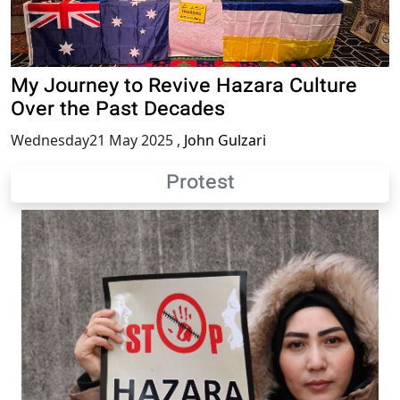
My Journey to Revive Hazara Culture
Over the Past Decades
Wednesday21 May 2025
,
John Gulzari
Protest