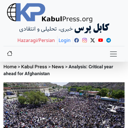
کابل پرس
خبری، تحلیلی و انتقادی
Hazaragi/Persian
Login
Home
>
Kabul Press
>
News
>
Analysis: Critical year
ahead for Afghanistan