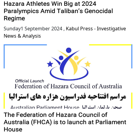
Hazara Athletes Win Big at 2024
Paralympics Amid Taliban’s Genocidal
Regime
Sunday1 September 2024
,
Kabul Press - Investigative
News & Analysis
The Federation of Hazara Council of
Australia (FHCA) is to launch at Parliament
House