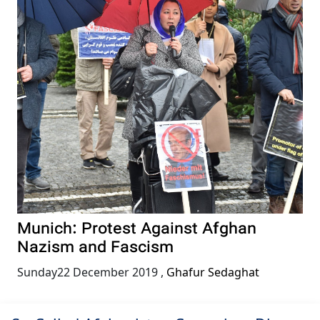
Munich: Protest Against Afghan
Nazism and Fascism
Sunday22 December 2019
,
Ghafur Sedaghat