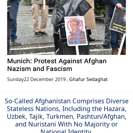
Munich: Protest Against Afghan
Nazism and Fascism
Sunday22 December 2019
,
Ghafur Sedaghat
So-Called Afghanistan Comprises Diverse
Stateless Nations, Including the Hazara,
Uzbek, Tajik, Turkmen, Pashtun/Afghan,
and Nuristani With No Majority or
National Identity.