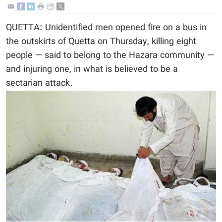
QUETTA: Unidentified men opened fire on a bus in
the outskirts of Quetta on Thursday, killing eight
people — said to belong to the Hazara community —
and injuring one, in what is believed to be a
sectarian attack.