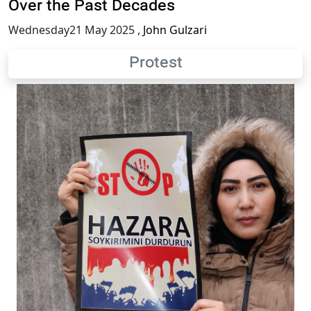
Over the Past Decades
Wednesday21 May 2025
,
John Gulzari
Protest