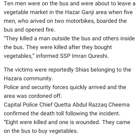
Ten men were on the bus and were about to leave a
vegetable market in the Hazar Ganji area when five
men, who arived on two motorbikes, boarded the
bus and opened fire.
“They killed a man outside the bus and others inside
the bus. They were killed after they bought
vegetables,” informed SSP Imran Qureshi.
The victims were reportedly Shias belonging to the
Hazara community.
Police and security forces quickly arrived and the
area was cordoned off.
Capital Police Chief Quetta Abdul Razzaq Cheema
confirmed the death toll following the incident.
“Eight were killed and one is wounded. They came
on the bus to buy vegetables.