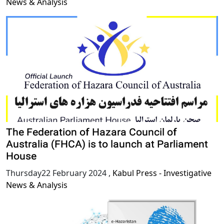
News & Analysis
The Federation of Hazara Council of
Australia (FHCA) is to launch at Parliament
House
Thursday22 February 2024
,
Kabul Press - Investigative
News & Analysis