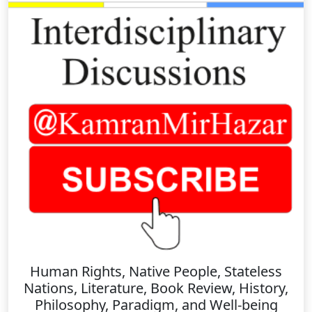
Human Rights, Native People, Stateless
Nations, Literature, Book Review, History,
Philosophy, Paradigm, and Well-being