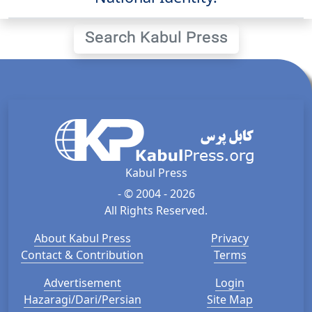
Search Kabul Press
Kabul Press
- © 2004 - 2026
All Rights Reserved.
About Kabul Press
Privacy
Contact & Contribution
Terms
Advertisement
Login
Hazaragi/Dari/Persian
Site Map