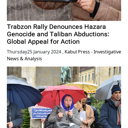
Trabzon Rally Denounces Hazara
Genocide and Taliban Abductions:
Global Appeal for Action
Thursday25 January 2024
,
Kabul Press - Investigative
News & Analysis