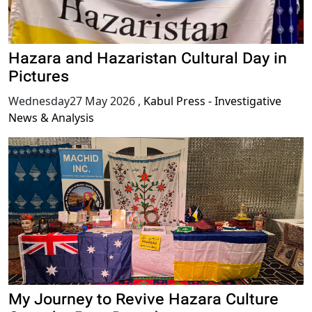
Hazara and Hazaristan Cultural Day in
Pictures
Wednesday27 May 2026
,
Kabul Press - Investigative
News & Analysis
My Journey to Revive Hazara Culture