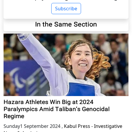
Subscribe
In the Same Section
Hazara Athletes Win Big at 2024
Paralympics Amid Taliban’s Genocidal
Regime
Sunday1 September 2024
,
Kabul Press - Investigative