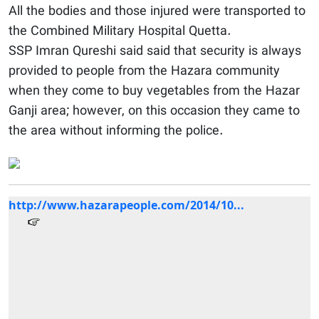
All the bodies and those injured were transported to
the Combined Military Hospital Quetta.
SSP Imran Qureshi said said that security is always
provided to people from the Hazara community
when they come to buy vegetables from the Hazar
Ganji area; however, on this occasion they came to
the area without informing the police.
http://www.hazarapeople.com/2014/10...