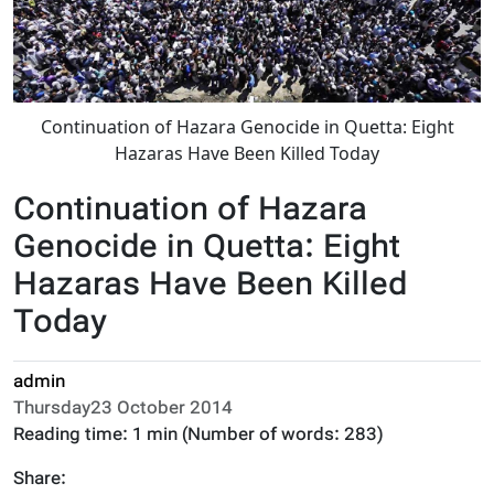
Continuation of Hazara Genocide in Quetta: Eight
Hazaras Have Been Killed Today
Continuation of Hazara
Genocide in Quetta: Eight
Hazaras Have Been Killed
Today
admin
Thursday23 October 2014
Reading time:
1 min
(Number of words:
283
)
Share: