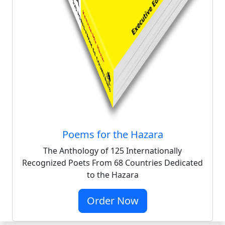
Poems for the Hazara
The Anthology of 125 Internationally
Recognized Poets From 68 Countries Dedicated
to the Hazara
Order Now