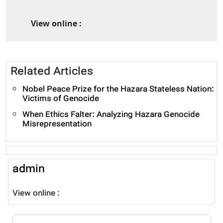
View online :
Related Articles
Nobel Peace Prize for the Hazara Stateless Nation:
Victims of Genocide
When Ethics Falter: Analyzing Hazara Genocide
Misrepresentation
admin
View online :