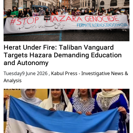
Herat Under Fire: Taliban Vanguard
Targets Hazara Demanding Education
and Autonomy
Tuesday9 June 2026
,
Kabul Press - Investigative News &
Analysis