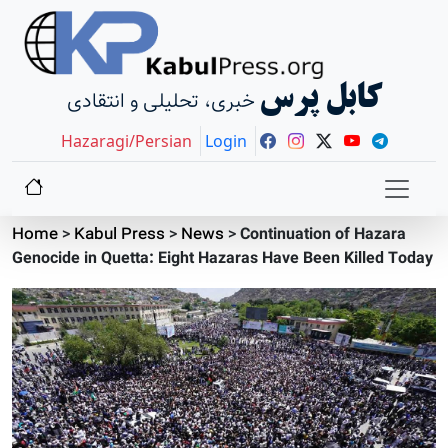
کابل پرس
خبری، تحلیلی و انتقادی
Hazaragi/Persian
Login
Home
>
Kabul Press
>
News
>
Continuation of Hazara
Genocide in Quetta: Eight Hazaras Have Been Killed Today