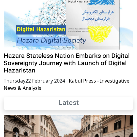
Hazara Stateless Nation Embarks on Digital
Sovereignty Journey with Launch of Digital
Hazaristan
Thursday22 February 2024
,
Kabul Press - Investigative
News & Analysis
Latest