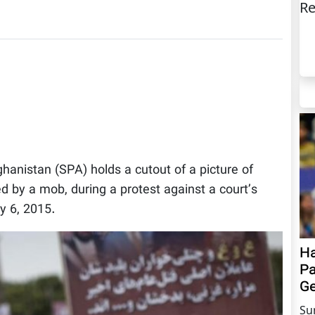
Re
fghanistan (SPA) holds a cutout of a picture of
by a mob, during a protest against a court’s
y 6, 2015.
Ha
Pa
Ge
Su