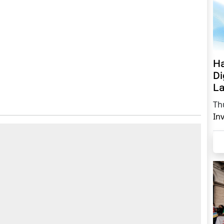
Ha
Di
La
Th
In