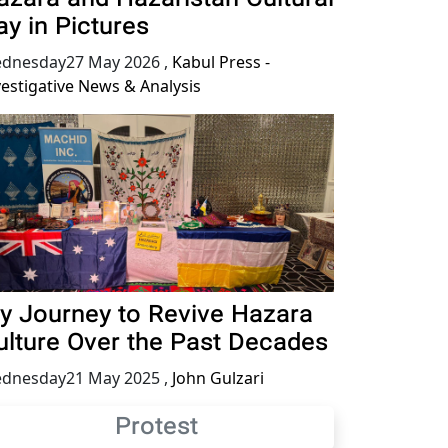
ay in Pictures
dnesday27 May 2026
,
Kabul Press -
vestigative News & Analysis
y Journey to Revive Hazara
ulture Over the Past Decades
dnesday21 May 2025
,
John Gulzari
Protest