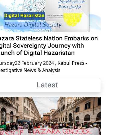
zara Stateless Nation Embarks on
gital Sovereignty Journey with
unch of Digital Hazaristan
ursday22 February 2024
,
Kabul Press -
vestigative News & Analysis
Latest