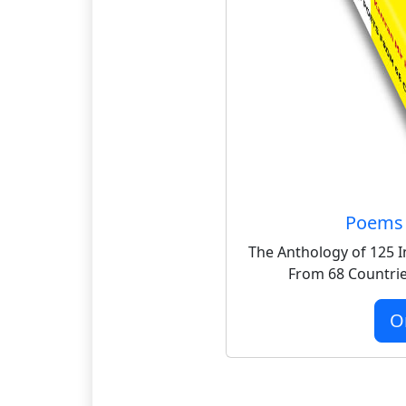
Poems 
The Anthology of 125 I
From 68 Countrie
O