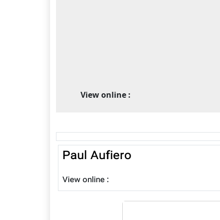
View online :
Paul Aufiero
View online :