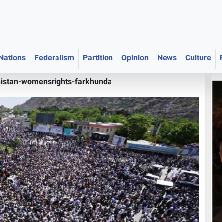
 Nations
Federalism
Partition
Opinion
News
Culture
istan-womensrights-farkhunda