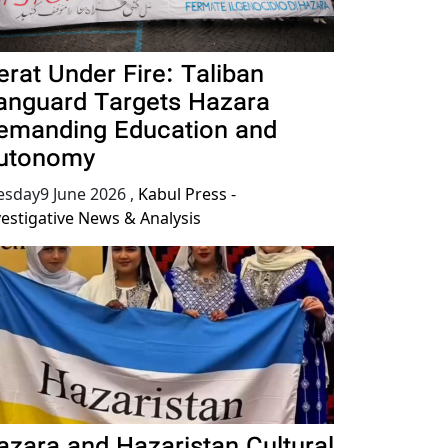
erat Under Fire: Taliban
anguard Targets Hazara
emanding Education and
utonomy
esday9 June 2026
,
Kabul Press -
vestigative News & Analysis
azara and Hazaristan Cultural