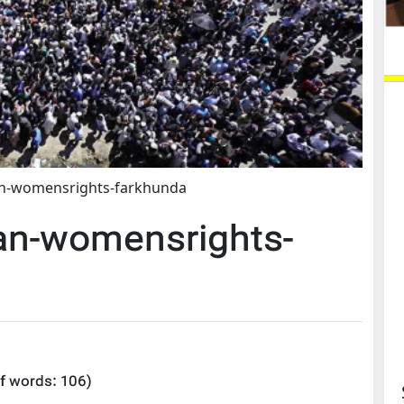
an-womensrights-farkhunda
an-womensrights-
f words:
106
)