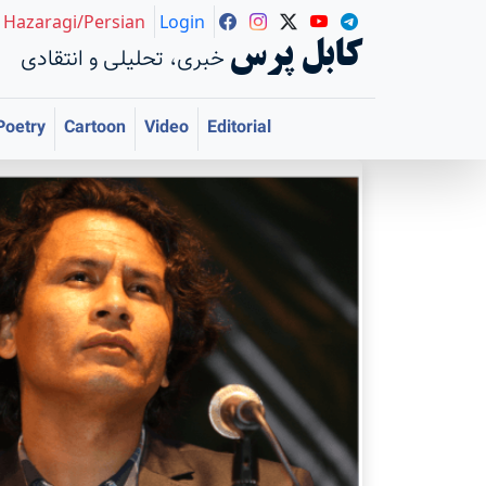
Hazaragi/Persian
Login
کابل پرس
خبری، تحلیلی و انتقادی
Poetry
Cartoon
Video
Editorial