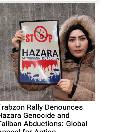
Trabzon Rally Denounces
Hazara Genocide and
Taliban Abductions: Global