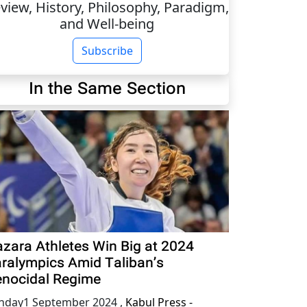
view, History, Philosophy, Paradigm,
and Well-being
Subscribe
In the Same Section
zara Athletes Win Big at 2024
ralympics Amid Taliban’s
nocidal Regime
nday1 September 2024
,
Kabul Press -