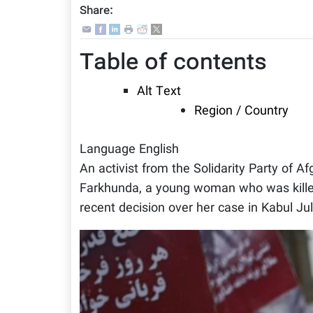
Share:
Table of contents
Alt Text
Region / Country
Language
English
An activist from the Solidarity Party of A
Farkhunda, a young woman who was killed 
recent decision over her case in Kabul Jul