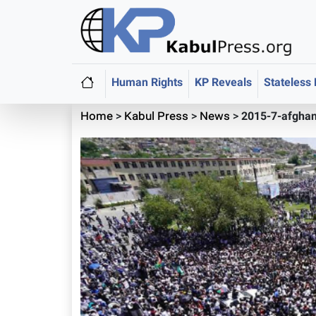
Human Rights
KP Reveals
Stateless
Home
>
Kabul Press
>
News
>
2015-7-afghan