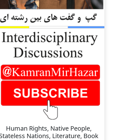
Human Rights, Native People,
Stateless Nations, Literature, Book