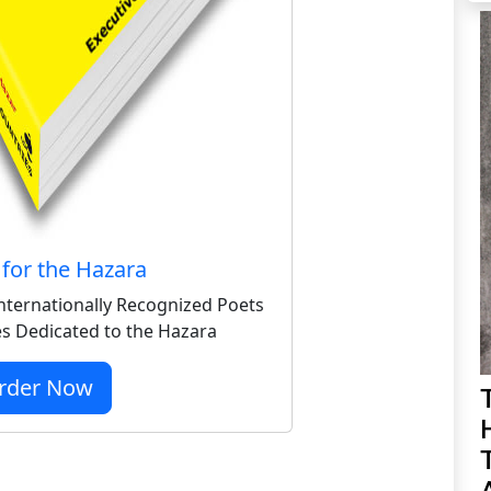
for the Hazara
nternationally Recognized Poets
s Dedicated to the Hazara
rder Now