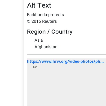
Alt Text
Farkhunda-protests
© 2015 Reuters
Region / Country
Asia
Afghanistan
https://www.hrw.org/video-photos/ph...