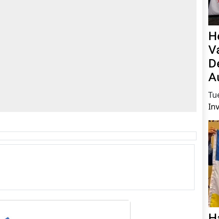
H
V
D
A
Tu
In
H