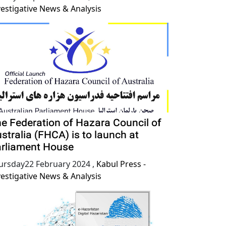
vestigative News & Analysis
e Federation of Hazara Council of
stralia (FHCA) is to launch at
rliament House
ursday22 February 2024
,
Kabul Press -
vestigative News & Analysis