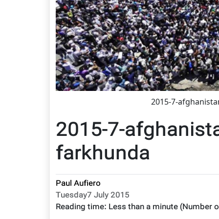
2015-7-afghanist
2015-7-afghanist
farkhunda
Paul Aufiero
Tuesday7 July 2015
Reading time:
Less than a minute
(Number o