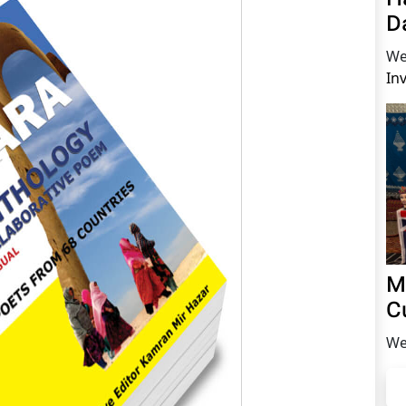
D
We
In
M
C
We