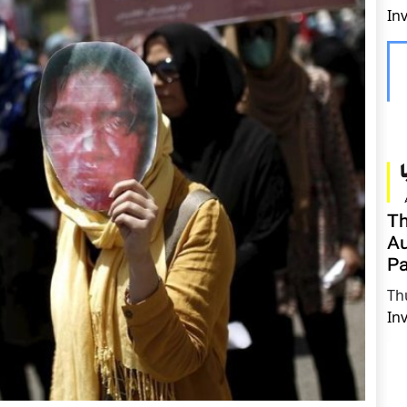
In
Th
Au
Pa
Th
In