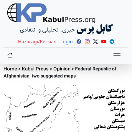
کابل پرس
خبری، تحلیلی و انتقادی
Hazaragi/Persian
Login
Home
>
Kabul Press
>
Opinion
>
Federal Republic of
Afghanistan, two suggested maps