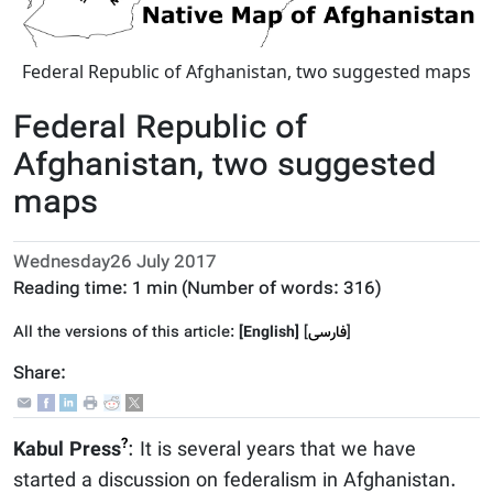
Federal Republic of Afghanistan, two suggested maps
Federal Republic of
Afghanistan, two suggested
maps
Wednesday26 July 2017
Reading time:
1 min
(Number of words:
316
)
All the versions of this article:
[English]
]
فارسى
[
Share:
?
Kabul Press
: It is several years that we have
started a discussion on federalism in Afghanistan.