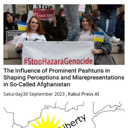
The Influence of Prominent Pashtuns in
Shaping Perceptions and Misrepresentations
in So-Called Afghanistan
Saturday30 September 2023
,
Kabul Press AI