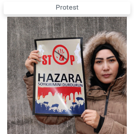
Protest