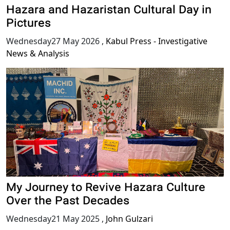
Hazara and Hazaristan Cultural Day in
Pictures
Wednesday27 May 2026
,
Kabul Press - Investigative
News & Analysis
My Journey to Revive Hazara Culture
Over the Past Decades
Wednesday21 May 2025
,
John Gulzari