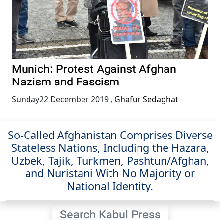
Munich: Protest Against Afghan
Nazism and Fascism
Sunday22 December 2019
,
Ghafur Sedaghat
So-Called Afghanistan Comprises Diverse
Stateless Nations, Including the Hazara,
Uzbek, Tajik, Turkmen, Pashtun/Afghan,
and Nuristani With No Majority or
National Identity.
Search Kabul Press