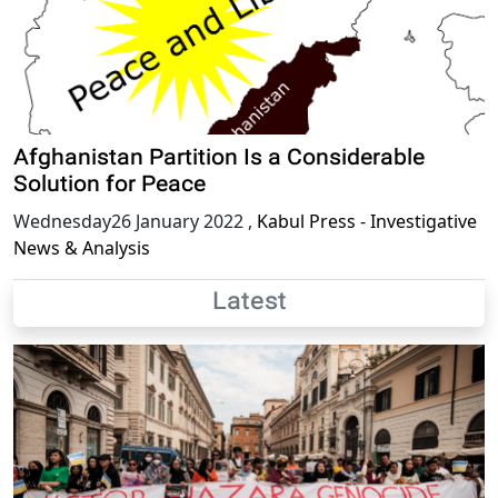
Afghanistan Partition Is a Considerable
Solution for Peace
Wednesday26 January 2022
,
Kabul Press - Investigative
News & Analysis
Latest