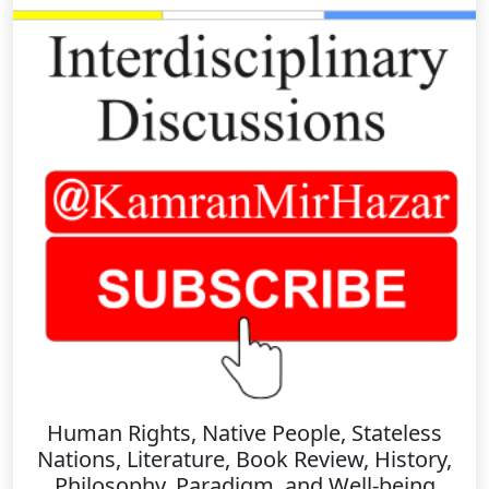
Human Rights, Native People, Stateless
Nations, Literature, Book Review, History,
Philosophy, Paradigm, and Well-being