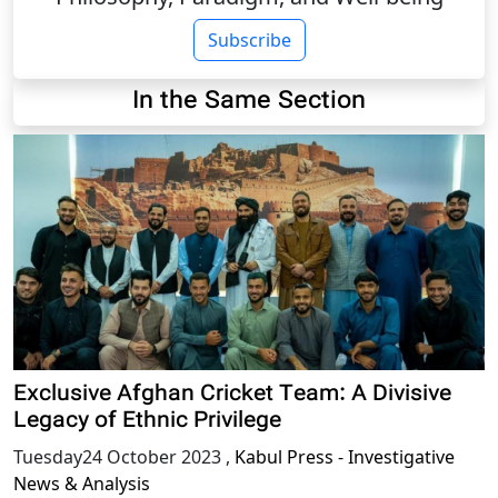
Subscribe
In the Same Section
Exclusive Afghan Cricket Team: A Divisive
Legacy of Ethnic Privilege
Tuesday24 October 2023
,
Kabul Press - Investigative
News & Analysis