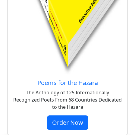
Poems for the Hazara
The Anthology of 125 Internationally
Recognized Poets From 68 Countries Dedicated
to the Hazara
Order Now