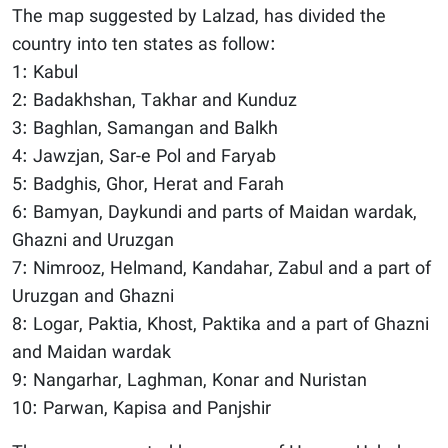
The map suggested by Lalzad, has divided the
country into ten states as follow:
1: Kabul
2: Badakhshan, Takhar and Kunduz
3: Baghlan, Samangan and Balkh
4: Jawzjan, Sar-e Pol and Faryab
5: Badghis, Ghor, Herat and Farah
6: Bamyan, Daykundi and parts of Maidan wardak,
Ghazni and Uruzgan
7: Nimrooz, Helmand, Kandahar, Zabul and a part of
Uruzgan and Ghazni
8: Logar, Paktia, Khost, Paktika and a part of Ghazni
and Maidan wardak
9: Nangarhar, Laghman, Konar and Nuristan
10: Parwan, Kapisa and Panjshir