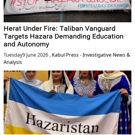
Herat Under Fire: Taliban Vanguard
Targets Hazara Demanding Education
and Autonomy
Tuesday9 June 2026
,
Kabul Press - Investigative News &
Analysis