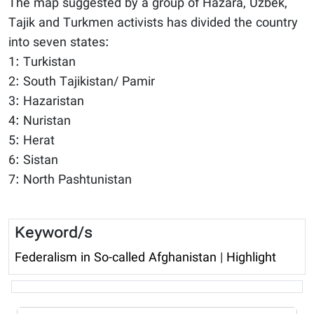
The map suggested by a group of Hazara, Uzbek,
Tajik and Turkmen activists has divided the country
into seven states:
1: Turkistan
2: South Tajikistan/ Pamir
3: Hazaristan
4: Nuristan
5: Herat
6: Sistan
7: North Pashtunistan
Keyword/s
Federalism in So-called Afghanistan
|
Highlight