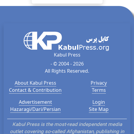
Kabul Press
- © 2004 - 2026
All Rights Reserved.
About Kabul Press
Privacy
Contact & Contribution
Terms
Advertisement
Login
Hazaragi/Dari/Persian
Site Map
Kabul Press is the most-read independent media
outlet covering so-called Afghanistan, publishing in