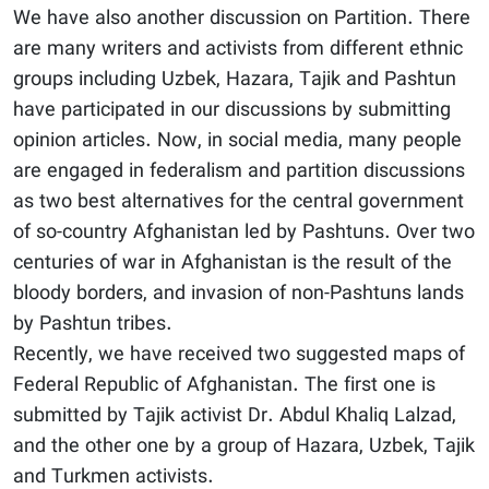
We have also another discussion on Partition. There
are many writers and activists from different ethnic
groups including Uzbek, Hazara, Tajik and Pashtun
have participated in our discussions by submitting
opinion articles. Now, in social media, many people
are engaged in federalism and partition discussions
as two best alternatives for the central government
of so-country Afghanistan led by Pashtuns. Over two
centuries of war in Afghanistan is the result of the
bloody borders, and invasion of non-Pashtuns lands
by Pashtun tribes.
Recently, we have received two suggested maps of
Federal Republic of Afghanistan. The first one is
submitted by Tajik activist Dr. Abdul Khaliq Lalzad,
and the other one by a group of Hazara, Uzbek, Tajik
and Turkmen activists.