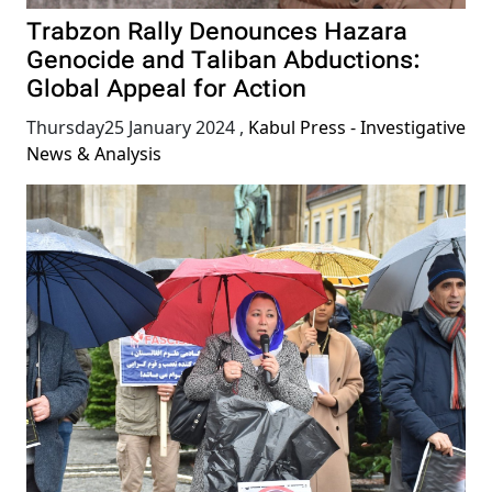
Trabzon Rally Denounces Hazara
Genocide and Taliban Abductions:
Global Appeal for Action
Thursday25 January 2024
,
Kabul Press - Investigative
News & Analysis