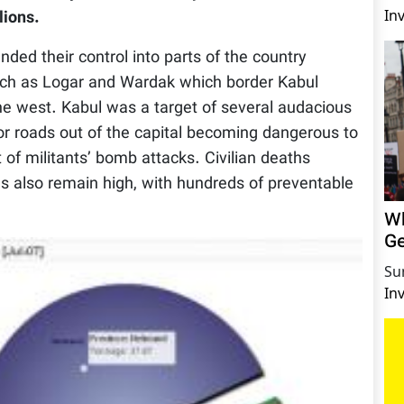
In
lions.
ded their control into parts of the country
 such as Logar and Wardak which border Kabul
the west. Kabul was a target of several audacious
jor roads out of the capital becoming dangerous to
t of militants’ bomb attacks. Civilian deaths
ons also remain high, with hundreds of preventable
Wh
Ge
Su
In