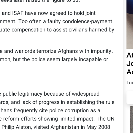
eeks later raised the figure to 33.
 and ISAF have now agreed to hold joint
ernment. Too often a faulty condolence-payment
uate compensation to assist civilians harmed by
me and warlords terrorize Afghans with impunity.
A
on, but the police seem largely incapable or
Jo
Ac
Tu
 public legitimacy because of widespread
ards, and lack of progress in establishing the rule
ghans frequently cite police corruption as a
ce reform efforts showing limited impact. The UN
s, Philip Alston, visited Afghanistan in May 2008