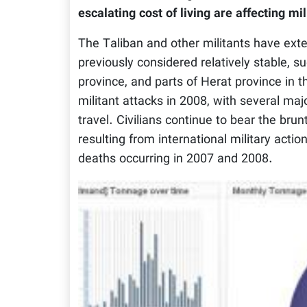
escalating cost of living are affecting mil
The Taliban and other militants have exten
previously considered relatively stable,
province, and parts of Herat province in 
militant attacks in 2008, with several ma
travel. Civilians continue to bear the brun
resulting from international military acti
deaths occurring in 2007 and 2008.