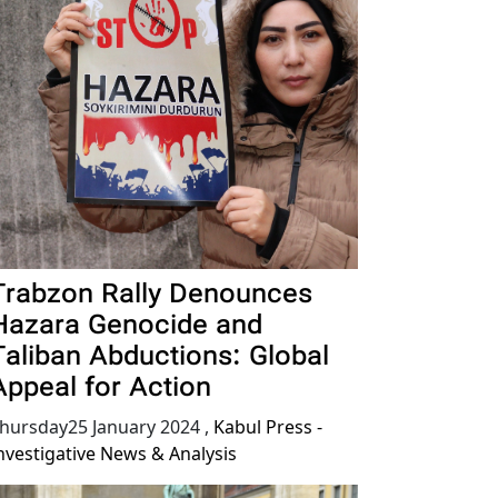
Trabzon Rally Denounces
Hazara Genocide and
Taliban Abductions: Global
Appeal for Action
hursday25 January 2024
,
Kabul Press -
nvestigative News & Analysis