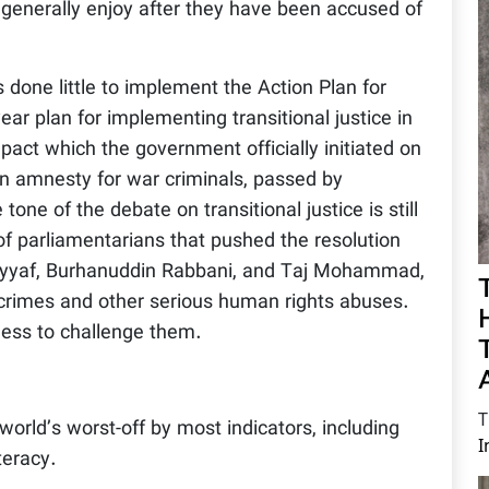
 generally enjoy after they have been accused of
done little to implement the Action Plan for
ear plan for implementing transitional justice in
act which the government officially initiated on
n amnesty for war criminals, passed by
 tone of the debate on transitional justice is still
of parliamentarians that pushed the resolution
Sayyaf, Burhanuddin Rabbani, and Taj Mohammad,
crimes and other serious human rights abuses.
less to challenge them.
T
rld’s worst-off by most indicators, including
I
teracy.