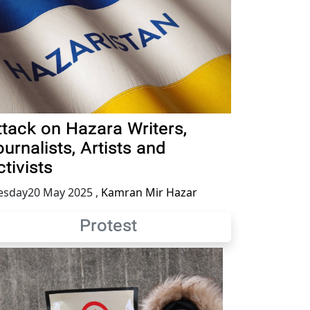
ttack on Hazara Writers,
urnalists, Artists and
tivists
esday20 May 2025
,
Kamran Mir Hazar
Protest