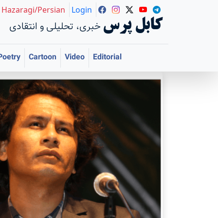
Hazaragi/Persian
Login
کابل پرس
خبری، تحلیلی و انتقادی
Poetry
Cartoon
Video
Editorial