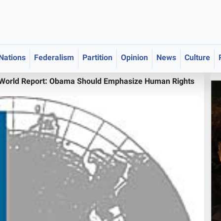
 Nations
Federalism
Partition
Opinion
News
Culture
World Report: Obama Should Emphasize Human Rights