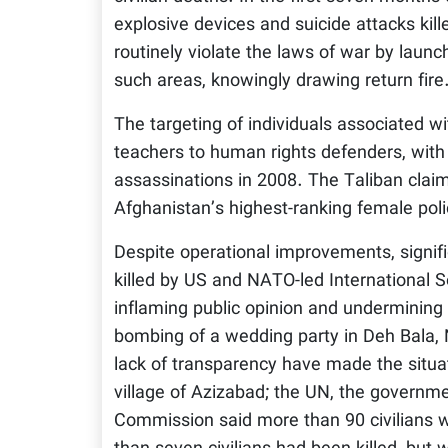
explosive devices and suicide attacks kil
routinely violate the laws of war by launch
such areas, knowingly drawing return fire
The targeting of individuals associated w
teachers to human rights defenders, with
assassinations in 2008. The Taliban claime
Afghanistan’s highest-ranking female poli
Despite operational improvements, signifi
killed by US and NATO-led International Se
inflaming public opinion and undermining
bombing of a wedding party in Deh Bala, N
lack of transparency have made the situ
village of Azizabad; the UN, the govern
Commission said more than 90 civilians we