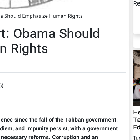
Re
a Should Emphasize Human Rights
rt: Obama Should
 Rights
6
)
He
Ta
lence since the fall of the Taliban government.
Ed
dism, and impunity persist, with a government
ute necessary reforms. Corruption and an
Tu