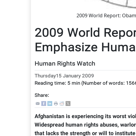
2009 World Report: Obam
2009 World Repo
Emphasize Human
Human Rights Watch
Thursday15 January 2009
Reading time:
5 min
(Number of words:
156
Share:
Afghanistan is experiencing its worst vio
Widespread human rights abuses, warlor
that lacks the strength or will to instit