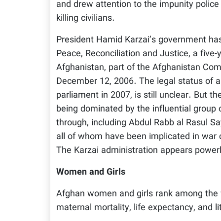
and drew attention to the impunity police
killing civilians.
President Hamid Karzai’s government has 
Peace, Reconciliation and Justice, a five-y
Afghanistan, part of the Afghanistan Comp
December 12, 2006. The legal status of a
parliament in 2007, is still unclear. But the
being dominated by the influential group 
through, including Abdul Rabb al Rasul 
all of whom have been implicated in war 
The Karzai administration appears power
Women and Girls
Afghan women and girls rank among the wo
maternal mortality, life expectancy, and li