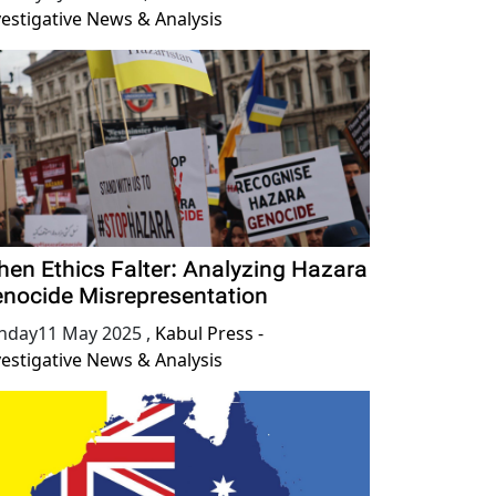
vestigative News & Analysis
en Ethics Falter: Analyzing Hazara
nocide Misrepresentation
nday11 May 2025
,
Kabul Press -
vestigative News & Analysis