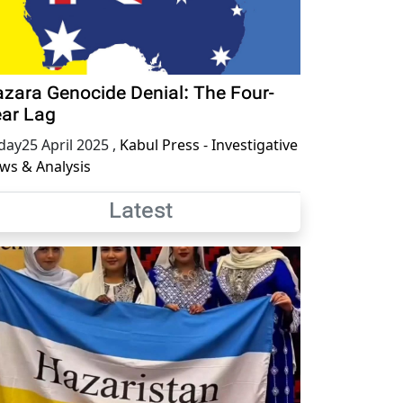
zara Genocide Denial: The Four-
ar Lag
iday25 April 2025
,
Kabul Press - Investigative
ws & Analysis
Latest