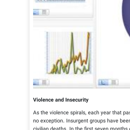
Violence and Insecurity
As the violence spirals, each year that pa
no exception. Insurgent groups have been
civilian deaths. In the first seven month