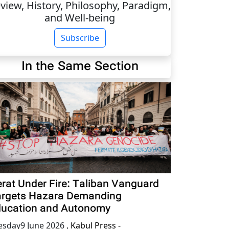
view, History, Philosophy, Paradigm,
and Well-being
Subscribe
In the Same Section
rat Under Fire: Taliban Vanguard
rgets Hazara Demanding
ucation and Autonomy
esday9 June 2026
,
Kabul Press -