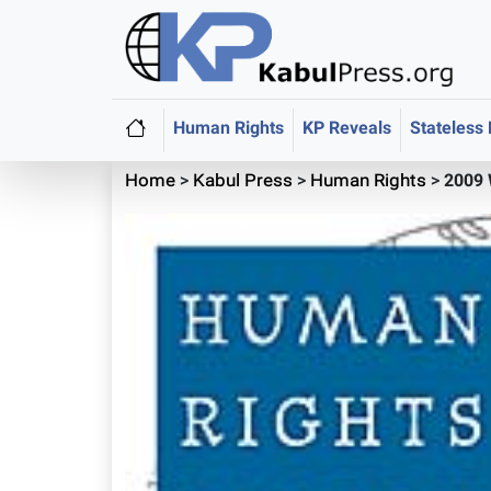
Human Rights
KP Reveals
Stateless
Home
>
Kabul Press
>
Human Rights
>
2009 