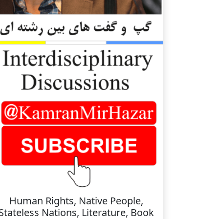
Human Rights, Native People,
Stateless Nations, Literature, Book