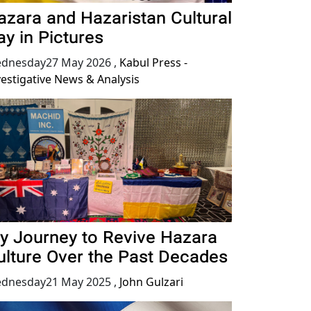
azara and Hazaristan Cultural
ay in Pictures
dnesday27 May 2026
,
Kabul Press -
vestigative News & Analysis
y Journey to Revive Hazara
ulture Over the Past Decades
dnesday21 May 2025
,
John Gulzari