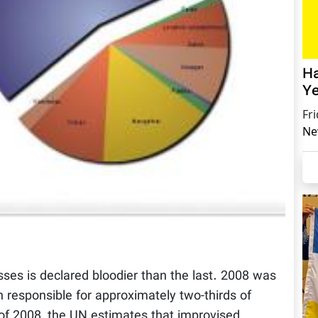
Ha
Ye
Fr
Ne
sses is declared bloodier than the last. 2008 was
 responsible for approximately two-thirds of
s of 2008, the UN estimates that improvised