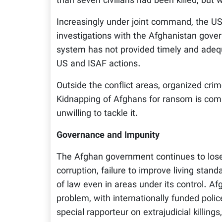
than seven civilians had been killed, but w
Increasingly under joint command, the US
investigations with the Afghanistan gov
system has not provided timely and adeq
US and ISAF actions.
Outside the conflict areas, organized cri
Kidnapping of Afghans for ransom is comm
unwilling to tackle it.
Governance and Impunity
The Afghan government continues to lose
corruption, failure to improve living stand
of law even in areas under its control. Af
problem, with internationally funded poli
special rapporteur on extrajudicial killing