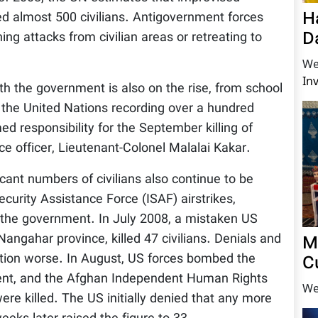
H
led almost 500 civilians. Antigovernment forces
D
ing attacks from civilian areas or retreating to
.
We
In
ith the government is also on the rise, from school
 the United Nations recording over a hundred
d responsibility for the September killing of
ce officer, Lieutenant-Colonel Malalai Kakar.
cant numbers of civilians also continue to be
curity Assistance Force (ISAF) airstrikes,
 the government. In July 2008, a mistaken US
angahar province, killed 47 civilians. Denials and
M
ation worse. In August, US forces bombed the
C
ment, and the Afghan Independent Human Rights
We
re killed. The US initially denied that any more