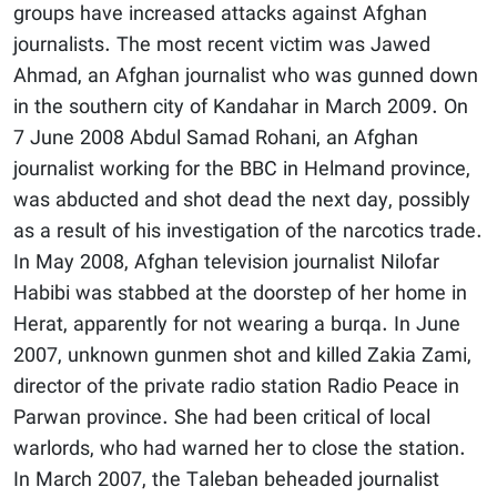
groups have increased attacks against Afghan
journalists. The most recent victim was Jawed
Ahmad, an Afghan journalist who was gunned down
in the southern city of Kandahar in March 2009. On
7 June 2008 Abdul Samad Rohani, an Afghan
journalist working for the BBC in Helmand province,
was abducted and shot dead the next day, possibly
as a result of his investigation of the narcotics trade.
In May 2008, Afghan television journalist Nilofar
Habibi was stabbed at the doorstep of her home in
Herat, apparently for not wearing a burqa. In June
2007, unknown gunmen shot and killed Zakia Zami,
director of the private radio station Radio Peace in
Parwan province. She had been critical of local
warlords, who had warned her to close the station.
In March 2007, the Taleban beheaded journalist