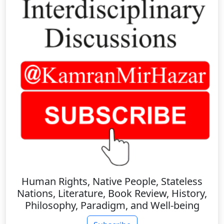
Human Rights, Native People, Stateless
Nations, Literature, Book Review, History,
Philosophy, Paradigm, and Well-being