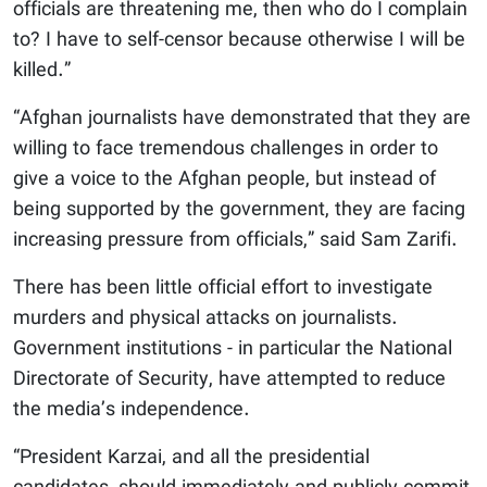
officials are threatening me, then who do I complain
to? I have to self-censor because otherwise I will be
killed.”
“Afghan journalists have demonstrated that they are
willing to face tremendous challenges in order to
give a voice to the Afghan people, but instead of
being supported by the government, they are facing
increasing pressure from officials,” said Sam Zarifi.
There has been little official effort to investigate
murders and physical attacks on journalists.
Government institutions - in particular the National
Directorate of Security, have attempted to reduce
the media’s independence.
“President Karzai, and all the presidential