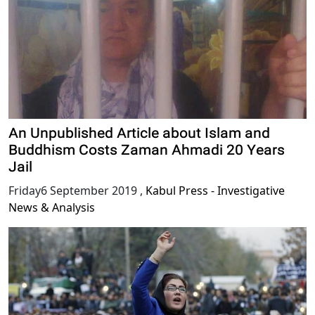
An Unpublished Article about Islam and
Buddhism Costs Zaman Ahmadi 20 Years
Jail
Friday6 September 2019
,
Kabul Press - Investigative
News & Analysis