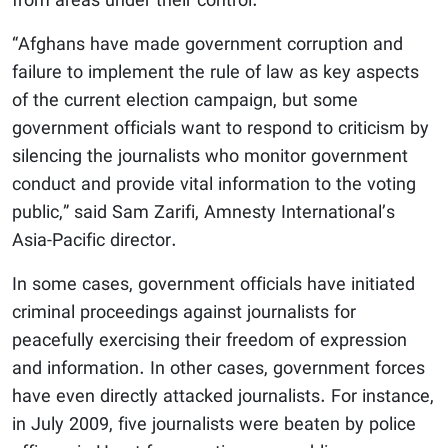
from areas under their control.
“Afghans have made government corruption and
failure to implement the rule of law as key aspects
of the current election campaign, but some
government officials want to respond to criticism by
silencing the journalists who monitor government
conduct and provide vital information to the voting
public,” said Sam Zarifi, Amnesty International’s
Asia-Pacific director.
In some cases, government officials have initiated
criminal proceedings against journalists for
peacefully exercising their freedom of expression
and information. In other cases, government forces
have even directly attacked journalists. For instance,
in July 2009, five journalists were beaten by police