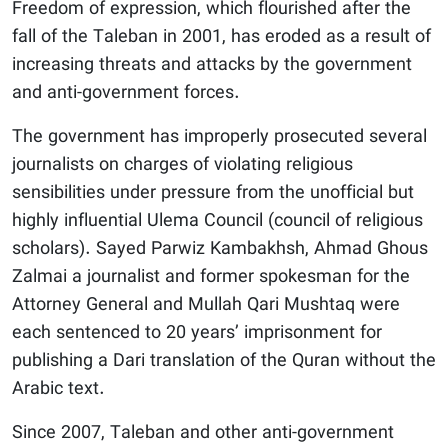
Freedom of expression, which flourished after the
fall of the Taleban in 2001, has eroded as a result of
increasing threats and attacks by the government
and anti-government forces.
The government has improperly prosecuted several
journalists on charges of violating religious
sensibilities under pressure from the unofficial but
highly influential Ulema Council (council of religious
scholars). Sayed Parwiz Kambakhsh, Ahmad Ghous
Zalmai a journalist and former spokesman for the
Attorney General and Mullah Qari Mushtaq were
each sentenced to 20 years’ imprisonment for
publishing a Dari translation of the Quran without the
Arabic text.
Since 2007, Taleban and other anti-government