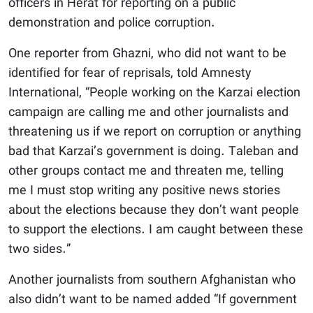
officers in Herat for reporting on a public
demonstration and police corruption.
One reporter from Ghazni, who did not want to be
identified for fear of reprisals, told Amnesty
International, “People working on the Karzai election
campaign are calling me and other journalists and
threatening us if we report on corruption or anything
bad that Karzai’s government is doing. Taleban and
other groups contact me and threaten me, telling
me I must stop writing any positive news stories
about the elections because they don’t want people
to support the elections. I am caught between these
two sides.”
Another journalists from southern Afghanistan who
also didn’t want to be named added “If government