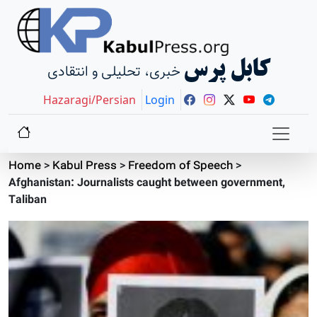
کابل پرس
خبری، تحلیلی و انتقادی
Hazaragi/Persian
Login
Home
>
Kabul Press
>
Freedom of Speech
>
Afghanistan: Journalists caught between government,
Taliban