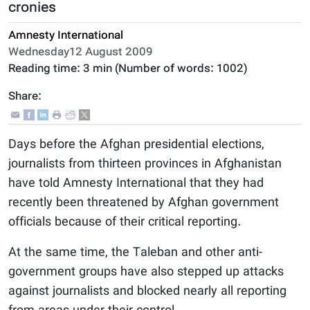
cronies
Amnesty International
Wednesday12 August 2009
Reading time:
3 min
(Number of words:
1002
)
Share:
Days before the Afghan presidential elections,
journalists from thirteen provinces in Afghanistan
have told Amnesty International that they had
recently been threatened by Afghan government
officials because of their critical reporting.
At the same time, the Taleban and other anti-
government groups have also stepped up attacks
against journalists and blocked nearly all reporting