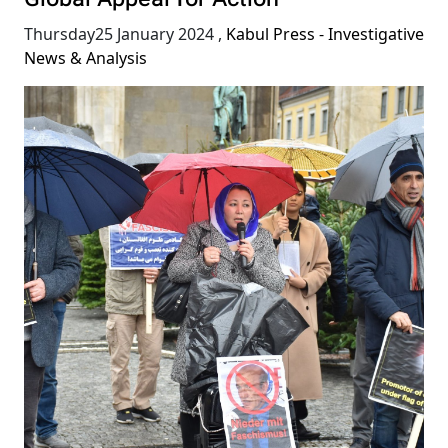
Global Appeal for Action
Thursday25 January 2024
,
Kabul Press - Investigative
News & Analysis