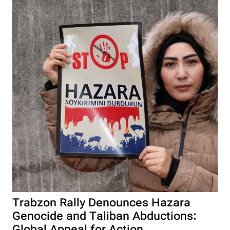
Trabzon Rally Denounces Hazara
Genocide and Taliban Abductions: