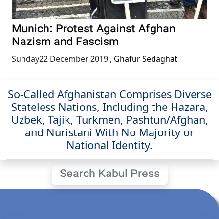
Munich: Protest Against Afghan
Nazism and Fascism
Sunday22 December 2019
,
Ghafur Sedaghat
So-Called Afghanistan Comprises Diverse
Stateless Nations, Including the Hazara,
Uzbek, Tajik, Turkmen, Pashtun/Afghan,
and Nuristani With No Majority or
National Identity.
Search Kabul Press