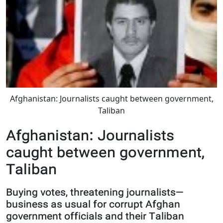
Afghanistan: Journalists caught between government,
Taliban
Afghanistan: Journalists
caught between government,
Taliban
Buying votes, threatening journalists—
business as usual for corrupt Afghan
government officials and their Taliban