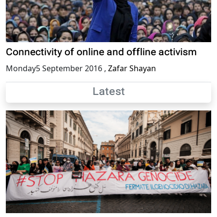
Connectivity of online and offline activism
Monday5 September 2016
,
Zafar Shayan
Latest