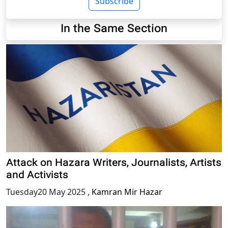
Subscribe
In the Same Section
Attack on Hazara Writers, Journalists, Artists
and Activists
Tuesday20 May 2025
,
Kamran Mir Hazar