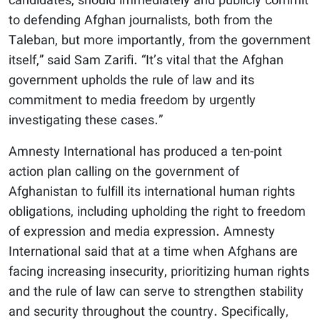
candidates, should immediately and publicly commit
to defending Afghan journalists, both from the
Taleban, but more importantly, from the government
itself,” said Sam Zarifi. “It’s vital that the Afghan
government upholds the rule of law and its
commitment to media freedom by urgently
investigating these cases.”
Amnesty International has produced a ten-point
action plan calling on the government of
Afghanistan to fulfill its international human rights
obligations, including upholding the right to freedom
of expression and media expression. Amnesty
International said that at a time when Afghans are
facing increasing insecurity, prioritizing human rights
and the rule of law can serve to strengthen stability
and security throughout the country. Specifically,