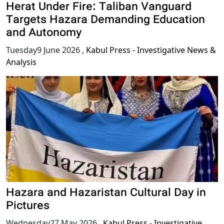
Herat Under Fire: Taliban Vanguard
Targets Hazara Demanding Education
and Autonomy
Tuesday9 June 2026
,
Kabul Press - Investigative News &
Analysis
Hazara and Hazaristan Cultural Day in
Pictures
Wednesday27 May 2026
,
Kabul Press - Investigative