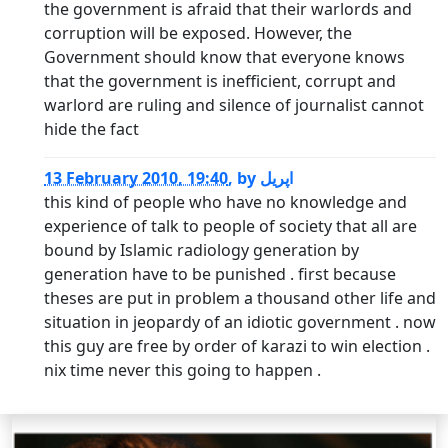
the government is afraid that their warlords and
corruption will be exposed. However, the
Government should know that everyone knows
that the government is inefficient, corrupt and
warlord are ruling and silence of journalist cannot
hide the fact
13 February 2010, 19:40
,
by
اپریل
this kind of people who have no knowledge and
experience of talk to people of society that all are
bound by Islamic radiology generation by
generation have to be punished . first because
theses are put in problem a thousand other life and
situation in jeopardy of an idiotic government . now
this guy are free by order of karazi to win election .
nix time never this going to happen .