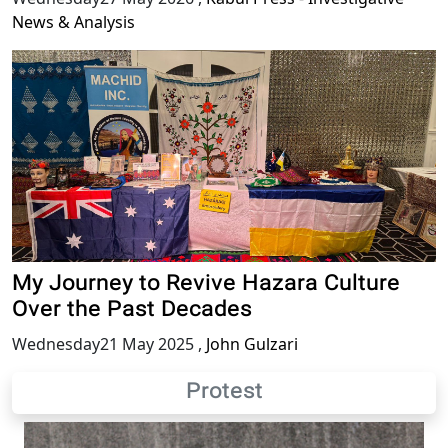
News & Analysis
My Journey to Revive Hazara Culture
Over the Past Decades
Wednesday21 May 2025
,
John Gulzari
Protest