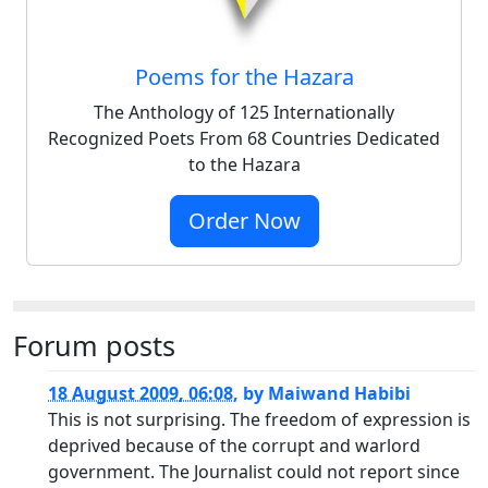
Poems for the Hazara
The Anthology of 125 Internationally
Recognized Poets From 68 Countries Dedicated
to the Hazara
Order Now
Forum posts
18 August 2009, 06:08
,
by
Maiwand Habibi
This is not surprising. The freedom of expression is
deprived because of the corrupt and warlord
government. The Journalist could not report since