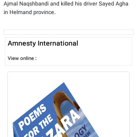
Ajmal Naqshbandi and killed his driver Sayed Agha
in Helmand province.
Amnesty International
View online :