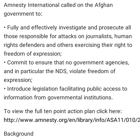
Amnesty International called on the Afghan
government to:
• Fully and effectively investigate and prosecute all
those responsible for attacks on journalists, human
rights defenders and others exercising their right to
freedom of expression;
• Commit to ensure that no government agencies,
and in particular the NDS, violate freedom of
expression;
• Introduce legislation facilitating public access to
information from governmental institutions.
To view the full ten point action plan click here:
http://www.amnesty.org/en/library/info/ASA11/010/
Background