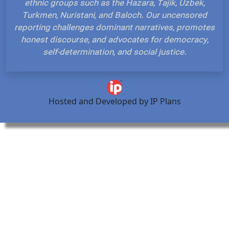
ethnic groups such as the Hazara, Tajik, Uzbek,
Turkmen, Nuristani, and Baloch. Our uncensored
reporting challenges dominant narratives, promotes
honest discourse, and advocates for democracy,
self-determination, and social justice.
Hosted and Developed by IP Plans