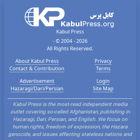
Kabul Press
- © 2004 - 2026
All Rights Reserved.
About Kabul Press
Privacy
Contact & Contribution
Terms
Advertisement
Login
Hazaragi/Dari/Persian
Site Map
Kabul Press is the most-read independent media
outlet covering so-called Afghanistan, publishing in
Hazaragi, Dari, Persian, and English. We focus on
human rights, freedom of expression, the Hazara
genocide, and issues affecting stateless nations and