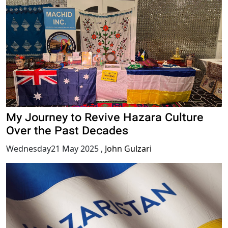
My Journey to Revive Hazara Culture
Over the Past Decades
Wednesday21 May 2025
,
John Gulzari