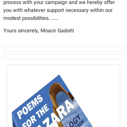
process with your campaign and we hereby offer
you with whatever support necessary within our
modest possibilities. ....
Yours sincerely, Moacir Gadotti