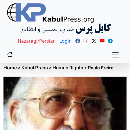
کابل پرس
خبری، تحلیلی و انتقادی
Hazaragi/Persian
Login
Home
>
Kabul Press
>
Human Rights
>
Paulo Freire