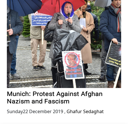
Munich: Protest Against Afghan
Nazism and Fascism
Sunday22 December 2019
,
Ghafur Sedaghat