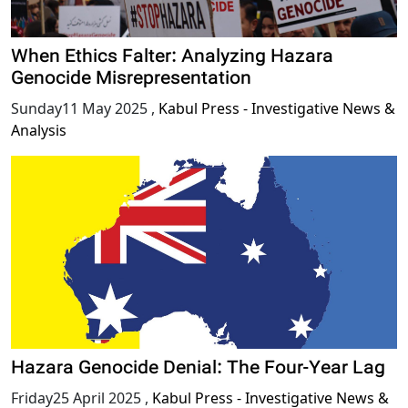
When Ethics Falter: Analyzing Hazara
Genocide Misrepresentation
Sunday11 May 2025
,
Kabul Press - Investigative News &
Analysis
Hazara Genocide Denial: The Four-Year Lag
Friday25 April 2025
,
Kabul Press - Investigative News &