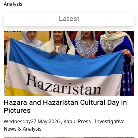
Analysis
Latest
Hazara and Hazaristan Cultural Day in
Pictures
Wednesday27 May 2026
,
Kabul Press - Investigative
News & Analysis