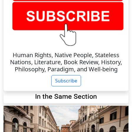
Human Rights, Native People, Stateless
Nations, Literature, Book Review, History,
Philosophy, Paradigm, and Well-being
Subscribe
In the Same Section