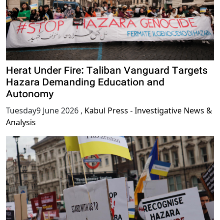
Herat Under Fire: Taliban Vanguard Targets
Hazara Demanding Education and
Autonomy
Tuesday9 June 2026
,
Kabul Press - Investigative News &
Analysis