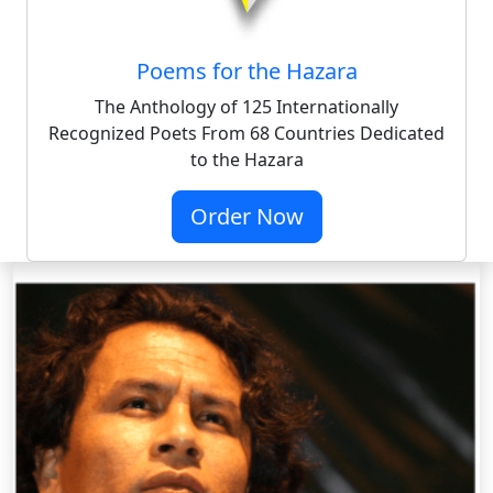
Poems for the Hazara
The Anthology of 125 Internationally
Recognized Poets From 68 Countries Dedicated
to the Hazara
Order Now