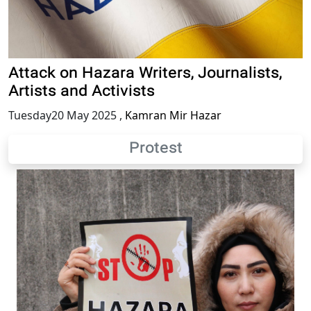
Attack on Hazara Writers, Journalists,
Artists and Activists
Tuesday20 May 2025
,
Kamran Mir Hazar
Protest