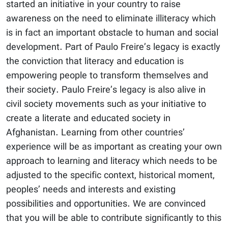
started an initiative in your country to raise
awareness on the need to eliminate illiteracy which
is in fact an important obstacle to human and social
development. Part of Paulo Freire’s legacy is exactly
the conviction that literacy and education is
empowering people to transform themselves and
their society. Paulo Freire’s legacy is also alive in
civil society movements such as your initiative to
create a literate and educated society in
Afghanistan. Learning from other countries’
experience will be as important as creating your own
approach to learning and literacy which needs to be
adjusted to the specific context, historical moment,
peoples’ needs and interests and existing
possibilities and opportunities. We are convinced
that you will be able to contribute significantly to this