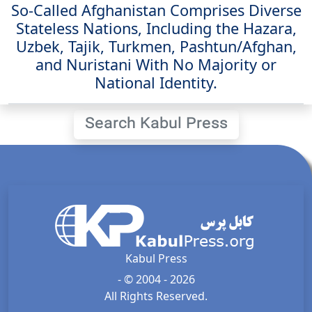
So-Called Afghanistan Comprises Diverse
Stateless Nations, Including the Hazara,
Uzbek, Tajik, Turkmen, Pashtun/Afghan,
and Nuristani With No Majority or
National Identity.
Search Kabul Press
Kabul Press
- © 2004 - 2026
All Rights Reserved.