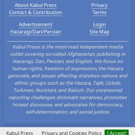
About Kabul Press
Privacy
Contact & Contribution
Terms
Advertisement
Login
Hazaragi/Dari/Persian
Site Map
Kabul Press is the most-read independent media
outlet covering so-called Afghanistan, publishing in
Hazaragi, Dari, Persian, and English. We focus on
human rights, freedom of expression, the Hazara
genocide, and issues affecting stateless nations and
ethnic groups such as the Hazara, Tajik, Uzbek,
Turkmen, Nuristani, and Baloch. Our uncensored
reporting challenges dominant narratives, promotes
honest discourse, and advocates for democracy,
self-determination, and social justice.
?
Kabul Press
Privacy and Cookies Policy
I Accept!