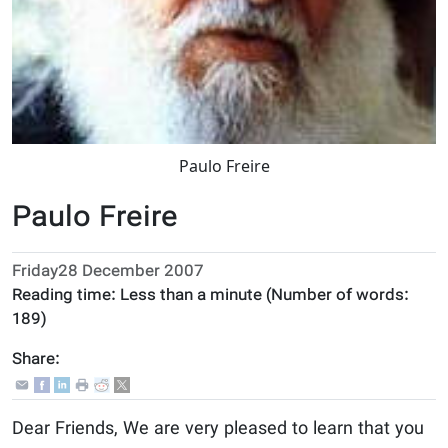
Paulo Freire
Paulo Freire
Friday28 December 2007
Reading time:
Less than a minute
(Number of words:
189
)
Share:
Dear Friends, We are very pleased to learn that you