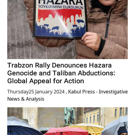
Trabzon Rally Denounces Hazara
Genocide and Taliban Abductions:
Global Appeal for Action
Thursday25 January 2024
,
Kabul Press - Investigative
News & Analysis