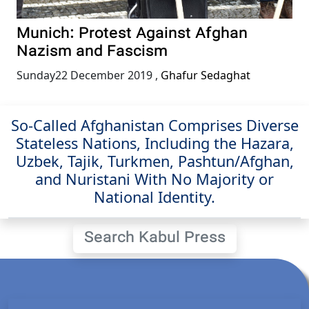
Munich: Protest Against Afghan
Nazism and Fascism
Sunday22 December 2019
,
Ghafur Sedaghat
So-Called Afghanistan Comprises Diverse
Stateless Nations, Including the Hazara,
Uzbek, Tajik, Turkmen, Pashtun/Afghan,
and Nuristani With No Majority or
National Identity.
Search Kabul Press