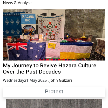
News & Analysis
My Journey to Revive Hazara Culture
Over the Past Decades
Wednesday21 May 2025
,
John Gulzari
Protest