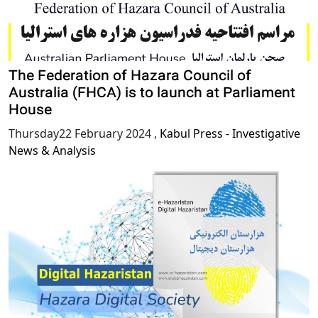
The Federation of Hazara Council of
Australia (FHCA) is to launch at Parliament
House
Thursday22 February 2024
,
Kabul Press - Investigative
News & Analysis