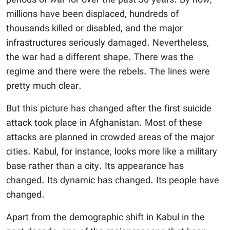
periods of war for over the past 30 years. By now,
millions have been displaced, hundreds of
thousands killed or disabled, and the major
infrastructures seriously damaged. Nevertheless,
the war had a different shape. There was the
regime and there were the rebels. The lines were
pretty much clear.
But this picture has changed after the first suicide
attack took place in Afghanistan. Most of these
attacks are planned in crowded areas of the major
cities. Kabul, for instance, looks more like a military
base rather than a city. Its appearance has
changed. Its dynamic has changed. Its people have
changed.
Apart from the demographic shift in Kabul in the