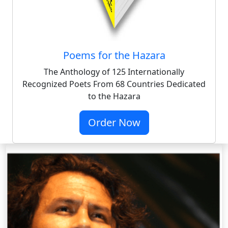
Poems for the Hazara
The Anthology of 125 Internationally
Recognized Poets From 68 Countries Dedicated
to the Hazara
Order Now