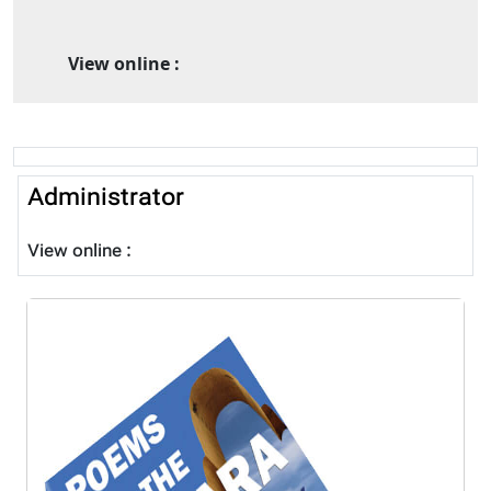
View online :
Administrator
View online :