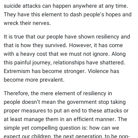
suicide attacks can happen anywhere at any time.
They have this element to dash people’s hopes and
wreck their nerves.
It is true that our people have shown resiliency and
that is how they survived. However, it has come
with a heavy cost that we must not ignore. Along
this painful journey, relationships have shattered.
Extremism has become stronger. Violence has
become more prevalent.
Therefore, the mere element of resiliency in
people doesn’t mean the government stop taking
proper measures to put an end to these attacks or
at least manage them in an efficient manner. The
simple yet compelling question is: how can we
expect our children, the next generation, to be non-