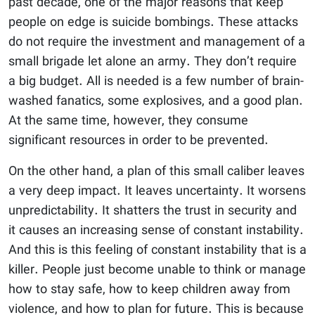
past decade, one of the major reasons that keep
people on edge is suicide bombings. These attacks
do not require the investment and management of a
small brigade let alone an army. They don’t require
a big budget. All is needed is a few number of brain-
washed fanatics, some explosives, and a good plan.
At the same time, however, they consume
significant resources in order to be prevented.
On the other hand, a plan of this small caliber leaves
a very deep impact. It leaves uncertainty. It worsens
unpredictability. It shatters the trust in security and
it causes an increasing sense of constant instability.
And this is this feeling of constant instability that is a
killer. People just become unable to think or manage
how to stay safe, how to keep children away from
violence, and how to plan for future. This is because