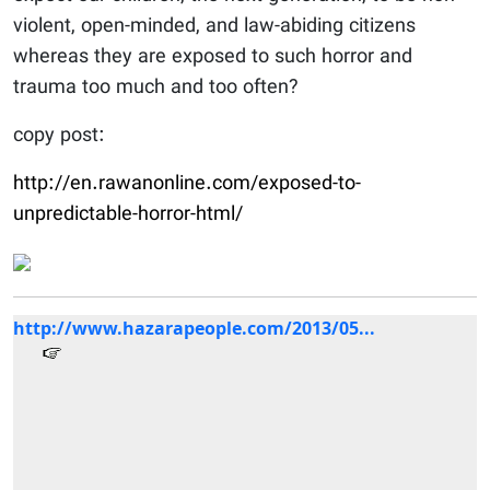
violent, open-minded, and law-abiding citizens
whereas they are exposed to such horror and
trauma too much and too often?
copy post:
http://en.rawanonline.com/exposed-to-
unpredictable-horror-html/
http://www.hazarapeople.com/2013/05...