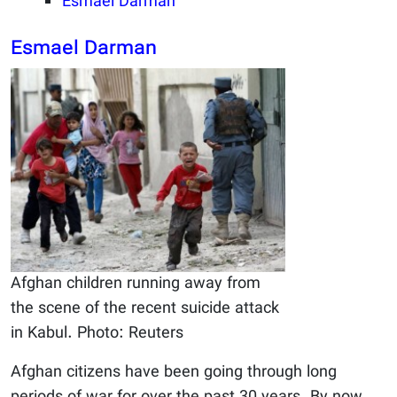
Esmael Darman
Esmael Darman
Afghan children running away from
the scene of the recent suicide attack
in Kabul. Photo: Reuters
Afghan citizens have been going through long