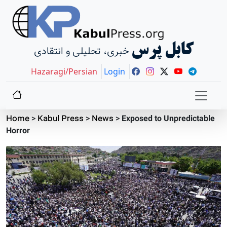
کابل پرس
خبری، تحلیلی و انتقادی
Hazaragi/Persian
Login
Home
>
Kabul Press
>
News
>
Exposed to Unpredictable
Horror