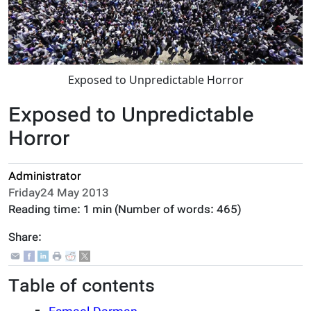
Exposed to Unpredictable Horror
Exposed to Unpredictable
Horror
Administrator
Friday24 May 2013
Reading time:
1 min
(Number of words:
465
)
Share:
Table of contents