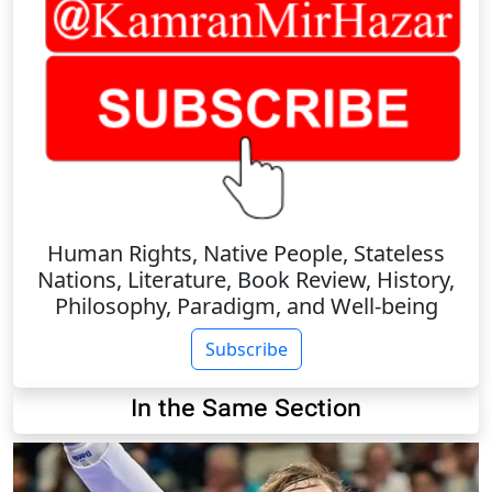
Human Rights, Native People, Stateless
Nations, Literature, Book Review, History,
Philosophy, Paradigm, and Well-being
Subscribe
In the Same Section