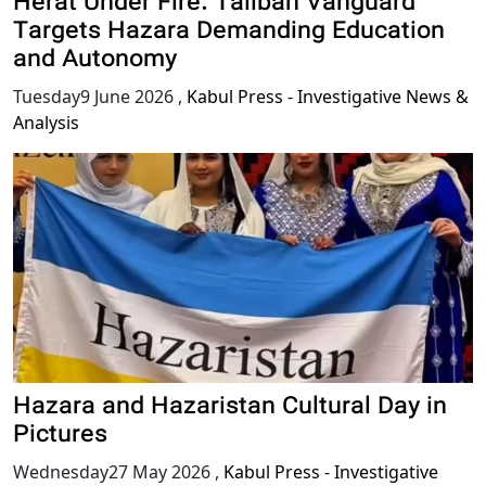
Herat Under Fire: Taliban Vanguard
Targets Hazara Demanding Education
and Autonomy
Tuesday9 June 2026
,
Kabul Press - Investigative News &
Analysis
Hazara and Hazaristan Cultural Day in
Pictures
Wednesday27 May 2026
,
Kabul Press - Investigative