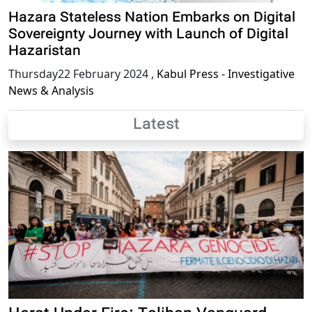
Hazara Stateless Nation Embarks on Digital
Sovereignty Journey with Launch of Digital
Hazaristan
Thursday22 February 2024
,
Kabul Press - Investigative
News & Analysis
Latest