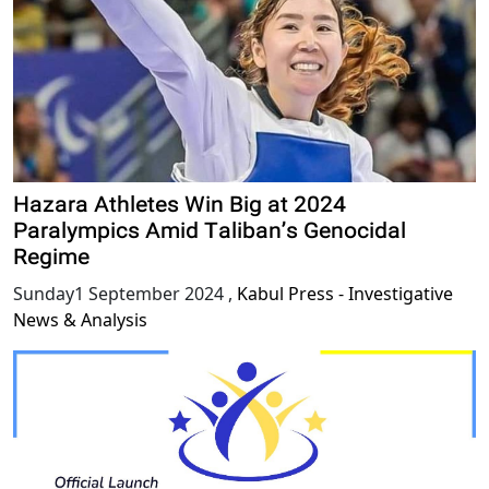
Hazara Athletes Win Big at 2024
Paralympics Amid Taliban’s Genocidal
Regime
Sunday1 September 2024
,
Kabul Press - Investigative
News & Analysis