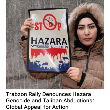
Trabzon Rally Denounces Hazara
Genocide and Taliban Abductions:
Global Appeal for Action