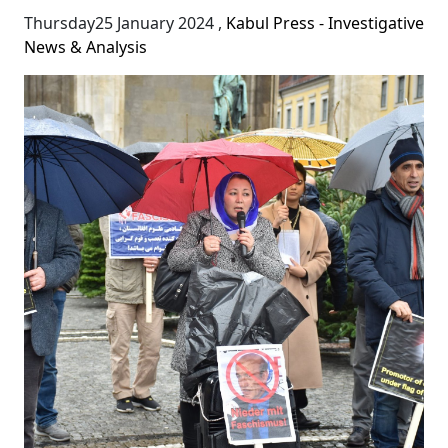
Thursday25 January 2024
,
Kabul Press - Investigative
News & Analysis