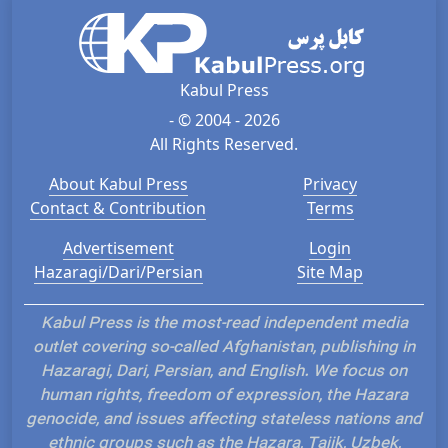
Kabul Press
- © 2004 - 2026
All Rights Reserved.
About Kabul Press
Privacy
Contact & Contribution
Terms
Advertisement
Login
Hazaragi/Dari/Persian
Site Map
Kabul Press is the most-read independent media
outlet covering so-called Afghanistan, publishing in
Hazaragi, Dari, Persian, and English. We focus on
human rights, freedom of expression, the Hazara
genocide, and issues affecting stateless nations and
ethnic groups such as the Hazara, Tajik, Uzbek,