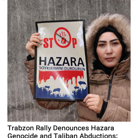
Trabzon Rally Denounces Hazara
Genocide and Taliban Abductions: