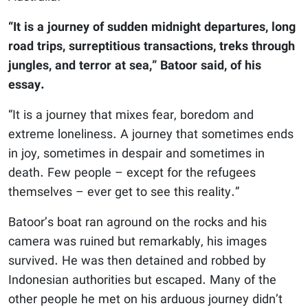
“It is a journey of sudden midnight departures, long
road trips, surreptitious transactions, treks through
jungles, and terror at sea,” Batoor said, of his
essay.
“It is a journey that mixes fear, boredom and
extreme loneliness. A journey that sometimes ends
in joy, sometimes in despair and sometimes in
death. Few people – except for the refugees
themselves – ever get to see this reality.”
Batoor’s boat ran aground on the rocks and his
camera was ruined but remarkably, his images
survived. He was then detained and robbed by
Indonesian authorities but escaped. Many of the
other people he met on his arduous journey didn’t