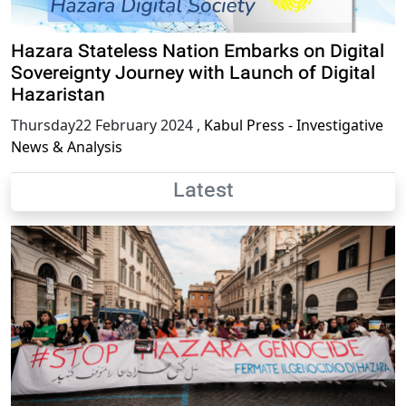
Hazara Stateless Nation Embarks on Digital
Sovereignty Journey with Launch of Digital
Hazaristan
Thursday22 February 2024
,
Kabul Press - Investigative
News & Analysis
Latest