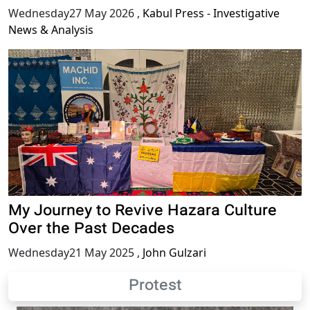
Wednesday27 May 2026
,
Kabul Press - Investigative
News & Analysis
My Journey to Revive Hazara Culture
Over the Past Decades
Wednesday21 May 2025
,
John Gulzari
Protest