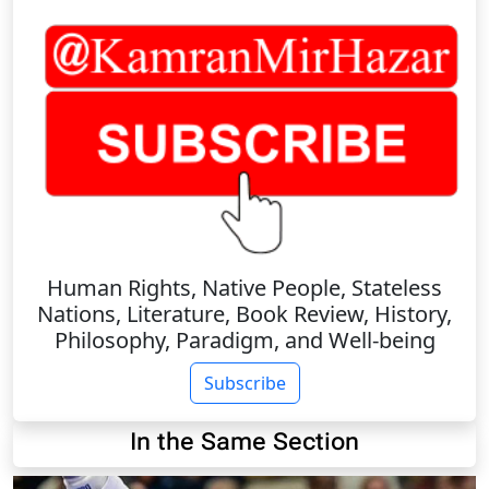
Human Rights, Native People, Stateless
Nations, Literature, Book Review, History,
Philosophy, Paradigm, and Well-being
Subscribe
In the Same Section