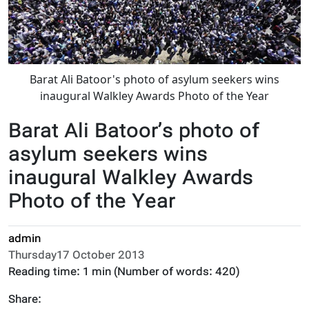
Barat Ali Batoor's photo of asylum seekers wins
inaugural Walkley Awards Photo of the Year
Barat Ali Batoor’s photo of
asylum seekers wins
inaugural Walkley Awards
Photo of the Year
admin
Thursday17 October 2013
Reading time:
1 min
(Number of words:
420
)
Share: