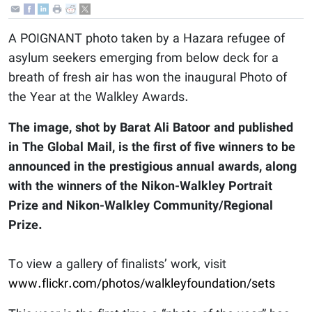
A POIGNANT photo taken by a Hazara refugee of
asylum seekers emerging from below deck for a
breath of fresh air has won the inaugural Photo of
the Year at the Walkley Awards.
The image, shot by Barat Ali Batoor and published
in The Global Mail, is the first of five winners to be
announced in the prestigious annual awards, along
with the winners of the Nikon-Walkley Portrait
Prize and Nikon-Walkley Community/Regional
Prize.
To view a gallery of finalists’ work, visit
www.flickr.com/photos/walkleyfoundation/sets