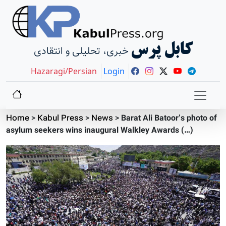
کابل پرس
خبری، تحلیلی و انتقادی
Hazaragi/Persian
Login
Home
>
Kabul Press
>
News
>
Barat Ali Batoor’s photo of
asylum seekers wins inaugural Walkley Awards (…)