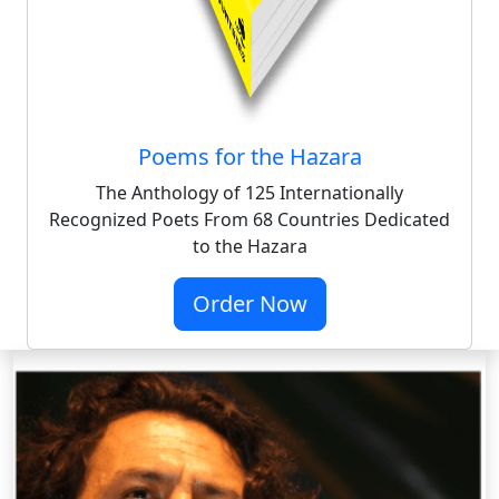
Poems for the Hazara
The Anthology of 125 Internationally
Recognized Poets From 68 Countries Dedicated
to the Hazara
Order Now