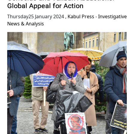
Global Appeal for Action
Thursday25 January 2024
,
Kabul Press - Investigative
News & Analysis