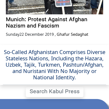
Munich: Protest Against Afghan
Nazism and Fascism
Sunday22 December 2019
,
Ghafur Sedaghat
So-Called Afghanistan Comprises Diverse
Stateless Nations, Including the Hazara,
Uzbek, Tajik, Turkmen, Pashtun/Afghan,
and Nuristani With No Majority or
National Identity.
Search Kabul Press