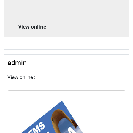
View online :
admin
View online :