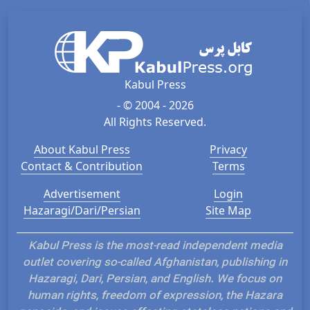
Kabul Press
- © 2004 - 2026
All Rights Reserved.
About Kabul Press
Privacy
Contact & Contribution
Terms
Advertisement
Login
Hazaragi/Dari/Persian
Site Map
Kabul Press is the most-read independent media
outlet covering so-called Afghanistan, publishing in
Hazaragi, Dari, Persian, and English. We focus on
human rights, freedom of expression, the Hazara