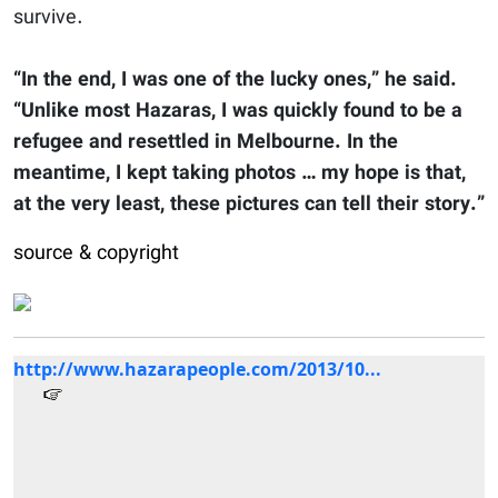
survive.
“In the end, I was one of the lucky ones,” he said.
“Unlike most Hazaras, I was quickly found to be a
refugee and resettled in Melbourne. In the
meantime, I kept taking photos … my hope is that,
at the very least, these pictures can tell their story.”
source & copyright
http://www.hazarapeople.com/2013/10...