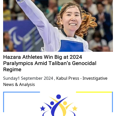
Hazara Athletes Win Big at 2024
Paralympics Amid Taliban’s Genocidal
Regime
Sunday1 September 2024
,
Kabul Press - Investigative
News & Analysis