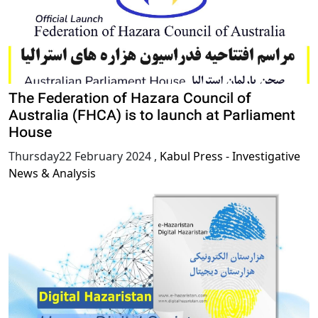
The Federation of Hazara Council of
Australia (FHCA) is to launch at Parliament
House
Thursday22 February 2024
,
Kabul Press - Investigative
News & Analysis