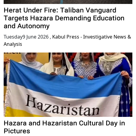
Herat Under Fire: Taliban Vanguard
Targets Hazara Demanding Education
and Autonomy
Tuesday9 June 2026
,
Kabul Press - Investigative News &
Analysis
Hazara and Hazaristan Cultural Day in
Pictures