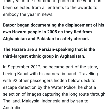
This year is the first time a “photo of the year” has
been selected from all entrants to the awards to
embody the year in news.
Batoor began documenting the displacement of his
own Hazara people in 2005 as they fled from
Afghanistan and Pakistan to safety abroad.
The Hazara are a Persian-speaking that is the
third-largest ethnic group in Arghanistan.
In September 2012, he became part of the story,
fleeing Kabul with his camera in hand. Travelling
with 92 other passengers hidden below deck to
escape detection by the Water Police, he shot a
selection of images capturing the long route through
Thailand, Malaysia, Indonesia and by sea to
Australia.