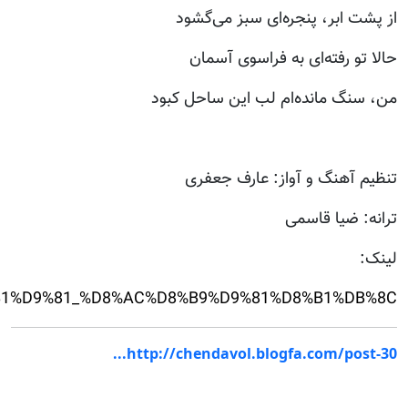
.com/v/2bJsT/%D9%86%D9%85%D8%A7%D9%87%D9%