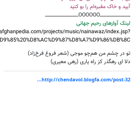
action=getList&&Artist_id=479&&ArtistName=%