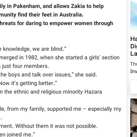
mily in Pakenham, and allows Zakia to help
ity find their feet in Australia.
 threats for daring to empower women through
Ha
Di
ve knowledge, we are blind.”
La
emerged in 1982, when she started a girls’ section
Th
h just four members.
In
the boys and talk over issues,” she said.
ow it’s getting better.”
 the ethnic and religious minority Hazara
le, from my family, supported me – especially my
.
ment. Without them it was not possible.
en joined me.”