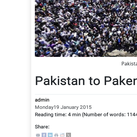
Pakist
Pakistan to Pak
admin
Monday19 January 2015
Reading time:
4 min
(Number of words:
114
Share: