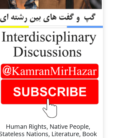
Human Rights, Native People,
Stateless Nations, Literature, Book