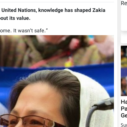
Re
e United Nations, knowledge has shaped Zakia
out its value.
home. It wasn’t safe.”
Ha
Pa
Ge
Su