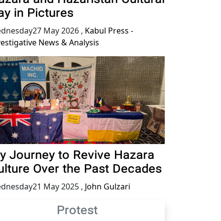
ay in Pictures
dnesday27 May 2026
,
Kabul Press -
vestigative News & Analysis
y Journey to Revive Hazara
ulture Over the Past Decades
dnesday21 May 2025
,
John Gulzari
Protest