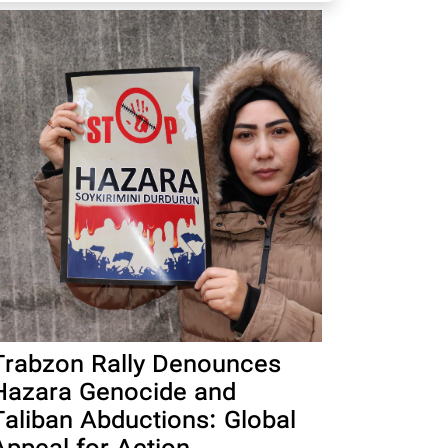
Trabzon Rally Denounces
Hazara Genocide and
Taliban Abductions: Global