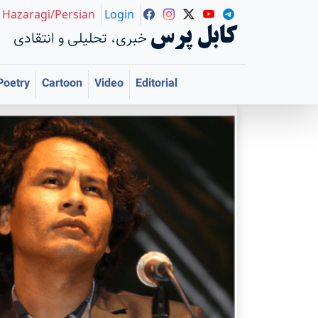
Hazaragi/Persian
Login
کابل پرس
خبری، تحلیلی و انتقادی
Poetry
Cartoon
Video
Editorial