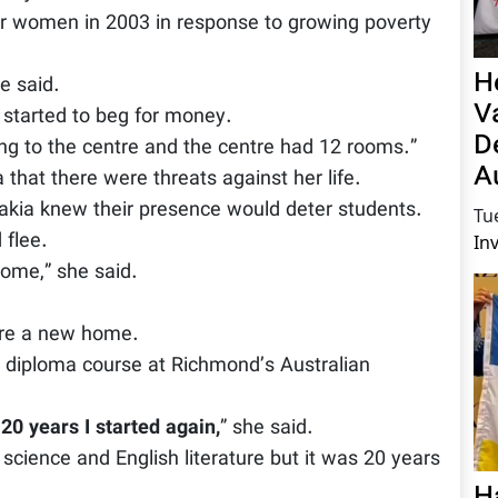
 women in 2003 in response to growing poverty
H
e said.
V
 started to beg for money.
D
g to the centre and the centre had 12 rooms.”
A
 that there were threats against her life.
Zakia knew their presence would deter students.
Tu
 flee.
In
home,” she said.
ure a new home.
 diploma course at Richmond’s Australian
20 years I started again,
” she said.
l science and English literature but it was 20 years
H