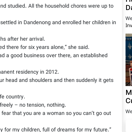
and studied. All the household chores were up to
D
We
settled in Dandenong and enrolled her children in
In
s after her arrival.
 there for six years alone,” she said.
d a good business over there, an established
manent residency in 2012.
our head and shoulders and then suddenly it gets
M
fe country.
C
freely – no tension, nothing.
We
o fear that you are a woman so you can’t go out
gy for my children, full of dreams for my future.”