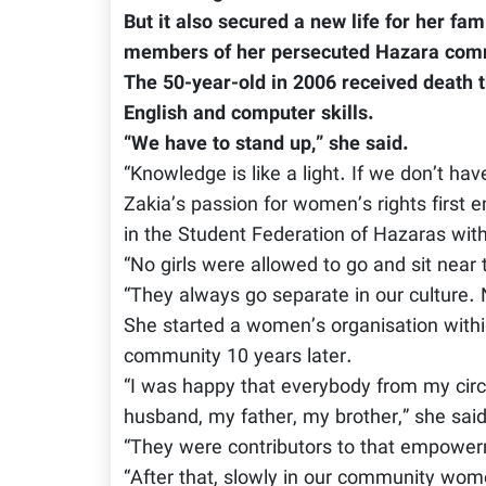
But it also secured a new life for her fa
members of her persecuted Hazara commun
The 50-year-old in 2006 received death
English and computer skills.
“We have to stand up,” she said.
“Knowledge is like a light. If we don’t ha
Zakia’s passion for women’s rights first 
in the Student Federation of Hazaras wit
“No girls were allowed to go and sit near 
“They always go separate in our culture. N
She started a women’s organisation within
community 10 years later.
“I was happy that everybody from my circ
husband, my father, my brother,” she said
“They were contributors to that empower
“After that, slowly in our community wom