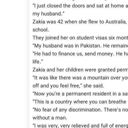
“I just closed the doors and sat at home 
my husband.”
Zakia was 42 when she flew to Australia, 
school.
They joined her on student visas six month
“My husband was in Pakistan. He remained
“He had to finance us, send money. He ha
life.”
Zakia and her children were granted per
“It was like there was a mountain over y
off and you feel free,” she said.
“Now you’re a permanent resident in a sa
“This is a country where you can breathe 
“No fear of any discrimination. There’s n
without a man.
“I was very, very relieved and full of ener