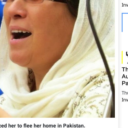
In
Th
Au
Pa
Th
In
ced her to flee her home in Pakistan.