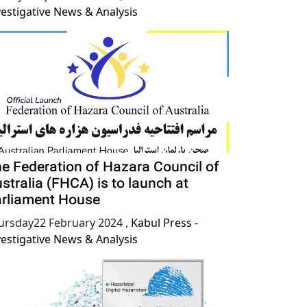
vestigative News & Analysis
e Federation of Hazara Council of
stralia (FHCA) is to launch at
rliament House
ursday22 February 2024
,
Kabul Press -
vestigative News & Analysis