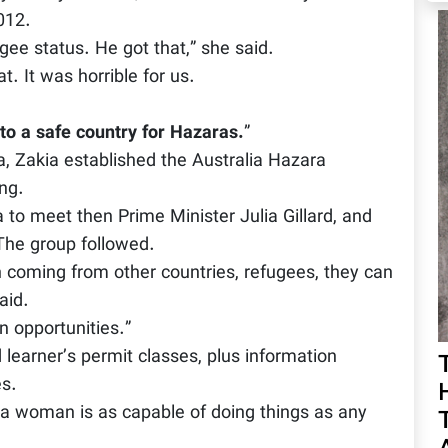
012.
gee status. He got that,” she said.
. It was horrible for us.
 to a safe country for Hazaras.
”
a, Zakia established the Australia Hazara
ng.
to meet then Prime Minister Julia Gillard, and
The group followed.
 coming from other countries, refugees, they can
aid.
 opportunities.”
learner’s permit classes, plus information
es.
a woman is as capable of doing things as any