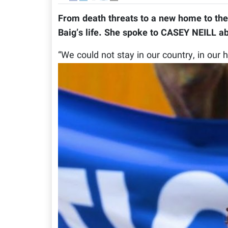
From death threats to a new home to th
Baig’s life. She spoke to CASEY NEILL ab
“We could not stay in our country, in our 