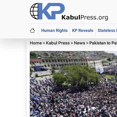
Human Rights
KP Reveals
Stateless
Home
>
Kabul Press
>
News
>
Pakistan to P