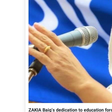
ZAKIA Baig’s dedication to education for