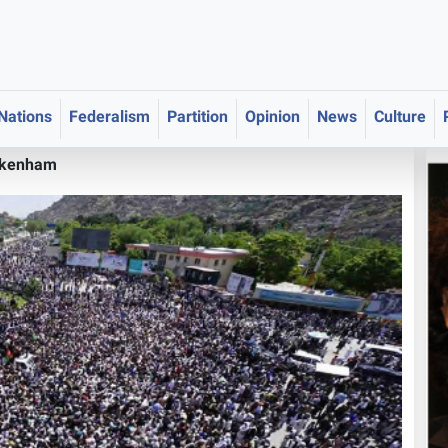
 Nations
Federalism
Partition
Opinion
News
Culture
akenham