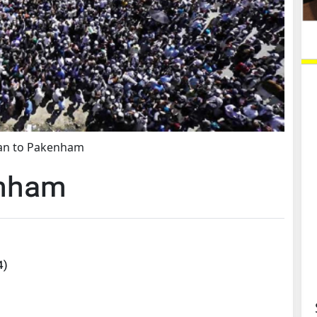
an to Pakenham
enham
4
)