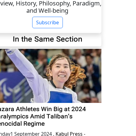
view, History, Philosophy, Paradigm,
and Well-being
Subscribe
In the Same Section
zara Athletes Win Big at 2024
ralympics Amid Taliban’s
nocidal Regime
nday1 September 2024
,
Kabul Press -