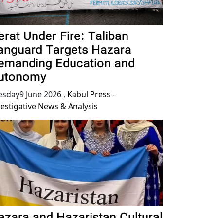
erat Under Fire: Taliban
anguard Targets Hazara
emanding Education and
utonomy
esday9 June 2026
,
Kabul Press -
vestigative News & Analysis
azara and Hazaristan Cultural