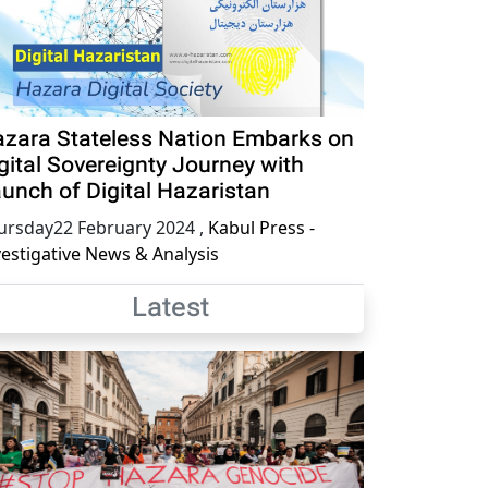
zara Stateless Nation Embarks on
gital Sovereignty Journey with
unch of Digital Hazaristan
ursday22 February 2024
,
Kabul Press -
vestigative News & Analysis
Latest