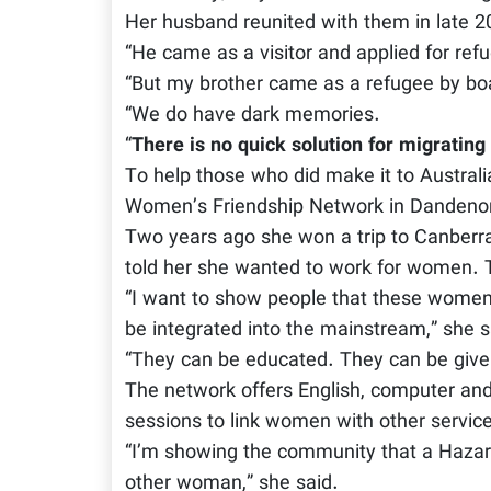
Her husband reunited with them in late 2
“He came as a visitor and applied for refu
“But my brother came as a refugee by boat
“We do have dark memories.
“
There is no quick solution for migrating
To help those who did make it to Australi
Women’s Friendship Network in Dandeno
Two years ago she won a trip to Canberra 
told her she wanted to work for women. 
“I want to show people that these women
be integrated into the mainstream,” she s
“They can be educated. They can be given
The network offers English, computer and 
sessions to link women with other servic
“I’m showing the community that a Hazar
other woman,” she said.