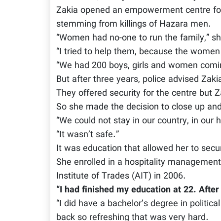
Zakia opened an empowerment centre for
stemming from killings of Hazara men.
“Women had no-one to run the family,” sh
“I tried to help them, because the women
“We had 200 boys, girls and women comin
But after three years, police advised Zakia
They offered security for the centre but 
So she made the decision to close up and
“We could not stay in our country, in our 
“It wasn’t safe.”
It was education that allowed her to sec
She enrolled in a hospitality management
Institute of Trades (AIT) in 2006.
“I had finished my education at 22. After 
“I did have a bachelor’s degree in politica
back so refreshing that was very hard.