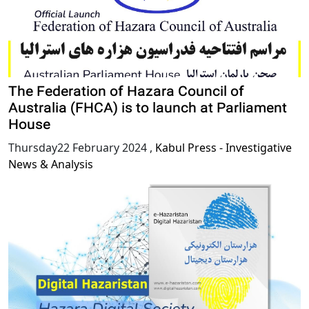
The Federation of Hazara Council of
Australia (FHCA) is to launch at Parliament
House
Thursday22 February 2024
,
Kabul Press - Investigative
News & Analysis