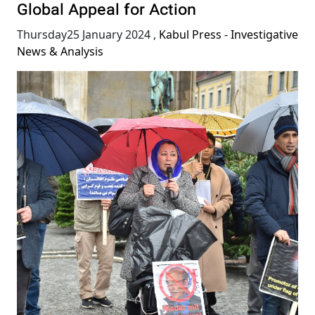
Global Appeal for Action
Thursday25 January 2024
,
Kabul Press - Investigative
News & Analysis