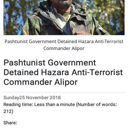
Pashtunist Government Detained Hazara Anti-Terrorist
Commander Alipor
Pashtunist Government
Detained Hazara Anti-Terrorist
Commander Alipor
Sunday25 November 2018
Reading time:
Less than a minute
(Number of words:
212
)
Share: