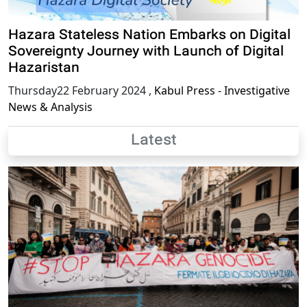
Hazara Stateless Nation Embarks on Digital
Sovereignty Journey with Launch of Digital
Hazaristan
Thursday22 February 2024
,
Kabul Press - Investigative
News & Analysis
Latest