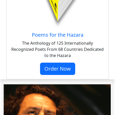
Poems for the Hazara
The Anthology of 125 Internationally
Recognized Poets From 68 Countries Dedicated
to the Hazara
Order Now