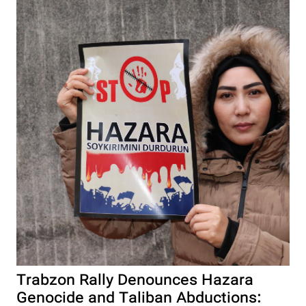
Trabzon Rally Denounces Hazara
Genocide and Taliban Abductions: