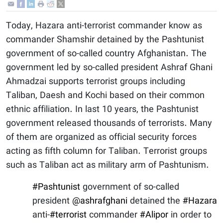
Today, Hazara anti-terrorist commander know as
commander Shamshir detained by the Pashtunist
government of so-called country Afghanistan. The
government led by so-called president Ashraf Ghani
Ahmadzai supports terrorist groups including
Taliban, Daesh and Kochi based on their common
ethnic affiliation. In last 10 years, the Pashtunist
government released thousands of terrorists. Many
of them are organized as official security forces
acting as fifth column for Taliban. Terrorist groups
such as Taliban act as military arm of Pashtunism.
#Pashtunist
government of so-called
president
@ashrafghani
detained the
#Hazara
anti-
#terrorist
commander
#Alipor
in order to