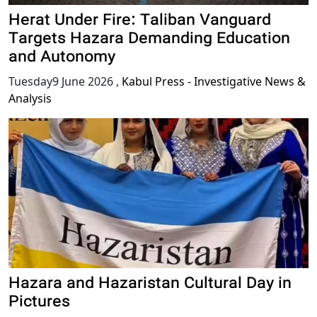
Herat Under Fire: Taliban Vanguard
Targets Hazara Demanding Education
and Autonomy
Tuesday9 June 2026
,
Kabul Press - Investigative News &
Analysis
Hazara and Hazaristan Cultural Day in
Pictures