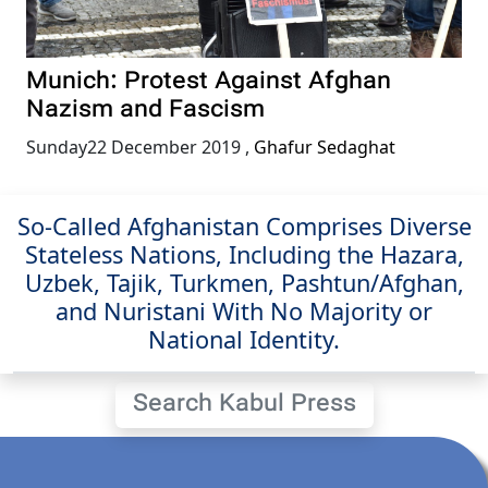
Munich: Protest Against Afghan
Nazism and Fascism
Sunday22 December 2019
,
Ghafur Sedaghat
So-Called Afghanistan Comprises Diverse
Stateless Nations, Including the Hazara,
Uzbek, Tajik, Turkmen, Pashtun/Afghan,
and Nuristani With No Majority or
National Identity.
Search Kabul Press