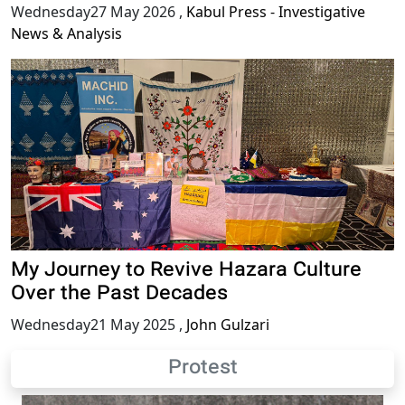
Wednesday27 May 2026
,
Kabul Press - Investigative
News & Analysis
My Journey to Revive Hazara Culture
Over the Past Decades
Wednesday21 May 2025
,
John Gulzari
Protest