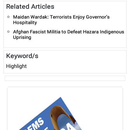
Related Articles
Maidan Wardak: Terrorists Enjoy Governor’s
Hospitality
Afghan Fascist Militia to Defeat Hazara Indigenous
Uprising
Keyword/s
Highlight