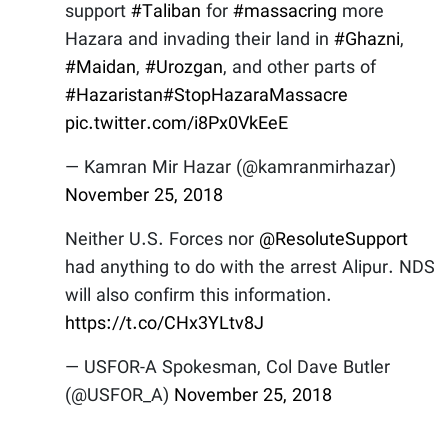
support
#Taliban
for
#massacring
more
Hazara and invading their land in
#Ghazni
,
#Maidan
,
#Urozgan
, and other parts of
#Hazaristan
#StopHazaraMassacre
pic.twitter.com/i8Px0VkEeE
— Kamran Mir Hazar (@kamranmirhazar)
November 25, 2018
Neither U.S. Forces nor
@ResoluteSupport
had anything to do with the arrest Alipur. NDS
will also confirm this information.
https://t.co/CHx3YLtv8J
— USFOR-A Spokesman, Col Dave Butler
(@USFOR_A)
November 25, 2018