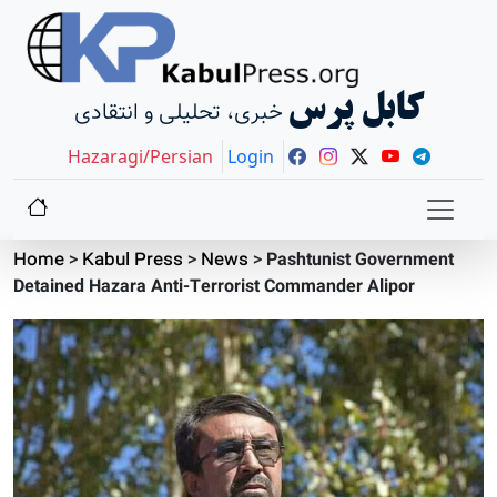
کابل پرس
خبری، تحلیلی و انتقادی
Hazaragi/Persian
Login
Home
>
Kabul Press
>
News
>
Pashtunist Government
Detained Hazara Anti-Terrorist Commander Alipor