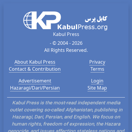
Kabul Press
- © 2004 - 2026
All Rights Reserved.
About Kabul Press
Privacy
Contact & Contribution
Terms
Advertisement
Login
Hazaragi/Dari/Persian
Site Map
Kabul Press is the most-read independent media
outlet covering so-called Afghanistan, publishing in
Hazaragi, Dari, Persian, and English. We focus on
human rights, freedom of expression, the Hazara
genocide, and issues affecting stateless nations and