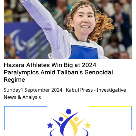
Hazara Athletes Win Big at 2024
Paralympics Amid Taliban’s Genocidal
Regime
Sunday1 September 2024
,
Kabul Press - Investigative
News & Analysis