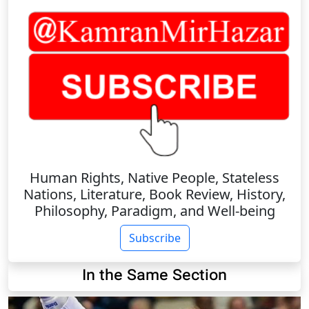
Human Rights, Native People, Stateless
Nations, Literature, Book Review, History,
Philosophy, Paradigm, and Well-being
Subscribe
In the Same Section