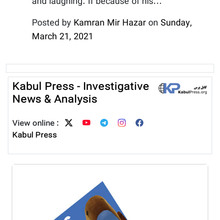
and laughing. If because of his...
Posted by
Kamran Mir Hazar
on
Sunday,
March 21, 2021
Kabul Press - Investigative
News & Analysis
View online :
Kabul Press