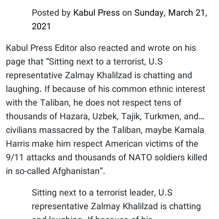
Posted by
Kabul Press
on
Sunday, March 21,
2021
Kabul Press Editor also reacted and wrote on his
page that “Sitting next to a terrorist, U.S
representative Zalmay Khalilzad is chatting and
laughing. If because of his common ethnic interest
with the Taliban, he does not respect tens of
thousands of Hazara, Uzbek, Tajik, Turkmen, and…
civilians massacred by the Taliban, maybe Kamala
Harris make him respect American victims of the
9/11 attacks and thousands of NATO soldiers killed
in so-called Afghanistan”.
Sitting next to a terrorist leader, U.S
representative Zalmay Khalilzad is chatting