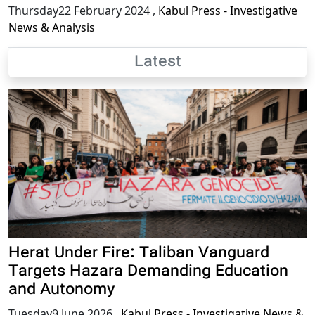
Thursday22 February 2024
,
Kabul Press - Investigative
News & Analysis
Latest
Herat Under Fire: Taliban Vanguard
Targets Hazara Demanding Education
and Autonomy
Tuesday9 June 2026
,
Kabul Press - Investigative News &