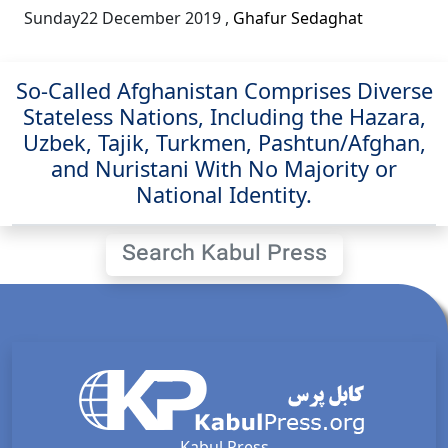
Sunday22 December 2019
,
Ghafur Sedaghat
So-Called Afghanistan Comprises Diverse
Stateless Nations, Including the Hazara,
Uzbek, Tajik, Turkmen, Pashtun/Afghan,
and Nuristani With No Majority or
National Identity.
Search Kabul Press
Kabul Press