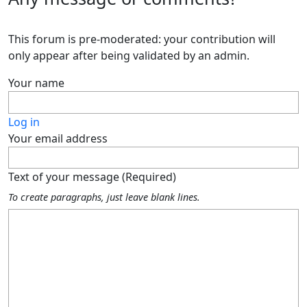
This forum is pre-moderated: your contribution will
only appear after being validated by an admin.
Your name
Log in
Your email address
Text of your message (Required)
To create paragraphs, just leave blank lines.