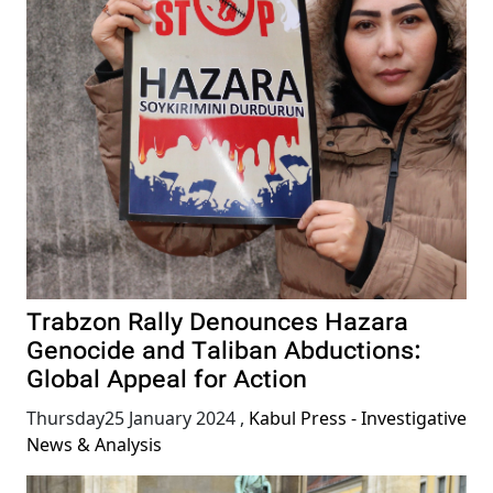
Trabzon Rally Denounces Hazara
Genocide and Taliban Abductions:
Global Appeal for Action
Thursday25 January 2024
,
Kabul Press - Investigative
News & Analysis