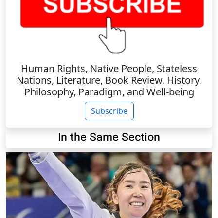
Human Rights, Native People, Stateless
Nations, Literature, Book Review, History,
Philosophy, Paradigm, and Well-being
Subscribe
In the Same Section