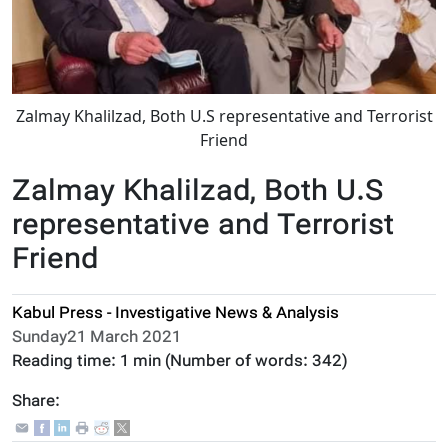
Zalmay Khalilzad, Both U.S representative and Terrorist
Friend
Zalmay Khalilzad, Both U.S
representative and Terrorist
Friend
Kabul Press - Investigative News & Analysis
Sunday21 March 2021
Reading time:
1 min
(Number of words:
342
)
Share: