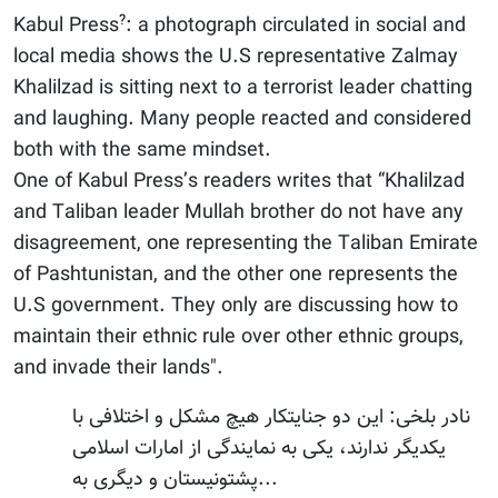
?
Kabul Press
: a photograph circulated in social and
local media shows the U.S representative Zalmay
Khalilzad is sitting next to a terrorist leader chatting
and laughing. Many people reacted and considered
both with the same mindset.
One of Kabul Press’s readers writes that “Khalilzad
and Taliban leader Mullah brother do not have any
disagreement, one representing the Taliban Emirate
of Pashtunistan, and the other one represents the
U.S government. They only are discussing how to
maintain their ethnic rule over other ethnic groups,
and invade their lands".
نادر بلخی: این دو جنایتکار هیچ مشکل و اختلافی با
یکدیگر ندارند، یکی به نمایندگی از امارات اسلامی
پشتونیستان و دیگری به...