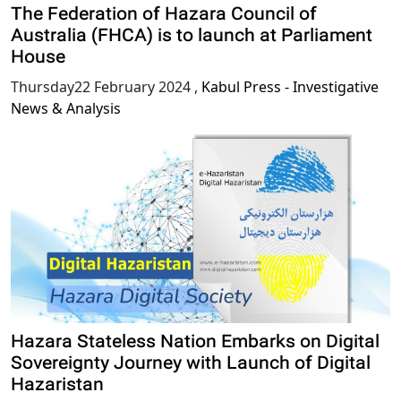
The Federation of Hazara Council of
Australia (FHCA) is to launch at Parliament
House
Thursday22 February 2024
,
Kabul Press - Investigative
News & Analysis
Hazara Stateless Nation Embarks on Digital
Sovereignty Journey with Launch of Digital
Hazaristan