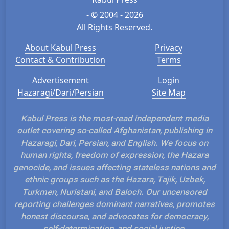
- © 2004 - 2026
All Rights Reserved.
About Kabul Press
Privacy
Contact & Contribution
Terms
Advertisement
Login
Hazaragi/Dari/Persian
Site Map
Kabul Press is the most-read independent media
outlet covering so-called Afghanistan, publishing in
Hazaragi, Dari, Persian, and English. We focus on
human rights, freedom of expression, the Hazara
genocide, and issues affecting stateless nations and
ethnic groups such as the Hazara, Tajik, Uzbek,
Turkmen, Nuristani, and Baloch. Our uncensored
reporting challenges dominant narratives, promotes
honest discourse, and advocates for democracy,