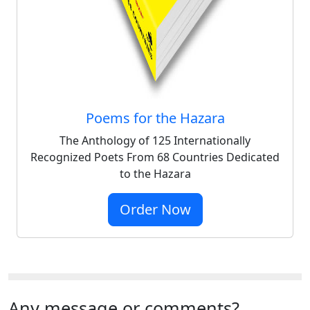
Poems for the Hazara
The Anthology of 125 Internationally
Recognized Poets From 68 Countries Dedicated
to the Hazara
Order Now
Any message or comments?