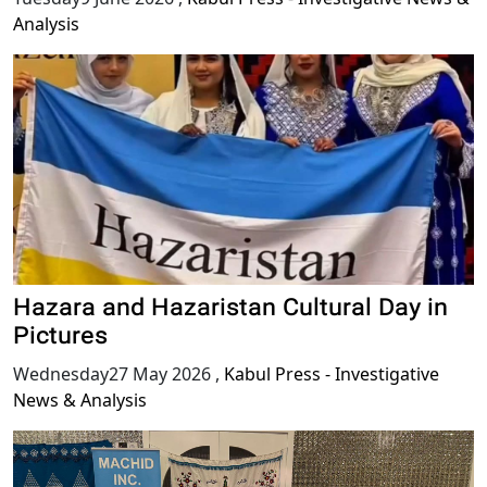
Analysis
Hazara and Hazaristan Cultural Day in
Pictures
Wednesday27 May 2026
,
Kabul Press - Investigative
News & Analysis