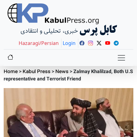
کابل پرس
خبری، تحلیلی و انتقادی
Hazaragi/Persian
Login
Home
>
Kabul Press
>
News
>
Zalmay Khalilzad, Both U.S
representative and Terrorist Friend