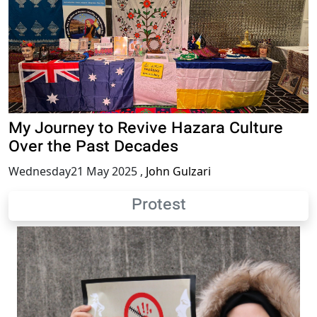
My Journey to Revive Hazara Culture
Over the Past Decades
Wednesday21 May 2025
,
John Gulzari
Protest