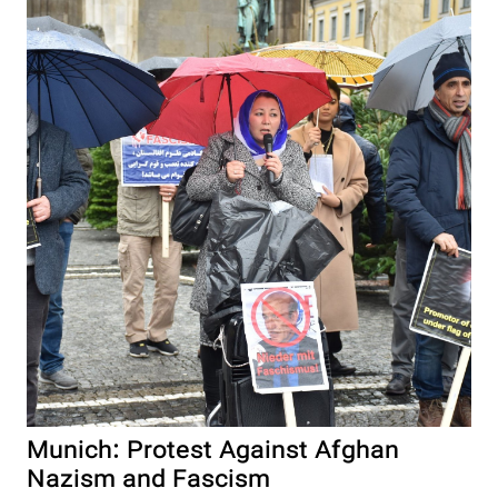
Munich: Protest Against Afghan
Nazism and Fascism