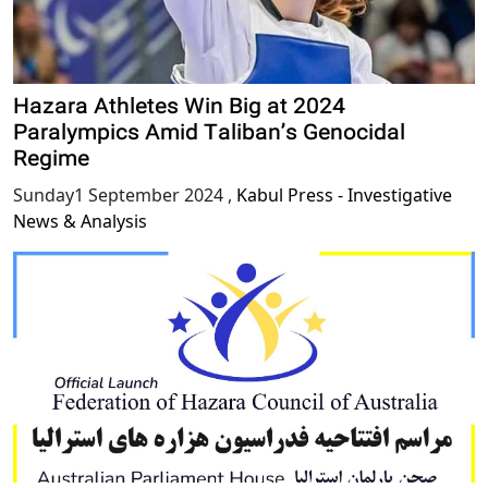
Hazara Athletes Win Big at 2024
Paralympics Amid Taliban’s Genocidal
Regime
Sunday1 September 2024
,
Kabul Press - Investigative
News & Analysis