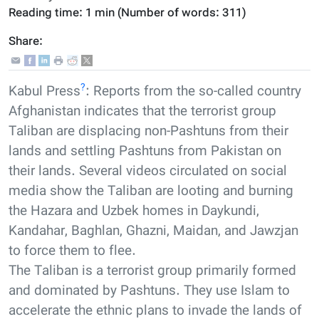
Reading time:
1 min
(Number of words:
311
)
Share:
?
Kabul Press
: Reports from the so-called country
Afghanistan indicates that the terrorist group
Taliban are displacing non-Pashtuns from their
lands and settling Pashtuns from Pakistan on
their lands. Several videos circulated on social
media show the Taliban are looting and burning
the Hazara and Uzbek homes in Daykundi,
Kandahar, Baghlan, Ghazni, Maidan, and Jawzjan
to force them to flee.
The Taliban is a terrorist group primarily formed
and dominated by Pashtuns. They use Islam to
accelerate the ethnic plans to invade the lands of