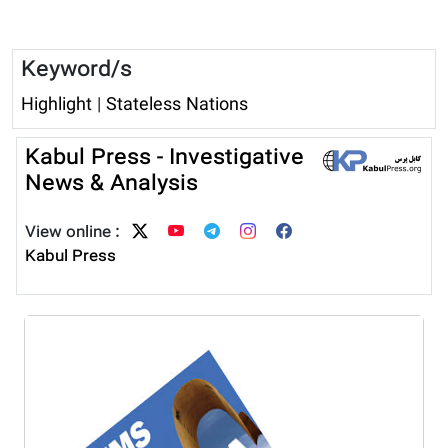
Keyword/s
Highlight
|
Stateless Nations
Kabul Press - Investigative
News & Analysis
View online :
Kabul Press