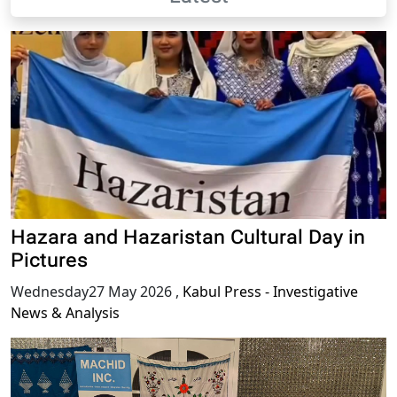
Hazara and Hazaristan Cultural Day in
Pictures
Wednesday27 May 2026
,
Kabul Press - Investigative
News & Analysis