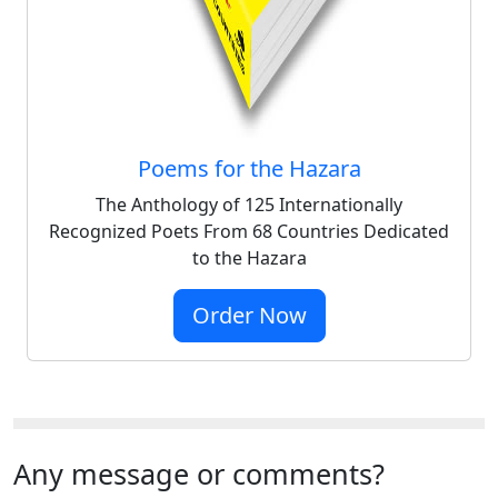
Poems for the Hazara
The Anthology of 125 Internationally
Recognized Poets From 68 Countries Dedicated
to the Hazara
Order Now
Any message or comments?