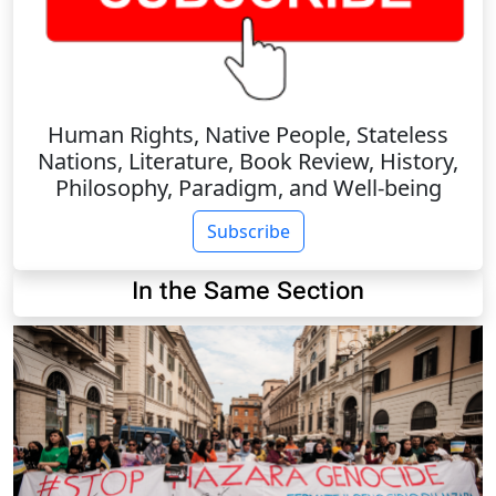
Human Rights, Native People, Stateless
Nations, Literature, Book Review, History,
Philosophy, Paradigm, and Well-being
Subscribe
In the Same Section