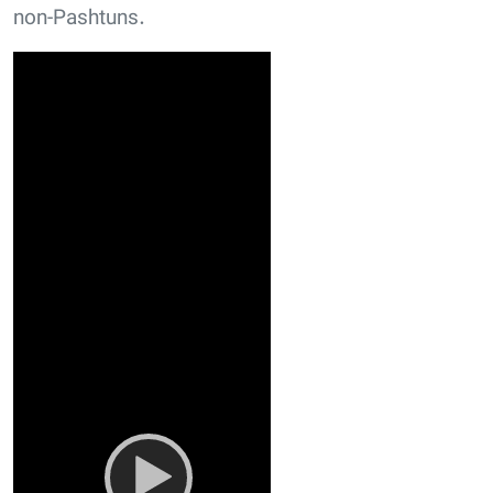
non-Pashtuns.
Video
Player