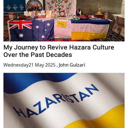
My Journey to Revive Hazara Culture
Over the Past Decades
Wednesday21 May 2025
,
John Gulzari