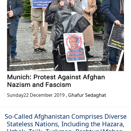
Munich: Protest Against Afghan
Nazism and Fascism
Sunday22 December 2019
,
Ghafur Sedaghat
So-Called Afghanistan Comprises Diverse
Stateless Nations, Including the Hazara,