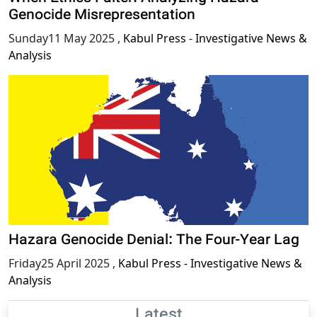
Genocide Misrepresentation
Sunday11 May 2025
,
Kabul Press - Investigative News &
Analysis
Hazara Genocide Denial: The Four-Year Lag
Friday25 April 2025
,
Kabul Press - Investigative News &
Analysis
Latest