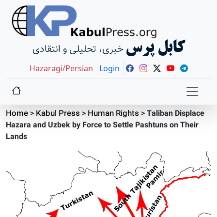
کابل پرس
خبری، تحلیلی و انتقادی
Hazaragi/Persian
Login
Home
>
Kabul Press
>
Human Rights
>
Taliban Displace
Hazara and Uzbek by Force to Settle Pashtuns on Their
Lands