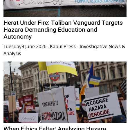
Herat Under Fire: Taliban Vanguard Targets
Hazara Demanding Education and
Autonomy
Tuesday9 June 2026
,
Kabul Press - Investigative News &
Analysis
When Ethics Falter: Analyzing Hazara