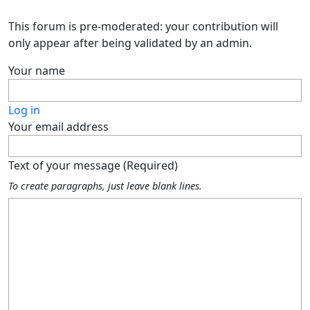
This forum is pre-moderated: your contribution will
only appear after being validated by an admin.
Your name
Log in
Your email address
Text of your message (Required)
To create paragraphs, just leave blank lines.