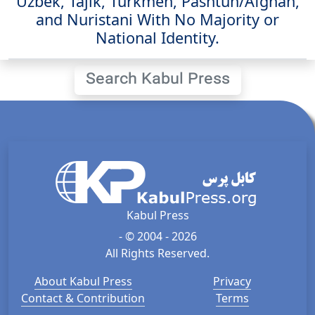
Uzbek, Tajik, Turkmen, Pashtun/Afghan,
and Nuristani With No Majority or
National Identity.
Search Kabul Press
Kabul Press
- © 2004 - 2026
All Rights Reserved.
About Kabul Press
Privacy
Contact & Contribution
Terms