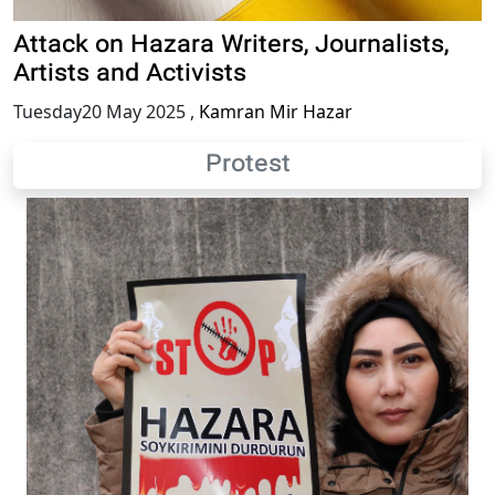
Attack on Hazara Writers, Journalists,
Artists and Activists
Tuesday20 May 2025
,
Kamran Mir Hazar
Protest