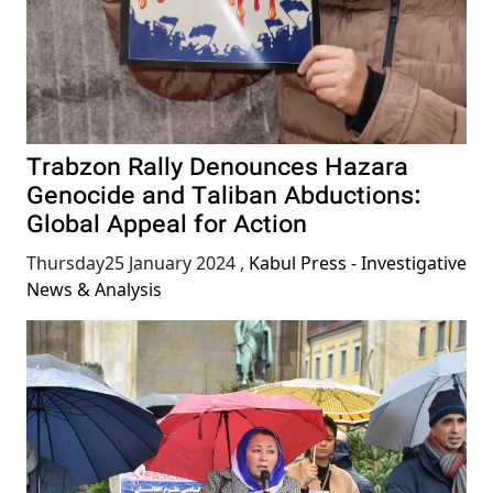
Trabzon Rally Denounces Hazara
Genocide and Taliban Abductions:
Global Appeal for Action
Thursday25 January 2024
,
Kabul Press - Investigative
News & Analysis