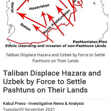
Taliban Displace Hazara and Uzbek by Force to Settle
Pashtuns on Their Lands
Taliban Displace Hazara and
Uzbek by Force to Settle
Pashtuns on Their Lands
Kabul Press - Investigative News & Analysis
Tuesday30 November 2021