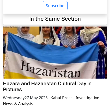
Subscribe
In the Same Section
Hazara and Hazaristan Cultural Day in
Pictures
Wednesday27 May 2026
,
Kabul Press - Investigative
News & Analysis