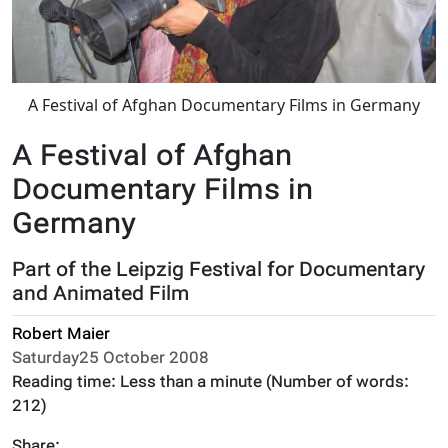
A Festival of Afghan Documentary Films in Germany
A Festival of Afghan
Documentary Films in
Germany
Part of the Leipzig Festival for Documentary
and Animated Film
Robert Maier
Saturday25 October 2008
Reading time:
Less than a minute
(Number of words:
212
)
Share: