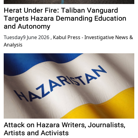
Herat Under Fire: Taliban Vanguard
Targets Hazara Demanding Education
and Autonomy
Tuesday9 June 2026
,
Kabul Press - Investigative News &
Analysis
Attack on Hazara Writers, Journalists,
Artists and Activists