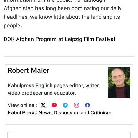
information from the public. For although
Afghanistan has long been dominating our daily
headlines, we know little about the land and its
people.
DOK Afghan Program at Leipzig Film Festival
Robert Maier
Kabulpress English pages editor, writer,
video producer and educator.
View online :
Kabul Press: News, Discussion and Criticism