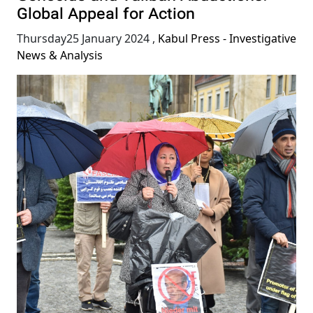
Global Appeal for Action
Thursday25 January 2024
,
Kabul Press - Investigative
News & Analysis