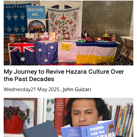
My Journey to Revive Hazara Culture Over
the Past Decades
Wednesday21 May 2025
,
John Gulzari