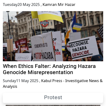
Tuesday20 May 2025
,
Kamran Mir Hazar
When Ethics Falter: Analyzing Hazara
Genocide Misrepresentation
Sunday11 May 2025
,
Kabul Press - Investigative News &
Analysis
Protest