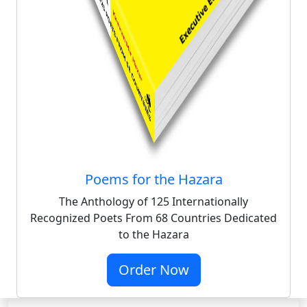
Poems for the Hazara
The Anthology of 125 Internationally
Recognized Poets From 68 Countries Dedicated
to the Hazara
Order Now