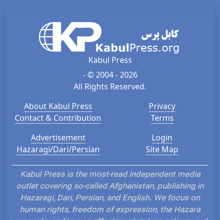
Kabul Press
- © 2004 - 2026
All Rights Reserved.
About Kabul Press
Privacy
Contact & Contribution
Terms
Advertisement
Login
Hazaragi/Dari/Persian
Site Map
Kabul Press is the most-read independent media
outlet covering so-called Afghanistan, publishing in
Hazaragi, Dari, Persian, and English. We focus on
human rights, freedom of expression, the Hazara