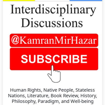
Human Rights, Native People, Stateless
Nations, Literature, Book Review, History,
Philosophy, Paradigm, and Well-being