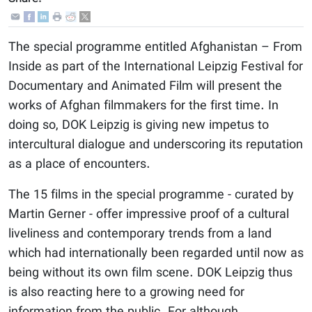
The special programme entitled Afghanistan – From
Inside as part of the International Leipzig Festival for
Documentary and Animated Film will present the
works of Afghan filmmakers for the first time. In
doing so, DOK Leipzig is giving new impetus to
intercultural dialogue and underscoring its reputation
as a place of encounters.
The 15 films in the special programme - curated by
Martin Gerner - offer impressive proof of a cultural
liveliness and contemporary trends from a land
which had internationally been regarded until now as
being without its own film scene. DOK Leipzig thus
is also reacting here to a growing need for