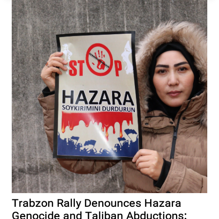
Trabzon Rally Denounces Hazara
Genocide and Taliban Abductions: