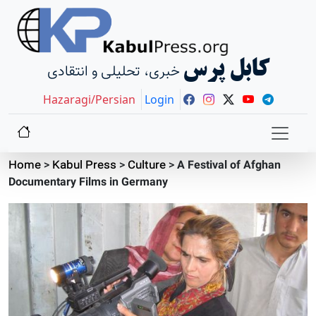
کابل پرس
خبری، تحلیلی و انتقادی
Hazaragi/Persian
Login
Home
>
Kabul Press
>
Culture
>
A Festival of Afghan
Documentary Films in Germany