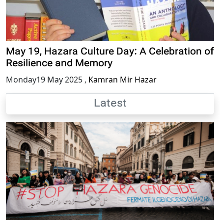
May 19, Hazara Culture Day: A Celebration of
Resilience and Memory
Monday19 May 2025
,
Kamran Mir Hazar
Latest