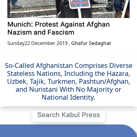
Munich: Protest Against Afghan
Nazism and Fascism
Sunday22 December 2019
,
Ghafur Sedaghat
So-Called Afghanistan Comprises Diverse
Stateless Nations, Including the Hazara,
Uzbek, Tajik, Turkmen, Pashtun/Afghan,
and Nuristani With No Majority or
National Identity.
Search Kabul Press