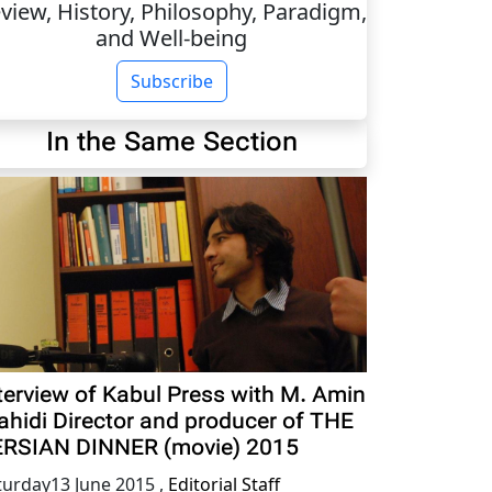
view, History, Philosophy, Paradigm,
and Well-being
Subscribe
In the Same Section
terview of Kabul Press with M. Amin
hidi Director and producer of THE
RSIAN DINNER (movie) 2015
turday13 June 2015
,
Editorial Staff