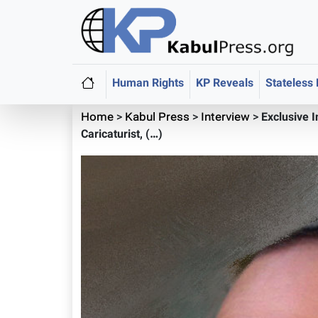
Human Rights
KP Reveals
Stateless
Home
>
Kabul Press
>
Interview
>
Exclusive 
Caricaturist, (…)