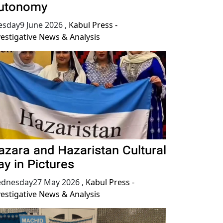
utonomy
esday9 June 2026
,
Kabul Press -
vestigative News & Analysis
azara and Hazaristan Cultural
ay in Pictures
dnesday27 May 2026
,
Kabul Press -
vestigative News & Analysis