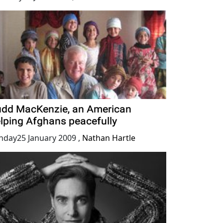
dd MacKenzie, an American
lping Afghans peacefully
nday25 January 2009
,
Nathan Hartle