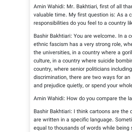
Amin Wahidi: Mr. Bakhtiari, first of all t
valuable time. My first question is: As a 
responsibilities do you feel to a country l
Bashir Bakhtiari: You are welcome. In a co
ethnic fascism has a very strong role, w
the universities, in a country where a gor
culture, in a country where suicide bombin
country, where senior politicians includin
discrimination, there are two ways for an 
and prejudice quietly, or spend your whole 
Amin Wahidi: How do you compare the lan
Bashir Bakhtiari: I think cartoons are the
are written in a specific language. Some
equal to thousands of words while being 