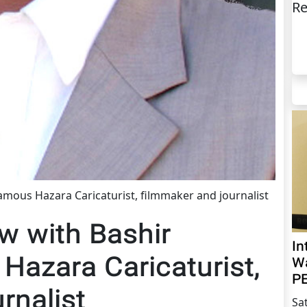
Re
 famous Hazara Caricaturist, filmmaker and journalist
ew with Bashir
In
 Hazara Caricaturist,
Wa
PE
rnalist
Sa