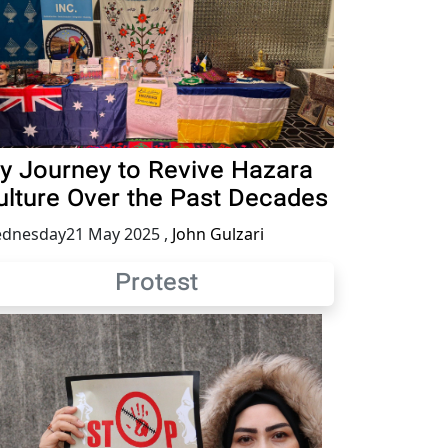
y Journey to Revive Hazara
ulture Over the Past Decades
dnesday21 May 2025
,
John Gulzari
Protest