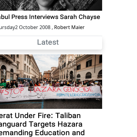
bul Press Interviews Sarah Chayse
ursday2 October 2008
,
Robert Maier
Latest
erat Under Fire: Taliban
anguard Targets Hazara
emanding Education and