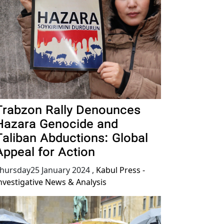
Trabzon Rally Denounces
Hazara Genocide and
Taliban Abductions: Global
Appeal for Action
hursday25 January 2024
,
Kabul Press -
nvestigative News & Analysis