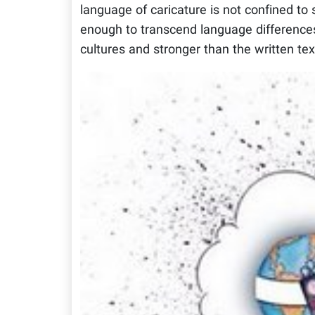
language of caricature is not confined to 
enough to transcend language differences.
cultures and stronger than the written tex