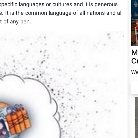
specific languages or cultures and it is generous
 It is the common language of all nations and all
t of any pen.
M
C
We