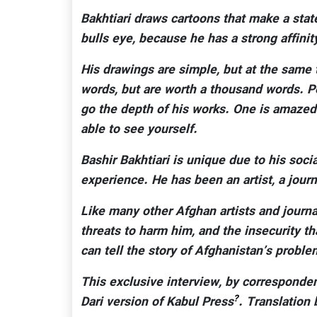
Bakhtiari draws cartoons that make a state
bulls eye, because he has a strong affin
His drawings are simple, but at the same 
words, but are worth a thousand words. P
go the depth of his works. One is amazed
able to see yourself.
Bashir Bakhtiari is unique due to his soci
experience. He has been an artist, a jour
Like many other Afghan artists and journal
threats to harm him, and the insecurity th
can tell the story of Afghanistan’s problems
This exclusive interview, by corresponde
?
Dari version of Kabul Press
. Translation