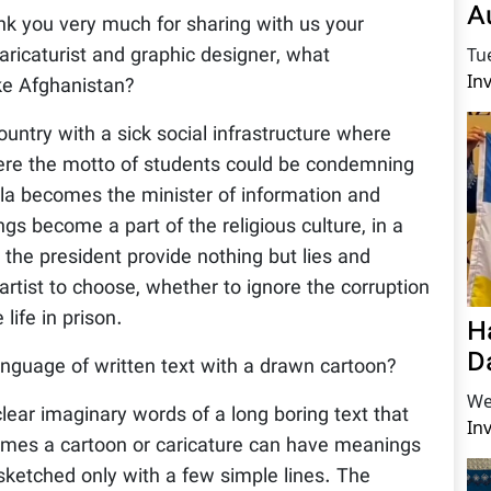
A
hank you very much for sharing with us your
caricaturist and graphic designer, what
Tu
In
ike Afghanistan?
untry with a sick social infrastructure where
here the motto of students could be condemning
illa becomes the minister of information and
gs become a part of the religious culture, in a
g the president provide nothing but lies and
artist to choose, whether to ignore the corruption
life in prison.
H
D
guage of written text with a drawn cartoon?
We
 clear imaginary words of a long boring text that
In
times a cartoon or caricature can have meanings
sketched only with a few simple lines. The