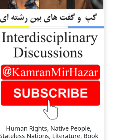
Human Rights, Native People,
Stateless Nations, Literature, Book