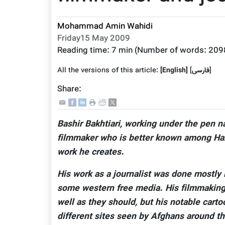
Mohammad Amin Wahidi
Friday15 May 2009
Reading time:
7 min
(Number of words:
209
All the versions of this article:
[English]
]
فارسى
[
Share:
Bashir Bakhtiari, working under the pen n
filmmaker who is better known among Haza
work he creates.
His work as a journalist was done mostly i
some western free media. His filmmaking 
well as they should, but his notable car
different sites seen by Afghans around th