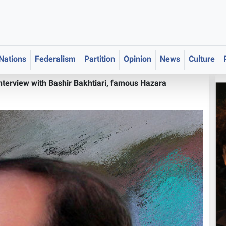
 Nations
Federalism
Partition
Opinion
News
Culture
Interview with Bashir Bakhtiari, famous Hazara