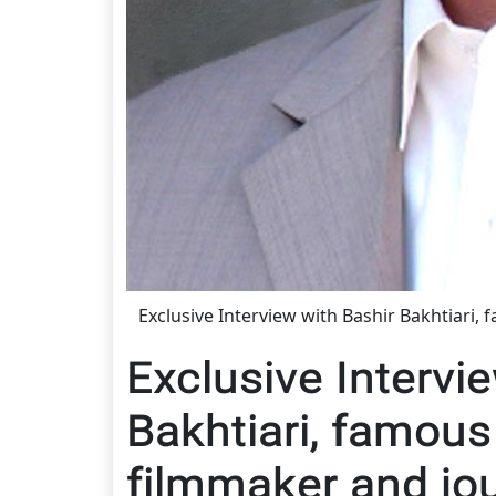
Exclusive Interview with Bashir Bakhtiari,
Exclusive Intervi
Bakhtiari, famous
filmmaker and jou