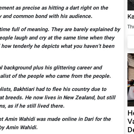
ment as precise as hitting a dart right on the
Ka
ity and common bond with his audience.
Th
time full of meaning. They are barely explained by
eople laugh and cry at the same time when they
 how tenderly he depicts what you haven’t been
al background plus his glittering career and
nalist of the people who came from the people.
ists, Bakhtiari had to flee his country due to
at breeds. He now lives in New Zealand, but still
, as if he still lived there.
H
nt Amin Wahidi was made online in Dari for the
V
 by Amin Wahidi.
D