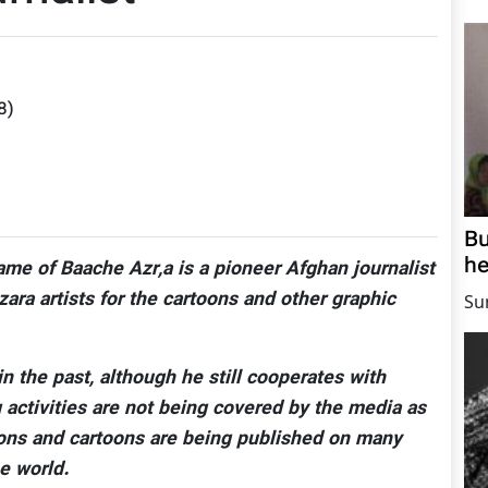
8
)
Bu
he
ame of Baache Azr,a is a pioneer Afghan journalist
ra artists for the cartoons and other graphic
Su
n the past, although he still cooperates with
activities are not being covered by the media as
toons and cartoons are being published on many
e world.