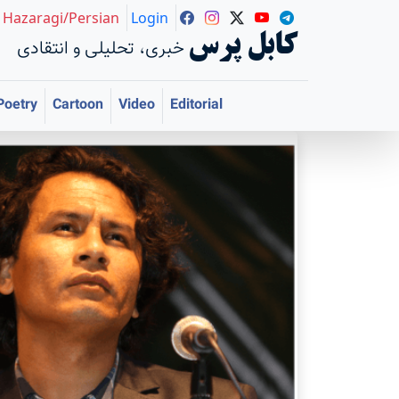
Hazaragi/Persian
Login
کابل پرس
خبری، تحلیلی و انتقادی
Poetry
Cartoon
Video
Editorial